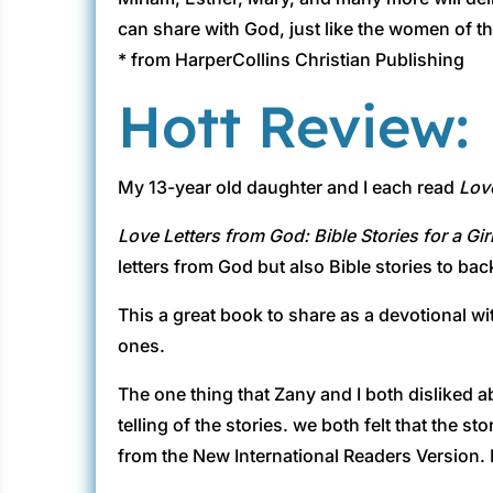
can share with God, just like the women of th
* from HarperCollins Christian Publishing
Hott Review:
My 13-year old daughter and I each read
Love
Love Letters from God: Bible Stories for a Gir
letters from God but also Bible stories to ba
This a great book to share as a devotional wi
ones.
The one thing that Zany and I both disliked 
telling of the stories. we both felt that the 
from the New International Readers Version. 