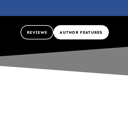
REVIEWS
AUTHOR FEATURES