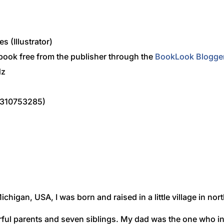
s (Illustrator)
 book free from the publisher through the
BookLook Blogge
dz
0310753285)
Michigan, USA, I was born and raised in a little village in no
erful parents and seven siblings. My dad was the one who 