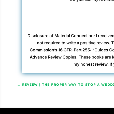
Disclosure of Material Connection: I receive
not required to write a positive review.
Commission’s 16 CFR, Part 255
: “Guides Co
Advance Review Copies. These books are loa
my honest review. If
←
REVIEW | THE PROPER WAY TO STOP A WEDDI