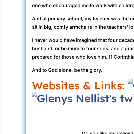
one who encouraged me to work with childre
And at primary school, my teacher was the o
sit in big, comfy armchairs in the teachers’ lo
I never would have imagined that four decade
husband, or be mum to four sons, and a gra
prepared for those who love him. (1 Corinthi
And to God alone, be the glory.
Websites & Links:
Do you like my reviews?