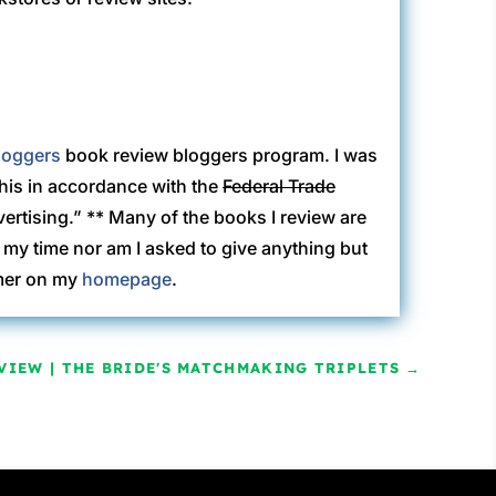
loggers
book review bloggers program. I was
this in accordance with the
Federal Trade
rtising.” ** Many of the books I review are
my time nor am I asked to give anything but
imer on my
homepage
.
VIEW | THE BRIDE'S MATCHMAKING TRIPLETS
→