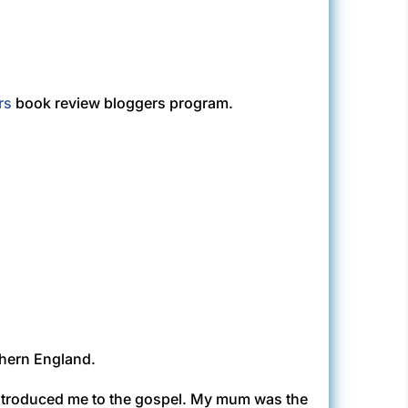
rs
book review bloggers program.
rthern England.
introduced me to the gospel. My mum was the