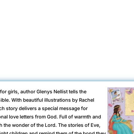
ottBooks
May 31, 2017
Ages 4-8
Ages 9-12
ARC
B+
Hardback
r girls, author Glenys Nellist tells the
ible. With beautiful illustrations by Rachel
ch story delivers a special message for
nal love letters from God. Full of warmth and
with the wonder of the Lord. The stories of Eve,
ight children and remind them of the bond they