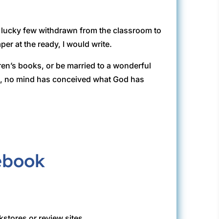
e lucky few withdrawn from the classroom to
per at the ready, I would write.
ren’s books, or be married to a wonderful
rd, no mind has conceived what God has
kstores or review sites.