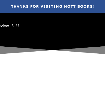
THANKS FOR VISITING HOTT BOOKS!
eview