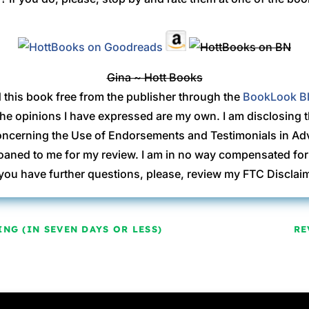
Gina ~ Hott Books
d this book free from the publisher through the
BookLook B
 The opinions I have expressed are my own. I am disclosing 
ncerning the Use of Endorsements and Testimonials in Adve
ned to me for my review. I am in no way compensated for 
 you have further questions, please, review my FTC Discla
NG (IN SEVEN DAYS OR LESS)
RE