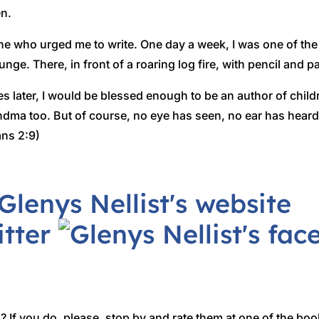
n.
ne who urged me to write. One day a week, I was one of th
unge. There, in front of a roaring log fire, with pencil and pa
s later, I would be blessed enough to be an author of child
ndma too. But of course, no eye has seen, no ear has hea
ans 2:9)
 If you do, please, stop by and rate them at one of the boo