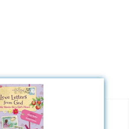
Nada
Zany