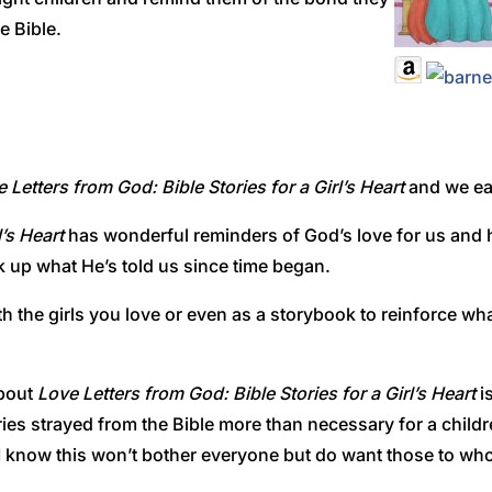
e Bible.
 Letters from God: Bible Stories for a Girl’s Heart
and we each
l’s Heart
has wonderful reminders of God’s love for us and h
ck up what He’s told us since time began.
th the girls you love or even as a storybook to reinforce wha
about
Love Letters from God: Bible Stories for a Girl’s Heart
is
stories strayed from the Bible more than necessary for a child
I know this won’t bother everyone but do want those to who