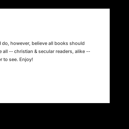
 I do, however, believe all books should
all -- christian & secular readers, alike --
 to see. Enjoy!