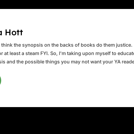
a Hott
ys think the synopsis on the backs of books do them justice.
 at least a steam FYI. So, I'm taking upon myself to educate 
is and the possible things you may not want your YA reader