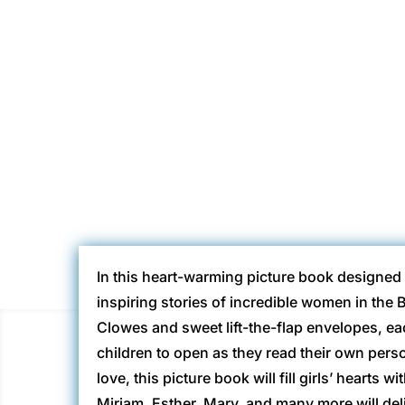
Gina @ H
In this heart-warming picture book designed fo
inspiring stories of incredible women in the B
Clowes and sweet lift-the-flap envelopes, ea
children to open as they read their own perso
love, this picture book will fill girls’ hearts 
Miriam, Esther, Mary, and many more will del