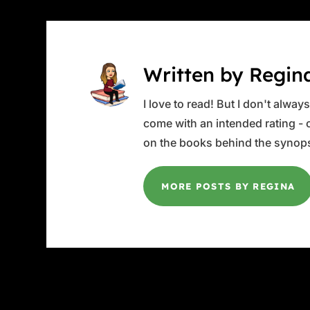
Written by Regin
I love to read! But I don't alwa
come with an intended rating - or
on the books behind the synops
MORE POSTS BY REGINA