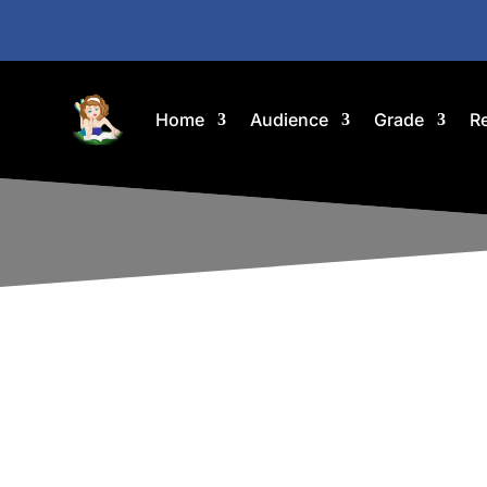
Home
Audience
Grade
R