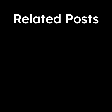
Related Posts
 Crowens March 9 - April 17, 2026 Virtual Book Tour S
 to find a murdered stagehand on a Warner Brothers sound 