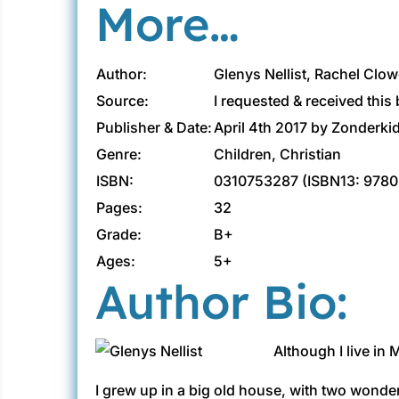
More…
Author:
Glenys Nellist, Rachel Clowe
Source:
I requested & received this
Publisher & Date:
April 4th 2017 by Zonderki
Genre:
Children, Christian
ISBN:
0310753287 (ISBN13: 978
Pages:
32
Grade:
B+
Ages:
5+
Author Bio:
Although I live in 
I grew up in a big old house, with two wond