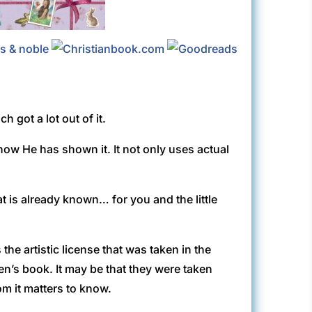
 got a lot out of it.
ow He has shown it. It not only uses actual
t is already known… for you and the little
 the artistic license that was taken in the
ren’s book. It may be that they were taken
m it matters to know.