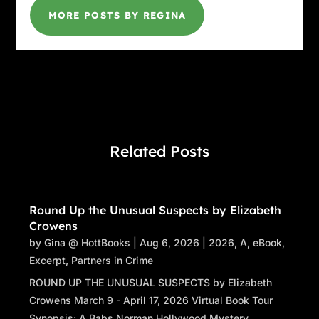
MORE POSTS BY REGINA
Related Posts
Round Up the Unusual Suspects by Elizabeth
Crowens
by
Gina @ HottBooks
|
Aug 6, 2026
|
2026
,
A
,
eBook
,
Excerpt
,
Partners in Crime
ROUND UP THE UNUSUAL SUSPECTS by Elizabeth
Crowens March 9 - April 17, 2026 Virtual Book Tour
Synopsis: A Babs Norman Hollywood Mystery