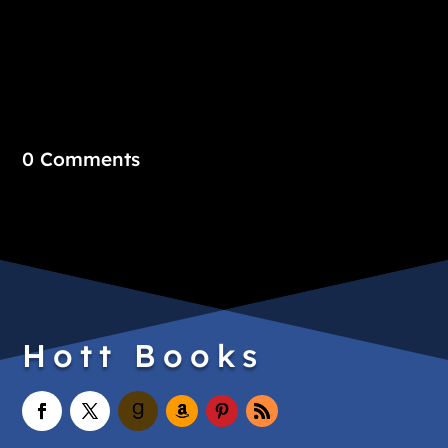
0 Comments
Hott Books