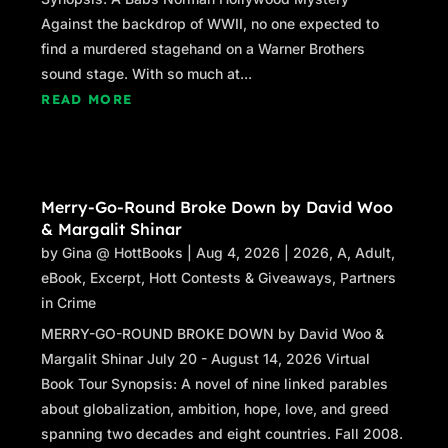
Against the backdrop of WWII, no one expected to
find a murdered stagehand on a Warner Brothers
sound stage. With so much at...
READ MORE
Merry-Go-Round Broke Down by David Woo
& Margalit Shinar
by
Gina @ HottBooks
|
Aug 4, 2026
|
2026
,
A
,
Adult
,
eBook
,
Excerpt
,
Hott Contests & Giveaways
,
Partners
in Crime
MERRY-GO-ROUND BROKE DOWN by David Woo &
Margalit Shinar July 20 - August 14, 2026 Virtual
Book Tour Synopsis: A novel of nine linked parables
about globalization, ambition, hope, love, and greed
spanning two decades and eight countries. Fall 2008.