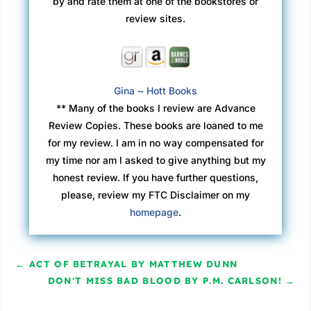
by and rate them at one of the bookstores or
review sites.
Gina ~ Hott Books
** Many of the books I review are Advance
Review Copies. These books are loaned to me
for my review. I am in no way compensated for
my time nor am I asked to give anything but my
honest review. If you have further questions,
please, review my FTC Disclaimer on my
homepage
.
←
ACT OF BETRAYAL BY MATTHEW DUNN
DON'T MISS BAD BLOOD BY P.M. CARLSON!
→