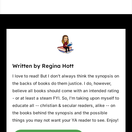
Written by Regina Hott
I love to read! But I don't always think the synopsis on
the backs of books do them justice. I do, however,
believe all books should come with an intended rating
- or at least a steam FYI. So, I'm taking upon myself to
educate all -- christian & secular readers, alike -- on
the books behind the synopsis and the possible
things you may not want your YA reader to see. Enjoy!