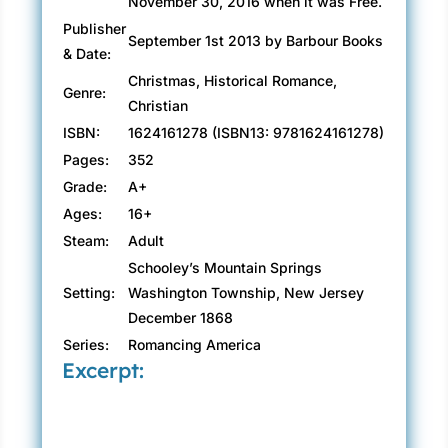
November 30, 2016 when it was Free.
Publisher
September 1st 2013 by Barbour Books
& Date:
Christmas, Historical Romance,
Genre:
Christian
ISBN:
1624161278 (ISBN13: 9781624161278)
Pages:
352
Grade:
A+
Ages:
16+
Steam:
Adult
Schooley’s Mountain Springs
Setting:
Washington Township, New Jersey
December 1868
Series:
Romancing America
Excerpt: