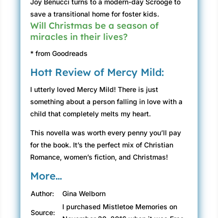
Joy Benucci turns to a modern-day Scrooge to
save a transitional home for foster kids.
Will Christmas be a season of
miracles in their lives?
* from Goodreads
Hott Review of Mercy Mild:
I utterly loved Mercy Mild! There is just
something about a person falling in love with a
child that completely melts my heart.
This novella was worth every penny you’ll pay
for the book. It’s the perfect mix of Christian
Romance, women’s fiction, and Christmas!
More…
Author:
Gina Welborn
I purchased Mistletoe Memories on
Source: