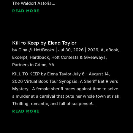
The Waldorf Astoria...
READ MORE
Kill to Keep by Elena Taylor
by
Gina @ HottBooks
|
Jul 30, 2026
|
2026
,
A
,
eBook
,
Excerpt
,
Hardback
,
Hott Contests & Giveaways
,
Partners in Crime
,
YA
KILL TO KEEP by Elena Taylor July 6 - August 14,
2026 Virtual Book Tour Synopsis: A Sheriff Bet Rivers
Mystery A female sheriff races against time to solve
a murder at a carnival that puts her whole town at risk.
Thrilling, romantic, and full of suspense!...
READ MORE