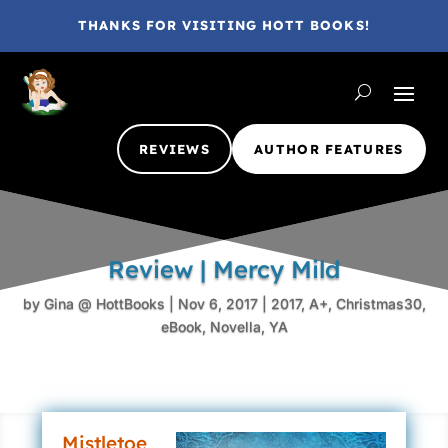
THANKS FOR VISITING HOTT BOOKS!
REVIEWS
AUTHOR FEATURES
Review | Mercy Mild
by
Gina @ HottBooks
|
Nov 6, 2017
|
2017
,
A+
,
Christmas30
,
eBook
,
Novella
,
YA
Mistletoe