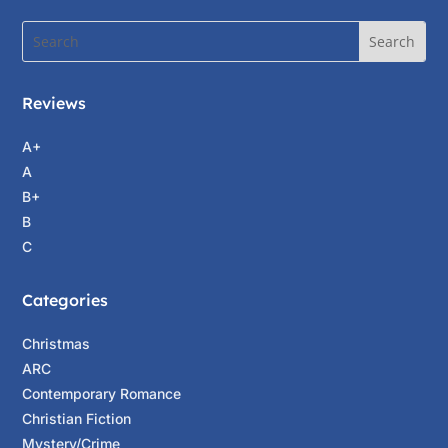
Reviews
A+
A
B+
B
C
Categories
Christmas
ARC
Contemporary Romance
Christian Fiction
Mystery/Crime