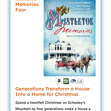
Memories:
Four
Generations Transform a House
Into a Home for Christmas
Spend a heartfelt Christmas on Schooley’s
Mountain as four generations make a house a