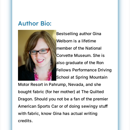
Author Bio:
Bestselling author Gina
Welborn is a lifetime
member of the National
Corvette Museum. She is
also graduate of the Ron
Fellows Performance Driving
School at Spring Mountain
Motor Resort in Pahrump, Nevada, and she
bought fabric (for her mother) at The Quilted
Dragon. Should you not be a fan of the premier
American Sports Car or of doing sewingy stuff
with fabric, know Gina has actual writing
credits.