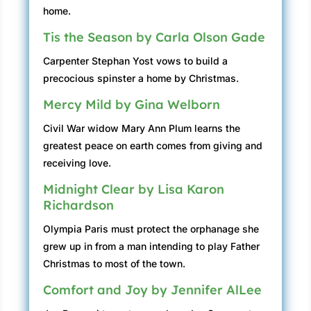
home.
Tis the Season by Carla Olson Gade
Carpenter Stephan Yost vows to build a
precocious spinster a home by Christmas.
Mercy Mild by Gina Welborn
Civil War widow Mary Ann Plum learns the
greatest peace on earth comes from giving and
receiving love.
Midnight Clear by Lisa Karon
Richardson
Olympia Paris must protect the orphanage she
grew up in from a man intending to play Father
Christmas to most of the town.
Comfort and Joy by Jennifer AlLee