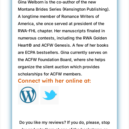
Gina Welborn is the co-author of the new
Montana Brides Series (Kensington Publishing).
A longtime member of Romance Writers of
America, she once served at president of the
RWA-FHL chapter. Her manuscripts finaled in
numerous contests, including the RWA Golden
Heart© and ACFW Genesis. A few of her books
are ECPA bestsellers. Gina currently serves on
the ACFW Foundation Board, where she helps
organize the silent auction which provides
scholarships for ACFW members.
Connect with her online at:
Do you like my reviews? If you do, please, stop