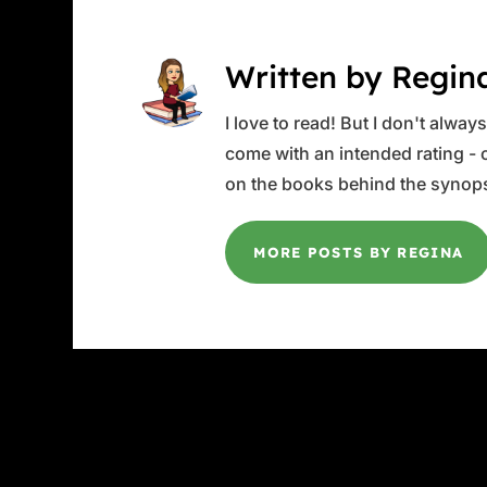
Written by Regin
I love to read! But I don't alwa
come with an intended rating - or
on the books behind the synops
MORE POSTS BY REGINA