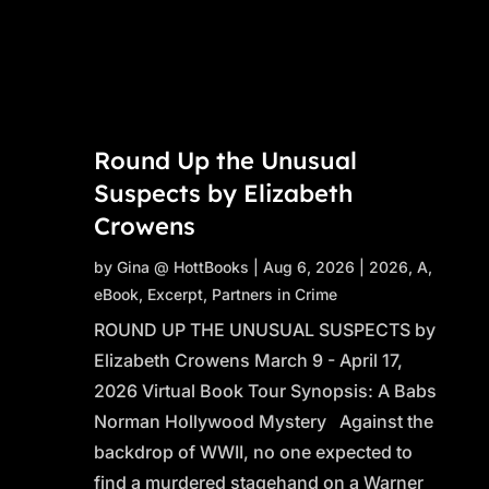
Round Up the Unusual
Suspects by Elizabeth
Crowens
by
Gina @ HottBooks
|
Aug 6, 2026
|
2026
,
A
,
eBook
,
Excerpt
,
Partners in Crime
ROUND UP THE UNUSUAL SUSPECTS by
Elizabeth Crowens March 9 - April 17,
2026 Virtual Book Tour Synopsis: A Babs
Norman Hollywood Mystery Against the
backdrop of WWII, no one expected to
find a murdered stagehand on a Warner