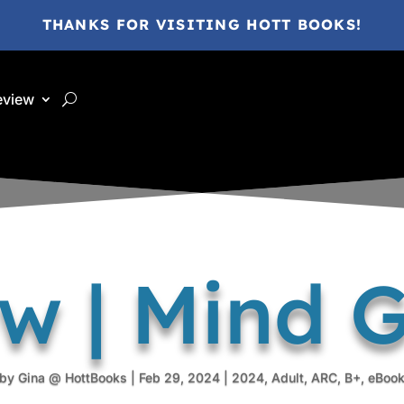
THANKS FOR VISITING HOTT BOOKS!
eview
ew | Mind 
by
Gina @ HottBooks
|
Feb 29, 2024
|
2024
,
Adult
,
ARC
,
B+
,
eBoo