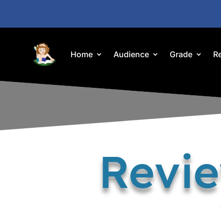
Home
Audience
Grade
R
Revi