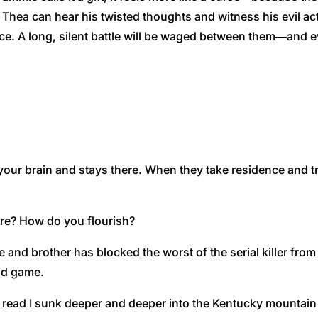
 Thea can hear his twisted thoughts and witness his evil ac
e. A long, silent battle will be waged between them―and e
 brain and stays there. When they take residence and try
re? How do you flourish?
nd brother has blocked the worst of the serial killer from 
ind game.
 read I sunk deeper and deeper into the Kentucky mountain