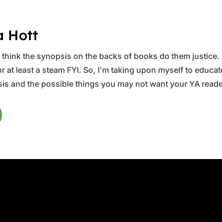
a Hott
ys think the synopsis on the backs of books do them justice.
 at least a steam FYI. So, I'm taking upon myself to educate 
is and the possible things you may not want your YA reader