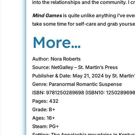
into the relationships and the community. I cr
Mind Games
is quite unlike anything I’ve eve
take some time for self-care and grab yourse
More…
Author: Nora Roberts
Source: NetGalley – St. Martin’s Press
Publisher & Date: May 21, 2024 by St. Martin
Genre: Paranormal Romantic Suspense
ISBN: 9781250289698 (ISBN10: 1250289696
Pages: 432
Grade: B+
Ages: 16+
Steam: PG+
Setting: The Appalachia mountains in Kentu