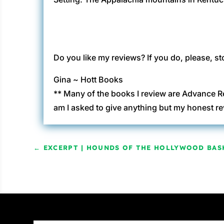
Do you like my reviews? If you do, please, st
Gina ~ Hott Books
** Many of the books I review are Advance R
am I asked to give anything but my honest re
←
EXCERPT | HOUNDS OF THE HOLLYWOOD BAS