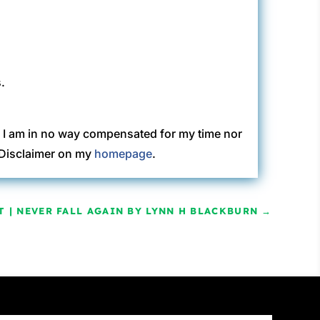
.
. I am in no way compensated for my time nor
C Disclaimer on my
homepage
.
T | NEVER FALL AGAIN BY LYNN H BLACKBURN
→