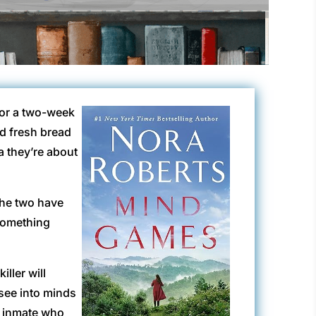
for a two-week
nd fresh bread
 they’re about
the two have
 something
ller will
 see into minds
he inmate who