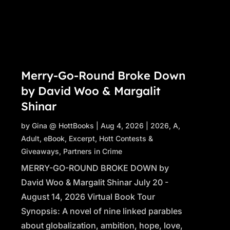
Merry-Go-Round Broke Down
by David Woo & Margalit
Shinar
by
Gina @ HottBooks
|
Aug 4, 2026
|
2026
,
A
,
Adult
,
eBook
,
Excerpt
,
Hott Contests &
Giveaways
,
Partners in Crime
MERRY-GO-ROUND BROKE DOWN by
David Woo & Margalit Shinar July 20 -
August 14, 2026 Virtual Book Tour
Synopsis: A novel of nine linked parables
about globalization, ambition, hope, love,