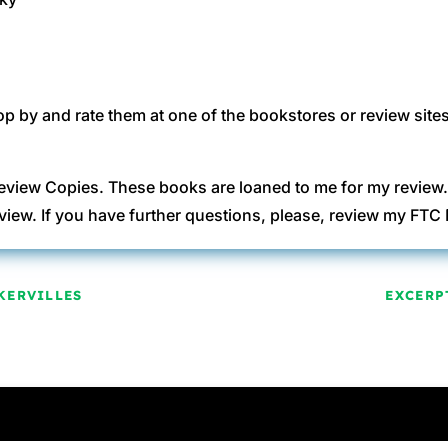
op by and rate them at one of the bookstores or review sites
eview Copies. These books are loaned to me for my review
view. If you have further questions, please, review my FT
KERVILLES
EXCERP