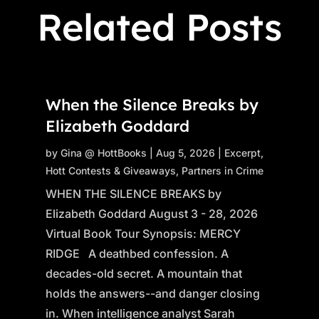
Related Posts
When the Silence Breaks by
Elizabeth Goddard
by
Gina @ HottBooks
|
Aug 5, 2026
|
Excerpt
,
Hott Contests & Giveaways
,
Partners in Crime
WHEN THE SILENCE BREAKS by
Elizabeth Goddard August 3 - 28, 2026
Virtual Book Tour Synopsis: MERCY
RIDGE A deathbed confession. A
decades-old secret. A mountain that
holds the answers--and danger closing
in. When intelligence analyst Sarah