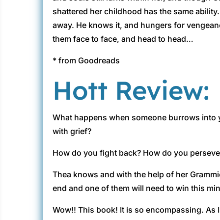
shattered her childhood has the same ability.
away. He knows it, and hungers for vengeanc
them face to face, and head to head…
* from Goodreads
Hott Review:
What happens when someone burrows into your
with grief?
How do you fight back? How do you perseve
Thea knows and with the help of her Grammie a
end and one of them will need to win this m
Wow!! This book! It is so encompassing. As I