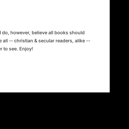
 I do, however, believe all books should
all -- christian & secular readers, alike --
 to see. Enjoy!