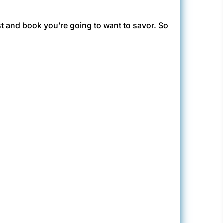
nest and book you’re going to want to savor. So