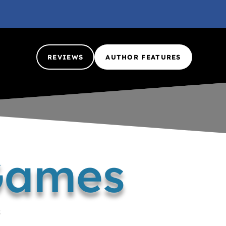
REVIEWS
AUTHOR FEATURES
Games
k