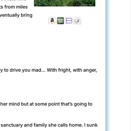
ts from miles
ventually bring
 to drive you mad… With fright, with anger,
her mind but at some point that’s going to
 sanctuary and family she calls home. I sunk