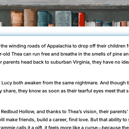
the winding roads of Appalachia to drop off their children 
r-old Thea can run free and breathe in the smells of pine a
parents head back to suburban Virginia, they have no idea
r Lucy both awaken from the same nightmare. And though 
ey share, they know as soon as their tearful eyes meet that
Redbud Hollow, and thanks to Thea’s vision, their parents’ ki
l make friends, build a career, find love. But that ability to
rammie calls it a gift, it feels more like a curse―because t