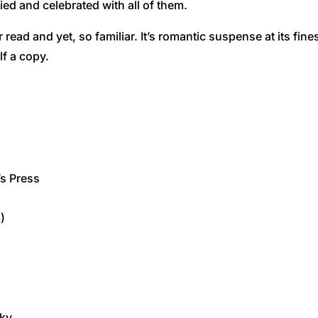
ied and celebrated with all of them.
r read and yet, so familiar. It’s romantic suspense at its fi
lf a copy.
’s Press
)
cky