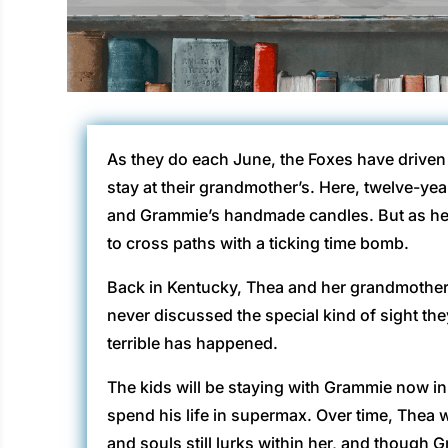
As they do each June, the Foxes have driven 
stay at their grandmother’s. Here, twelve-yea
and Grammie’s handmade candles. But as her 
to cross paths with a ticking time bomb.
Back in Kentucky, Thea and her grandmothe
never discussed the special kind of sight th
terrible has happened.
The kids will be staying with Grammie now in 
spend his life in supermax. Over time, Thea wil
and souls still lurks within her, and though G