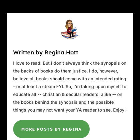
Written by Regina Hott
I love to read! But I don't always think the synopsis on
the backs of books do them justice. I do, however,
believe all books should come with an intended rating
- or at least a steam FYI. So, I'm taking upon myself to
educate all -- christian & secular readers, alike -- on
the books behind the synopsis and the possible
things you may not want your YA reader to see. Enjoy!
MORE POSTS BY REGINA