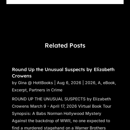
Related Posts
Round Up the Unusual Suspects by Elizabeth
Crowens
by
Gina @ HottBooks
|
Aug 6, 2026
|
2026
,
A
,
eBook
,
Excerpt
,
Partners in Crime
ROUND UP THE UNUSUAL SUSPECTS by Elizabeth
Crowens March 9 - April 17, 2026 Virtual Book Tour
Synopsis: A Babs Norman Hollywood Mystery
Against the backdrop of WWII, no one expected to
find a murdered stagehand on a Warner Brothers