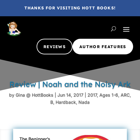
THANKS FOR VISITING HOTT BOOKS!
REVIEWS
AUTHOR FEATURES
Review | Noah and the Noisy Ark
by
Gina @ HottBooks
|
Jun 14, 2017
|
2017
,
Ages 1-6
,
ARC
,
B
,
Hardback
,
Nada
The Beginner’s