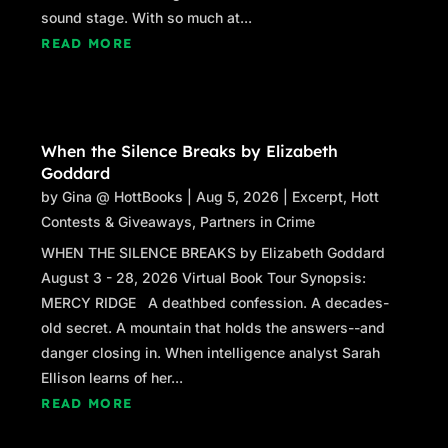
sound stage. With so much at...
READ MORE
When the Silence Breaks by Elizabeth
Goddard
by
Gina @ HottBooks
|
Aug 5, 2026
|
Excerpt
,
Hott
Contests & Giveaways
,
Partners in Crime
WHEN THE SILENCE BREAKS by Elizabeth Goddard
August 3 - 28, 2026 Virtual Book Tour Synopsis:
MERCY RIDGE A deathbed confession. A decades-
old secret. A mountain that holds the answers--and
danger closing in. When intelligence analyst Sarah
Ellison learns of her...
READ MORE