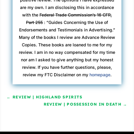
are my own. I am disclosing this in accordance
with the
Federal Trade Commission’s 16 CFR,
Part 255
: “Guides Concerning the Use of
Endorsements and Testimonials in Advertising.”
Many of the books I review are Advance Review
Copies. These books are loaned to me for my
review. I am in no way compensated for my time
nor am I asked to give anything but my honest
review. If you have further questions, please,
review my FTC Disclaimer on my
homepage
.
←
REVIEW | HIGHLAND SPIRITS
REVIEW | POSSESSION IN DEATH
→