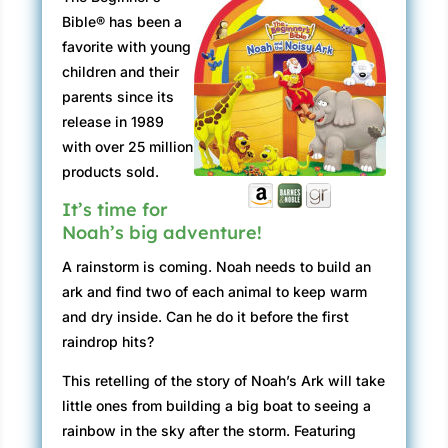
Bible® has been a
favorite with young
children and their
parents since its
release in 1989
with over 25 million
products sold.
It’s time for
Noah’s big adventure!
A rainstorm is coming. Noah needs to build an
ark and find two of each animal to keep warm
and dry inside. Can he do it before the first
raindrop hits?
This retelling of the story of Noah’s Ark will take
little ones from building a big boat to seeing a
rainbow in the sky after the storm. Featuring