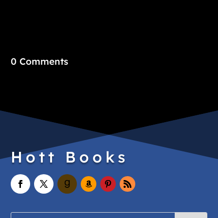
0 Comments
Hott Books