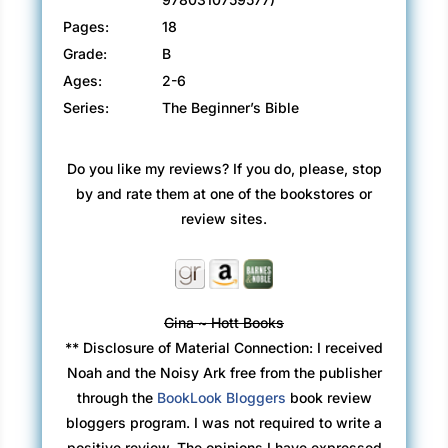
Pages:
18
Grade:
B
Ages:
2-6
Series:
The Beginner’s Bible
Do you like my reviews? If you do, please, stop
by and rate them at one of the bookstores or
review sites.
Gina ~ Hott Books
** Disclosure of Material Connection: I received
Noah and the Noisy Ark free from the publisher
through the
BookLook Bloggers
book review
bloggers program. I was not required to write a
positive review. The opinions I have expressed