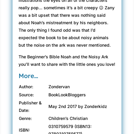
illustrations the eyes on all of the characters
really pop… sometimes it’s a bit creepy 😉 Zany
was a bit upset that there was nothing said
about Noah’s mistreatment by his neighbors.
The only thing I found odd was that I’d
expected the book to be about noisy animals
but the noise on the ark was never mentioned.
The Beginner’s Bible Noah and the Noisy Ark
you’ll want to share with the little ones you love!
More…
Author:
Zondervan
Source:
BookLookBloggers
Publisher &
May 2nd 2017 by Zonderkidz
Date:
Genre:
Children’s Christian
0310759579 (ISBN13:
ISBN:
9780310759577)