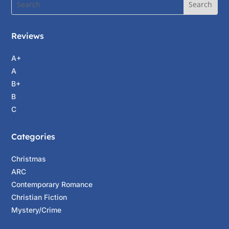
Reviews
A+
A
B+
B
C
Categories
Christmas
ARC
Contemporary Romance
Christian Fiction
Mystery/Crime