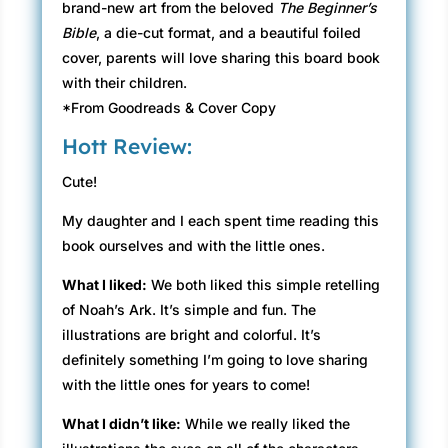
brand-new art from the beloved
The Beginner’s
Bible
, a die-cut format, and a beautiful foiled
cover, parents will love sharing this board book
with their children.
*From Goodreads & Cover Copy
Hott Review:
Cute!
My daughter and I each spent time reading this
book ourselves and with the little ones.
What I liked:
We both liked this simple retelling
of Noah’s Ark. It’s simple and fun. The
illustrations are bright and colorful. It’s
definitely something I’m going to love sharing
with the little ones for years to come!
What I didn’t like:
While we really liked the