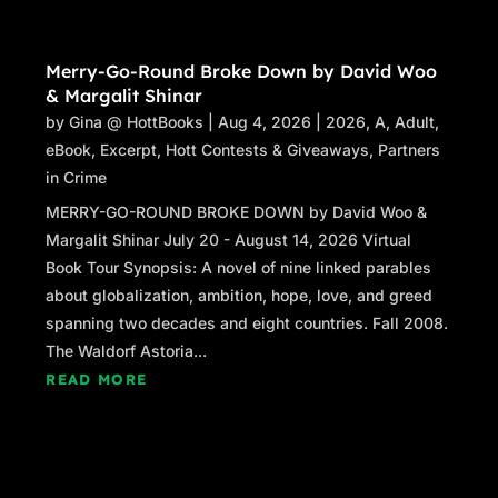
Merry-Go-Round Broke Down by David Woo
& Margalit Shinar
by
Gina @ HottBooks
|
Aug 4, 2026
|
2026
,
A
,
Adult
,
eBook
,
Excerpt
,
Hott Contests & Giveaways
,
Partners
in Crime
MERRY-GO-ROUND BROKE DOWN by David Woo &
Margalit Shinar July 20 - August 14, 2026 Virtual
Book Tour Synopsis: A novel of nine linked parables
about globalization, ambition, hope, love, and greed
spanning two decades and eight countries. Fall 2008.
The Waldorf Astoria...
READ MORE