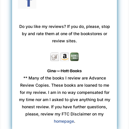
Do you like my reviews? If you do, please, stop
by and rate them at one of the bookstores or
review sites.
Gina ~ Hott Books
** Many of the books I review are Advance
Review Copies. These books are loaned to me
for my review. I am in no way compensated for
my time nor am I asked to give anything but my
honest review. If you have further questions,
please, review my FTC Disclaimer on my
homepage
.