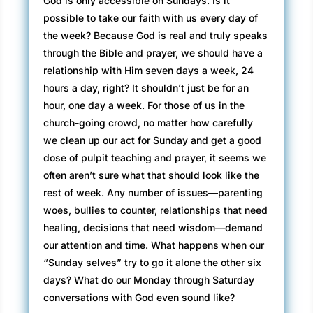
God is only accessible on Sundays. Is it
possible to take our faith with us every day of
the week? Because God is real and truly speaks
through the Bible and prayer, we should have a
relationship with Him seven days a week, 24
hours a day, right? It shouldn’t just be for an
hour, one day a week. For those of us in the
church-going crowd, no matter how carefully
we clean up our act for Sunday and get a good
dose of pulpit teaching and prayer, it seems we
often aren’t sure what that should look like the
rest of week. Any number of issues—parenting
woes, bullies to counter, relationships that need
healing, decisions that need wisdom—demand
our attention and time. What happens when our
“Sunday selves” try to go it alone the other six
days? What do our Monday through Saturday
conversations with God even sound like?