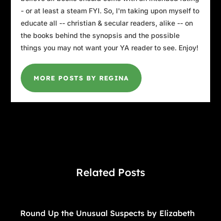
- or at least a steam FYI. So, I'm taking upon myself to
educate all -- christian & secular readers, alike -- on
the books behind the synopsis and the possible
things you may not want your YA reader to see. Enjoy!
MORE POSTS BY REGINA
Related Posts
Round Up the Unusual Suspects by Elizabeth