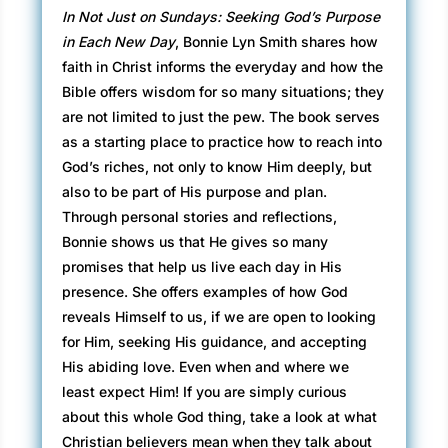
In Not Just on Sundays: Seeking God’s Purpose
in Each New Day
, Bonnie Lyn Smith shares how
faith in Christ informs the everyday and how the
Bible offers wisdom for so many situations; they
are not limited to just the pew. The book serves
as a starting place to practice how to reach into
God’s riches, not only to know Him deeply, but
also to be part of His purpose and plan.
Through personal stories and reflections,
Bonnie shows us that He gives so many
promises that help us live each day in His
presence. She offers examples of how God
reveals Himself to us, if we are open to looking
for Him, seeking His guidance, and accepting
His abiding love. Even when and where we
least expect Him! If you are simply curious
about this whole God thing, take a look at what
Christian believers mean when they talk about