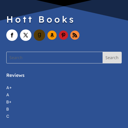
Hott Books
Reviews
A+
A
B+
B
C