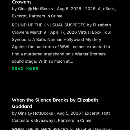
Crowens
by
Gina @ HottBooks
|
Aug 6, 2026
|
2026
,
A
,
eBook
,
Excerpt
,
Partners in Crime
ROUND UP THE UNUSUAL SUSPECTS by Elizabeth
Crowens March 9 - April 17, 2026 Virtual Book Tour
Synopsis: A Babs Norman Hollywood Mystery
Against the backdrop of WWII, no one expected to
find a murdered stagehand on a Warner Brothers
sound stage. With so much at...
READ MORE
When the Silence Breaks by Elizabeth
Goddard
by
Gina @ HottBooks
|
Aug 5, 2026
|
Excerpt
,
Hott
Contests & Giveaways
,
Partners in Crime
WHEN THE SILENCE BREAKS by Elizabeth Goddard