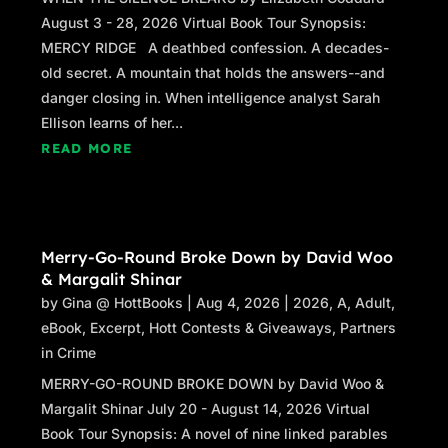
August 3 - 28, 2026 Virtual Book Tour Synopsis:
MERCY RIDGE A deathbed confession. A decades-
old secret. A mountain that holds the answers--and
danger closing in. When intelligence analyst Sarah
Ellison learns of her...
READ MORE
Merry-Go-Round Broke Down by David Woo
& Margalit Shinar
by
Gina @ HottBooks
|
Aug 4, 2026
|
2026
,
A
,
Adult
,
eBook
,
Excerpt
,
Hott Contests & Giveaways
,
Partners
in Crime
MERRY-GO-ROUND BROKE DOWN by David Woo &
Margalit Shinar July 20 - August 14, 2026 Virtual
Book Tour Synopsis: A novel of nine linked parables