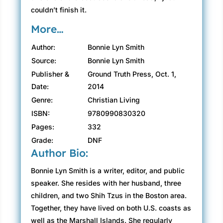
couldn’t finish it.
More…
Author:
Bonnie Lyn Smith
Source:
Bonnie Lyn Smith
Publisher &
Ground Truth Press, Oct. 1,
Date:
2014
Genre:
Christian Living
ISBN:
9780990830320
Pages:
332
Grade:
DNF
Author Bio:
Bonnie Lyn Smith is a writer, editor, and public
speaker. She resides with her husband, three
children, and two Shih Tzus in the Boston area.
Together, they have lived on both U.S. coasts as
well as the Marshall Islands. She regularly