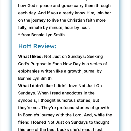
how God’s peace and grace carry them through
each day. And if you already know Him, join her
on the journey to live the Christian faith more
fully, minute by minute, hour by hour.
* from Bonnie Lyn Smith
Hott Review:
What I liked:
Not Just on Sundays: Seeking
God’s Purpose in Each New Day is a series of
epiphanies written like a growth journal by
Bonnie Lyn Smith.
What I didn’t like:
I didn’t love Not Just On
Sundays. When I read anecdotes in the
synopsis, I thought humorous stories, but
they’re not. They’re profound stories of growth
in Bonnie’s journey with the Lord. And, while the
friend I loaned Not Just on Sundays to thought
this one of the best books she’d read, I just