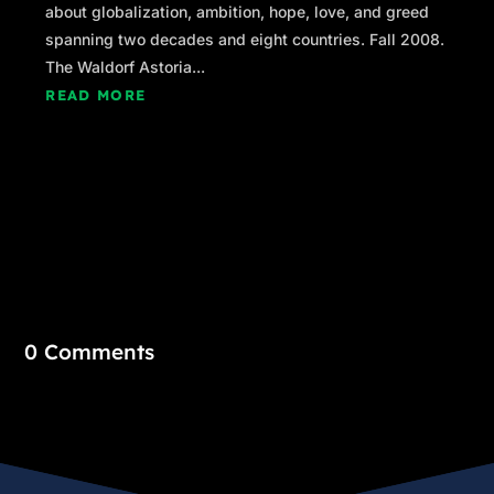
about globalization, ambition, hope, love, and greed
spanning two decades and eight countries. Fall 2008.
The Waldorf Astoria...
READ MORE
0 Comments