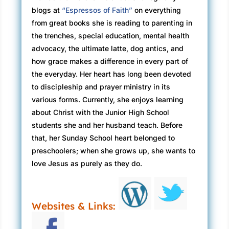
blogs at
“Espressos of Faith”
on everything
from great books she is reading to parenting in
the trenches, special education, mental health
advocacy, the ultimate latte, dog antics, and
how grace makes a difference in every part of
the everyday. Her heart has long been devoted
to discipleship and prayer ministry in its
various forms. Currently, she enjoys learning
about Christ with the Junior High School
students she and her husband teach. Before
that, her Sunday School heart belonged to
preschoolers; when she grows up, she wants to
love Jesus as purely as they do.
Websites & Links: