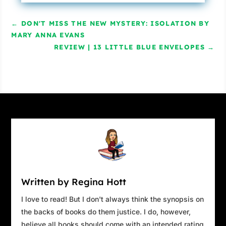
←
DON'T MISS THE NEW MYSTERY: ISOLATION BY
MARY ANNA EVANS
REVIEW | 13 LITTLE BLUE ENVELOPES
→
Written by Regina Hott
I love to read! But I don't always think the synopsis on
the backs of books do them justice. I do, however,
believe all books should come with an intended rating