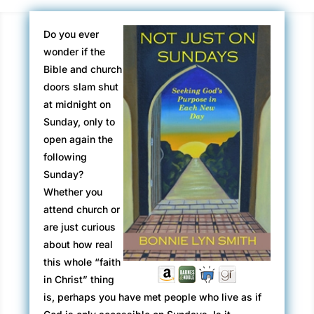
Do you ever
wonder if the
Bible and church
doors slam shut
at midnight on
Sunday, only to
open again the
following
Sunday?
Whether you
attend church or
are just curious
about how real
this whole “faith
in Christ” thing
is, perhaps you have met people who live as if