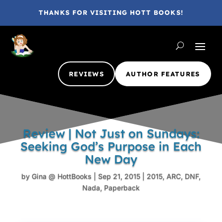
THANKS FOR VISITING HOTT BOOKS!
REVIEWS
AUTHOR FEATURES
Review | Not Just on Sundays:
Seeking God’s Purpose in Each
New Day
by
Gina @ HottBooks
|
Sep 21, 2015
|
2015
,
ARC
,
DNF
,
Nada
,
Paperback