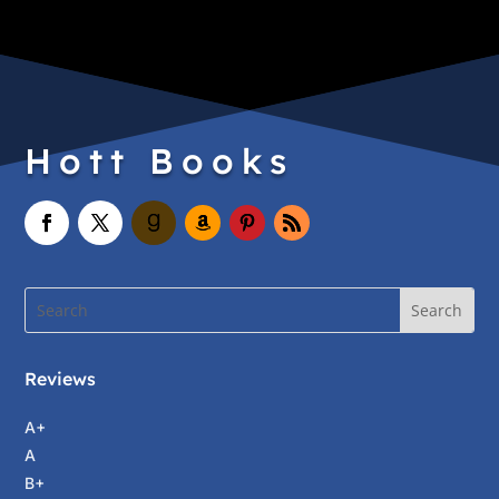
Hott Books
Reviews
A+
A
B+