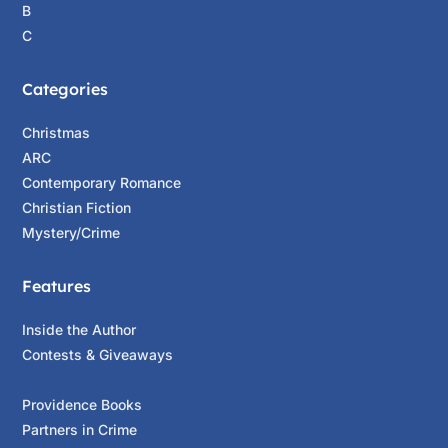
B
C
Categories
Christmas
ARC
Contemporary Romance
Christian Fiction
Mystery/Crime
Features
Inside the Author
Contests & Giveaways
Providence Books
Partners in Crime