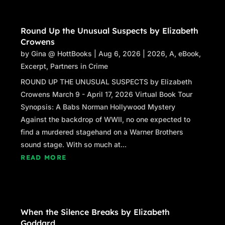
Round Up the Unusual Suspects by Elizabeth
Crowens
by
Gina @ HottBooks
|
Aug 6, 2026
|
2026
,
A
,
eBook
,
Excerpt
,
Partners in Crime
ROUND UP THE UNUSUAL SUSPECTS by Elizabeth
Crowens March 9 - April 17, 2026 Virtual Book Tour
Synopsis: A Babs Norman Hollywood Mystery
Against the backdrop of WWII, no one expected to
find a murdered stagehand on a Warner Brothers
sound stage. With so much at...
READ MORE
When the Silence Breaks by Elizabeth
Goddard