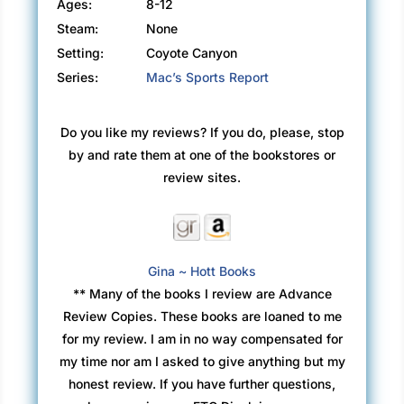
Ages:
8-12
Steam:
None
Setting:
Coyote Canyon
Series:
Mac’s Sports Report
Do you like my reviews? If you do, please, stop
by and rate them at one of the bookstores or
review sites.
Gina ~ Hott Books
** Many of the books I review are Advance
Review Copies. These books are loaned to me
for my review. I am in no way compensated for
my time nor am I asked to give anything but my
honest review. If you have further questions,