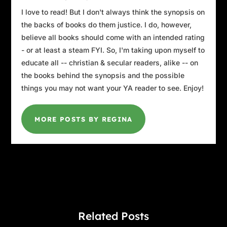
I love to read! But I don't always think the synopsis on
the backs of books do them justice. I do, however,
believe all books should come with an intended rating
- or at least a steam FYI. So, I'm taking upon myself to
educate all -- christian & secular readers, alike -- on
the books behind the synopsis and the possible
things you may not want your YA reader to see. Enjoy!
MORE POSTS BY REGINA
Related Posts