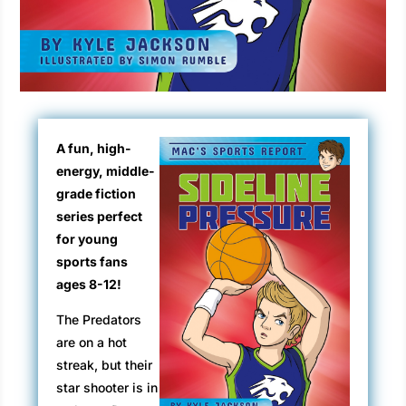
A fun, high-
energy, middle-
grade fiction
series perfect
for young
sports fans
ages 8-12!
The Predators
are on a hot
streak, but their
star shooter is in