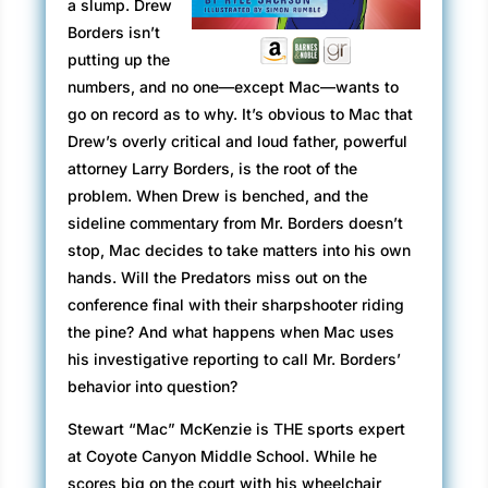
a slump. Drew
Borders isn’t
putting up the
numbers, and no one—except Mac—wants to
go on record as to why. It’s obvious to Mac that
Drew’s overly critical and loud father, powerful
attorney Larry Borders, is the root of the
problem. When Drew is benched, and the
sideline commentary from Mr. Borders doesn’t
stop, Mac decides to take matters into his own
hands. Will the Predators miss out on the
conference final with their sharpshooter riding
the pine? And what happens when Mac uses
his investigative reporting to call Mr. Borders’
behavior into question?
Stewart “Mac” McKenzie is THE sports expert
at Coyote Canyon Middle School. While he
scores big on the court with his wheelchair