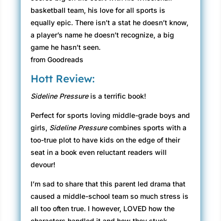
basketball team, his love for all sports is
equally epic. There isn’t a stat he doesn’t know,
a player’s name he doesn’t recognize, a big
game he hasn’t seen.
from Goodreads
Hott Review:
Sideline Pressure
is a terrific book!
Perfect for sports loving middle-grade boys and
girls,
Sideline Pressure
combines sports with a
too-true plot to have kids on the edge of their
seat in a book even reluctant readers will
devour!
I’m sad to share that this parent led drama that
caused a middle-school team so much stress is
all too often true. I however, LOVED how the
characters handled it and how they stuck