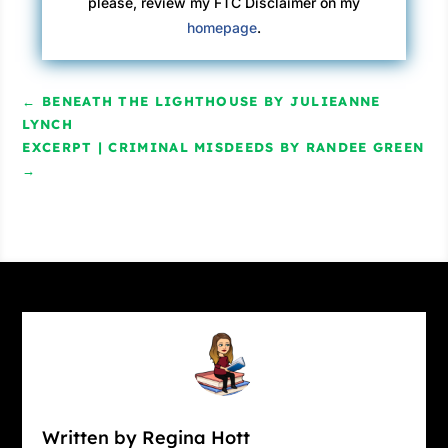
please, review my FTC Disclaimer on my
homepage
.
←
BENEATH THE LIGHTHOUSE BY JULIEANNE
LYNCH
EXCERPT | CRIMINAL MISDEEDS BY RANDEE GREEN
→
Written by Regina Hott