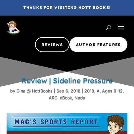
THANKS FOR VISITING HOTT BOOKS!
REVIEWS
AUTHOR FEATURES
Review | Sideline Pressure
by
Gina @ HottBooks
|
Sep 6, 2018
|
2018
,
A
,
Ages 9-12
,
ARC
,
eBook
,
Nada