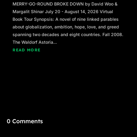
MERRY-GO-ROUND BROKE DOWN by David Woo &
Margalit Shinar July 20 - August 14, 2026 Virtual
Book Tour Synopsis: A novel of nine linked parables
about globalization, ambition, hope, love, and greed
spanning two decades and eight countries. Fall 2008.
The Waldorf Astoria...
READ MORE
0 Comments