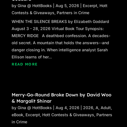
by
Gina @ HottBooks
|
Aug 5, 2026
|
Excerpt
,
Hott
Contests & Giveaways
,
Partners in Crime
WHEN THE SILENCE BREAKS by Elizabeth Goddard
August 3 - 28, 2026 Virtual Book Tour Synopsis:
MERCY RIDGE A deathbed confession. A decades-
old secret. A mountain that holds the answers--and
danger closing in. When intelligence analyst Sarah
Ellison learns of her...
READ MORE
Merry-Go-Round Broke Down by David Woo
& Margalit Shinar
by
Gina @ HottBooks
|
Aug 4, 2026
|
2026
,
A
,
Adult
,
eBook
,
Excerpt
,
Hott Contests & Giveaways
,
Partners
in Crime