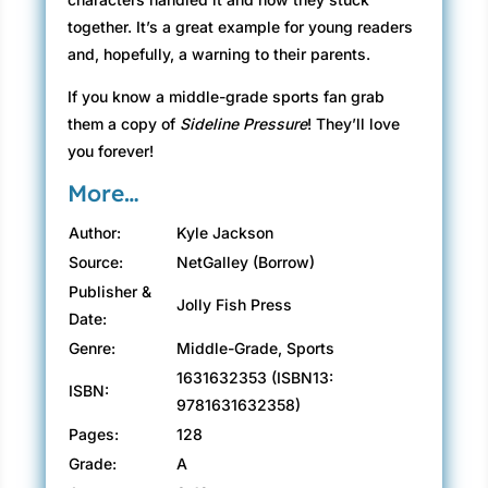
together. It’s a great example for young readers
and, hopefully, a warning to their parents.
If you know a middle-grade sports fan grab
them a copy of
Sideline Pressure
! They’ll love
you forever!
More…
Author:
Kyle Jackson
Source:
NetGalley (Borrow)
Publisher &
Jolly Fish Press
Date:
Genre:
Middle-Grade, Sports
1631632353 (ISBN13:
ISBN:
9781631632358)
Pages:
128
Grade:
A