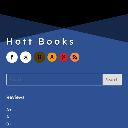
Hott Books
Reviews
A+
A
B+