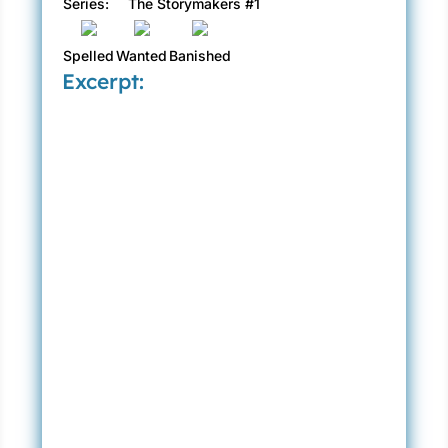
Series:
The Storymakers #1
Spelled
Wanted
Banished
Excerpt: