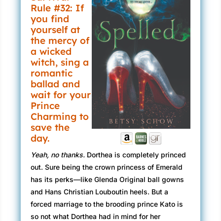
Rule #32: If
you find
yourself at
the mercy of
a wicked
witch, sing a
romantic
ballad and
wait for your
Prince
Charming to
save the
day.
Yeah, no thanks.
Dorthea is completely princed
out. Sure being the crown princess of Emerald
has its perks—like Glenda Original ball gowns
and Hans Christian Louboutin heels. But a
forced marriage to the brooding prince Kato is
so not what Dorthea had in mind for her