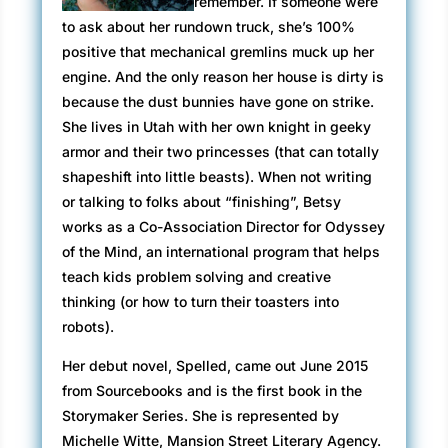
remember. If someone were
to ask about her rundown truck, she’s 100%
positive that mechanical gremlins muck up her
engine. And the only reason her house is dirty is
because the dust bunnies have gone on strike.
She lives in Utah with her own knight in geeky
armor and their two princesses (that can totally
shapeshift into little beasts). When not writing
or talking to folks about “finishing”, Betsy
works as a Co-Association Director for Odyssey
of the Mind, an international program that helps
teach kids problem solving and creative
thinking (or how to turn their toasters into
robots).
Her debut novel, Spelled, came out June 2015
from Sourcebooks and is the first book in the
Storymaker Series. She is represented by
Michelle Witte, Mansion Street Literary Agency.