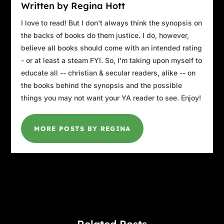
Written by Regina Hott
I love to read! But I don't always think the synopsis on
the backs of books do them justice. I do, however,
believe all books should come with an intended rating
- or at least a steam FYI. So, I'm taking upon myself to
educate all -- christian & secular readers, alike -- on
the books behind the synopsis and the possible
things you may not want your YA reader to see. Enjoy!
MORE POSTS BY REGINA
Related Posts