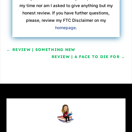
my time nor am I asked to give anything but my
honest review. If you have further questions,
please, review my FTC Disclaimer on my
homepage
.
←
REVIEW | SOMETHING NEW
REVIEW | A FACE TO DIE FOR
→