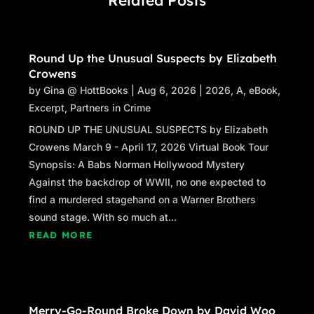
Round Up the Unusual Suspects by Elizabeth
Crowens
by
Gina @ HottBooks
|
Aug 6, 2026
|
2026
,
A
,
eBook
,
Excerpt
,
Partners in Crime
ROUND UP THE UNUSUAL SUSPECTS by Elizabeth
Crowens March 9 - April 17, 2026 Virtual Book Tour
Synopsis: A Babs Norman Hollywood Mystery
Against the backdrop of WWII, no one expected to
find a murdered stagehand on a Warner Brothers
sound stage. With so much at...
READ MORE
Merry-Go-Round Broke Down by David Woo