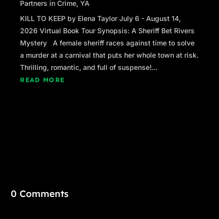
Partners in Crime
,
YA
KILL TO KEEP by Elena Taylor July 6 - August 14,
2026 Virtual Book Tour Synopsis: A Sheriff Bet Rivers
Mystery A female sheriff races against time to solve
a murder at a carnival that puts her whole town at risk.
Thrilling, romantic, and full of suspense!...
READ MORE
0 Comments