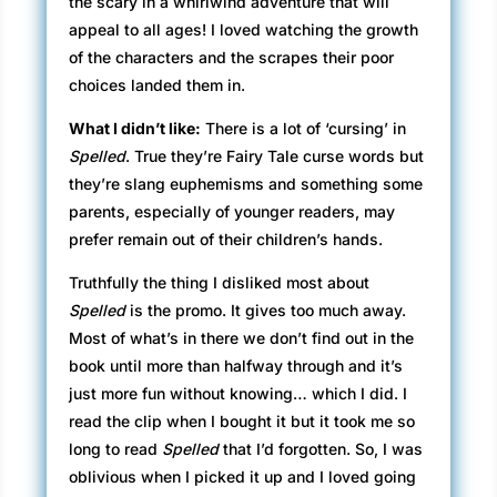
the scary in a whirlwind adventure that will
appeal to all ages! I loved watching the growth
of the characters and the scrapes their poor
choices landed them in.
What I didn’t like:
There is a lot of ‘cursing’ in
Spelled
. True they’re Fairy Tale curse words but
they’re slang euphemisms and something some
parents, especially of younger readers, may
prefer remain out of their children’s hands.
Truthfully the thing I disliked most about
Spelled
is the promo. It gives too much away.
Most of what’s in there we don’t find out in the
book until more than halfway through and it’s
just more fun without knowing… which I did. I
read the clip when I bought it but it took me so
long to read
Spelled
that I’d forgotten. So, I was
oblivious when I picked it up and I loved going