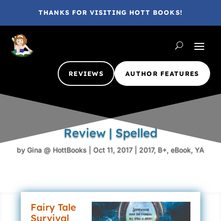
THANKS FOR VISITING HOTT BOOKS!
REVIEWS
AUTHOR FEATURES
Review | Spelled
by
Gina @ HottBooks
|
Oct 11, 2017
|
2017
,
B+
,
eBook
,
YA
Fairy Tale
Survival