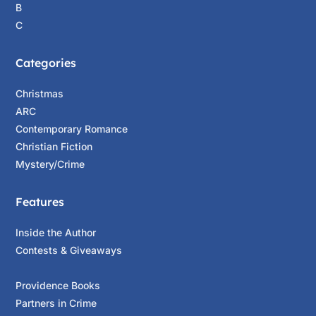
B
C
Categories
Christmas
ARC
Contemporary Romance
Christian Fiction
Mystery/Crime
Features
Inside the Author
Contests & Giveaways
Providence Books
Partners in Crime