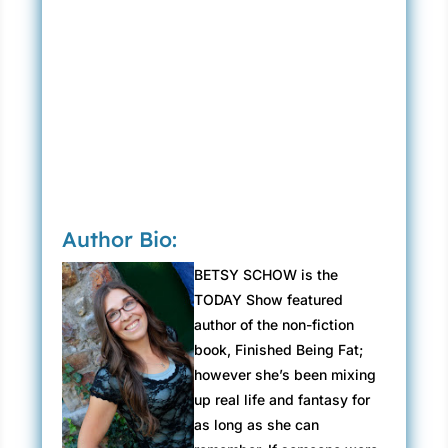
Author Bio:
BETSY SCHOW is the
TODAY Show featured
author of the non-fiction
book, Finished Being Fat;
however she’s been mixing
up real life and fantasy for
as long as she can