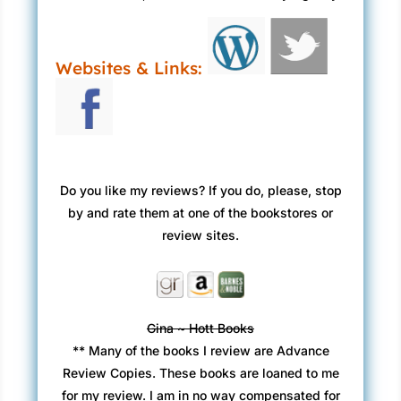
Websites & Links:
Do you like my reviews? If you do, please, stop
by and rate them at one of the bookstores or
review sites.
Gina ~ Hott Books
** Many of the books I review are Advance
Review Copies. These books are loaned to me
for my review. I am in no way compensated for