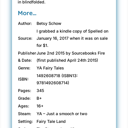
in blindfolded.
More…
Author:
Betsy Schow
I grabbed a kindle copy of Spelled on
Source:
January 16, 2017 when it was on sale
for $1.
Publisher
June 2nd 2015 by Sourcebooks Fire
& Date:
(first published April 24th 2015)
Genre:
YA Fairy Tales
1492608718 (ISBN13:
ISBN:
9781492608714)
Pages:
345
Grade:
B+
Ages:
16+
Steam:
YA – Just a smooch or two
Setting:
Fairy Tale Land