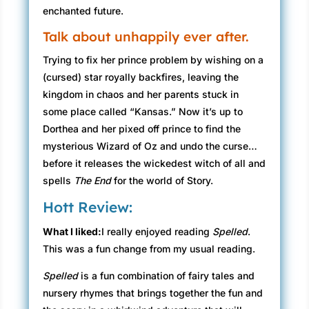
enchanted future.
Talk about unhappily ever after.
Trying to fix her prince problem by wishing on a
(cursed) star royally backfires, leaving the
kingdom in chaos and her parents stuck in
some place called “Kansas.” Now it’s up to
Dorthea and her pixed off prince to find the
mysterious Wizard of Oz and undo the curse…
before it releases the wickedest witch of all and
spells
The End
for the world of Story.
Hott Review:
What I liked:
I really enjoyed reading
Spelled
.
This was a fun change from my usual reading.
Spelled
is a fun combination of fairy tales and
nursery rhymes that brings together the fun and