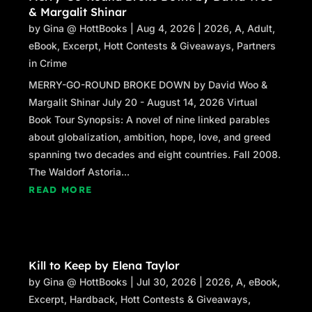
& Margalit Shinar
by
Gina @ HottBooks
|
Aug 4, 2026
|
2026
,
A
,
Adult
,
eBook
,
Excerpt
,
Hott Contests & Giveaways
,
Partners
in Crime
MERRY-GO-ROUND BROKE DOWN by David Woo &
Margalit Shinar July 20 - August 14, 2026 Virtual
Book Tour Synopsis: A novel of nine linked parables
about globalization, ambition, hope, love, and greed
spanning two decades and eight countries. Fall 2008.
The Waldorf Astoria...
READ MORE
Kill to Keep by Elena Taylor
by
Gina @ HottBooks
|
Jul 30, 2026
|
2026
,
A
,
eBook
,
Excerpt
,
Hardback
,
Hott Contests & Giveaways
,