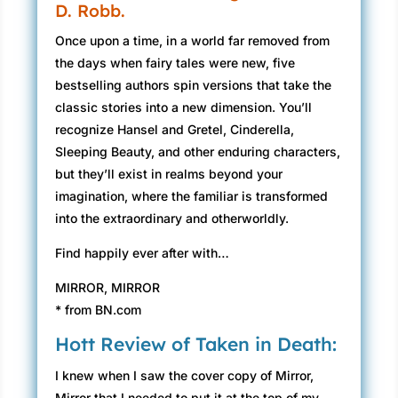
D. Robb.
Once upon a time, in a world far removed from
the days when fairy tales were new, five
bestselling authors spin versions that take the
classic stories into a new dimension. You’ll
recognize Hansel and Gretel, Cinderella,
Sleeping Beauty, and other enduring characters,
but they’ll exist in realms beyond your
imagination, where the familiar is transformed
into the extraordinary and otherworldly.
Find happily ever after with…
MIRROR, MIRROR
* from BN.com
Hott Review of Taken in Death:
I knew when I saw the cover copy of Mirror,
Mirror that I needed to put it at the top of my