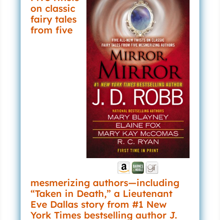
on classic
fairy tales
from five
mesmerizing authors—including
“Taken in Death,” a Lieutenant
Eve Dallas story from #1 New
York Times bestselling author J.