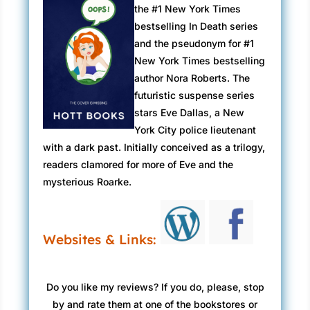
the #1 New York Times
bestselling In Death series
and the pseudonym for #1
New York Times bestselling
author Nora Roberts. The
futuristic suspense series
stars Eve Dallas, a New
York City police lieutenant
with a dark past. Initially conceived as a trilogy,
readers clamored for more of Eve and the
mysterious Roarke.
Websites & Links:
Do you like my reviews? If you do, please, stop
by and rate them at one of the bookstores or