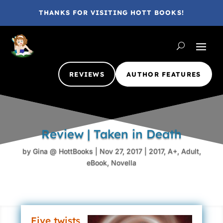
THANKS FOR VISITING HOTT BOOKS!
REVIEWS
AUTHOR FEATURES
Review | Taken in Death
by
Gina @ HottBooks
|
Nov 27, 2017
|
2017
,
A+
,
Adult
,
eBook
,
Novella
Five twists