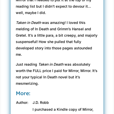
reading list but I didn’t expect to devour it…
well, maybe I did.
Taken in Death
was amazing! I loved this
melding of In Death and Grimm’s Hansel and
Gretel. It’s a little para, a bit creepy, and majorly
suspenseful! How she pulled that fully
developed story into those pages astounded
me.
Just reading
Taken in Death
was absolutely
worth the FULL price I paid for Mirror, Mirror. It’s
not your typical In Death novel but it’s
mesmerizing.
More:
Author:
J.D. Robb
I purchased a Kindle copy of Mirror,