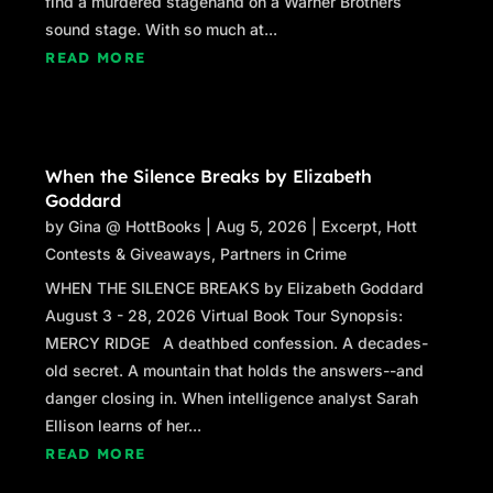
find a murdered stagehand on a Warner Brothers
ground and fortify me. I’d had a hot cup of bush
sound stage. With so much at...
tea
that
morning, too. The morning that started
READ MORE
it all. The magic in my mug was what set this
whole thing into motion—as bush tea always
manages to do.
***
When the Silence Breaks by Elizabeth
Goddard
Excerpt from
The Bush Tea Murder
by Ashley-
by
Gina @ HottBooks
|
Aug 5, 2026
|
Excerpt
,
Hott
Ruth M. Bernier. Copyright 2026 by Ashley-
Contests & Giveaways
,
Partners in Crime
Ruth M. Bernier. Reproduced with permission
WHEN THE SILENCE BREAKS by Elizabeth Goddard
from Ashley-Ruth M. Bernier. All rights
August 3 - 28, 2026 Virtual Book Tour Synopsis:
reserved.
MERCY RIDGE A deathbed confession. A decades-
old secret. A mountain that holds the answers--and
danger closing in. When intelligence analyst Sarah
Ellison learns of her...
READ MORE