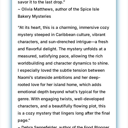
savor it to the last drop.”
~ Olivia Matthews, author of the Spice Isle
Bakery Mysteries
“At its heart, this is a charming, immersive cozy
mystery steeped in Caribbean culture, vibrant
characters, and sun-drenched intrigue—a fresh
and flavorful delight. The mystery unfolds at a
measured, satisfying pace, allowing the rich
worldbuilding and character dynamics to shine.
I especially loved the subtle tension between
Naomi’s stateside ambitions and her deep-
rooted love for her island home, which adds
emotional depth beyond what’s typical for the
genre. With engaging twists, well-developed
characters, and a beautifully flowing plot, this
is a cozy mystery that lingers long after the final
page.”
~ Debra Sennefelder, author of the Food Blogger