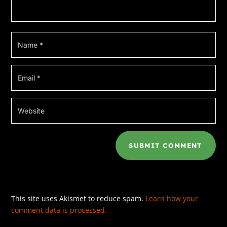
SUBMIT COMMENT
This site uses Akismet to reduce spam.
Learn how your
comment data is processed.