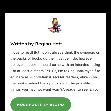
“He’s given us history, interviews, and a
compelling hypothesis . . . along with a deep
sense of the process, flavor, and sizzle of both
styles of Carolina barbecue,” Bronwyn says.
“The case you’ve been investigating, this—tea
maven in St. Thomas being shot to death in her
locked office—it’s equally intriguing. But while
Written by Regina Hott
you’ve given us so much, you still haven’t
given us an ending.”
I love to read! But I don't always think the synopsis on
the backs of books do them justice. I do, however,
“You’re right. I haven’t,” I say. “That was
believe all books should come with an intended rating
intentional. I’m hoping to do that today. Right
- or at least a steam FYI. So, I'm taking upon myself to
now, as a matter of fact.” I clasp both hands
educate all -- christian & secular readers, alike -- on
around my mug.
the books behind the synopsis and the possible
Travis leans back in his seat, pressing the tips
things you may not want your YA reader to see. Enjoy!
of his fingers together. “You sure that’s what
you want? Naomi’s going to take you on a
MORE POSTS BY REGINA
circular journey, which is the way she operates