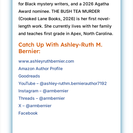
for Black mystery writers, and a 2026 Agatha
have your ending yet, Naomi.”
Award nominee. THE BUSH TEA MURDER
“You’ve given us a lot, Miss Sinclair. Lord
(Crooked Lane Books, 2026) is her first novel-
knows—” Mr. Revilla gestures with a meaty
length work. She currently lives with her family
hand at the chunky beige file folder in front of
and teaches first grade in Apex, North Carolina.
him. “You’ve given us a hell of a lot here.”
Catch Up With Ashley-Ruth M.
Bernier:
“But you haven’t closed the case,” Ms. Abbott
speaks up. Woman’s got a twist-out with
www.ashleyruthbernier.com
impressive volume, and I’m glad I’m not the
Amazon Author Profile
only hair naturalista in the room. Her coils
Goodreads
jiggle as she leans toward me. “You still
YouTube – @ashley-ruthm.bernierauthor7192
haven’t told us who killed Ursula Merchant.”
Instagram – @armbernier
Threads – @armbernier
I glance at my mug. The Universe seems to be
X – @armbernier
following a recipe for an uncomfortable
Facebook
morning, blending each ingredient together
artfully like the chefs I interview on A Word
from the Kitchen. But if there’s a recipe for a