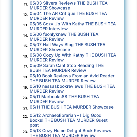
05/03 Silvers Reviews THE BUSH TEA
11.
that’s led to it. Focused on the possibilities it
MURDER Showcase
05/04 The AR Critique THE BUSH TEA
will usher through. A sip will have to wait.
12.
MURDER Review
05/05 Cozy Up With Kathy THE BUSH TEA
13.
“That’s what you’ll get from Naomi, Ms.
MURDER Interview
Abbott,” Travis says, injecting his tones with
05/06 fuonlyknew THE BUSH TEA
14.
MURDER Review
the most bored affect he can muster up. “She’s
05/07 Hall Ways Blog THE BUSH TEA
15.
supposed to be giving you the details for one
MURDER Showcase
05/08 Cozy Up With Kathy THE BUSH TEA
story, but instead you’ve got—what, five of
16.
MURDER Review
them in here?” “Six,” Mr. Revilla mutters.
05/09 Sarah Cant Stop Reading THE
17.
BUSH TEA MURDER Review
05/10 Book Reviews From an Avid Reader
Travis’s brown eyes go wide. “Well, damn, sir,
18.
THE BUSH TEA MURDER Review
she’ll go off on a tangent or two, but I wouldn’t
05/10 nessasbookreviews THE BUSH TEA
19.
MURDER Review
have guessed as high as six! For a journalist
05/11 Marbooks88 THE BUSH TEA
20.
like me, who focuses like hell on the one story
MURDER Review
he’s got, that’s incomprehensible.”
05/11 THE BUSH TEA MURDER Showcase
21.
05/12 Archaeolibrarian - I Dig Good
22.
“We read all six. And we enjoyed them,” Ms.
Books! THE BUSH TEA MURDER Guest
post
Abbott is quick to assure me.
05/13 Cozy Home Delight Book Reviews
23.
THE BUSH TEA MURDER Review