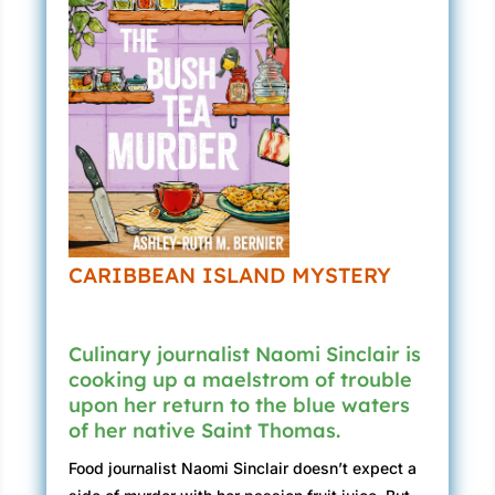
CARIBBEAN ISLAND MYSTERY
Culinary journalist Naomi Sinclair is
cooking up a maelstrom of trouble
upon her return to the blue waters
of her native Saint Thomas.
Food journalist Naomi Sinclair doesn’t expect a