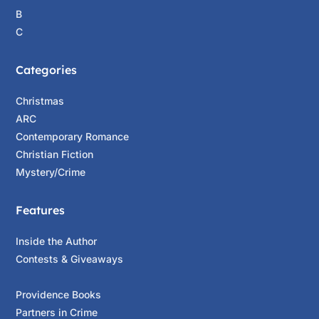
B
C
Categories
Christmas
ARC
Contemporary Romance
Christian Fiction
Mystery/Crime
Features
Inside the Author
Contests & Giveaways
Providence Books
Partners in Crime