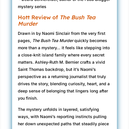
mystery series
Hott Review of
The Bush Tea
Murder
Drawn in by Naomi Sinclair from the very first
pages,
The Bush Tea Murder
quickly becomes
more than a mystery… it feels like stepping into
a close-knit island family where every secret
matters. Ashley-Ruth M. Bernier crafts a vivid
Saint Thomas backdrop, but it’s Naomi’s
perspective as a returning journalist that truly
drives the story, blending curiosity, heart, and a
deep sense of belonging that lingers long after
you finish.
The mystery unfolds in layered, satisfying
ways, with Naomi’s reporting instincts pulling
her down unexpected paths that steadily piece