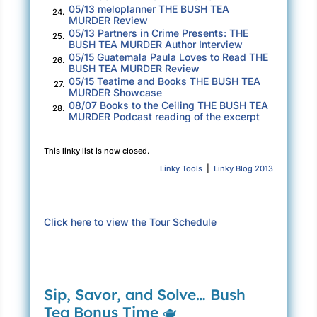
“But that’s not the point, is it?” Travis asks.
05/13 meloplanner THE BUSH TEA
24.
MURDER Review
“We were each asked to investigate one
05/13 Partners in Crime Presents: THE
25.
unsolved food-based mystery for this show
BUSH TEA MURDER Author Interview
you conceived. I gave you that. Naomi’s
05/15 Guatemala Paula Loves to Read THE
26.
BUSH TEA MURDER Review
brought more stories than you can count on one
05/15 Teatime and Books THE BUSH TEA
27.
hand, but she hasn’t given you what you asked
MURDER Showcase
08/07 Books to the Ceiling THE BUSH TEA
for. She hasn’t answered the big question.”
28.
MURDER Podcast reading of the excerpt
There’s enough sauce in the smile he beams at
me to cover ten full racks of ribs. “You even
This linky list is now closed.
know who killed her, Nay?”
Linky Tools
|
Linky Blog 2013
Bronwyn looks caught between checking
Travis’s tone and waiting out my answer. Her
Click here to view the Tour Schedule
bosses follow suit. I sip my tea, still piping
hot, and decide to address both. “Of course I
know who killed Ursula Merchant,” I answer.
“It’s right there in that folder I gave Mr. Revilla.
Sip, Savor, and Solve… Bush
That’s what these are—my notes on the
Tea Bonus Time 🫖
investigation.”