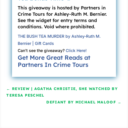
This giveaway is hosted by Partners in
Mr. Revilla and Ms. Abbott exchange a look.
Crime Tours for Ashley-Ruth M. Bernier.
She’s ultimately the one who responds.
See the widget for entry terms and
“There’s . . . certainly a story here. Several.
conditions. Void where prohibited.
You’ve solved quite a few problems on St.
THE BUSH TEA MURDER by Ashley-Ruth M.
Thomas over the past year. But when it comes
Bernier | Gift Cards
to the story of Ursula Merchant, the one you
Can’t see the giveaway?
Click Here!
were supposed to be investigating the whole
Get More Great Reads at
time . . . there doesn’t seem to be much of
Partners In Crime Tours
anything.” “Nothing at all,” Mr. Revilla echoes.
“Naomi, they’d really like to make a decision,”
Bronwyn says. “Travis presented a fine
←
REVIEW | AGATHA CHRISTIE, SHE WATCHED BY
investigation on the Barbecue Sauce Killings
TERESA PESCHEL
—”
DEFIANT BY MICHAEL MALOOF
→
“The Carolina Barbecue Murders,” Travis
speaks up. Bronwyn waves him away.