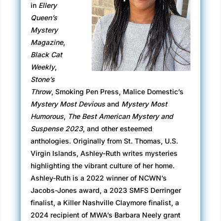
in
Ellery
me, Travis, and the other on-air talent at EAT
Queen’s
TV, sits in the plush chair at the head of the
Mystery
table, her usual pleasant expression as
Magazine
,
drained as the tumbler of coffee in her hand.
Black Cat
They’re all here for me.
Weekly
,
Stone’s
“I’ll get things started, Miss Sinclair,” Bronwyn
Throw
, Smoking Pen Press, Malice Domestic’s
says, looking at me but
speaking
to the
Mystery Most Devious
and
Mystery Most
executives. She hasn’t called me
Miss Sinclair
Humorous
,
The Best American Mystery and
since the interview when she hired me three
Suspense 2023
, and other esteemed
years ago. “Mr. Revilla and Ms. Abbott called
anthologies. Originally from St. Thomas, U.S.
this meeting. I’m sure you know why. They’re
Virgin Islands, Ashley-Ruth writes mysteries
very ready to start work on the show—”
highlighting the vibrant culture of her home.
“My show,” Travis murmurs with a smug smile.
Ashley-Ruth is a 2022 winner of NCWN’s
Jacobs-Jones award, a 2023 SMFS Derringer
“That hasn’t been officially decided,” Bronwyn
finalist, a Killer Nashville Claymore finalist, a
says. “We can’t have a conversation about our
2024 recipient of MWA’s Barbara Neely grant
next steps because—well— because we don’t