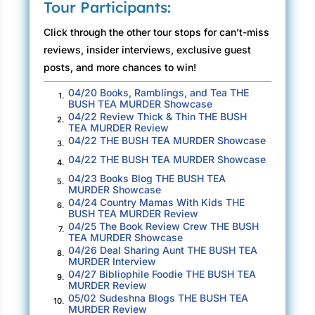
Tour Participants:
poisonous morning afoot, I’ve got the antidote
here in the cup in front of me. Bush tea—
Click through the other tour stops for can’t-miss
balsam, mint, and lemongrass—picked from
reviews, insider interviews, exclusive guest
the window herb garden in my townhouse
posts, and more chances to win!
kitchen, and brewed fresh daily the way my
04/20 Books, Ramblings, and Tea THE
1.
parents and Virgin Islanders before me have
BUSH TEA MURDER Showcase
04/22 Review Thick & Thin THE BUSH
done for generations. Even with the early
2.
TEA MURDER Review
morning, smarmy coworker and hard truths,
04/22 THE BUSH TEA MURDER Showcase
3.
one sip can take my mind away from the over
04/22 THE BUSH TEA MURDER Showcase
4.
04/23 Books Blog THE BUSH TEA
cast Charlotte cityscape beyond the
5.
MURDER Showcase
conference room window straight to the sunny
04/24 Country Mamas With Kids THE
6.
BUSH TEA MURDER Review
green hills of Charlotte Amalie, St. Thomas. I’ve
04/25 The Book Review Crew THE BUSH
7.
lived in North Carolina for eight years now, but
TEA MURDER Showcase
St. Thomas will always be home—and anything
04/26 Deal Sharing Aunt THE BUSH TEA
8.
MURDER Interview
that gets me there this fast is magic indeed.
04/27 Bibliophile Foodie THE BUSH TEA
9.
MURDER Review
But not right now. I need to stay here, in
05/02 Sudeshna Blogs THE BUSH TEA
10.
MURDER Review
everything this moment means. Immersed in all