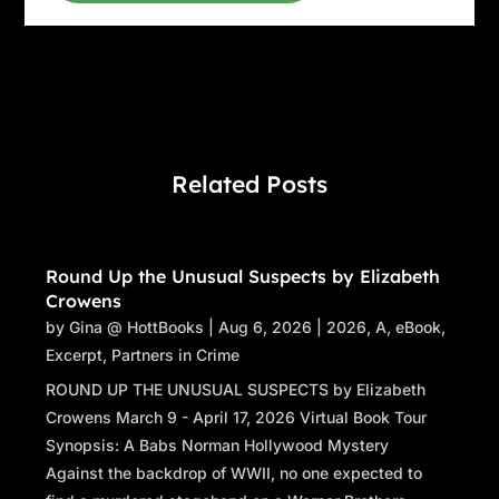
on
A Word from the Kitchen
. A ton of loose
threads—”
“—which she always weaves together. The
connections are there,” Bronwyn interrupts.
“The best thing we can do right now is just
hear you out, Naomi. You say you know how
Related Posts
the story ends and what happened to Ursula
Merchant. So let’s hear it. Who killed her, and
how did all of
this
lead you there?”
Round Up the Unusual Suspects by Elizabeth
I’m not at the head of the table, but all eyes are
Crowens
on me— Bronwyn’s perfectly lined and
by
Gina @ HottBooks
|
Aug 6, 2026
|
2026
,
A
,
eBook
,
shadowed gray eyes are full of hope and
Excerpt
,
Partners in Crime
curiosity, Mr. Revilla’s and Ms. Abbott’s are
ROUND UP THE UNUSUAL SUSPECTS by Elizabeth
expectant behind their eyeglasses, and Travis
Crowens March 9 - April 17, 2026 Virtual Book Tour
seems to be trying to will his into lasers
Synopsis: A Babs Norman Hollywood Mystery
capable of slicing me to shreds. I take a deep
Against the backdrop of WWII, no one expected to
breath, letting the scent of the brew in my cup