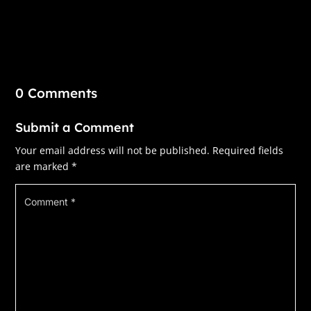
0 Comments
Submit a Comment
Your email address will not be published.
Required fields
are marked
*