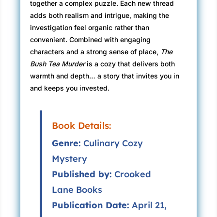
together a complex puzzle. Each new thread
adds both realism and intrigue, making the
investigation feel organic rather than
convenient. Combined with engaging
characters and a strong sense of place,
The
Bush Tea Murder
is a cozy that delivers both
warmth and depth… a story that invites you in
and keeps you invested.
Book Details:
Genre:
Culinary Cozy
Mystery
Published by:
Crooked
Lane Books
Publication Date:
April 21,