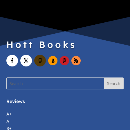
Hott Books
Reviews
A+
A
B+