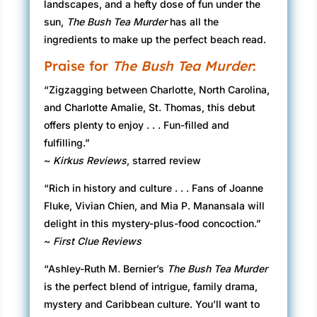
landscapes, and a hefty dose of fun under the
sun,
The Bush Tea Murder
has all the
ingredients to make up the perfect beach read.
Praise for
The Bush Tea Murder
:
“Zigzagging between Charlotte, North Carolina,
and Charlotte Amalie, St. Thomas, this debut
offers plenty to enjoy . . . Fun-filled and
fulfilling.”
~
Kirkus Reviews
, starred review
“Rich in history and culture . . . Fans of Joanne
Fluke, Vivian Chien, and Mia P. Manansala will
delight in this mystery-plus-food concoction.”
~
First Clue Reviews
“Ashley-Ruth M. Bernier’s
The Bush Tea Murder
is the perfect blend of intrigue, family drama,
mystery and Caribbean culture. You’ll want to