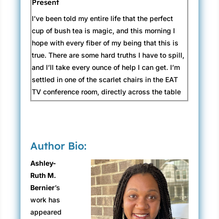
Present
I’ve been told my entire life that the perfect
cup of bush tea is magic, and this morning I
hope with every fiber of my being that this is
true. There are some hard truths I have to spill,
and I’ll take every ounce of help I can get. I’m
settled in one of the scarlet chairs in the EAT
TV conference room, directly across the table
from Travis Spriggs and his nauseating brand
of bright, crisp-cut perfection—
just right
for
television, but less like sunshine and more like
a fluorescent spotlight at four in the morning.
Author Bio:
He’s flanked by two people whose names I’ve
Ashley-
only seen in producer credits at the end of
Ruth M.
some of the highest performing shows on
Bernier
’s
network television: my boss’s bosses, both
work has
sporting dark suits and expressions like cliff
appeared
faces. Bronwyn, the studio exec who oversees