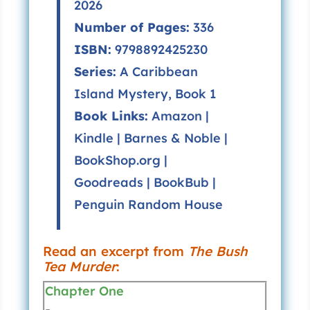
2026
Number of Pages:
336
ISBN:
9798892425230
Series:
A Caribbean
Island Mystery, Book 1
Book Links:
Amazon
|
Kindle
|
Barnes & Noble
|
BookShop.org
|
Goodreads
|
BookBub
|
Penguin Random House
Read an excerpt from
The Bush
Tea Murder
:
Chapter One