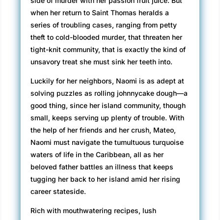
side of murder with her passion fruit juice. But
when her return to Saint Thomas heralds a
series of troubling cases, ranging from petty
theft to cold-blooded murder, that threaten her
tight-knit community, that is exactly the kind of
unsavory treat she must sink her teeth into.
Luckily for her neighbors, Naomi is as adept at
solving puzzles as rolling johnnycake dough—a
good thing, since her island community, though
small, keeps serving up plenty of trouble. With
the help of her friends and her crush, Mateo,
Naomi must navigate the tumultuous turquoise
waters of life in the Caribbean, all as her
beloved father battles an illness that keeps
tugging her back to her island amid her rising
career stateside.
Rich with mouthwatering recipes, lush