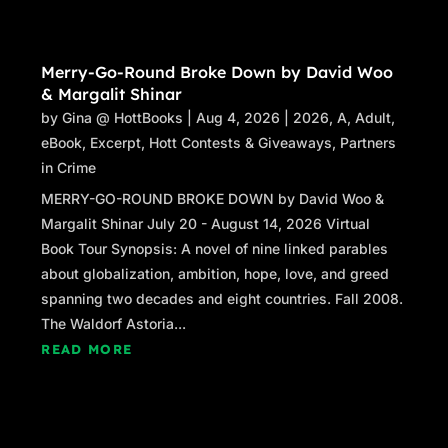
Merry-Go-Round Broke Down by David Woo
& Margalit Shinar
by
Gina @ HottBooks
|
Aug 4, 2026
|
2026
,
A
,
Adult
,
eBook
,
Excerpt
,
Hott Contests & Giveaways
,
Partners
in Crime
MERRY-GO-ROUND BROKE DOWN by David Woo &
Margalit Shinar July 20 - August 14, 2026 Virtual
Book Tour Synopsis: A novel of nine linked parables
about globalization, ambition, hope, love, and greed
spanning two decades and eight countries. Fall 2008.
The Waldorf Astoria...
READ MORE