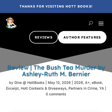
THANKS FOR VISITING HOTT BOOKS!
REVIEWS
AUTHOR FEATURES
Review | The Bush Tea Murder by
Ashley-Ruth M. Bernier
by
Gina @ HottBooks
|
May 12, 2026
|
2026
,
A+
,
eBook
,
Excerpt
,
Hott Contests & Giveaways
,
Partners in Crime
,
YA
|
0 comments