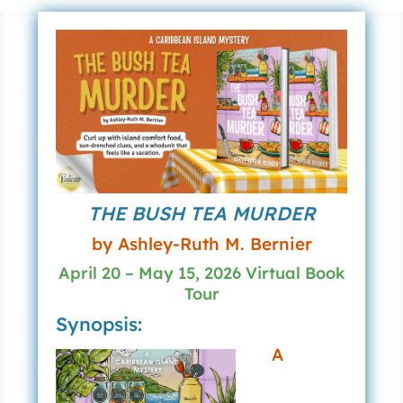
THE BUSH TEA MURDER
by Ashley-Ruth M. Bernier
April 20 – May 15, 2026 Virtual Book
Tour
Synopsis:
A