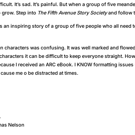
icult. It’s sad. It’s painful. But when a group of five meande
o grow. Step into
The Fifth Avenue Story Society
and follow t
s an inspiring story of a group of five people who all need 
n characters was confusing. It was well marked and flowed 
racters it can be difficult to keep everyone straight. Howeve
cause I received an ARC eBook. I KNOW formatting issues ca
d cause me o be distracted at times.
.
omas Nelson