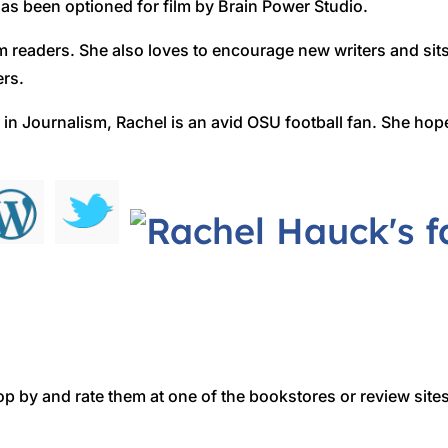
s been optioned for film by Brain Power Studio.
m readers. She also loves to encourage new writers and sit
ers.
 in Journalism, Rachel is an avid OSU football fan. She hope
op by and rate them at one of the bookstores or review sites