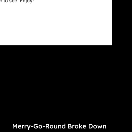
 to see. Enjoy!
Merry-Go-Round Broke Down