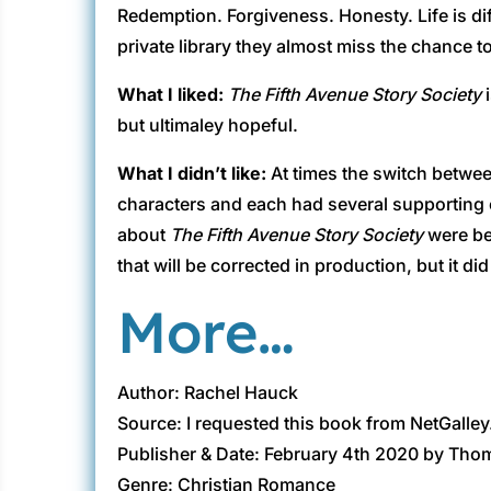
Redemption. Forgiveness. Honesty. Life is diff
private library they almost miss the chance t
What I liked:
The Fifth Avenue Story Society
i
but ultimaley hopeful.
What I didn’t like:
At times the switch betwee
characters and each had several supporting cha
about
The Fifth Avenue Story Society
were be
that will be corrected in production, but it di
More…
Author: Rachel Hauck
Source: I requested this book from NetGalley
Publisher & Date: February 4th 2020 by Th
Genre: Christian Romance