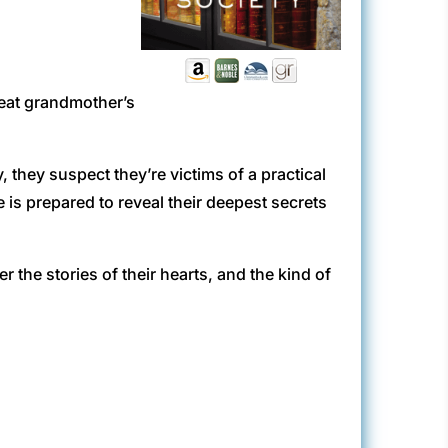
reat grandmother’s
 they suspect they’re victims of a practical
 is prepared to reveal their deepest secrets
r the stories of their hearts, and the kind of