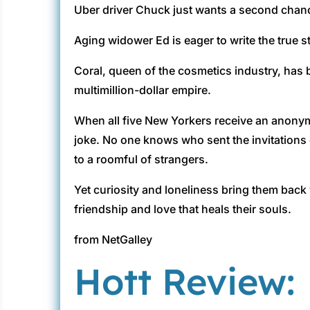
Uber driver Chuck just wants a second chanc
Aging widower Ed is eager to write the true st
Coral, queen of the cosmetics industry, has
multimillion-dollar empire.
When all five New Yorkers receive an anonymou
joke. No one knows who sent the invitations o
to a roomful of strangers.
Yet curiosity and loneliness bring them back w
friendship and love that heals their souls.
from NetGalley
Hott Review: