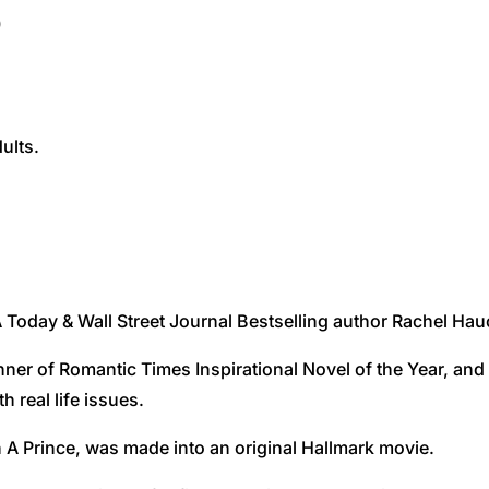
)
ults.
Today & Wall Street Journal Bestselling author Rachel Hauc
inner of Romantic Times Inspirational Novel of the Year, an
h real life issues.
A Prince, was made into an original Hallmark movie.