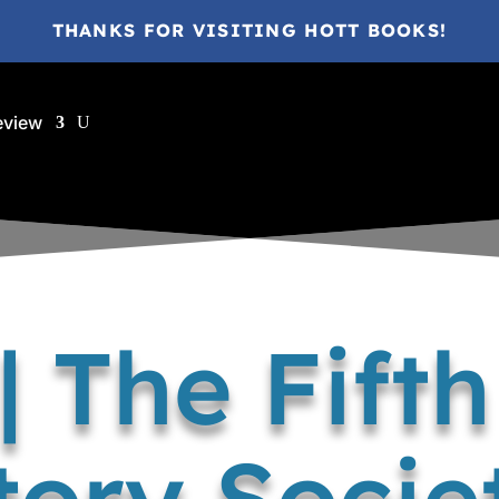
THANKS FOR VISITING HOTT BOOKS!
eview
| The Fift
tory Socie