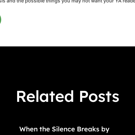
is and the possible things you may not want your YA reader
Related Posts
When the Silence Breaks by