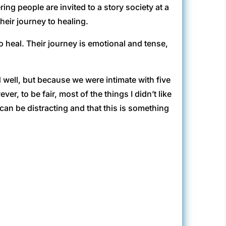
ring people are invited to a story society at a
heir journey to healing.
to heal. Their journey is emotional and tense,
well, but because we were intimate with five
r, to be fair, most of the things I didn’t like
n be distracting and that this is something