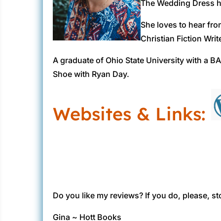
The Wedding Dress ha
She loves to hear fro
Christian Fiction Writ
A graduate of Ohio State University with a BA
Shoe with Ryan Day.
Websites & Links:
Do you like my reviews? If you do, please, st
Gina ~ Hott Books