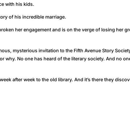
e with his kids.
ory of his incredible marriage.
 broken her engagement and is on the verge of losing her g
s, mysterious invitation to the Fifth Avenue Story Society,
r why. No one has heard of the literary society. And no one
eek after week to the old library. And it’s there they discove