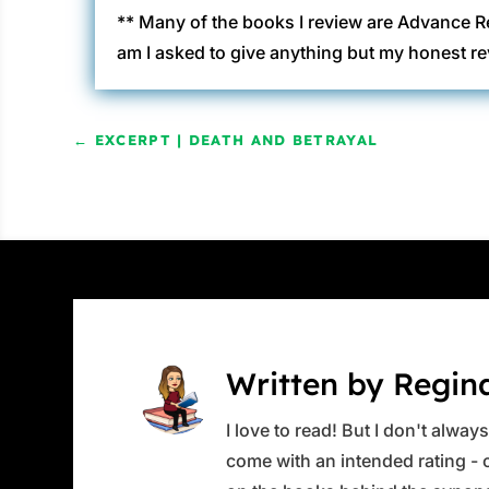
** Many of the books I review are Advance R
am I asked to give anything but my honest re
←
EXCERPT | DEATH AND BETRAYAL
Written by Regin
I love to read! But I don't alwa
come with an intended rating - or