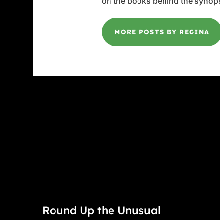
on the books behind the synops
MORE POSTS BY REGINA
Round Up the Unusual