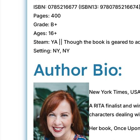
ISBN: 0785216677 (ISBN13: 9780785216674
Pages: 400
Grade: B+
Ages: 16+
Steam: YA || Though the book is geared to ad
Setting: NY, NY
Author Bio:
New York Times, USA 
A RITA finalist and w
characters dealing wit
Her book, Once Upon 