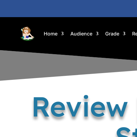
Home
Audience
Grade
R
Review 
S