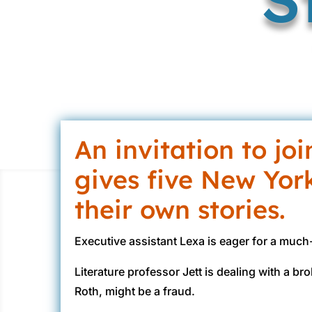
An invitation to jo
gives five New Yor
their own stories.
Executive assistant Lexa is eager for a muc
Literature professor Jett is dealing with a br
Roth, might be a fraud.