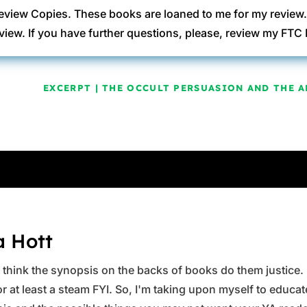
eview Copies. These books are loaned to me for my review
view. If you have further questions, please, review my FT
EXCERPT | THE OCCULT PERSUASION AND THE A
a Hott
ys think the synopsis on the backs of books do them justice.
 at least a steam FYI. So, I'm taking upon myself to educate 