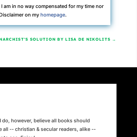
. I am in no way compensated for my time nor
C Disclaimer on my
homepage
.
NARCHIST'S SOLUTION BY LISA DE NIKOLITS
→
 I do, however, believe all books should
all -- christian & secular readers, alike --