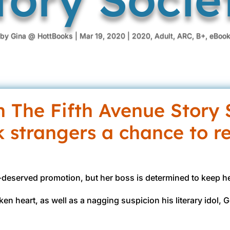
by
Gina @ HottBooks
|
Mar 19, 2020
|
2020
,
Adult
,
ARC
,
B+
,
eBoo
in The Fifth Avenue Story 
k strangers a chance to r
h-deserved promotion, but her boss is determined to keep 
oken heart, as well as a nagging suspicion his literary idol,