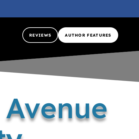
REVIEWS
AUTHOR FEATURES
h Avenue
ty