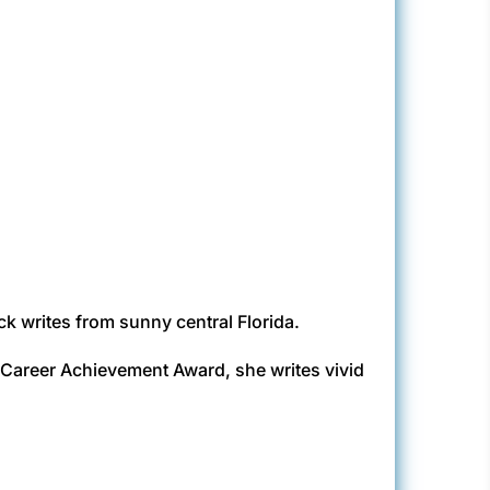
k writes from sunny central Florida.
d Career Achievement Award, she writes vivid