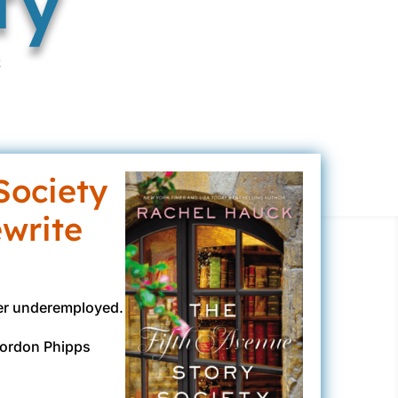
k
Society
ewrite
her underemployed.
 Gordon Phipps