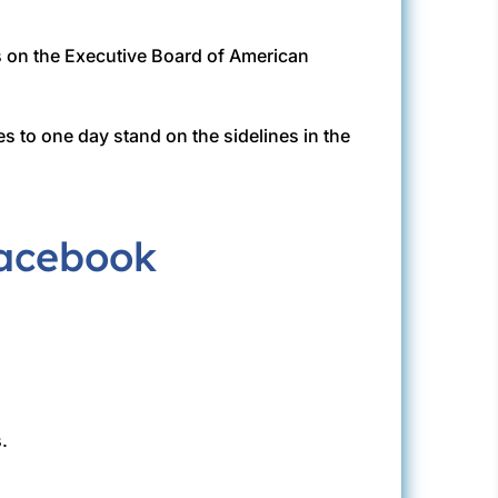
s on the Executive Board of American
s to one day stand on the sidelines in the
.