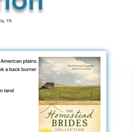
la
,
YA
t American plains.
ok a back burner
en land