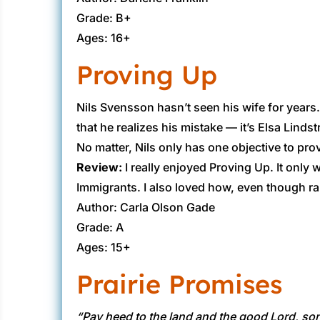
Grade: B+
Ages: 16+
Proving Up
​Nils Svensson hasn’t seen his wife for years
that he realizes his mistake — it’s Elsa Lindst
No matter, Nils only has one objective to pro
Review:
​I really enjoyed Proving Up. It onl
Immigrants. I also loved how, even though ra
Author: Carla Olson Gade
Grade: A
Ages: 15+
Prairie Promises
“Pay heed to the land and the good Lord, son, 