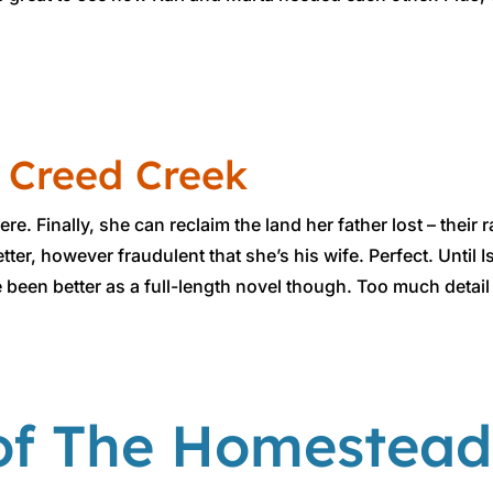
 Creed Creek
re. Finally, she can reclaim the land her father lost – thei
ter, however fraudulent​ that she’s his wife. Perfect. Until
e been better as a full-length novel though. Too much detail
of The Homestead