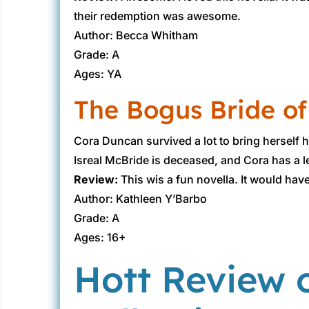
their redemption was awesome.
Author: Becca Whitham
Grade: A
Ages: YA
The Bogus Bride of
Cora Duncan survived a lot to bring herself he
Isreal McBride is deceased, and Cora has a let
Review:
This wis a fun novella. It would hav
Author: Kathleen Y’Barbo
Grade: A
Ages: 16+
Hott Review 