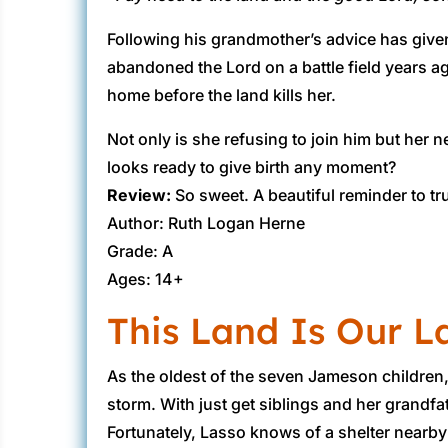
Following his grandmother’s advice has given
abandoned the Lord on a battle field years ag
home before the land kills her.
Not only is she refusing to join him but her
looks ready to give birth any moment?
Review:
​ So sweet. A beautiful reminder to 
Author: Ruth Logan Herne
Grade: A
Ages: 14+
This Land Is Our L
​As the oldest of the seven Jameson childre
storm. With just get siblings and her grandfat
Fortunately, Lasso knows of a shelter nearby