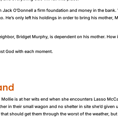
 Jack O’Donnell a firm foundation and money in the bank. Wel
o. He’s only left his holdings in order to bring his mother,
 neighbor, Bridget Murphy, is dependent on his mother. How
trust God with each moment.
and
n, Mollie is at her wits end when she encounters Lasso McC
her in their small wagon and no shelter in site she’d given 
 that should get them through the worst of the weather, bu