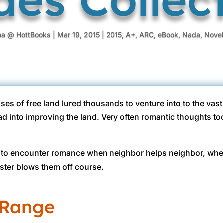
na @ HottBooks
|
Mar 19, 2015
|
2015
,
A+
,
ARC
,
eBook
,
Nada
,
Novel
ses of free land lured thousands to venture into to the vas
d into improving the land. Very often romantic thoughts to
ced to encounter romance when neighbor helps neighbor, wh
ster blows them off course.
 Range