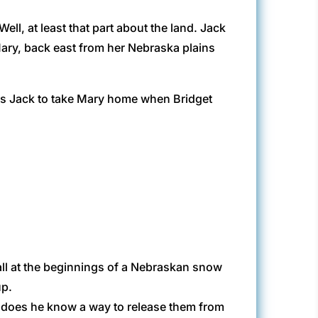
l, at least that part about the land. Jack
 Mary, back east from her Nebraska plains
 is Jack to take Mary home when Bridget
all at the beginnings of a Nebraskan snow
up.
t does he know a way to release them from