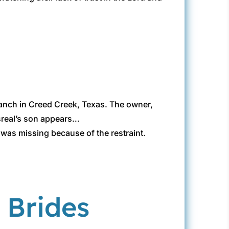
r ranch in Creed Creek, Texas. The owner,
 Isreal’s son appears…
 was missing because of the restraint.
 Brides