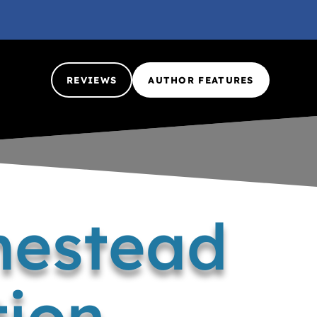
REVIEWS
AUTHOR FEATURES
mestead
tion