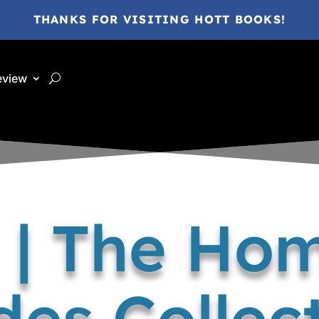
THANKS FOR VISITING HOTT BOOKS!
eview
 | The Ho
des Collec