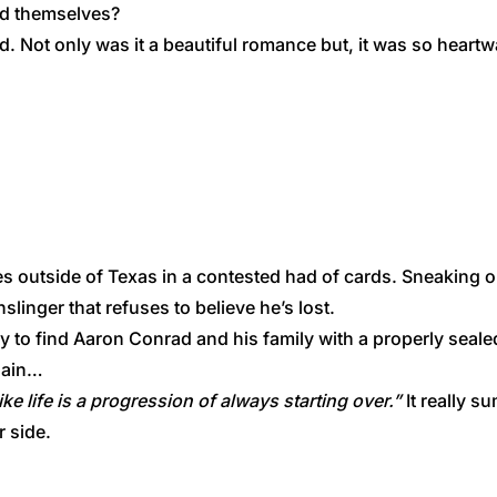
nd themselves?
nd. Not only was it a beautiful romance but, it was so heart
s outside of Texas in a contested had of cards. Sneaking ou
slinger that refuses to believe he’s lost.
ly to find Aaron Conrad and his family with a properly seal
again…
ke life is a progression of always starting over.”
It really s
r side.