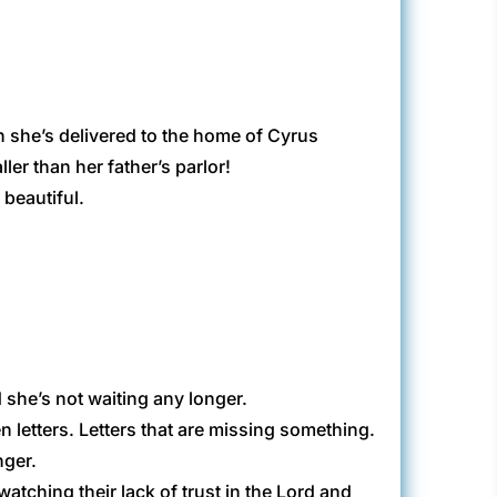
n she’s delivered to the home of Cyrus
ller than her father’s parlor!
 beautiful.
 she’s not waiting any longer.
n letters. Letters that are missing something.
nger.
atching their lack of trust in the Lord and