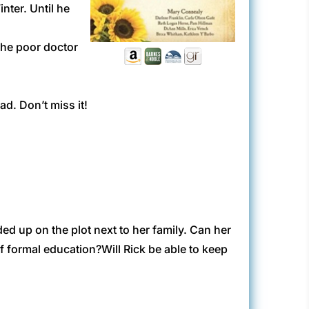
nter. Until he
the poor doctor
ad. Don’t miss it!
ed up on the plot next to her family. Can her
of formal education?Will Rick be able to keep