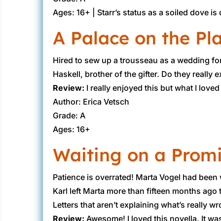
Ages: 16+ | ​Starr’s status as a soiled dove 
A Palace on the Pl
​Hired to sew up a trousseau as a wedding fo
Haskell, brother of the gifter. Do they really 
Review:
​I really enjoyed this but what I lov
Author: Erica Vetsch
Grade: A
Ages: 16+
Waiting on a Prom
​Patience is overrated! Marta Vogel had been 
Karl left Marta more than fifteen months ago 
Letters that aren’t explaining what’s really w
Review:
​Awesome! I loved this novella. It wa