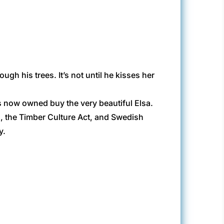
gh his trees. It’s not until he kisses her
’s now owned buy the very beautiful Elsa.
ka, the Timber Culture Act, and Swedish
y.