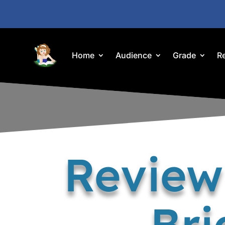
Home
Audience
Grade
R
Review
Bri