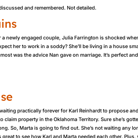
is discussed and remembered. Not detailed.
ains
r a newly engaged couple, Julia Farrington is shocked whe
expect her to work in a soddy? She’ll be living in a house sma
ed most was the advice Nan gave on marriage. It’s perfect and
ise
waiting practically forever for Karl Reinhardt to propose and
to claim property in the Oklahoma Territory. Sure she’s gotte
rong. So, Marta is going to find out. She’s not waiting any lo
s great to see how Karl and Marta needed each other. Plus, w