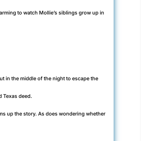
warming to watch Mollie’s siblings grow up in
t in the middle of the night to escape the
ed Texas deed.
ums up the story. As does wondering whether