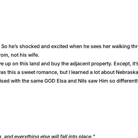
. So he’s shocked and excited when he sees her walking throu
rom, not his wife.
ve up on this land and buy the adjacent property. Except, it
y was this a sweet romance, but I learned a lot about Nebras
ised with the same GOD Elsa and Nils saw Him so differentl
and everything else will fall into place.”