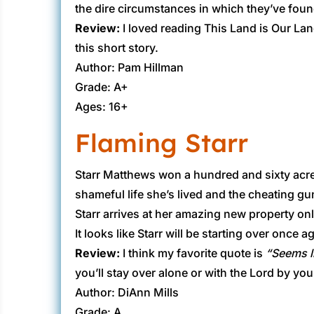
the dire circumstances in which they’ve fou
Review:
​I loved reading This Land is Our La
this short story.
Author: Pam Hillman
Grade: A+
Ages: 16+
Flaming Starr
​Starr Matthews won a hundred and sixty acre
shameful life she’s lived and the cheating gun
Starr arrives at her amazing new property on
It looks like Starr will be starting over once 
Review:
​I think my favorite quote is
“Seems li
you’ll stay over alone or with the Lord by you
Author: DiAnn Mills
Grade: A