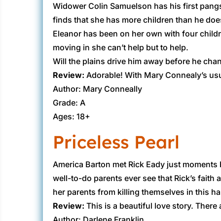
Widower Colin Samuelson has his first pangs 
finds that she has more children than he doe
Eleanor has been on her own with four child
moving in she can’t help but to help.
Will the plains drive him away before he cha
Review:
Adorable! With Mary Connealy’s usual 
Author: Mary Conneally
Grade: A
Ages: 18+
Priceless Pearl
America Barton met ​Rick Eady just moments b
well-to-do parents ever see that Rick’s faith
her parents from killing themselves in this h
Review:
This is a beautiful love story. There a
Author: Darlene Franklin