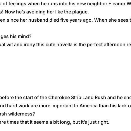
of feelings when he runs into his new neighbor Eleanor Wi
s! Now he’s avoiding her like the plague.
ren since her husband died five years ago. When she sees 
nges his mind?
wit and irony this cute novella is the perfect afternoon re
efore the start of the ​Cherokee Strip Land Rush and he end
 and hard work​ are more important to America than his lack 
arsh wilderness​?
re times that it seems a bit long, but it’s just right.