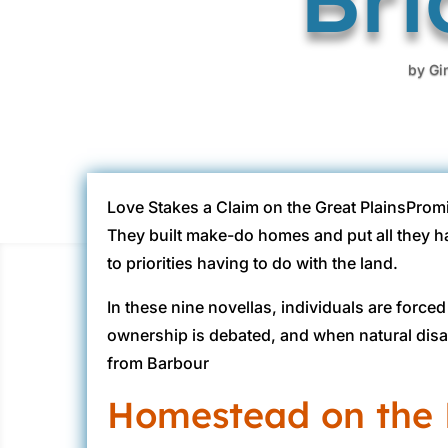
by
Gi
Love Stakes a Claim on the Great PlainsPromi
They built make-do homes and put all they ha
to priorities having to do with the land.
In these nine novellas, individuals are for
ownership is debated, and when natural disa
from Barbour
Homestead on the