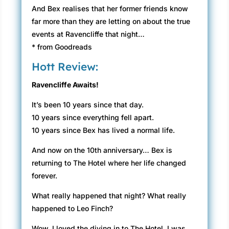
And Bex realises that her former friends know
far more than they are letting on about the true
events at Ravencliffe that night…
* from Goodreads
Hott Review:
Ravencliffe Awaits!
It’s been 10 years since that day.
10 years since everything fell apart.
10 years since Bex has lived a normal life.
And now on the 10th anniversary… Bex is
returning to The Hotel where her life changed
forever.
What really happened that night? What really
happened to Leo Finch?
Wow. I loved the diving in to The Hotel. I was