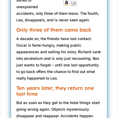
series of
unexplained
accidents, only three of them leave. The fourth,
Leo, disappears, and is never seen again.
Only three of them came back
A decade on, the friends have lost contact.
Oscar is fame-hungry, making public
appearances and selling his story. Richard sank
into alcoholism and is only just recovering. Bex
just wants to forget – until one last opportunity
to go back offers the chance to find out what
really happened to Leo.
Ten years later, they return one
last time
But as soon as they get to the hotel things start
going wrong again. Objects mysteriously
disappear and reappear. Accidents happen.