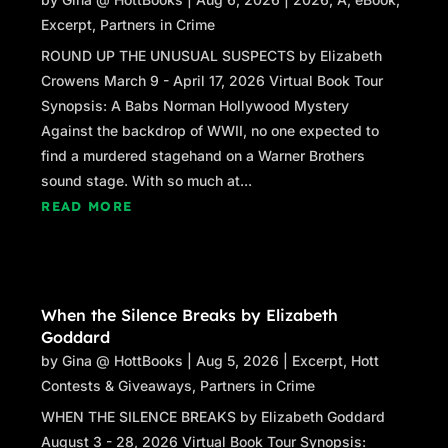
Excerpt
,
Partners in Crime
ROUND UP THE UNUSUAL SUSPECTS by Elizabeth
Crowens March 9 - April 17, 2026 Virtual Book Tour
Synopsis: A Babs Norman Hollywood Mystery
Against the backdrop of WWII, no one expected to
find a murdered stagehand on a Warner Brothers
sound stage. With so much at...
READ MORE
When the Silence Breaks by Elizabeth
Goddard
by
Gina @ HottBooks
|
Aug 5, 2026
|
Excerpt
,
Hott
Contests & Giveaways
,
Partners in Crime
WHEN THE SILENCE BREAKS by Elizabeth Goddard
August 3 - 28, 2026 Virtual Book Tour Synopsis: