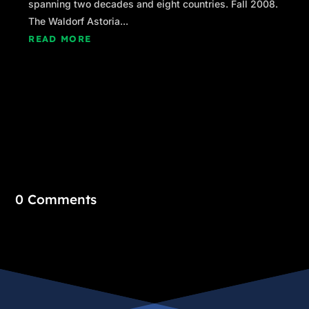
spanning two decades and eight countries. Fall 2008.
The Waldorf Astoria...
READ MORE
0 Comments