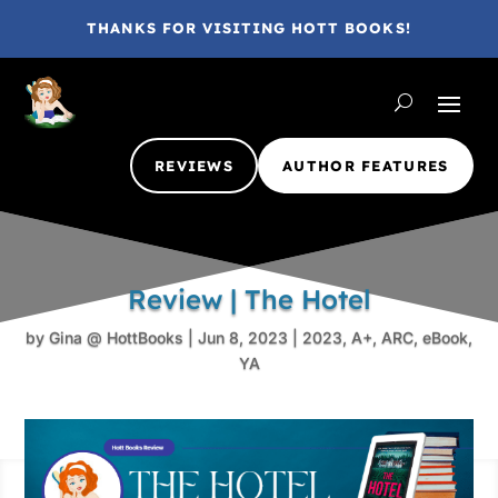
THANKS FOR VISITING HOTT BOOKS!
REVIEWS
AUTHOR FEATURES
Review | The Hotel
by
Gina @ HottBooks
|
Jun 8, 2023
|
2023
,
A+
,
ARC
,
eBook
,
YA