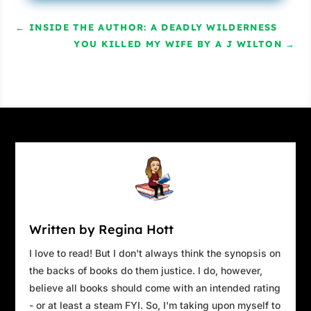
←
INSIDE THE AUTHOR: A DEADLY WILDERNESS
YOU KILLED MY WIFE BY A J WILTON
→
Written by Regina Hott
I love to read! But I don't always think the synopsis on
the backs of books do them justice. I do, however,
believe all books should come with an intended rating
- or at least a steam FYI. So, I'm taking upon myself to