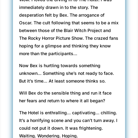
immediately drawn in to the story. The
desperation felt by Bex. The arrogance of
Oscar. The cult following that seems to be a mix
between those of the Blair Witch Project and
The Rocky Horror Picture Show. The crazed fans
hoping for a glimpse and thinking they know
more than the participants…
Now Bex is hurtling towards something
unknown… Something she’s not ready to face.
But it’s time… At least someone thinks so.
Will Bex do the sensible thing and run it face
her fears and return to where it all began?
The Hotel is enthralling… captivating… chilling.
It’s a horrifying scene and you can’t turn away. I
could not put it down. It was frightening.
Waiting. Wondering. Hoping.