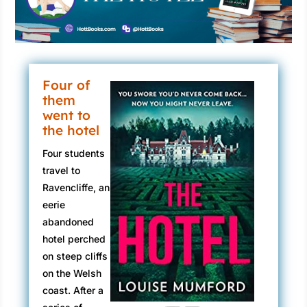
Four of
them
went to
the hotel
Four students
travel to
Ravencliffe, an
eerie
abandoned
hotel perched
on steep cliffs
on the Welsh
coast. After a