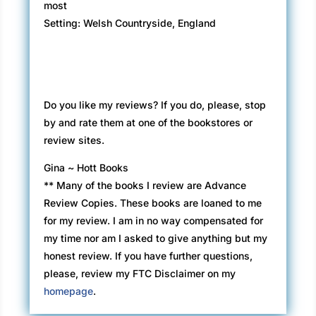
most
Setting: Welsh Countryside, England
Do you like my reviews? If you do, please, stop
by and rate them at one of the bookstores or
review sites.
Gina ~ Hott Books
** Many of the books I review are Advance
Review Copies. These books are loaned to me
for my review. I am in no way compensated for
my time nor am I asked to give anything but my
honest review. If you have further questions,
please, review my FTC Disclaimer on my
homepage
.