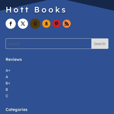
Hott Books
Reviews
A+
A
B+
B
C
Categories