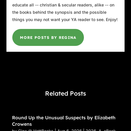
educate all -- christian & secular readers, alike -- on
the books behind the synopsis and the possible
things you may not want your YA reader to see. Enjoy!
MORE POSTS BY REGINA
Related Posts
Round Up the Unusual Suspects by Elizabeth
Crowens
by
Gina @ HottBooks
|
Aug 6, 2026
|
2026
,
A
,
eBook
,