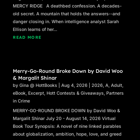
MERCY RIDGE A deathbed confession. A decades-
old secret. A mountain that holds the answers--and
danger closing in. When intelligence analyst Sarah
Ellison learns of her...
READ MORE
Merry-Go-Round Broke Down by David Woo
& Margalit Shinar
by
Gina @ HottBooks
|
Aug 4, 2026
|
2026
,
A
,
Adult
,
eBook
,
Excerpt
,
Hott Contests & Giveaways
,
Partners
in Crime
MERRY-GO-ROUND BROKE DOWN by David Woo &
Margalit Shinar July 20 - August 14, 2026 Virtual
Book Tour Synopsis: A novel of nine linked parables
about globalization, ambition, hope, love, and greed