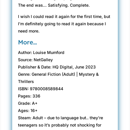
The end was… Satisfying. Complete.
I wish I could read it again for the first time, but
I’m definitely going to read it again because I
need more.
More…
Author: Louise Mumford
Source: NetGalley
Publisher & Date: HQ Digital, June 2023
Genre: General Fiction (Adult) | Mystery &
Thrillers
ISBN: 9780008589844
Pages: 336
Grade: A+
Ages: 16+
Steam: Adult – due to language but.. they’re
teenagers so it’s probably not shocking for