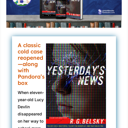
A classic
cold case
reopened
—along
with
Pandora’s
box
When eleven-
year-old Lucy
Devlin
disappeared
on her way to