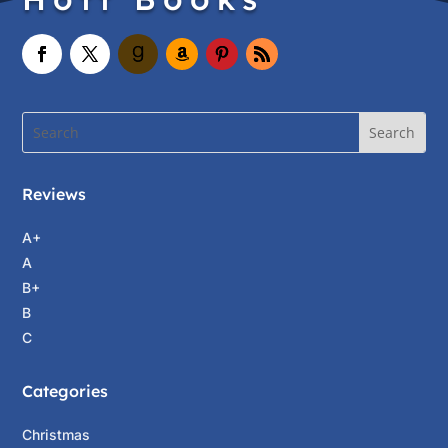
Reviews
A+
A
B+
B
C
Categories
Christmas