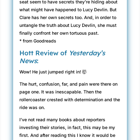
seat seem to have secrets they’re hiding about
what might have happened to Lucy Devlin. But
Clare has her own secrets too. And, in order to
untangle the truth about Lucy Devlin, she must
finally confront her own tortuous past.
* from Goodreads
Hott Review of
Yesterday’s
News
:
Wow! He just jumped right in! 🤯
The hurt, confusion, far, and pain were there on
page one. It was inescapable. Then the
rollercoaster crested with determination and the
ride was on.
I’ve not read many books about reporters
investing their stories, in fact, this may be my
first. And after reading this I know it would be