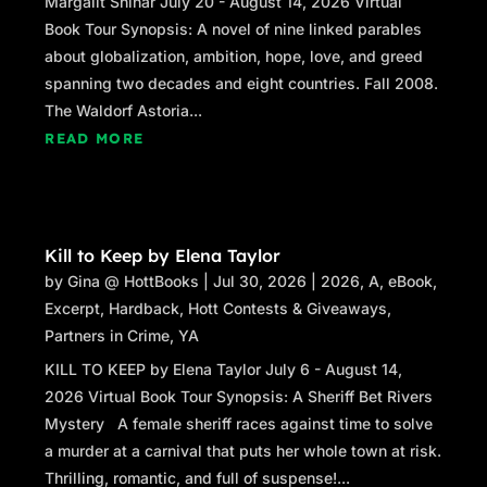
Margalit Shinar July 20 - August 14, 2026 Virtual
Book Tour Synopsis: A novel of nine linked parables
about globalization, ambition, hope, love, and greed
spanning two decades and eight countries. Fall 2008.
The Waldorf Astoria...
READ MORE
Kill to Keep by Elena Taylor
by
Gina @ HottBooks
|
Jul 30, 2026
|
2026
,
A
,
eBook
,
Excerpt
,
Hardback
,
Hott Contests & Giveaways
,
Partners in Crime
,
YA
KILL TO KEEP by Elena Taylor July 6 - August 14,
2026 Virtual Book Tour Synopsis: A Sheriff Bet Rivers
Mystery A female sheriff races against time to solve
a murder at a carnival that puts her whole town at risk.
Thrilling, romantic, and full of suspense!...