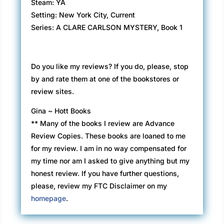
Steam: YA
Setting: New York City, Current
Series: A CLARE CARLSON MYSTERY, Book 1
Do you like my reviews? If you do, please, stop
by and rate them at one of the bookstores or
review sites.
Gina ~ Hott Books
** Many of the books I review are Advance
Review Copies. These books are loaned to me
for my review. I am in no way compensated for
my time nor am I asked to give anything but my
honest review. If you have further questions,
please, review my FTC Disclaimer on my
homepage
.