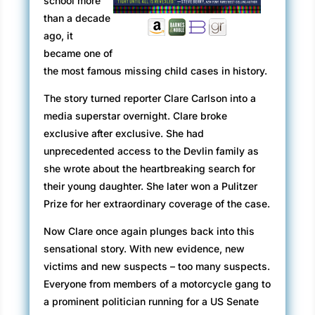
school more
than a decade
ago, it
became one of
the most famous missing child cases in history.
The story turned reporter Clare Carlson into a
media superstar overnight. Clare broke
exclusive after exclusive. She had
unprecedented access to the Devlin family as
she wrote about the heartbreaking search for
their young daughter. She later won a Pulitzer
Prize for her extraordinary coverage of the case.
Now Clare once again plunges back into this
sensational story. With new evidence, new
victims and new suspects – too many suspects.
Everyone from members of a motorcycle gang to
a prominent politician running for a US Senate