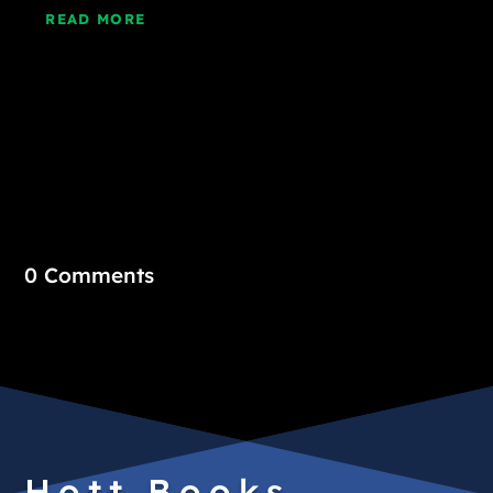
READ MORE
0 Comments
Hott Books