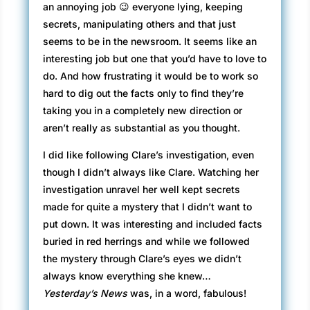
an annoying job 😉 everyone lying, keeping
secrets, manipulating others and that just
seems to be in the newsroom. It seems like an
interesting job but one that you’d have to love to
do. And how frustrating it would be to work so
hard to dig out the facts only to find they’re
taking you in a completely new direction or
aren’t really as substantial as you thought.
I did like following Clare’s investigation, even
though I didn’t always like Clare. Watching her
investigation unravel her well kept secrets
made for quite a mystery that I didn’t want to
put down. It was interesting and included facts
buried in red herrings and while we followed
the mystery through Clare’s eyes we didn’t
always know everything she knew…
Yesterday’s News
was, in a word, fabulous!