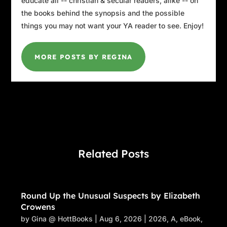
educate all -- christian & secular readers, alike -- on
the books behind the synopsis and the possible
things you may not want your YA reader to see. Enjoy!
MORE POSTS BY REGINA
Related Posts
Round Up the Unusual Suspects by Elizabeth
Crowens
by
Gina @ HottBooks
|
Aug 6, 2026
|
2026
,
A
,
eBook
,