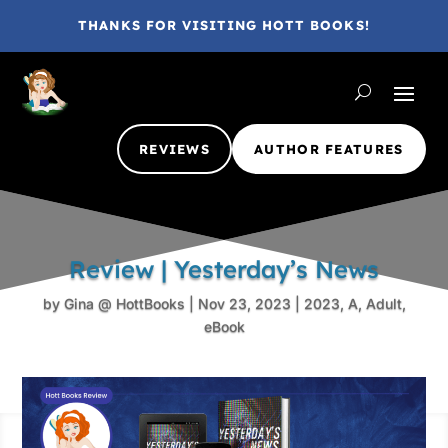
THANKS FOR VISITING HOTT BOOKS!
REVIEWS
AUTHOR FEATURES
Review | Yesterday’s News
by
Gina @ HottBooks
|
Nov 23, 2023
|
2023
,
A
,
Adult
,
eBook