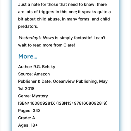
Just a note for those that need to know: there
are lots of triggers in this one; it speaks quite a
bit about child abuse, in many forms, and child
predators.
Yesterday’s News
is simply fantastic! I can’t
wait to read more from Clare!
More…
Author: R.G. Belsky
Source: Amazon
Publisher & Date: Oceanview Publishing, May
1st 2018
Genre: Mystery
ISBN: 160809281X (ISBN13: 9781608092819)
Pages: 343
Grade: A
Ages: 18+