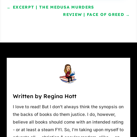
←
EXCERPT | THE MEDUSA MURDERS
REVIEW | FACE OF GREED
→
Written by Regina Hott
I love to read! But I don't always think the synopsis on
the backs of books do them justice. I do, however,
believe all books should come with an intended rating
- or at least a steam FYI. So, I'm taking upon myself to