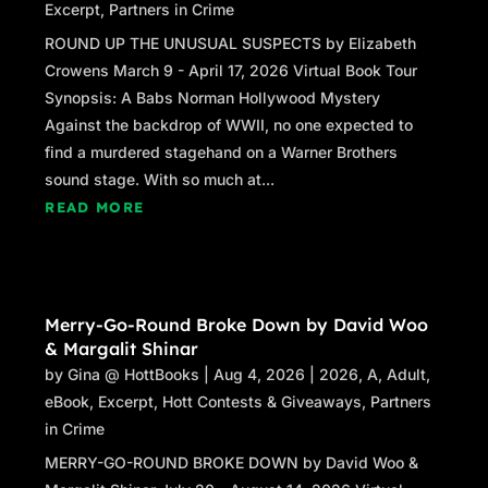
Excerpt
,
Partners in Crime
ROUND UP THE UNUSUAL SUSPECTS by Elizabeth
Crowens March 9 - April 17, 2026 Virtual Book Tour
Synopsis: A Babs Norman Hollywood Mystery
Against the backdrop of WWII, no one expected to
find a murdered stagehand on a Warner Brothers
sound stage. With so much at...
READ MORE
Merry-Go-Round Broke Down by David Woo
& Margalit Shinar
by
Gina @ HottBooks
|
Aug 4, 2026
|
2026
,
A
,
Adult
,
eBook
,
Excerpt
,
Hott Contests & Giveaways
,
Partners
in Crime
MERRY-GO-ROUND BROKE DOWN by David Woo &