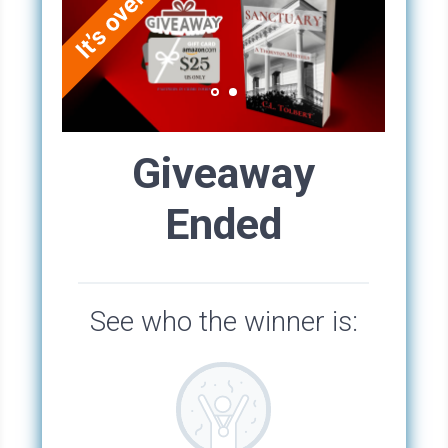
filled with human prostheses, braces, glass
eyeballs, glasses, false teeth, and praying
hands, rosaries, and religious figurines, all
offered to St. Roch as thanks for healing. Bricks
on the ground in that room were inscribed with
the word thanks and littered with coins. Over
the years, a dusty haze had settled over the
various prostheses at the shrine. The walls
were crumbling, and a statue of Mary had
started to disintegrate. Most people
considered the chapel creepy, so creepy, that
they avoided it at night, although tourists
occasionally visited during the day. Rumor had
it that voodoo ceremonies were carried out in
the cemetery after dark, although Stacey never
saw anything like that. She slept in the tiny
room with St. Roch and his dog.
It took between forty-five minutes and an hour