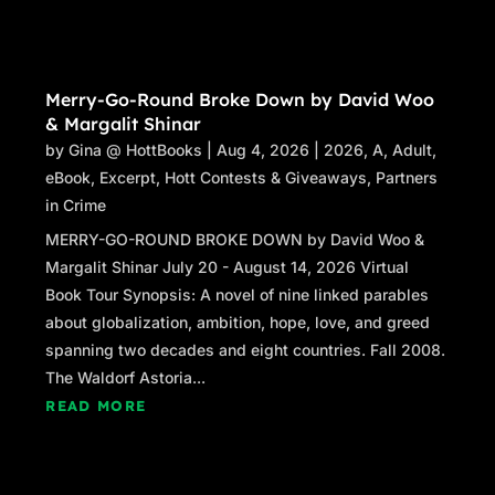
toward Stacey’s client. “Thousand pardons,
ma’am.”
Merry-Go-Round Broke Down by David Woo
“If you haven’t cut into my fifteen minutes, I’m
& Margalit Shinar
fine.”
by
Gina @ HottBooks
|
Aug 4, 2026
|
2026
,
A
,
Adult
,
“Of course not.” Stacey smiled at the woman.
eBook
,
Excerpt
,
Hott Contests & Giveaways
,
Partners
“You’ll get your full reading.” She stood and
in Crime
turned toward Raphael. “We have nothing
MERRY-GO-ROUND BROKE DOWN by David Woo &
further to discuss.”
Margalit Shinar July 20 - August 14, 2026 Virtual
Book Tour Synopsis: A novel of nine linked parables
Raphael shrugged. “I’ve been worried about
about globalization, ambition, hope, love, and greed
you, and so are a couple of other people. And
spanning two decades and eight countries. Fall 2008.
just in case you thought that new hair color
The Waldorf Astoria...
was a disguise, let me just tell you it isn’t. If I
know who you are, so will others. They’d be
READ MORE
very interested in knowing where you are now
and what you’re doing.” He nodded toward the
cards in her hand. “Good luck with that.”