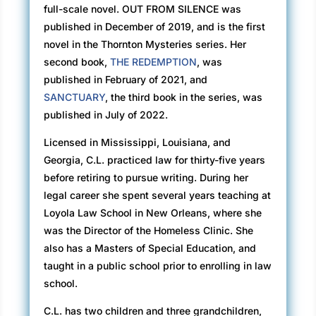
full-scale novel. OUT FROM SILENCE was
things close to the place where she’d be
published in December of 2019, and is the first
reading. Now she just needed a small table or
novel in the Thornton Mysteries series. Her
a box and a second chair, and she’d be ready.
second book,
THE REDEMPTION
, was
published in February of 2021, and
Even though the city required a license and
SANCTUARY
, the third book in the series, was
permit for the artists who painted in Jackson
published in July of 2022.
Square, there were no such requirements for
card readers. But, every once in a while, the
Licensed in Mississippi, Louisiana, and
Jackson Square artists proposed an ordinance
Georgia, C.L. practiced law for thirty-five years
to the City Council to remove the fortune-
before retiring to pursue writing. During her
tellers. So far, they’d been unsuccessful, and
legal career she spent several years teaching at
recently the readers had come back in full
Loyola Law School in New Orleans, where she
force. They added an ambiance to the area,
was the Director of the Homeless Clinic. She
especially when they burned their incense. She
also has a Masters of Special Education, and
liked the way it smelled.
taught in a public school prior to enrolling in law
school.
Stacey glanced at her reflection as she walked
by a shop with a large plate glass window. She
C.L. has two children and three grandchildren,