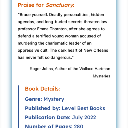
Praise for
Sanctuary
:
“Brace yourself. Deadly personalities, hidden
agendas, and long-buried secrets threaten law
professor Emma Thornton, after she agrees to
defend a terrified young woman accused of
murdering the charismatic leader of an
oppressive cult. The dark heart of New Orleans
has never felt so dangerous.”
Roger Johns, Author of the Wallace Hartman
Mysteries
Book Details:
Genre:
Mystery
Published by:
Level Best Books
Publication Date:
July 2022
Number of Pages:
280