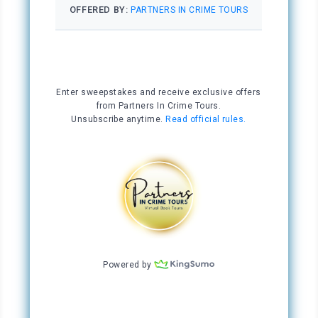
By Friday, Stacey had found the second chair, a
wooden box tall enough to use as a table, and
an interesting scarf someone had stuffed in a
Goodwill box along the side of the road. She’d
decided to throw it over the makeshift table to
give her fortune-telling booth some panache.
She was ready for business.
On Saturday morning, Stacey walked to the
Quarter, freshened up, grabbed her table and
chairs from behind the dumpster at the pizza
place, and set up her tarot stand, all before ten
o’clock. She was pleased with the location.
Only five feet from the steps of the St. Louis
Cathedral, it was a prime spot. Tourists
swarmed to the cathedral at all hours of the
day and were already beginning to mill about.