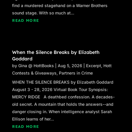
happened to James instead of the woman’s
find a murdered stagehand on a Warner Brothers
situation?
sound stage. With so much at...
Stacey sensed movement and glanced up. She
READ MORE
flinched when she saw Raphael walking
toward their table. Raphael stopped about a
foot away from where she was reading,
stopped, then crossed his arms.
When the Silence Breaks by Elizabeth
Goddard
“This is a private reading.” Stacey stopped
by
Gina @ HottBooks
|
Aug 5, 2026
|
Excerpt
,
Hott
laying out cards. Her heart was pounding.
Contests & Giveaways
,
Partners in Crime
“Interesting that you got the death card, don’t
WHEN THE SILENCE BREAKS by Elizabeth Goddard
you think?”
August 3 - 28, 2026 Virtual Book Tour Synopsis:
MERCY RIDGE A deathbed confession. A decades-
“Sir, please leave. This isn’t any of your
old secret. A mountain that holds the answers--and
concern.” She didn’t want him drawing
danger closing in. When intelligence analyst Sarah
attention to her. She just wanted him to go
Ellison learns of her...
away.
READ MORE
“I’ll leave. Sorry I interrupted.” He nodded