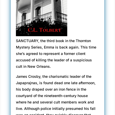
SANCTUARY, the third book in the Thornton
Mystery Series, Emma is back again. This time
she’s agreed to represent a former client
accused of killing the leader of a suspicious
cult in New Orleans.
James Crosby, the charismatic leader of the
Japaprajnas, is found dead one late afternoon,
his body draped over an iron fence in the
courtyard of the nineteenth-century house
where he and several cult members work and
live. Although police initially presumed his fall
was an accident, they quickly discover that