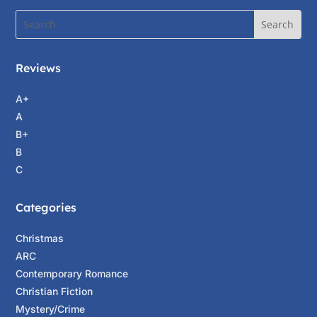
“Alright, well, let’s proceed.” Stacey watched
as Raphael retreated across the square and
took a right at Pirate’s Alley.
Reviews
She continued to lay out cards for the woman.
A+
The fourth card, the card of past events, was
A
the seven of swords, the card of deception. As
B+
far as she was concerned, that card certainly
B
applied to James. He’d deceived her from the
C
very beginning. She’d fallen for his tricks. She
couldn’t see through his deception at first, but
Categories
she caught on, finally. The fifth card, the card
of the present, was the Chariot, the card of
Christmas
courage and movement. She smiled. She was
ARC
hoping to do something about the mess she’d
Contemporary Romance
gotten herself in. At least she wasn’t sitting in
Christian Fiction
jail like a scared rabbit. For the final card in the
Mystery/Crime