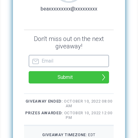
to walk to the French Quarter from the chapel,
depending on whether Stacey stopped for
anything. She woke up early in the morning and
left the chapel well before any tourists might
arrive. She usually walked to Decatur Street,
then down to the Riverwalk Mall, avoiding
Esplanade Avenue entirely. She liked the
restrooms at the mall. They were clean and
usually unoccupied early in the morning. She
washed up and brushed her teeth. Once, she’d
even shampooed her hair. She carried her bag
of dirty laundry with her and would
occasionally rinse out her things in the sink.
What little makeup and toiletries she needed
were easily picked up from department store
samples. She walked back to the chapel
before dark. At night, the same laundry bag
served as her pillow.