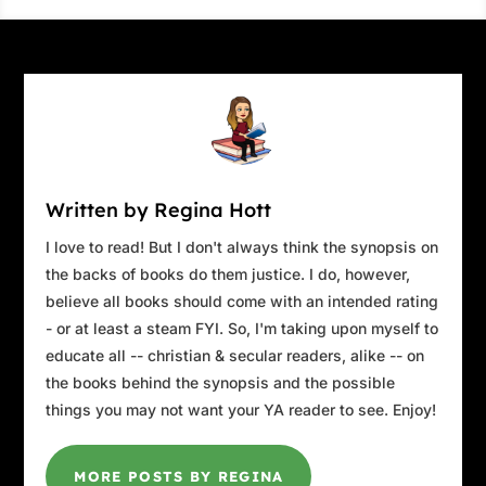
Stacey mixed the cards a couple of times, then
set the stack in front of the woman.
“Cut the cards into three smaller decks.” She’d
noticed a man staring at them from a distance.
He was too far away to see clearly. Perhaps he
was staring at someone else.
The woman cut the cards.
Written by Regina Hott
“Now pick one of the three decks.”
I love to read! But I don't always think the synopsis on
the backs of books do them justice. I do, however,
The woman chose one.
believe all books should come with an intended rating
Stacey fanned the cards from the chosen deck
- or at least a steam FYI. So, I'm taking upon myself to
out in front of the woman and removed the
educate all -- christian & secular readers, alike -- on
other cards. She thought the man looked
the books behind the synopsis and the possible
familiar. He started to walk toward them. As he
things you may not want your YA reader to see. Enjoy!
approached, she could tell who he was.
Raphael. He stopped on the stairs of the
MORE POSTS BY REGINA
cathedral to watch.