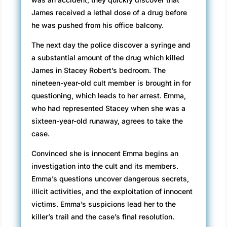
James received a lethal dose of a drug before
he was pushed from his office balcony.
The next day the police discover a syringe and
a substantial amount of the drug which killed
James in Stacey Robert’s bedroom. The
nineteen-year-old cult member is brought in for
questioning, which leads to her arrest. Emma,
who had represented Stacey when she was a
sixteen-year-old runaway, agrees to take the
case.
Convinced she is innocent Emma begins an
investigation into the cult and its members.
Emma’s questions uncover dangerous secrets,
illicit activities, and the exploitation of innocent
victims. Emma’s suspicions lead her to the
killer’s trail and the case’s final resolution.