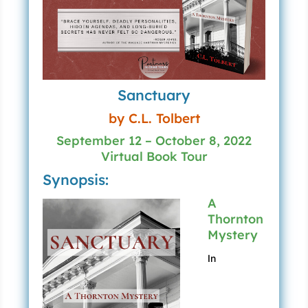
Sanctuary
by C.L. Tolbert
September 12 – October 8, 2022
Virtual Book Tour
Synopsis:
A
Thornton
Mystery
In