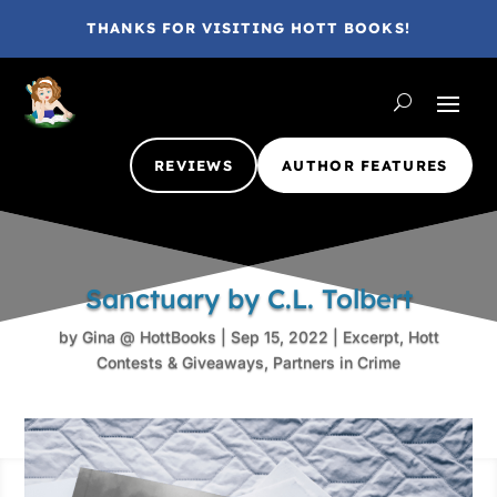
THANKS FOR VISITING HOTT BOOKS!
REVIEWS
AUTHOR FEATURES
Sanctuary by C.L. Tolbert
by
Gina @ HottBooks
|
Sep 15, 2022
|
Excerpt
,
Hott
Contests & Giveaways
,
Partners in Crime