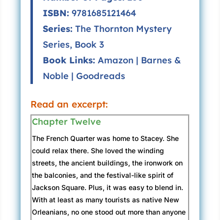
ISBN:
9781685121464
Series:
The Thornton Mystery
Series, Book 3
Book Links:
Amazon
|
Barnes &
Noble
|
Goodreads
Read an excerpt:
Chapter Twelve
The French Quarter was home to Stacey. She
could relax there. She loved the winding
streets, the ancient buildings, the ironwork on
the balconies, and the festival-like spirit of
Jackson Square. Plus, it was easy to blend in.
With at least as many tourists as native New
Orleanians, no one stood out more than anyone