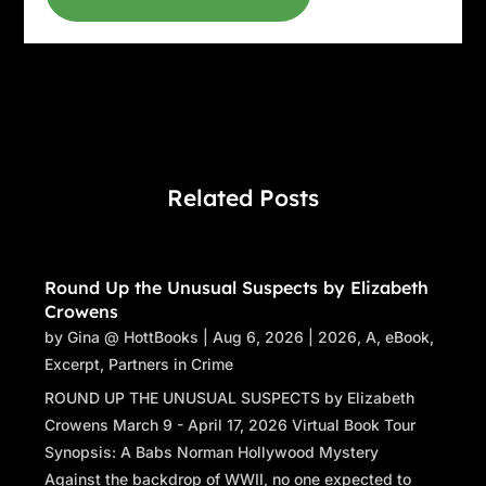
“Choose fourteen cards.” Stacey glanced up at
Raphael. He hadn’t budged.
The woman carefully chose fourteen cards and
handed them to Stacey, who began laying them
out in the traditional Celtic cross. The woman
had chosen the King of Pentacles as card one,
Related Posts
crossed by the Tower. The King of Pentacles,
which represented business acumen, was in
the position of present influence. And the
Round Up the Unusual Suspects by Elizabeth
Tower, which was a card of catastrophic or
Crowens
shocking change, and chaos, crossed the King,
by
Gina @ HottBooks
|
Aug 6, 2026
|
2026
,
A
,
eBook
,
indicating the nature of his obstacles. The third
Excerpt
,
Partners in Crime
card, placed under the cross, was the Death
ROUND UP THE UNUSUAL SUSPECTS by Elizabeth
card. Death also represented change, and even
Crowens March 9 - April 17, 2026 Virtual Book Tour
occasionally, but rarely, death. Stacey froze.
Synopsis: A Babs Norman Hollywood Mystery
Had the cards picked up on what had
Against the backdrop of WWII, no one expected to