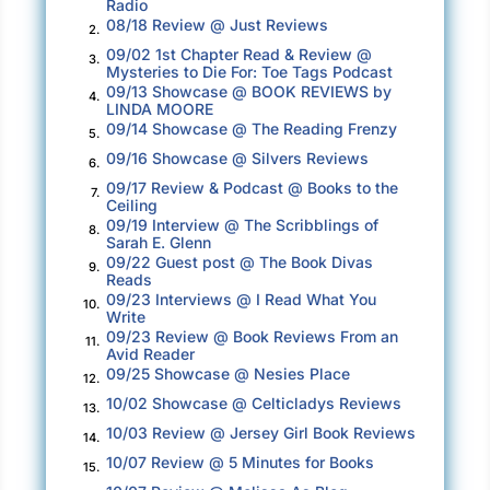
Radio
having a place with a door to lock was that you
08/18 Review @ Just Reviews
2.
had to carry your valuables with you. She still
09/02 1st Chapter Read & Review @
3.
Mysteries to Die For: Toe Tags Podcast
had some of the money she’d saved from
09/13 Showcase @ BOOK REVIEWS by
4.
working at the Temple. She was frugal, eating
LINDA MOORE
09/14 Showcase @ The Reading Frenzy
only one meal a day, and that was a cheap one.
5.
09/16 Showcase @ Silvers Reviews
But she’d been on her own for four days, and
6.
her money would run out soon. She hoped her
09/17 Review & Podcast @ Books to the
7.
Ceiling
plan to make more money in Jackson Square
09/19 Interview @ The Scribblings of
8.
was a good one.
Sarah E. Glenn
09/22 Guest post @ The Book Divas
9.
Reads
Stacey avoided shelters. Emma knew everyone
09/23 Interviews @ I Read What You
10.
in the city who ran them and would look for her
Write
09/23 Review @ Book Reviews From an
at women’s shelters before she’d look
11.
Avid Reader
anywhere else. But Stacey had found the
09/25 Showcase @ Nesies Place
12.
perfect place to stay about three miles away
10/02 Showcase @ Celticladys Reviews
13.
from the Quarter—a small chapel in the middle
10/03 Review @ Jersey Girl Book Reviews
14.
of a cemetery in the Bywater District. It was
10/07 Review @ 5 Minutes for Books
15.
called St. Roch’s and was named after the