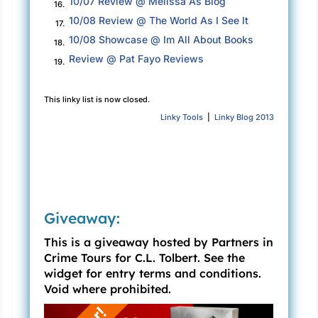
10/07 Review @ Melissa As Blog
16.
patron saint of dogs, invalids, and the falsely
10/08 Review @ The World As I See It
17.
accused. The cemetery, the street, and the
10/08 Showcase @ Im All About Books
surrounding community were all named after
18.
Review @ Pat Fayo Reviews
the saint. Locals mispronounced the chapel’s
19.
name, calling it St. Roach’s. Even though the
structure was crumbling, it still provided the
This linky list is now closed.
shelter Stacey needed.
Linky Tools
|
Linky Blog 2013
St. Roch’s had been built in 1867 by a priest
who had prayed to St. Roch during the yellow
fever pandemic in New Orleans, asking the
saint to spare his community. Ten years later,
when no one from his parish had succumbed to
Giveaway:
yellow fever, he made good on his promise,
This is a giveaway hosted by Partners in
built the shrine, and dedicated it to the saint. It
Crime Tours for C.L. Tolbert. See the
was a small chapel comprised of only two tiny
widget for entry terms and conditions.
rooms. One room contained a statue of St. Roch
Void where prohibited.
and his loyal dog, and the other room was