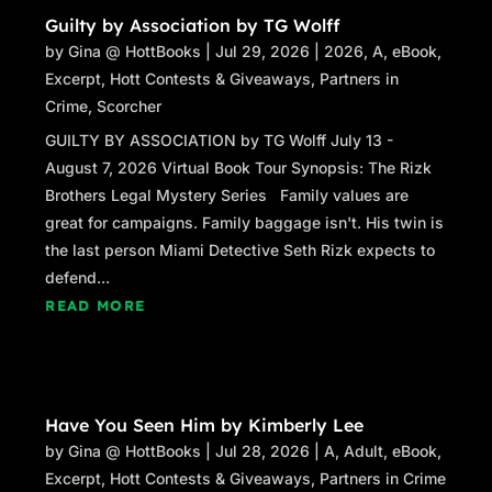
Guilty by Association by TG Wolff
by
Gina @ HottBooks
|
Jul 29, 2026
|
2026
,
A
,
eBook
,
Excerpt
,
Hott Contests & Giveaways
,
Partners in
Crime
,
Scorcher
GUILTY BY ASSOCIATION by TG Wolff July 13 -
August 7, 2026 Virtual Book Tour Synopsis: The Rizk
Brothers Legal Mystery Series Family values are
great for campaigns. Family baggage isn't. His twin is
the last person Miami Detective Seth Rizk expects to
defend...
READ MORE
Have You Seen Him by Kimberly Lee
by
Gina @ HottBooks
|
Jul 28, 2026
|
A
,
Adult
,
eBook
,
Excerpt
,
Hott Contests & Giveaways
,
Partners in Crime