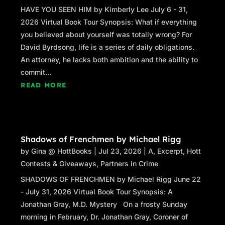
HAVE YOU SEEN HIM by Kimberly Lee July 6 - 31,
2026 Virtual Book Tour Synopsis: What if everything
you believed about yourself was totally wrong? For
David Byrdsong, life is a series of daily obligations.
An attorney, he lacks both ambition and the ability to
commit...
READ MORE
Shadows of Frenchmen by Michael Rigg
by
Gina @ HottBooks
|
Jul 23, 2026
|
A
,
Excerpt
,
Hott
Contests & Giveaways
,
Partners in Crime
SHADOWS OF FRENCHMEN by Michael Rigg June 22
- July 31, 2026 Virtual Book Tour Synopsis: A
Jonathan Gray, M.D. Mystery On a frosty Sunday
morning in February, Dr. Jonathan Gray, Coroner of