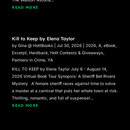
READ MORE
Kill to Keep by Elena Taylor
by
Gina @ HottBooks
|
Jul 30, 2026
|
2026
,
A
,
eBook
,
Excerpt
,
Hardback
,
Hott Contests & Giveaways
,
Partners in Crime
,
YA
KILL TO KEEP by Elena Taylor July 6 - August 14,
2026 Virtual Book Tour Synopsis: A Sheriff Bet Rivers
Mystery A female sheriff races against time to solve
a murder at a carnival that puts her whole town at risk.
Thrilling, romantic, and full of suspense!...
READ MORE