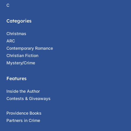
C
Categories
Christmas
ARC
Contemporary Romance
Christian Fiction
Mystery/Crime
Features
Inside the Author
Contests & Giveaways
Providence Books
Partners in Crime