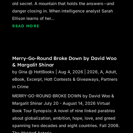
old secret. A mountain that holds the answers--and
danger closing in. When intelligence analyst Sarah
Ellison learns of her...
READ MORE
Merry-Go-Round Broke Down by David Woo
& Margalit Shinar
by
Gina @ HottBooks
|
Aug 4, 2026
|
2026
,
A
,
Adult
,
eBook
,
Excerpt
,
Hott Contests & Giveaways
,
Partners
in Crime
MERRY-GO-ROUND BROKE DOWN by David Woo &
Margalit Shinar July 20 - August 14, 2026 Virtual
Book Tour Synopsis: A novel of nine linked parables
about globalization, ambition, hope, love, and greed
spanning two decades and eight countries. Fall 2008.
The Waldorf Astoria...