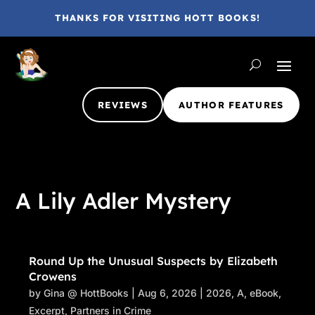
THANKS FOR VISITING HOTT BOOKS!
REVIEWS
AUTHOR FEATURES
A Lily Adler Mystery
Round Up the Unusual Suspects by Elizabeth
Crowens
by
Gina @ HottBooks
|
Aug 6, 2026
|
2026
,
A
,
eBook
,
Excerpt
,
Partners in Crime