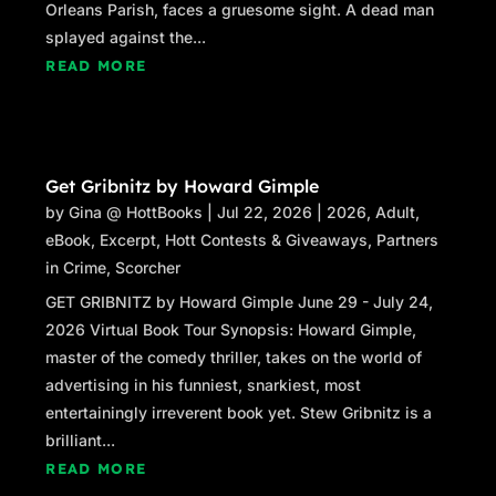
Orleans Parish, faces a gruesome sight. A dead man
splayed against the...
READ MORE
Get Gribnitz by Howard Gimple
by
Gina @ HottBooks
|
Jul 22, 2026
|
2026
,
Adult
,
eBook
,
Excerpt
,
Hott Contests & Giveaways
,
Partners
in Crime
,
Scorcher
GET GRIBNITZ by Howard Gimple June 29 - July 24,
2026 Virtual Book Tour Synopsis: Howard Gimple,
master of the comedy thriller, takes on the world of
advertising in his funniest, snarkiest, most
entertainingly irreverent book yet. Stew Gribnitz is a
brilliant...
READ MORE