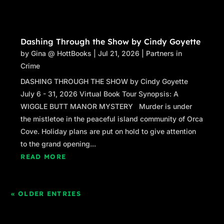
Dashing Through the Show by Cindy Goyette
by
Gina @ HottBooks
|
Jul 21, 2026
|
Partners in
Crime
DASHING THROUGH THE SHOW by Cindy Goyette
July 6 - 31, 2026 Virtual Book Tour Synopsis: A
WIGGLE BUTT MANOR MYSTERY Murder is under
the mistletoe in the peaceful island community of Orca
Cove. Holiday plans are put on hold to give attention
to the grand opening...
READ MORE
« OLDER ENTRIES