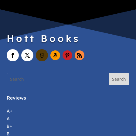
Hott Books
Reviews
A+
A
B+
B