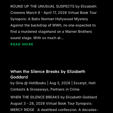
ROUND UP THE UNUSUAL SUSPECTS by Elizabeth
Crowens March 9 - April 17, 2026 Virtual Book Tour
Synopsis: A Babs Norman Hollywood Mystery
Against the backdrop of WWII, no one expected to
find a murdered stagehand on a Warner Brothers
sound stage. With so much at...
READ MORE
When the Silence Breaks by Elizabeth
Goddard
by
Gina @ HottBooks
|
Aug 5, 2026
|
Excerpt
,
Hott
Contests & Giveaways
,
Partners in Crime
WHEN THE SILENCE BREAKS by Elizabeth Goddard
August 3 - 28, 2026 Virtual Book Tour Synopsis:
MERCY RIDGE A deathbed confession. A decades-