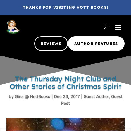
THANKS FOR VISITING HOTT BOOKS!
REVIEWS
AUTHOR FEATURES
The Thursday Night Club and
Other Stories of Christmas Spirit
by
Gina @ HottBooks
|
Dec 23, 2017
|
Guest Author
,
Guest
Post