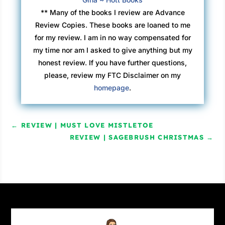
began licking the cold out of the living room.
** Many of the books I review are Advance
Mama came out of the kitchen, wiping her
Review Copies. These books are loaned to me
hands on her faded red and green-striped
for my review. I am in no way compensated for
apron, leaving behind two white-flour
my time nor am I asked to give anything but my
handprints. “So where did you two go?” she
honest review. If you have further questions,
asked, looking directly at Nancy.
please, review my FTC Disclaimer on my
homepage
.
Nancy half-opened her mouth before looking
toward her father for help.
←
REVIEW | MUST LOVE MISTLETOE
“It’s our secret, Louise,” Papa said, “and you’ll
REVIEW | SAGEBRUSH CHRISTMAS
→
have to wait until Christmas to find out.” He
added a few more sticks of wood onto the
growing flames before taking a seat in his
worn armchair. He looked at Nancy. “What time
is it?” he asked, grinning.
“Story time, right, Papa?” she answered,
hopefully.