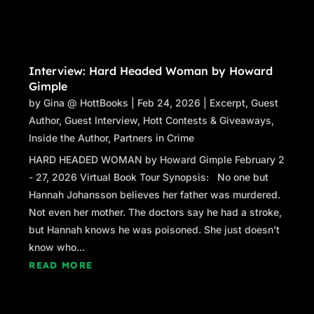
Interview: Hard Headed Woman by Howard
Gimple
by
Gina @ HottBooks
|
Feb 24, 2026
|
Excerpt
,
Guest
Author
,
Guest Interview
,
Hott Contests & Giveaways
,
Inside the Author
,
Partners in Crime
HARD HEADED WOMAN by Howard Gimple February 2
- 27, 2026 Virtual Book Tour Synopsis: No one but
Hannah Johansson believes her father was murdered.
Not even her mother. The doctors say he had a stroke,
but Hannah knows he was poisoned. She just doesn’t
know who...
READ MORE