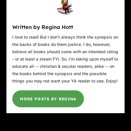
After a firm nod, he grabbed his thick
Christmas book from the end table on his left.
“That’s right,” he said, flipping open the front
Written by Regina Hott
cover. “Now where did we leave off last?”
I love to read! But I don't always think the synopsis on
the backs of books do them justice. I do, however,
believe all books should come with an intended rating
- or at least a steam FYI. So, I'm taking upon myself to
educate all -- christian & secular readers, alike -- on
the books behind the synopsis and the possible
things you may not want your YA reader to see. Enjoy!
MORE POSTS BY REGINA