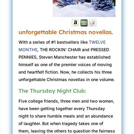
unforgettable Christmas novellas.
With a series of #1 bestsellers like
TWELVE
MONTHS
, THE ROCKIN’ CHAIR and PRESSED
PENNIES, Steven Manchester has established
himself as one of the premier voices of moving
and heartfelt fiction. Now, he collects his three
unforgettable Christmas novellas in one volume.
The Thursday Night Club:
Five college friends, three men and two women,
have been getting together every Thursday
night to share humble meals and an abundance
of laughter. But when tragedy takes one of
them, leaving the others to question the fairness