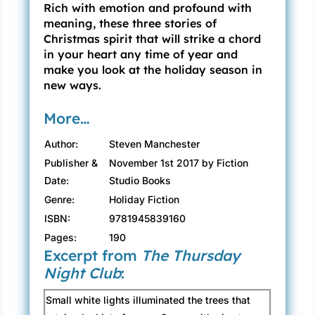
Rich with emotion and profound with
meaning, these three stories of
Christmas spirit that will strike a chord
in your heart any time of year and
make you look at the holiday season in
new ways.
More…
Author:
Steven Manchester
Publisher &
November 1st 2017 by Fiction
Date:
Studio Books
Genre:
Holiday Fiction
ISBN:
9781945839160
Pages:
190
Excerpt from
The Thursday
Night Club
:
Small white lights illuminated the trees that