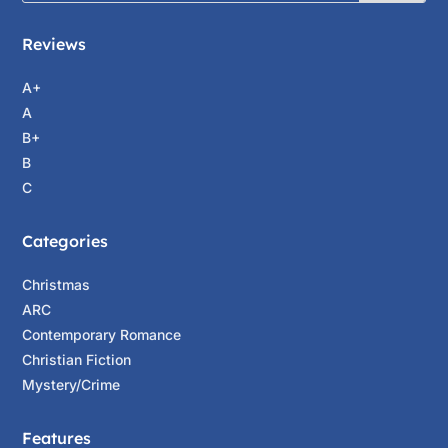
Reviews
A+
A
B+
B
C
Categories
Christmas
ARC
Contemporary Romance
Christian Fiction
Mystery/Crime
Features