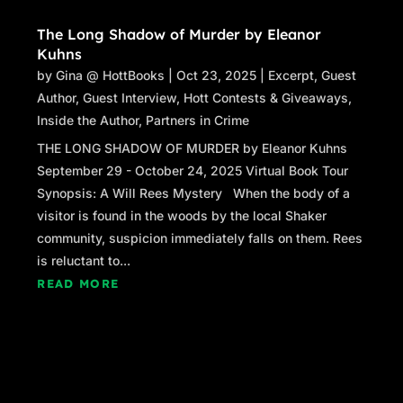
The Long Shadow of Murder by Eleanor
Kuhns
by
Gina @ HottBooks
|
Oct 23, 2025
|
Excerpt
,
Guest
Author
,
Guest Interview
,
Hott Contests & Giveaways
,
Inside the Author
,
Partners in Crime
THE LONG SHADOW OF MURDER by Eleanor Kuhns
September 29 - October 24, 2025 Virtual Book Tour
Synopsis: A Will Rees Mystery When the body of a
visitor is found in the woods by the local Shaker
community, suspicion immediately falls on them. Rees
is reluctant to...
READ MORE