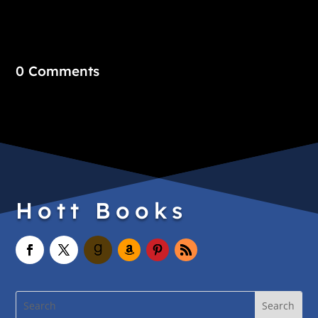
0 Comments
Hott Books