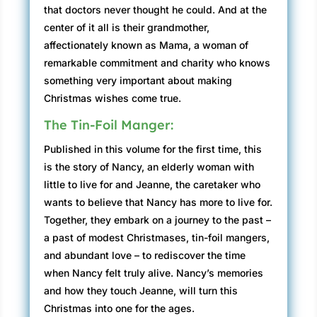
that doctors never thought he could. And at the
center of it all is their grandmother,
affectionately known as Mama, a woman of
remarkable commitment and charity who knows
something very important about making
Christmas wishes come true.
The Tin-Foil Manger:
Published in this volume for the first time, this
is the story of Nancy, an elderly woman with
little to live for and Jeanne, the caretaker who
wants to believe that Nancy has more to live for.
Together, they embark on a journey to the past –
a past of modest Christmases, tin-foil mangers,
and abundant love – to rediscover the time
when Nancy felt truly alive. Nancy’s memories
and how they touch Jeanne, will turn this
Christmas into one for the ages.