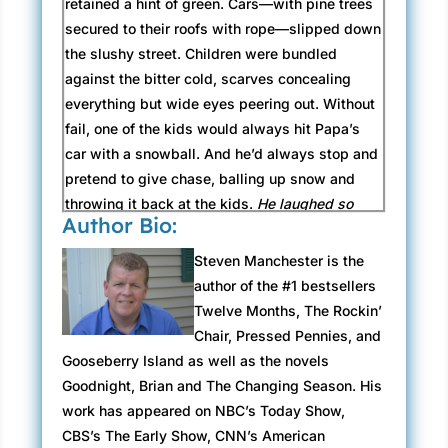
retained a hint of green. Cars—with pine trees
secured to their roofs with rope—slipped down
the slushy street. Children were bundled
against the bitter cold, scarves concealing
everything but wide eyes peering out. Without
fail, one of the kids would always hit Papa’s
car with a snowball. And he’d always stop and
pretend to give chase, balling up snow and
throwing it back at the kids.
He laughed so
Author Bio:
hard doing that
, Nancy recalled. They’d stop
for cups of hot chocolate, while the festive
Steven Manchester is the
music of Nat King Cole swooned in the
author of the #1 bestsellers
background.
If Papa had his way, though, we’d
Twelve Months, The Rockin’
be listening to Elvis Presley’s Blue Christmas
Chair, Pressed Pennies, and
album
.
Gooseberry Island as well as the novels
Goodnight, Brian and The Changing Season. His
The air was cold, and little Nancy got a kick
work has appeared on NBC’s Today Show,
out the steam that escaped her mouth when
CBS’s The Early Show, CNN’s American
she talked.
It looks like I’m smoking just like