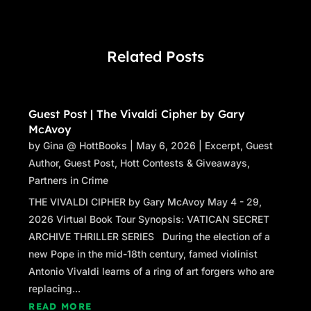
Related Posts
Guest Post | The Vivaldi Cipher by Gary
McAvoy
by
Gina @ HottBooks
|
May 6, 2026
|
Excerpt
,
Guest
Author
,
Guest Post
,
Hott Contests & Giveaways
,
Partners in Crime
THE VIVALDI CIPHER by Gary McAvoy May 4 - 29,
2026 Virtual Book Tour Synopsis: VATICAN SECRET
ARCHIVE THRILLER SERIES During the election of a
new Pope in the mid-18th century, famed violinist
Antonio Vivaldi learns of a ring of art forgers who are
replacing...
READ MORE