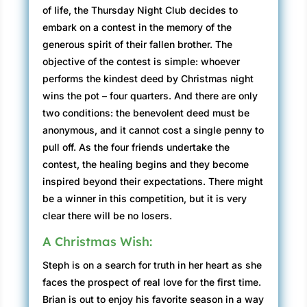
of life, the Thursday Night Club decides to
embark on a contest in the memory of the
generous spirit of their fallen brother. The
objective of the contest is simple: whoever
performs the kindest deed by Christmas night
wins the pot – four quarters. And there are only
two conditions: the benevolent deed must be
anonymous, and it cannot cost a single penny to
pull off. As the four friends undertake the
contest, the healing begins and they become
inspired beyond their expectations. There might
be a winner in this competition, but it is very
clear there will be no losers.
A Christmas Wish:
Steph is on a search for truth in her heart as she
faces the prospect of real love for the first time.
Brian is out to enjoy his favorite season in a way