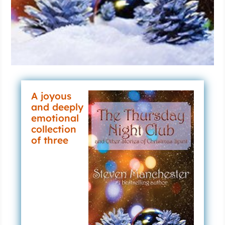
A joyous
and deeply
emotional
collection
of three