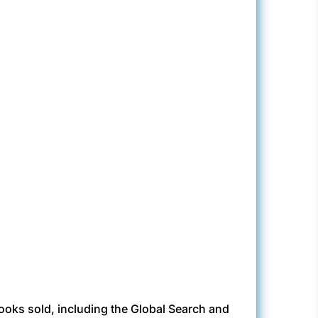
books sold, including the Global Search and