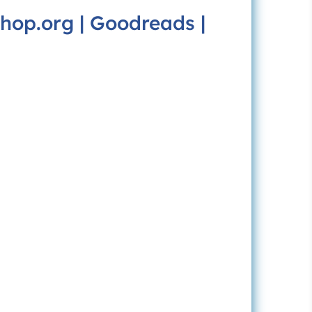
hop.org
|
Goodreads
|