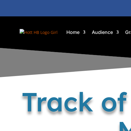
Home
Audience
Gr
Track o