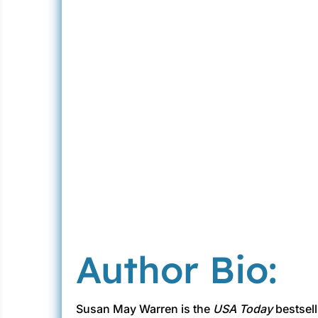
Author Bio:
Susan May Warren is the
USA Today
bestsell