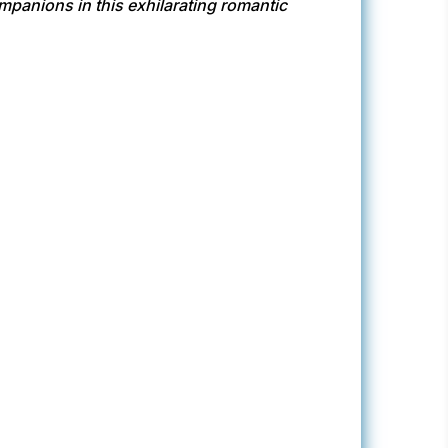
panions in this exhilarating romantic