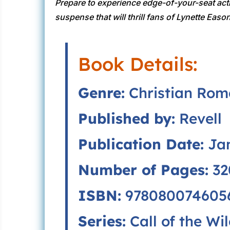
Prepare to experience edge-of-your-seat act
suspense that will thrill fans of Lynette Eas
Book Details:
Genre:
Christian Roma
Published by:
Revell
Publication Date:
Jan
Number of Pages:
32
ISBN:
9780800746056
Series:
Call of the Wil