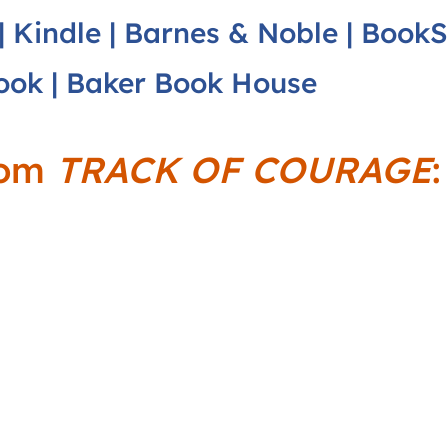
|
Kindle
|
Barnes & Noble
|
BookS
ook
|
Baker Book House
rom
TRACK OF COURAGE
: