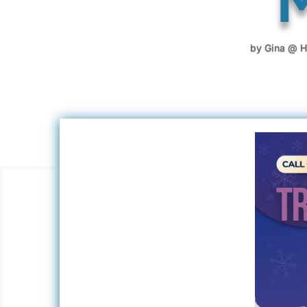
by
Gina @ H