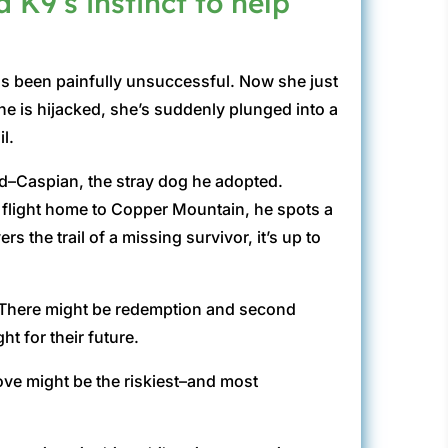
a K9’s instinct to help
has been painfully unsuccessful. Now she just
ne is hijacked, she’s suddenly plunged into a
l.
nd–Caspian, the stray dog he adopted.
 a flight home to Copper Mountain, he spots a
the trail of a missing survivor, it’s up to
. There might be redemption and second
t for their future.
ove might be the riskiest–and most