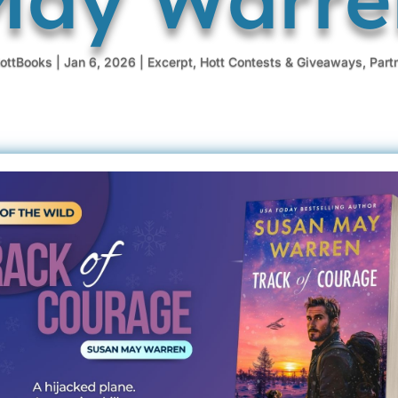
ottBooks
|
Jan 6, 2026
|
Excerpt
,
Hott Contests & Giveaways
,
Part