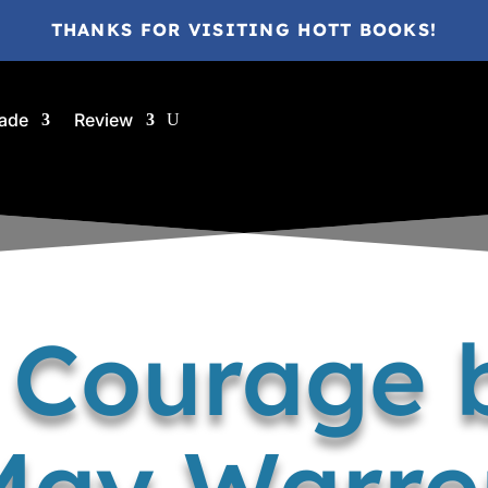
THANKS FOR VISITING HOTT BOOKS!
ade
Review
f Courage 
May Warre