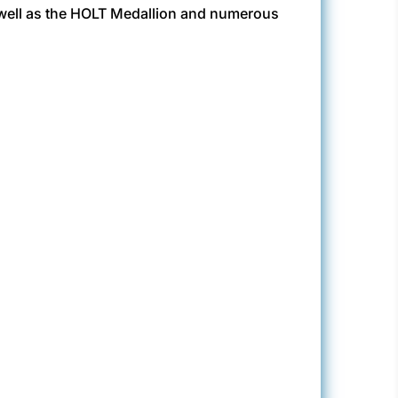
 well as the HOLT Medallion and numerous