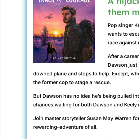
A hijac
them ma
Pop singer Ke
wants to esca
race against 
After a care
Dawson just w
downed plane and stops to help. Except, when 
the former cop to stage a rescue.
But Dawson has no idea he’s being pulled in
chances waiting for both Dawson and Keely if
Join master storyteller Susan May Warren for
rewarding–adventure of all.