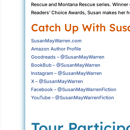
Rescue and Montana Rescue series. Winner o
Readers’ Choice Awards, Susan makes her h
Catch Up With Sus
SusanMayWarren.com
Amazon Author Profile
Goodreads – @SusanMayWarren
BookBub – @SusanMayWarren
Instagram – @SusanMayWarren
X – @SusanMayWarren
Facebook – @SusanMayWarrenFiction
YouTube – @SusanMayWarrenFiction
Tour Particip