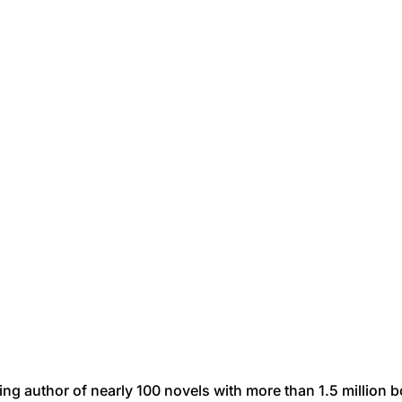
ing author of nearly 100 novels with more than 1.5 million 