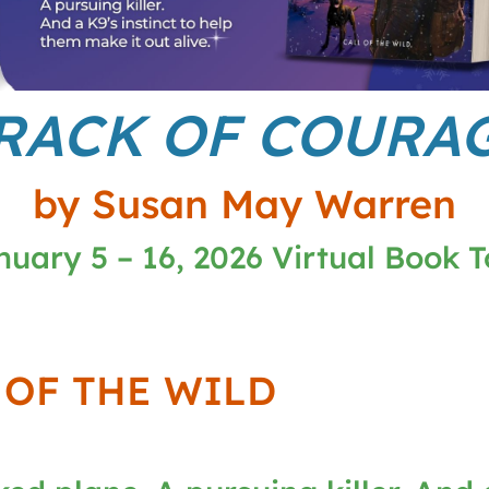
RACK OF COURA
by Susan May Warren
nuary 5 – 16, 2026 Virtual Book T
 OF THE WILD