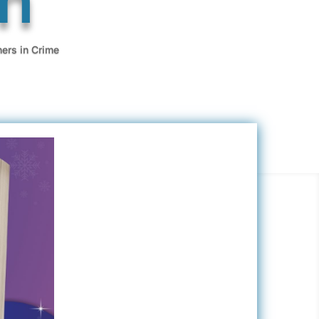
ners in Crime