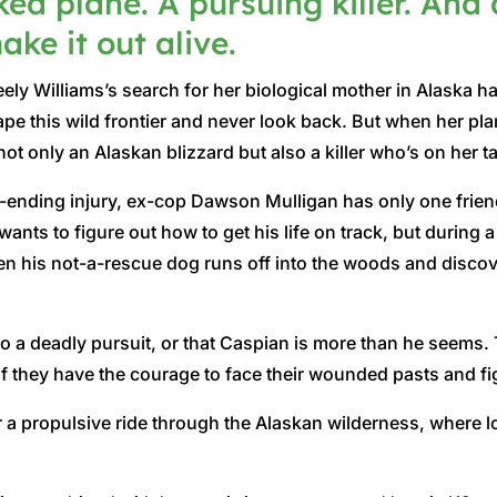
ked plane. A pursuing killer. And 
ke it out alive.
ely Williams’s search for her biological mother in Alaska 
pe this wild frontier and never look back. But when her pla
not only an Alaskan blizzard but also a killer who’s on her tai
er-ending injury, ex-cop Dawson Mulligan has only one frie
ants to figure out how to get his life on track, but during
his not-a-rescue dog runs off into the woods and discovers 
to a deadly pursuit, or that Caspian is more than he seems
 they have the courage to face their wounded pasts and figh
 a propulsive ride through the Alaskan wilderness, where l