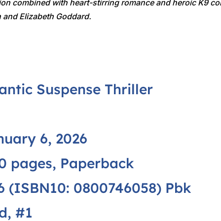
ion combined with heart-stirring romance and heroic K9 com
on and Elizabeth Goddard.
ntic Suspense Thriller
uary 6, 2026
0 pages, Paperback
 (ISBN10: 0800746058) Pbk
d, #1