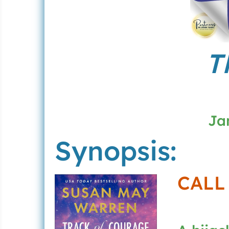
T
Ja
Synopsis:
CALL