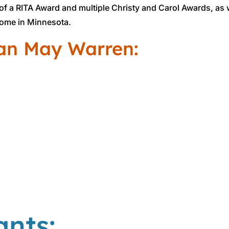
f a RITA Award and multiple Christy and Carol Awards, as
ome in Minnesota.
an May Warren:
ants: