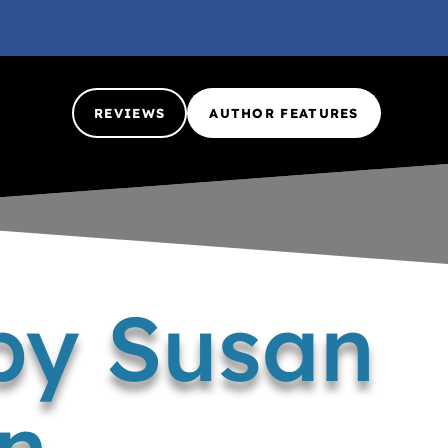
REVIEWS
AUTHOR FEATURES
by Susan
n