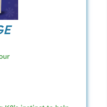
GE
our