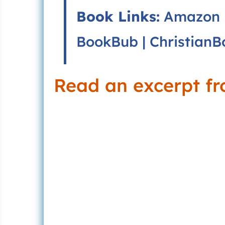
Book Links:
Amazon
BookBub
|
ChristianB
Read an excerpt f