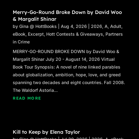
Merry-Go-Round Broke Down by David Woo
& Margalit Shinar
by
Gina @ HottBooks
|
Aug 4, 2026
|
2026
,
A
,
Adult
,
eBook
,
Excerpt
,
Hott Contests & Giveaways
,
Partners
in Crime
MERRY-GO-ROUND BROKE DOWN by David Woo &
Margalit Shinar July 20 - August 14, 2026 Virtual
Book Tour Synopsis: A novel of nine linked parables
about globalization, ambition, hope, love, and greed
spanning two decades and eight countries. Fall 2008.
The Waldorf Astoria...
READ MORE
Kill to Keep by Elena Taylor