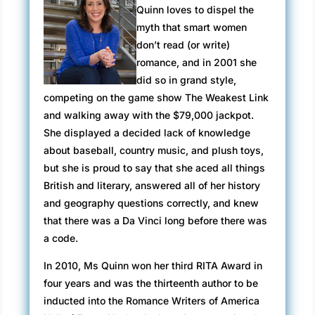
Quinn loves to dispel the
myth that smart women
don’t read (or write)
romance, and in 2001 she
did so in grand style,
competing on the game show The Weakest Link
and walking away with the $79,000 jackpot.
She displayed a decided lack of knowledge
about baseball, country music, and plush toys,
but she is proud to say that she aced all things
British and literary, answered all of her history
and geography questions correctly, and knew
that there was a Da Vinci long before there was
a code.
In 2010, Ms Quinn won her third RITA Award in
four years and was the thirteenth author to be
inducted into the Romance Writers of America