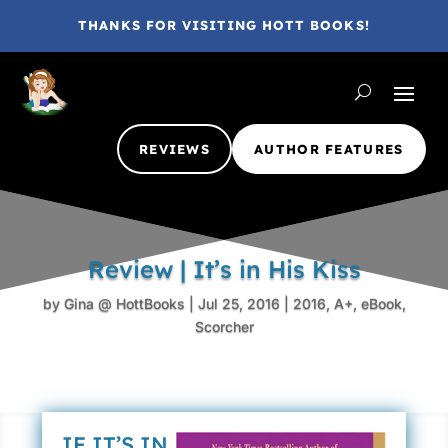
THANKS FOR VISITING HOTT BOOKS!
REVIEWS
AUTHOR FEATURES
Review | It’s in His Kiss
by
Gina @ HottBooks
|
Jul 25, 2016
|
2016
,
A+
,
eBook
,
Scorcher
IF IT’S IN