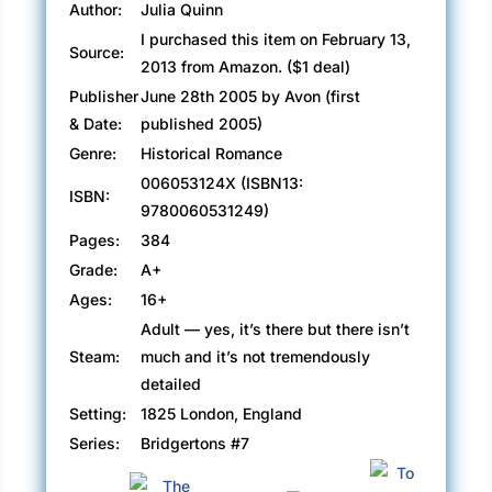
Author:
Julia Quinn
Lady Danbury: Grandmother to Gareth, mentor
I purchased this item on February 13,
Source:
to Hyacinth, she has an opinion on everything,
2013 from Amazon. ($1 deal)
especially love and marriage. And she’d like
Publisher
June 28th 2005 by Avon (first
nothing better than to see Gareth and Hyacinth
& Date:
published 2005)
joined in holy matrimony.
Genre:
Historical Romance
006053124X (ISBN13:
Luckily, she’s to have help from… One
ISBN:
9780060531249)
meddling mother, one overprotective brother,
one very bad string quartet, one (thankfully
Pages:
384
fictional) mad baron, and of course, let us not
Grade:
A+
forget the shepherdess, the unicorn, and Henry
Ages:
16+
the Eighth. Join them all in the most memorable
Adult — yes, it’s there but there isn’t
love story of the year… It’s In His Kiss by the
Steam:
much and it’s not tremendously
incomparable Julia Quinn
detailed
Setting:
1825 London, England
Start reading this book for free:
Series:
Bridgertons #7
http://amzn.to/29GGQKW