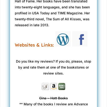
Hall of Fame. Her books have been translated
into twenty-eight languages, and she has been
profiled in USA Today and TIME Magazine. Her
twenty-third novel, The Sum of All Kisses, was
released in late 2013.
Websites & Links:
Do you like my reviews? If you do, please, stop
by and rate them at one of the bookstores or
review sites.
Gina ~ Hott Books
** Many of the books I review are Advance