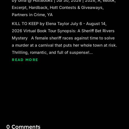
by
Gina @ HottBooks
|
Jul 30, 2026
|
2026
,
A
,
eBook
,
Excerpt
,
Hardback
,
Hott Contests & Giveaways
,
Partners in Crime
,
YA
KILL TO KEEP by Elena Taylor July 6 - August 14,
2026 Virtual Book Tour Synopsis: A Sheriff Bet Rivers
Mystery A female sheriff races against time to solve
a murder at a carnival that puts her whole town at risk.
Thrilling, romantic, and full of suspense!...
READ MORE
0 Comments