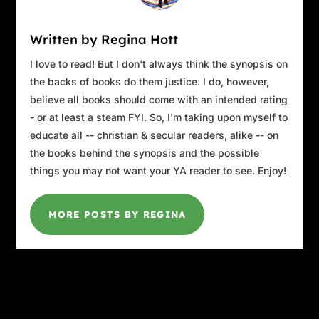
Written by Regina Hott
I love to read! But I don't always think the synopsis on
the backs of books do them justice. I do, however,
believe all books should come with an intended rating
- or at least a steam FYI. So, I'm taking upon myself to
educate all -- christian & secular readers, alike -- on
the books behind the synopsis and the possible
things you may not want your YA reader to see. Enjoy!
MORE POSTS BY REGINA