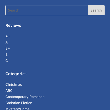
Reviews
A+
A
B+
B
C
Categories
Christmas
ARC
Contemporary Romance
Christian Fiction
Mystery/Crime