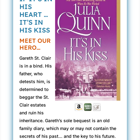
HIS
HEART …
IT’S IN
HIS KISS
MEET OUR
HERO…
Gareth St. Clair
is in a bind. His
father, who
detests him, is
determined to
beggar the St.
Clair estates
and ruin his
inheritance. Gareth’s sole bequest is an old
family diary, which may or may not contain the
secrets of his past… and the key to his future.