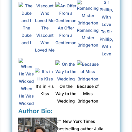
The
The
An Offer
Romancing
To Sir
Duke
Viscount
From a
Mister
Phillip,
and I
Who
Gentleman
Bridgerton
With
Loved Me
Love
It’s in His
On the
Because of
When
Kiss
Way to the
Miss
He Was
Wedding
Bridgerton
Wicked
Author Bio:
#1 New York Times
bestselling author Julia