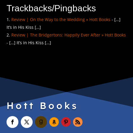
Trackbacks/Pingbacks
Review | On the Way to the Wedding » Hott Books
- […]
It’s in His Kiss […]
Review | The Bridgertons: Happily Ever After » Hott Books
- […] It’s in His Kiss […]
Hott Books