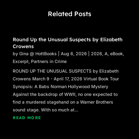
Related Posts
Round Up the Unusual Suspects by Elizabeth
Crowens
by
Gina @ HottBooks
|
Aug 6, 2026
|
2026
,
A
,
eBook
,
Excerpt
,
Partners in Crime
ROUND UP THE UNUSUAL SUSPECTS by Elizabeth
Crowens March 9 - April 17, 2026 Virtual Book Tour
Synopsis: A Babs Norman Hollywood Mystery
Against the backdrop of WWII, no one expected to
find a murdered stagehand on a Warner Brothers
sound stage. With so much at...
READ MORE