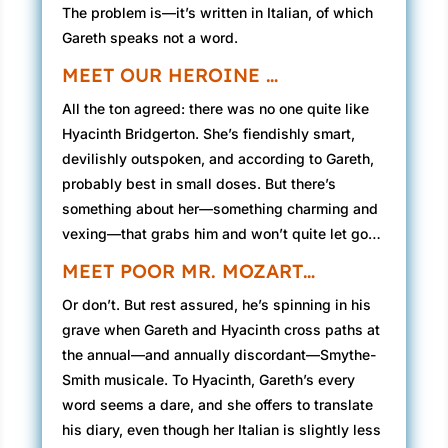
The problem is—it’s written in Italian, of which
Gareth speaks not a word.
MEET OUR HEROINE …
All the ton agreed: there was no one quite like
Hyacinth Bridgerton. She’s fiendishly smart,
devilishly outspoken, and according to Gareth,
probably best in small doses. But there’s
something about her—something charming and
vexing—that grabs him and won’t quite let go…
MEET POOR MR. MOZART…
Or don’t. But rest assured, he’s spinning in his
grave when Gareth and Hyacinth cross paths at
the annual—and annually discordant—Smythe-
Smith musicale. To Hyacinth, Gareth’s every
word seems a dare, and she offers to translate
his diary, even though her Italian is slightly less