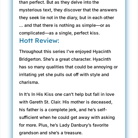
than perfect. But as they delve into the
mysterious text, they discover that the answers
they seek lie not in the diary, but in each other
… and that there is nothing as simple—or as
complicated—as a single, perfect kiss.
Hott Review:
Throughout this series I’ve enjoyed Hyacinth
Bridgerton. She’s a great character. Hyacinth
has so many qualities that could be annoying or
irritating yet she pulls out off with style and
charisma.
In It’s In His Kiss one can’t help but fall in love
with Gareth St. Clair. His mother is deceased,
his father is a complete jerk, and he’s self-
sufficient when he could get away with asking
for more. Plus, he’s Lady Danbury’s favorite
grandson and she’s a treasure.