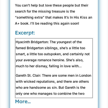
You can’t help but love these people but their
search for the missing treasure is the
“something extra” that makes It’s In His Kiss an
A+ book. I’ll be reading this again soon!
Excerpt:
Hyacinth Bridgerton: The youngest of the
famed Bridgerton siblings, she’s a little too
smart, a little too outspoken, and certainly not
your average romance heroine. She’s also,
much to her dismay, falling in love with…
Gareth St. Clair: There are some men in London
with wicked reputations, and there are others
who are handsome as sin. But Gareth is the
only one who manages to combine the two
with such devilish success. He’d be a
More…
complete rogue, if not for…