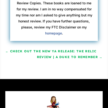
Review Copies. These books are loaned to me
for my review. I am in no way compensated for
my time nor am I asked to give anything but my
honest review. If you have further questions,
please, review my FTC Disclaimer on my
homepage
.
←
CHECK OUT THE NEW YA RELEASE: THE RELIC
REVIEW | A DUKE TO REMEMBER
→