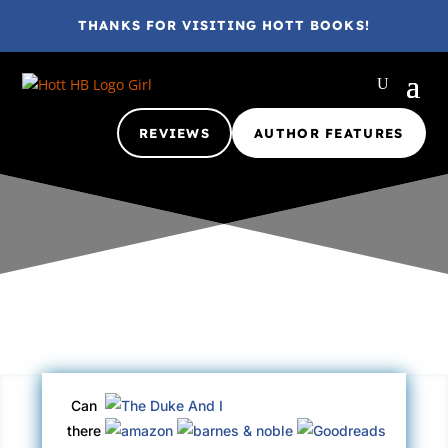
THANKS FOR VISITING HOTT BOOKS!
REVIEWS
AUTHOR FEATURES
Gina @ HottBooks
Apr 11, 2016
2016
A+
Adult
eBook
Can
there