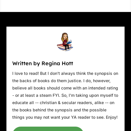
Written by Regina Hott
I love to read! But I don't always think the synopsis on
the backs of books do them justice. I do, however,
believe all books should come with an intended rating
- or at least a steam FYI. So, I'm taking upon myself to
educate all -- christian & secular readers, alike -- on
the books behind the synopsis and the possible
things you may not want your YA reader to see. Enjoy!