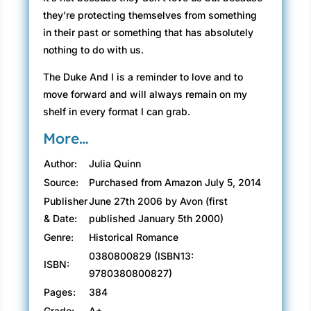
they’re protecting themselves from something
in their past or something that has absolutely
nothing to do with us.
The Duke And I is a reminder to love and to
move forward and will always remain on my
shelf in every format I can grab.
More…
Author:
Julia Quinn
Source:
Purchased from Amazon July 5, 2014
Publisher
June 27th 2006 by Avon (first
& Date:
published January 5th 2000)
Genre:
Historical Romance
0380800829 (ISBN13:
ISBN:
9780380800827)
Pages:
384
Grade:
A+