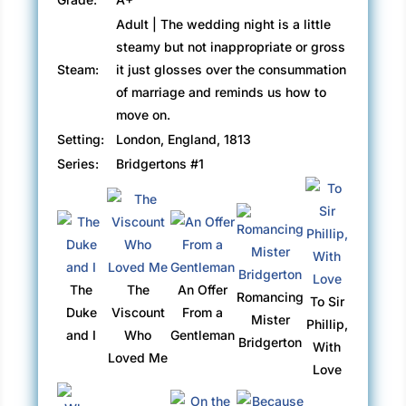
Adult | The wedding night is a little
steamy but not inappropriate or gross
Steam:
it just glosses over the consummation
of marriage and reminds us how to
move on.
Setting:
London, England, 1813
Series:
Bridgertons #1
The
The
An Offer
Romancing
To Sir
Duke
Viscount
From a
Mister
Phillip,
and I
Who
Gentleman
Bridgerton
With
Loved Me
Love