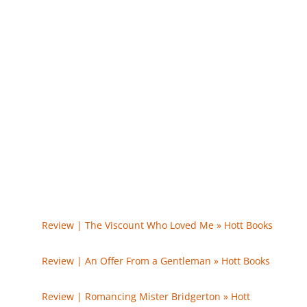
0
Comments
Trackbacks/Pingbacks
Review | The Viscount Who Loved Me » Hott Books
- […] The Duke and I […]
Review | An Offer From a Gentleman » Hott Books
-
[…] The Duke and I […]
Review | Romancing Mister Bridgerton » Hott