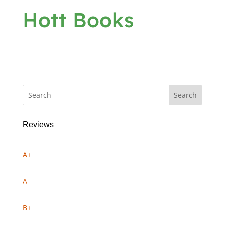
Hott Books
Reviews
A+
A
B+