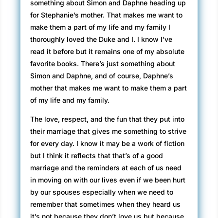
something about Simon and Daphne heading up
for Stephanie’s mother. That makes me want to
make them a part of my life and my family I
thoroughly loved the Duke and I. I know I’ve
read it before but it remains one of my absolute
favorite books. There’s just something about
Simon and Daphne, and of course, Daphne’s
mother that makes me want to make them a part
of my life and my family.
The love, respect, and the fun that they put into
their marriage that gives me something to strive
for every day. I know it may be a work of fiction
but I think it reflects that that’s of a good
marriage and the reminders at each of us need
in moving on with our lives even if we been hurt
by our spouses especially when we need to
remember that sometimes when they heard us
it’s not because they don’t love us but because