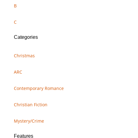
B
C
Categories
Christmas
ARC
Contemporary Romance
Christian Fiction
Mystery/Crime
Features