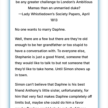
be any greater challenge to London’s Ambitious
Mamas than an unmarried duke?
—Lady Whistledown’s Society Papers, April
1813
No one wants to marry Daphne.
Well, there are a few but there are they’re old
enough to be her grandfather or too stupid to
have a conversation with. To everyone else,
Stephanie is just a good friend, someone that
they would like to talk to but not someone that
they’d like to take home. Until Simon shows up
in town.
Simon can’t believe that Daphne is his best
friend Anthony’s little sister, unfortunately, for
him that very fact makes Daphne completely off
limits but, maybe she could do him a favor