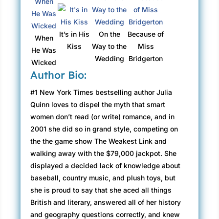
It’s in His
On the
Because of
When
Kiss
Way to the
Miss
He Was
Wedding
Bridgerton
Wicked
Author Bio:
#1 New York Times bestselling author Julia
Quinn loves to dispel the myth that smart
women don’t read (or write) romance, and in
2001 she did so in grand style, competing on
the the game show The Weakest Link and
walking away with the $79,000 jackpot. She
displayed a decided lack of knowledge about
baseball, country music, and plush toys, but
she is proud to say that she aced all things
British and literary, answered all of her history
and geography questions correctly, and knew