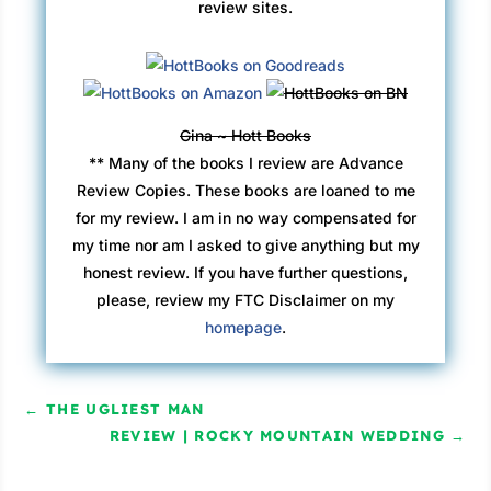
review sites.
Gina ~ Hott Books
** Many of the books I review are Advance
Review Copies. These books are loaned to me
for my review. I am in no way compensated for
my time nor am I asked to give anything but my
honest review. If you have further questions,
please, review my FTC Disclaimer on my
homepage
.
←
THE UGLIEST MAN
REVIEW | ROCKY MOUNTAIN WEDDING
→