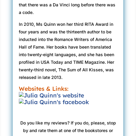
that there was a Da Vinci long before there was
a code.
In 2010, Ms Quinn won her third RITA Award in
four years and was the thirteenth author to be
inducted into the Romance Writers of America
Hall of Fame. Her books have been translated
into twenty-eight languages, and she has been
profiled in USA Today and TIME Magazine. Her
twenty-third novel, The Sum of All Kisses, was
released in late 2013.
Websites & Links:
Do you like my reviews? If you do, please, stop
by and rate them at one of the bookstores or