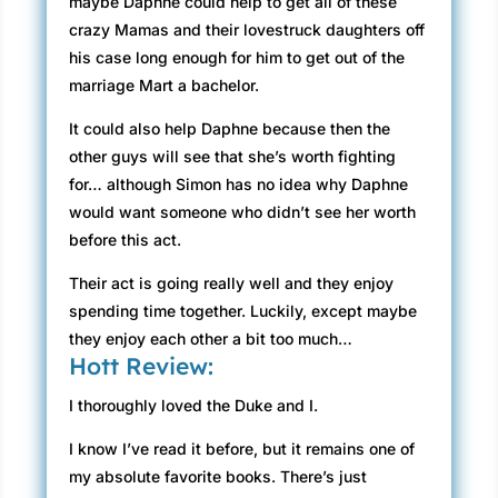
maybe Daphne could help to get all of these
crazy Mamas and their lovestruck daughters off
his case long enough for him to get out of the
marriage Mart a bachelor.
It could also help Daphne because then the
other guys will see that she’s worth fighting
for… although Simon has no idea why Daphne
would want someone who didn’t see her worth
before this act.
Their act is going really well and they enjoy
spending time together. Luckily, except maybe
they enjoy each other a bit too much…
Hott Review:
I thoroughly loved the Duke and I.
I know I’ve read it before, but it remains one of
my absolute favorite books. There’s just