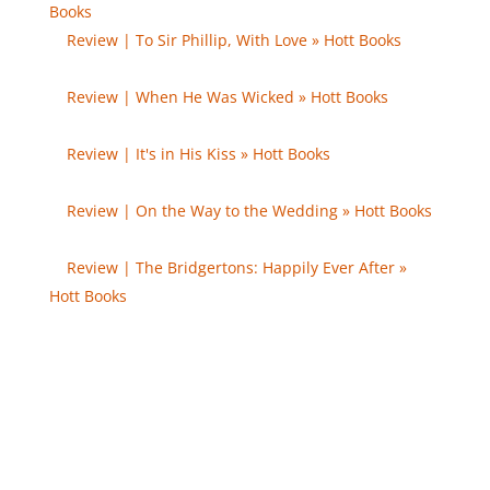
Books
- […] The Duke and I […]
Review | To Sir Phillip, With Love » Hott Books
- […]
The Duke and I […]
Review | When He Was Wicked » Hott Books
- […]
The Duke and I […]
Review | It's in His Kiss » Hott Books
- […] The Duke
and I […]
Review | On the Way to the Wedding » Hott Books
- […] The Duke and I […]
Review | The Bridgertons: Happily Ever After »
Hott Books
- […] The Duke and I […]