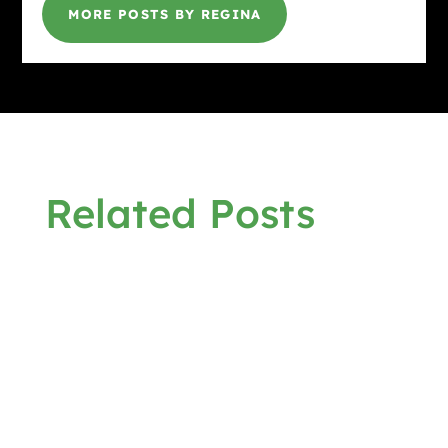
MORE POSTS BY REGINA
Related Posts
Gina @ HottBooks
ROUND UP THE UNUSUAL SUSPECTS by
Elizabeth Crowens March 9 - April 17, 2026
Virtual Book Tour Synopsis: A Babs Norman