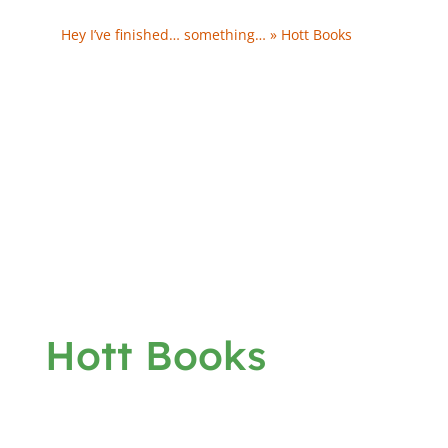
Tool…
Hey I’ve finished… something… » Hott Books
- […]
Gabby’s Stick to it Day […]
We’re Midway & My Challenges Aren’t… » Hott
Books - […] - U – God Gave Us Love G – Gabby’s Stick
to it Day U – S – Hidden Summit T…
Hott Books