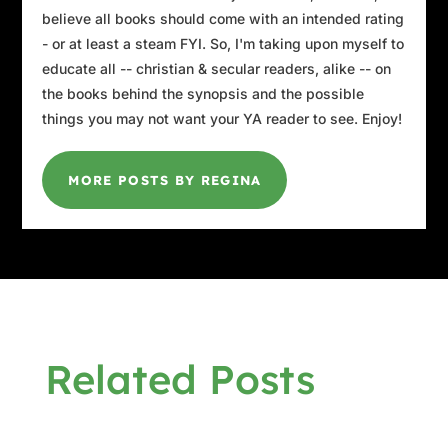
believe all books should come with an intended rating
- or at least a steam FYI. So, I'm taking upon myself to
educate all -- christian & secular readers, alike -- on
the books behind the synopsis and the possible
things you may not want your YA reader to see. Enjoy!
MORE POSTS BY REGINA
Related Posts