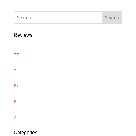
Reviews
A+
A
B+
B
C
Categories