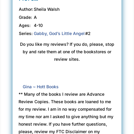
Author:
Sheila Walsh
Grade:
A
Ages:
4-10
Series:
Gabby, God’s Little Angel
#2
Do you like my reviews? If you do, please, stop
by and rate them at one of the bookstores or
review sites.
Gina ~ Hott Books
** Many of the books I review are Advance
Review Copies. These books are loaned to me
for my review. I am in no way compensated for
my time nor am I asked to give anything but my
honest review. If you have further questions,
please, review my FTC Disclaimer on my