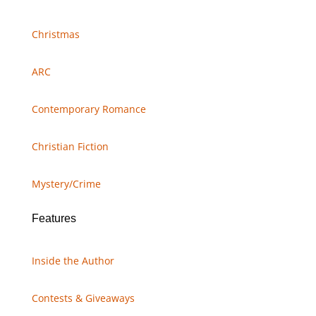
Christmas
ARC
Contemporary Romance
Christian Fiction
Mystery/Crime
Features
Inside the Author
Contests & Giveaways