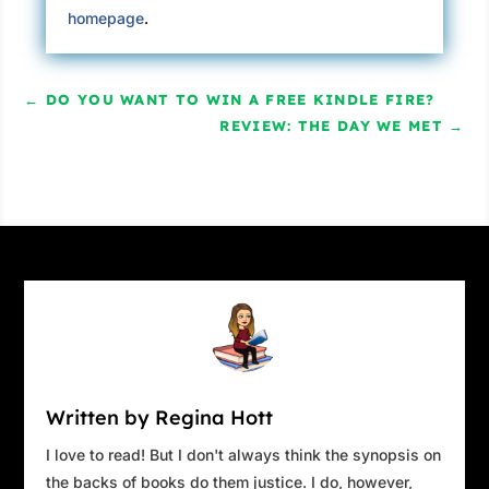
homepage
.
←
DO YOU WANT TO WIN A FREE KINDLE FIRE?
REVIEW: THE DAY WE MET
→
Written by Regina Hott
I love to read! But I don't always think the synopsis on
the backs of books do them justice. I do, however,