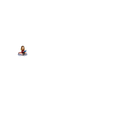
Juju at Tales of Whimsy...
on March 7,
2012 at 9:42 am
I have Gabby on Baby Whimsy’s TBR.
GHott
on March 7, 2012 at 12:28 pm
I love her! – even though she’s not
published by Capstone 😉
Trackbacks/Pingbacks
May Challenge Updates » Hott Books - […] - U - G –
Gabby’s Stick to it Day U - S – Hidden Summit T –