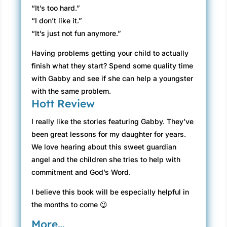
“It’s too hard.”
“I don’t like it.”
“It’s just not fun anymore.”
Having problems getting your child to actually
finish what they start? Spend some quality time
with Gabby and see if she can help a youngster
with the same problem.
Hott Review
I really like the stories featuring Gabby. They’ve
been great lessons for my daughter for years.
We love hearing about this sweet guardian
angel and the children she tries to help with
commitment and God’s Word.
I believe this book will be especially helpful in
the months to come 😉
More…