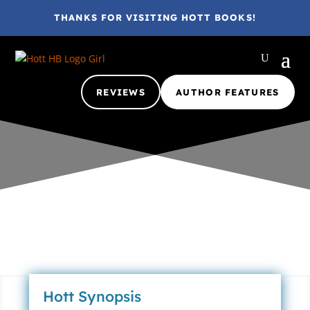
THANKS FOR VISITING HOTT BOOKS!
REVIEWS
AUTHOR FEATURES
Gina @ HottBooks
Mar 7, 2012
2012
A
Ages 1-6
Ages 4-8
ARC
eBook
Nada
Review
2 comments
Hott Synopsis