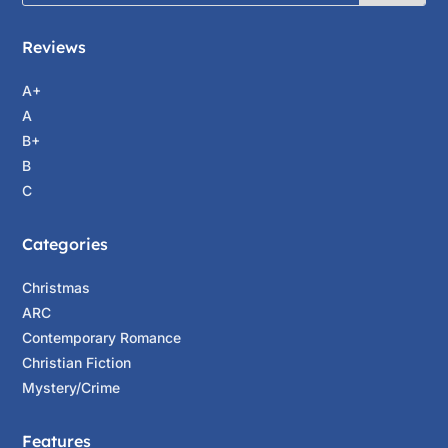
Reviews
A+
A
B+
B
C
Categories
Christmas
ARC
Contemporary Romance
Christian Fiction
Mystery/Crime
Features