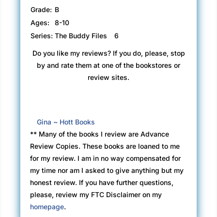
Grade:
B
Ages:
8-10
Series:
The Buddy Files
6
Do you like my reviews? If you do, please, stop
by and rate them at one of the bookstores or
review sites.
Gina ~ Hott Books
** Many of the books I review are Advance
Review Copies. These books are loaned to me
for my review. I am in no way compensated for
my time nor am I asked to give anything but my
honest review. If you have further questions,
please, review my FTC Disclaimer on my
homepage
.