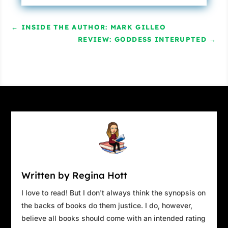
←
INSIDE THE AUTHOR: MARK GILLEO
REVIEW: GODDESS INTERUPTED
→
Written by Regina Hott
I love to read! But I don't always think the synopsis on
the backs of books do them justice. I do, however,
believe all books should come with an intended rating