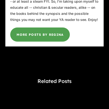
- or at least a steam FYI. So, I'm taking upon myself to
educate all -- christian & secular readers, alike -- on
the books behind the synopsis and the possible
things you may not want your YA reader to see. Enjoy!
MORE POSTS BY REGINA
Related Posts