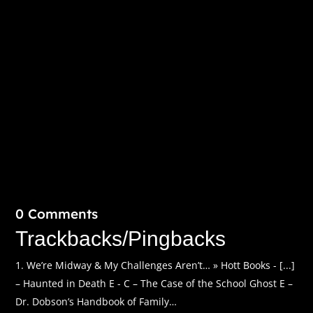
spanning two decades and eight countries. Fall 2008.
The Waldorf Astoria...
0 Comments
Trackbacks/Pingbacks
We’re Midway & My Challenges Aren’t… » Hott Books - [...]
– Haunted in Death E - C – The Case of the School Ghost E –
Dr. Dobson’s Handbook of Family…