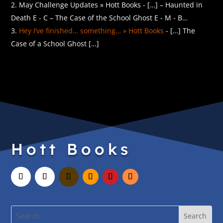
May Challenge Updates » Hott Books - […] – Haunted in
Death E - C – The Case of the School Ghost E - M - B…
Hey I’ve finished… something… » Hott Books
- […] The
Case of a School Ghost […]
Hott Books