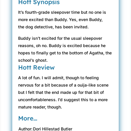
Hott Synopsis
It’s fourth-grade sleepover time but no one is
more excited than Buddy. Yes, even Buddy,
the dog detective, has been invited.
Buddy isn’t excited for the usual sleepover
reasons, oh no. Buddy is excited because he
hopes to finally get to the bottom of Agatha, the
school’s ghost.
Hott Review
A lot of fun. I will admit, though to feeling
nervous for a bit because of a ouija-like scene
but I felt that the end made up for that bit of
uncomfortableness. I’d suggest this to a more
mature reader, though.
More…
Author:
Dori Hillestad Butler