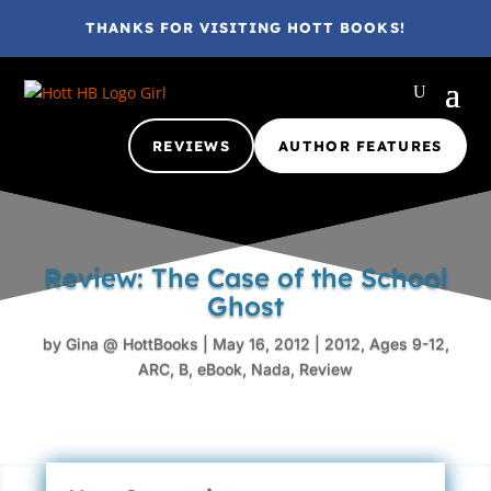
THANKS FOR VISITING HOTT BOOKS!
REVIEWS
AUTHOR FEATURES
Review: The Case of the School
Ghost
by
Gina @ HottBooks
|
May 16, 2012
|
2012
,
Ages 9-12
,
ARC
,
B
,
eBook
,
Nada
,
Review