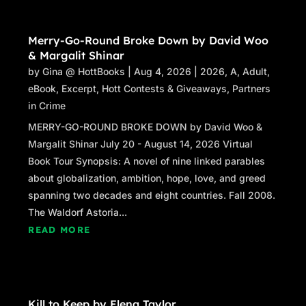
Merry-Go-Round Broke Down by David Woo
& Margalit Shinar
by
Gina @ HottBooks
|
Aug 4, 2026
|
2026
,
A
,
Adult
,
eBook
,
Excerpt
,
Hott Contests & Giveaways
,
Partners
in Crime
MERRY-GO-ROUND BROKE DOWN by David Woo &
Margalit Shinar July 20 - August 14, 2026 Virtual
Book Tour Synopsis: A novel of nine linked parables
about globalization, ambition, hope, love, and greed
spanning two decades and eight countries. Fall 2008.
The Waldorf Astoria...
READ MORE
Kill to Keep by Elena Taylor