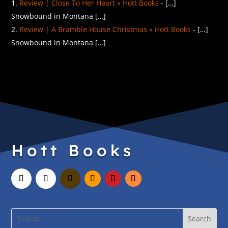
Review | Close To Her Heart » Hott Books
- […]
Snowbound in Montana […]
Review | A Bramble House Christmas » Hott Books
- […]
Snowbound in Montana […]
Hott Books