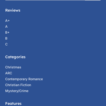
Reviews
A+
A
B+
B
C
Categories
Christmas
ARC
Contemporary Romance
Christian Fiction
Mystery/Crime
Features