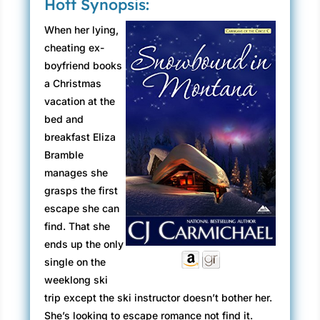
Hott Synopsis:
When her lying,
cheating ex-
boyfriend books
a Christmas
vacation at the
bed and
breakfast Eliza
Bramble
manages she
grasps the first
escape she can
find. That she
ends up the only
single on the
weeklong ski
trip except the ski instructor doesn’t bother her.
She’s looking to escape romance not find it.