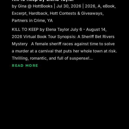
by
Gina @ HottBooks
|
Jul 30, 2026
|
2026
,
A
,
eBook
,
Excerpt
,
Hardback
,
Hott Contests & Giveaways
,
Partners in Crime
,
YA
KILL TO KEEP by Elena Taylor July 6 - August 14,
2026 Virtual Book Tour Synopsis: A Sheriff Bet Rivers
Mystery A female sheriff races against time to solve
a murder at a carnival that puts her whole town at risk.
Thrilling, romantic, and full of suspense!...
READ MORE