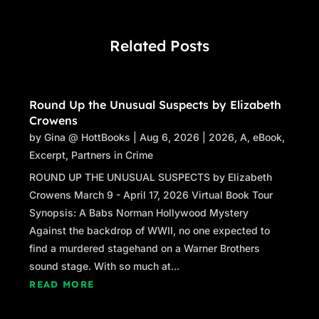
Related Posts
Round Up the Unusual Suspects by Elizabeth
Crowens
by
Gina @ HottBooks
|
Aug 6, 2026
|
2026
,
A
,
eBook
,
Excerpt
,
Partners in Crime
ROUND UP THE UNUSUAL SUSPECTS by Elizabeth
Crowens March 9 - April 17, 2026 Virtual Book Tour
Synopsis: A Babs Norman Hollywood Mystery
Against the backdrop of WWII, no one expected to
find a murdered stagehand on a Warner Brothers
sound stage. With so much at...
READ MORE