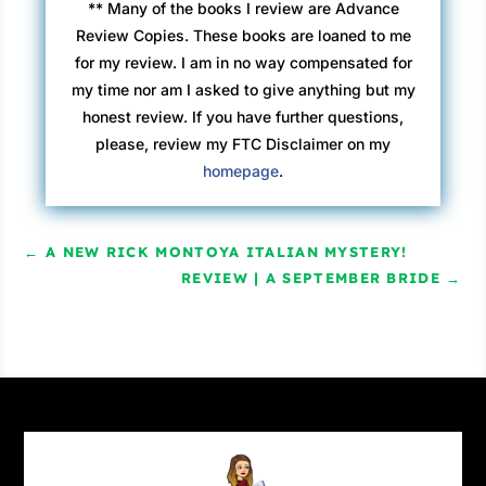
** Many of the books I review are Advance
Review Copies. These books are loaned to me
for my review. I am in no way compensated for
my time nor am I asked to give anything but my
honest review. If you have further questions,
please, review my FTC Disclaimer on my
homepage
.
←
A NEW RICK MONTOYA ITALIAN MYSTERY!
REVIEW | A SEPTEMBER BRIDE
→