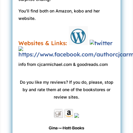
You’ll find both on Amazon, kobo and her
website.
Websites & Links:
info from cjcarmichael.com & goodreads.com
Do you like my reviews? If you do, please, stop
by and rate them at one of the bookstores or
review sites.
Gina ~ Hott Books