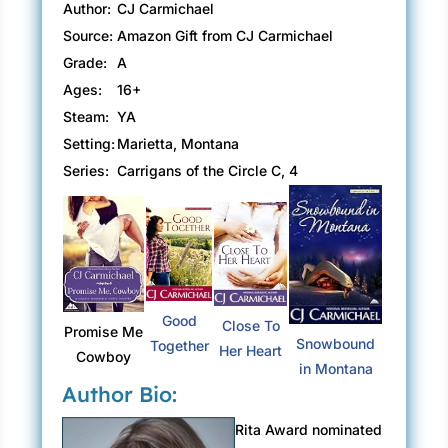
Author:
CJ Carmichael
Source:
Amazon Gift from CJ Carmichael
Grade:
A
Ages:
16+
Steam:
YA
Setting:
Marietta, Montana
Series:
Carrigans of the Circle C, 4
Good
Close To
Promise Me
Snowbound
Together
Her Heart
Cowboy
in Montana
Author Bio:
Rita Award nominated