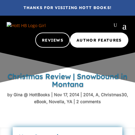
THANKS FOR VISITING HOTT BOOKS!
REVIEWS
AUTHOR FEATURES
Christmas Review | Snowbound in
Montana
by
Gina @ HottBooks
|
Nov 17, 2014
|
2014
,
A
,
Christmas30
,
eBook
,
Novella
,
YA
|
2 comments