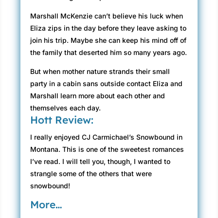
Marshall McKenzie can’t believe his luck when
Eliza zips in the day before they leave asking to
join his trip. Maybe she can keep his mind off of
the family that deserted him so many years ago.
But when mother nature strands their small
party in a cabin sans outside contact Eliza and
Marshall learn more about each other and
themselves each day.
Hott Review:
I really enjoyed CJ Carmichael’s Snowbound in
Montana. This is one of the sweetest romances
I’ve read. I will tell you, though, I wanted to
strangle some of the others that were
snowbound!
More…