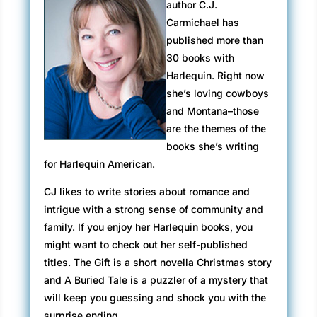
author C.J.
Carmichael has
published more than
30 books with
Harlequin. Right now
she’s loving cowboys
and Montana–those
are the themes of the
books she’s writing
for Harlequin American.
CJ likes to write stories about romance and
intrigue with a strong sense of community and
family. If you enjoy her Harlequin books, you
might want to check out her self-published
titles. The Gift is a short novella Christmas story
and A Buried Tale is a puzzler of a mystery that
will keep you guessing and shock you with the
surprise ending.