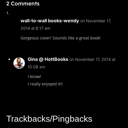
2 Comments
wall-to-wall books-wendy
on November 17,
2014 at 8:17 am
Gorgeous cover! Sounds like a great book!
Gina @ HottBooks
on November 17, 2014 at
10:08 am
I know!
I really enjoyed it!!
Trackbacks/Pingbacks