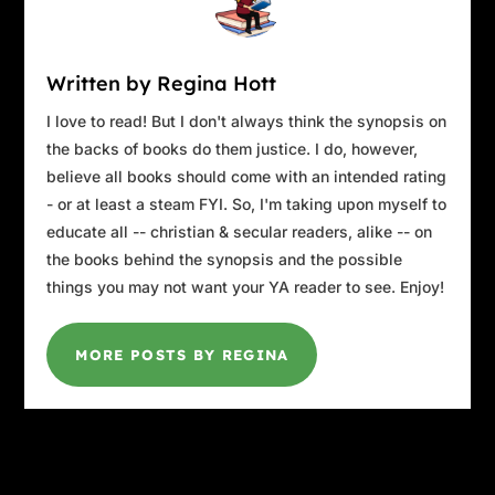
Written by Regina Hott
I love to read! But I don't always think the synopsis on
the backs of books do them justice. I do, however,
believe all books should come with an intended rating
- or at least a steam FYI. So, I'm taking upon myself to
educate all -- christian & secular readers, alike -- on
the books behind the synopsis and the possible
things you may not want your YA reader to see. Enjoy!
MORE POSTS BY REGINA