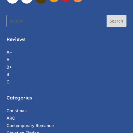
Reviews
A+
A
B+
B
C
Categories
Christmas
ARC
Contemporary Romance
Christian Fiction