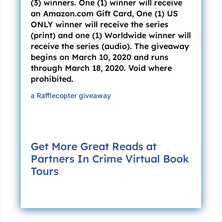
(3) winners. One (1) winner will receive
Loretta takes a choking breath. “Yes, I
an Amazon.com Gift Card, One (1) US
suppose you’re right. And I do feel better
ONLY winner will receive the series
somehow. You promise you’ll never tell?”
(print) and one (1) Worldwide winner will
receive the series (audio). The giveaway
“I promise.”
begins on March 10, 2020 and runs
through March 18, 2020. Void where
“Good.” She lifts an arthritic hand and swats
prohibited.
vaguely at the air. “You’ll stay with me?”
a Rafflecopter giveaway
“Until you cross.”
“Then let’s get moving. I’m ready to see my
Charles.” Loretta folds her hands across her
Get More Great Reads at
chest and takes a quivering breath.
Partners In Crime Virtual Book
“Peace be with you,” I whisper, and then I
Tours
inject the fatal dose. A half hour later, I head to
my office, where I retrieve my crossing journal
and write the seventh entry in my book.
***