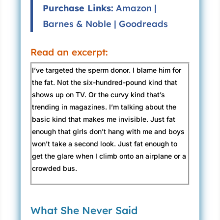
Purchase Links:
Amazon
|
Barnes & Noble
|
Goodreads
Read an excerpt:
I’ve targeted the sperm donor. I blame him for
the fat. Not the six-hundred-pound kind that
shows up on TV. Or the curvy kind that’s
trending in magazines. I’m talking about the
basic kind that makes me invisible. Just fat
enough that girls don’t hang with me and boys
won’t take a second look. Just fat enough to
get the glare when I climb onto an airplane or a
crowded bus.
I try to avoid mirrors, but they’ve seated me in
an office with a mirror directly behind the desk.
What She Never Said
It has a weird curve to it, warped on the sides