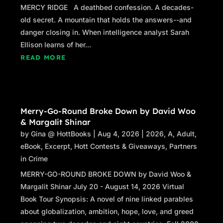
MERCY RIDGE A deathbed confession. A decades-
old secret. A mountain that holds the answers--and
danger closing in. When intelligence analyst Sarah
Ellison learns of her...
READ MORE
Merry-Go-Round Broke Down by David Woo
& Margalit Shinar
by
Gina @ HottBooks
|
Aug 4, 2026
|
2026
,
A
,
Adult
,
eBook
,
Excerpt
,
Hott Contests & Giveaways
,
Partners
in Crime
MERRY-GO-ROUND BROKE DOWN by David Woo &
Margalit Shinar July 20 - August 14, 2026 Virtual
Book Tour Synopsis: A novel of nine linked parables
about globalization, ambition, hope, love, and greed