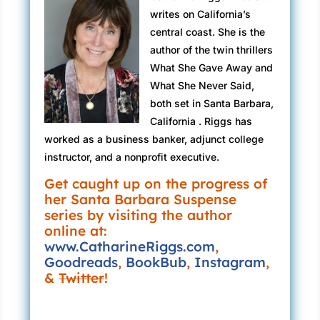
go. But I never lie to my disciples. That would
writes on California’s
“Which I will follow.”
be morally wrong.
central coast. She is the
“No casual Fridays.”
author of the twin thrillers
“It won’t be worse than the bone cancer?”
What She Gave Away and
“I’ve never been a fan.”
“It won’t be worse than that.”
What She Never Said,
“The other analysts are men. Any problem with
both set in Santa Barbara,
“Then I’m ready.”
that?”
California . Riggs has
I tug her pink slip from my pocket and set it on
worked as a business banker, adjunct college
“None at all.” Fish on the hook. Now reel him in
the nightstand. “First, I need your secret.”
instructor, and a nonprofit executive.
slow.
Tears slip along the folds of Loretta’s crumpled
Get caught up on the progress of
“Do you work well in high-pressure
her Santa Barbara Suspense
cheeks. “I don’t have one.”
situations?”
series by visiting the author
I fight off a quiver of irritation. “You’re
online at:
“I prefer them.”
forgetting our agreement?”
www.CatharineRiggs.com
,
Goodreads
,
BookBub
,
Instagram
,
“Of course not. But I can’t think of a single
“Weekends?”
&
Twitter
!
thing.”
“No problem.”
“Oh, Loretta. I’m disappointed. I can see the
“Team player?”