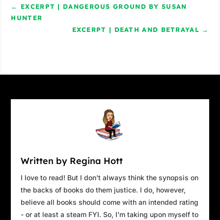
←
EXCERPT | DANGEROUS GROUND BY SUSAN
HUNTER
Excerpt from
What She Gave Away
&
What She
EXCERPT | DEATH AND BETRAYAL
→
Never Said
by Catharine Riggs. Copyright
2020 by Catharine Riggs. Reproduced with
permission from Catharine Riggs. All rights
reserved.
Written by Regina Hott
I love to read! But I don't always think the synopsis on
the backs of books do them justice. I do, however,
believe all books should come with an intended rating
- or at least a steam FYI. So, I'm taking upon myself to