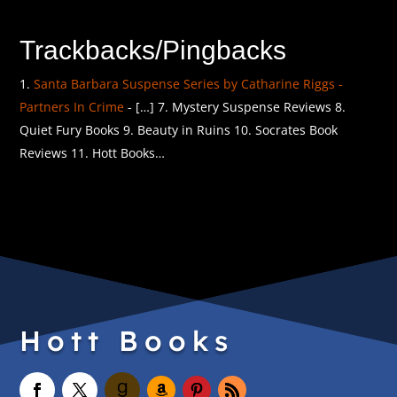
Trackbacks/Pingbacks
Santa Barbara Suspense Series by Catharine Riggs -
Partners In Crime
- […] 7. Mystery Suspense Reviews 8.
Quiet Fury Books 9. Beauty in Ruins 10. Socrates Book
Reviews 11. Hott Books…
Hott Books