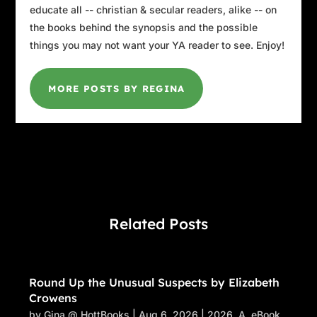
educate all -- christian & secular readers, alike -- on
the books behind the synopsis and the possible
things you may not want your YA reader to see. Enjoy!
MORE POSTS BY REGINA
Related Posts
Round Up the Unusual Suspects by Elizabeth
Crowens
by
Gina @ HottBooks
|
Aug 6, 2026
|
2026
,
A
,
eBook
,