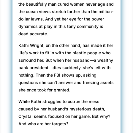
the beautifully manicured women never age and
the ocean views stretch farther than the million-
dollar lawns. And yet her eye for the power
dynamics at play in this tony community is
dead accurate.
Kathi Wright, on the other hand, has made it her
life’s work to fit in with the plastic people who
surround her. But when her husband—a wealthy
bank president—dies suddenly, she’s left with
nothing. Then the FBI shows up, asking
questions she can’t answer and freezing assets
she once took for granted.
While Kathi struggles to outrun the mess
caused by her husband’s mysterious death,
Crystal seems focused on her game. But why?
And who are her targets?