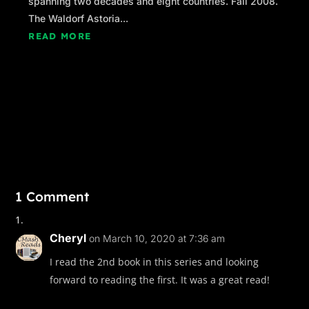
spanning two decades and eight countries. Fall 2008.
The Waldorf Astoria...
READ MORE
1 Comment
Cheryl
on March 10, 2020 at 7:36 am
I read the 2nd book in this series and looking
forward to reading the first. It was a great read!