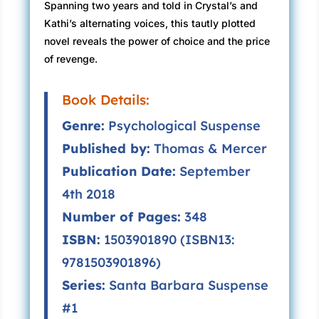
Spanning two years and told in Crystal’s and
Kathi’s alternating voices, this tautly plotted
novel reveals the power of choice and the price
of revenge.
Book Details:
Genre:
Psychological Suspense
Published by:
Thomas & Mercer
Publication Date:
September
4th 2018
Number of Pages:
348
ISBN:
1503901890 (ISBN13:
9781503901896)
Series:
Santa Barbara Suspense
#1