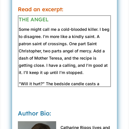
“I’m not looking for a job. I’m looking for a
Read an excerpt:
career. I’m a hard worker. I’m focused. I’m
THE ANGEL
single. No children. I’m the most efficient
person I know. I believe Pacific Ocean Bank is
Some might call me a cold-blooded killer. I beg
the right fit for me. Only five branches and ten
to disagree. I’m more like a kindly saint. A
years in business, but you’re the top-
patron saint of crossings. One part Saint
performing bank in the region. Impressive.”
Christopher, two parts angel of mercy. Add a
dash of Mother Teresa, and the recipe is
He forces a smile. “Our president’s an
getting close. I have a calling, and I’m good at
industrious man.”
it. I’ll keep it up until I’m stopped.
“So I’ve heard.”
“Will it hurt?” The bedside candle casts a
shivering shadow across Loretta’s sunken
George taps his pencil on the table. “We prefer
face. Tracing my fingers along the glass
four-year degrees.”
syringe, I gaze into her liquid eyes.
“My accounting major and years of experience
Author Bio:
should more than make up for that.”
“Not for long.” I’ve administered a few insulin
overdoses. It doesn’t seem like a bad way to
“And we have a strict dress code . . .”
Catharine Riggs lives and