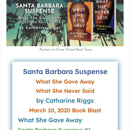
Santa Barbara Suspense
What She Gave Away
What She Never Said
by Catharine Riggs
March 10, 2020 Book Blast
What She Gave Away
Santa Barbara Suspense #1