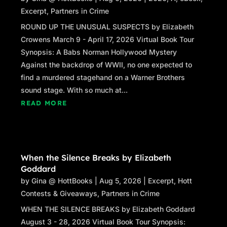
Excerpt
,
Partners in Crime
ROUND UP THE UNUSUAL SUSPECTS by Elizabeth
Crowens March 9 - April 17, 2026 Virtual Book Tour
Synopsis: A Babs Norman Hollywood Mystery
Against the backdrop of WWII, no one expected to
find a murdered stagehand on a Warner Brothers
sound stage. With so much at...
READ MORE
When the Silence Breaks by Elizabeth
Goddard
by
Gina @ HottBooks
|
Aug 5, 2026
|
Excerpt
,
Hott
Contests & Giveaways
,
Partners in Crime
WHEN THE SILENCE BREAKS by Elizabeth Goddard
August 3 - 28, 2026 Virtual Book Tour Synopsis: