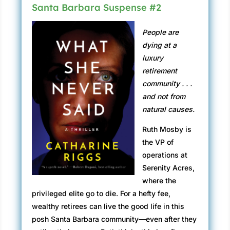
and in the middle. It makes me look fatter than
Santa Barbara Suspense #2
I am. I mean, why is the office designed this
way? Do they want their clients to feel
People are
insecure? Will it make them deposit more
dying at a
money? Help them to choose a bigger loan? I
luxury
paste on a smile. That usually lifts my fat pads
retirement
so my cheekbones show through. But smiling
community . . .
in this mirror only makes me look crazy. The
and not from
door squeals open, and I stand.
natural causes.
“Ms. Love?”
Ruth Mosby is
the VP of
“Yes?”
operations at
“I’m George Taylor. The bank’s chief lending
Serenity Acres,
officer.”
where the
privileged elite go to die. For a hefty fee,
I hold out my hand to an aging hipster dressed
wealthy retirees can live the good life in this
in a tight black suit and pink satin tie. Dirty-
posh Santa Barbara community—even after they
blond hair, nicely textured. Blow-dryer and