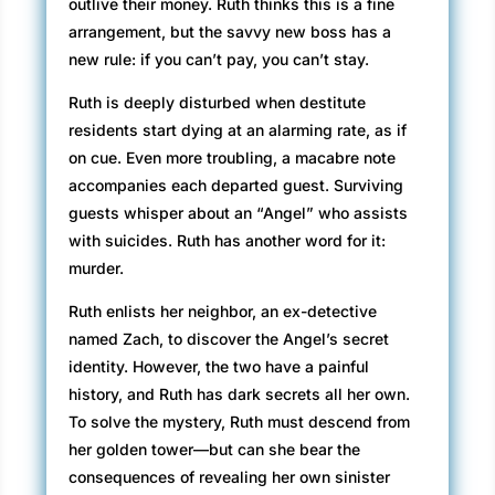
outlive their money. Ruth thinks this is a fine
curling iron at work. That and a little gel. Stinky
arrangement, but the savvy new boss has a
gel, the kind that wrinkles my nose. Should I
new rule: if you can’t pay, you can’t stay.
tell him about the bit of salad stuck between
his teeth?
Ruth is deeply disturbed when destitute
“Please take a seat.” He picks up my résumé
residents start dying at an alarming rate, as if
and gets right to business. “You’ve had five
on cue. Even more troubling, a macabre note
years’ experience as a loan analyst?”
accompanies each departed guest. Surviving
guests whisper about an “Angel” who assists
“Six if you count a year of training.” He’s
with suicides. Ruth has another word for it:
disappointed, I know. I have the qualifications
murder.
but not the look.
Ruth enlists her neighbor, an ex-detective
“Why move to Santa Barbara?”
named Zach, to discover the Angel’s secret
identity. However, the two have a painful
“I’m tired of the Bakersfield heat.”
history, and Ruth has dark secrets all her own.
“You have family here?”
To solve the mystery, Ruth must descend from
her golden tower—but can she bear the
“A few friends.”
consequences of revealing her own sinister