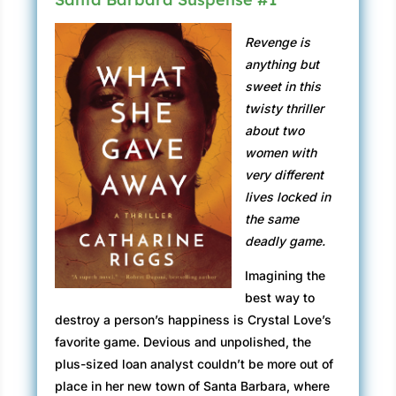
Revenge is
anything but
sweet in this
twisty thriller
about two
women with
very different
lives locked in
the same
deadly game.
Imagining the
best way to
destroy a person’s happiness is Crystal Love’s
favorite game. Devious and unpolished, the
plus-sized loan analyst couldn’t be more out of
place in her new town of Santa Barbara, where