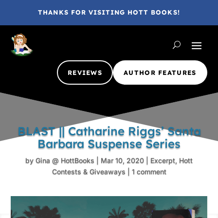
THANKS FOR VISITING HOTT BOOKS!
REVIEWS
AUTHOR FEATURES
BLAST || Catharine Riggs’ Santa
Barbara Suspense Series
by
Gina @ HottBooks
|
Mar 10, 2020
|
Excerpt
,
Hott
Contests & Giveaways
|
1 comment