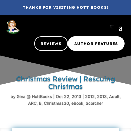
THANKS FOR VISITING HOTT BOOKS!
REVIEWS
AUTHOR FEATURES
Christmas Review | Rescuing
Christmas
by
Gina @ HottBooks
|
Oct 22, 2013
|
2012
,
2013
,
Adult
,
ARC
,
B
,
Christmas30
,
eBook
,
Scorcher