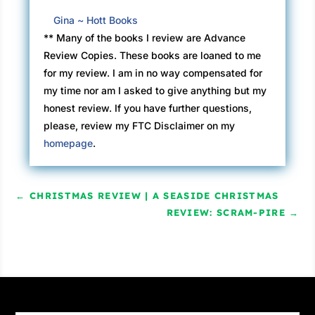
Gina ~ Hott Books
** Many of the books I review are Advance
Review Copies. These books are loaned to me
for my review. I am in no way compensated for
my time nor am I asked to give anything but my
honest review. If you have further questions,
please, review my FTC Disclaimer on my
homepage
.
←
CHRISTMAS REVIEW | A SEASIDE CHRISTMAS
REVIEW: SCRAM-PIRE
→