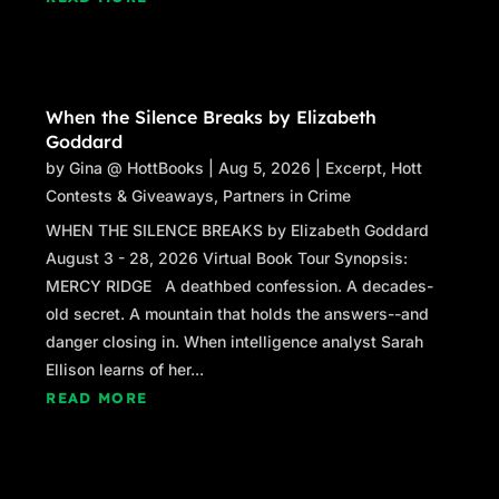
When the Silence Breaks by Elizabeth
Goddard
by
Gina @ HottBooks
|
Aug 5, 2026
|
Excerpt
,
Hott
Contests & Giveaways
,
Partners in Crime
WHEN THE SILENCE BREAKS by Elizabeth Goddard
August 3 - 28, 2026 Virtual Book Tour Synopsis:
MERCY RIDGE A deathbed confession. A decades-
old secret. A mountain that holds the answers--and
danger closing in. When intelligence analyst Sarah
Ellison learns of her...
READ MORE