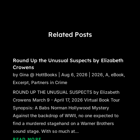
Related Posts
Round Up the Unusual Suspects by Elizabeth
Crowens
by
Gina @ HottBooks
|
Aug 6, 2026
|
2026
,
A
,
eBook
,
Excerpt
,
Partners in Crime
ROUND UP THE UNUSUAL SUSPECTS by Elizabeth
Crowens March 9 - April 17, 2026 Virtual Book Tour
Synopsis: A Babs Norman Hollywood Mystery
Against the backdrop of WWII, no one expected to
find a murdered stagehand on a Warner Brothers
sound stage. With so much at...
READ MORE