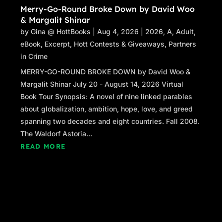
Merry-Go-Round Broke Down by David Woo
& Margalit Shinar
by
Gina @ HottBooks
|
Aug 4, 2026
|
2026
,
A
,
Adult
,
eBook
,
Excerpt
,
Hott Contests & Giveaways
,
Partners
in Crime
MERRY-GO-ROUND BROKE DOWN by David Woo &
Margalit Shinar July 20 - August 14, 2026 Virtual
Book Tour Synopsis: A novel of nine linked parables
about globalization, ambition, hope, love, and greed
spanning two decades and eight countries. Fall 2008.
The Waldorf Astoria...
READ MORE