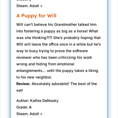
Steam: Adult +
A Puppy for Will
Will can’t believe his Grandmother talked him
into fostering a puppy as big as a horse! What
was she thinking?!?! She’s probably hoping that
Will will leave the office once in a while but he’s
way to busy trying to prove the software
reviewer who has been criticizing his work
wrong and hiding from emotional
entanglements… until the puppy takes a liking
to his new neighbor.
Review:
Absolutely adorable!! The best of the
set!
Author: Kathie DeNosky
Grade: A
Steam: Adult +