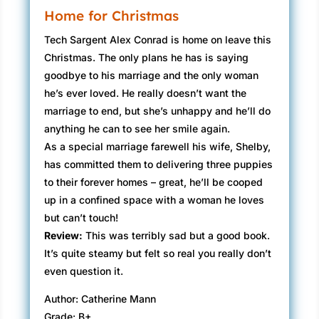
Home for Christmas
Tech Sargent Alex Conrad is home on leave this
Christmas. The only plans he has is saying
goodbye to his marriage and the only woman
he’s ever loved. He really doesn’t want the
marriage to end, but she’s unhappy and he’ll do
anything he can to see her smile again.
As a special marriage farewell his wife, Shelby,
has committed them to delivering three puppies
to their forever homes – great, he’ll be cooped
up in a confined space with a woman he loves
but can’t touch!
Review:
This was terribly sad but a good book.
It’s quite steamy but felt so real you really don’t
even question it.
Author: Catherine Mann
Grade: B+