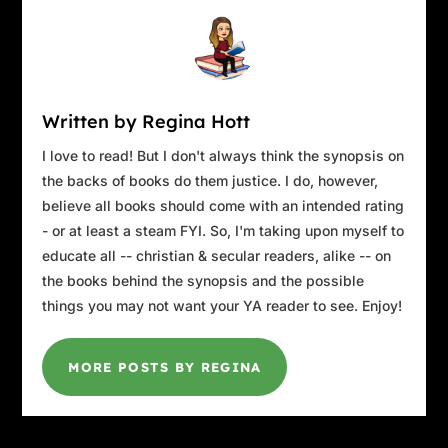
Written by Regina Hott
I love to read! But I don't always think the synopsis on
the backs of books do them justice. I do, however,
believe all books should come with an intended rating
- or at least a steam FYI. So, I'm taking upon myself to
educate all -- christian & secular readers, alike -- on
the books behind the synopsis and the possible
things you may not want your YA reader to see. Enjoy!
MORE POSTS BY REGINA