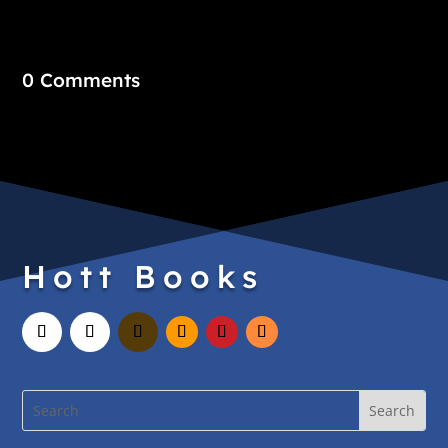
0 Comments
Hott Books