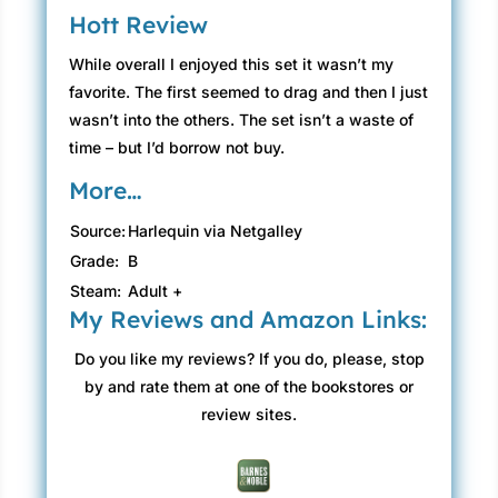
Hott Review
While overall I enjoyed this set it wasn’t my
favorite. The first seemed to drag and then I just
wasn’t into the others. The set isn’t a waste of
time – but I’d borrow not buy.
More…
Source:
Harlequin via Netgalley
Grade:
B
Steam:
Adult +
My Reviews and Amazon Links:
Do you like my reviews? If you do, please, stop
by and rate them at one of the bookstores or
review sites.