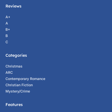
Reviews
A+
A
B+
B
C
Categories
Christmas
ARC
Contemporary Romance
Christian Fiction
Mystery/Crime
Features