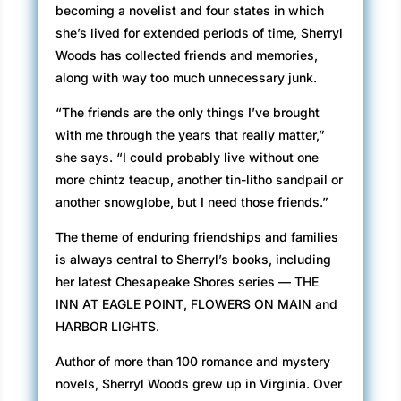
becoming a novelist and four states in which
she’s lived for extended periods of time, Sherryl
Woods has collected friends and memories,
along with way too much unnecessary junk.
“The friends are the only things I’ve brought
with me through the years that really matter,”
she says. “I could probably live without one
more chintz teacup, another tin-litho sandpail or
another snowglobe, but I need those friends.”
The theme of enduring friendships and families
is always central to Sherryl’s books, including
her latest Chesapeake Shores series — THE
INN AT EAGLE POINT, FLOWERS ON MAIN and
HARBOR LIGHTS.
Author of more than 100 romance and mystery
novels, Sherryl Woods grew up in Virginia. Over