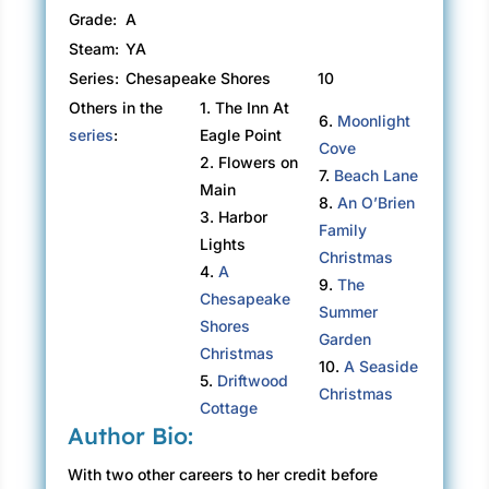
Grade:
A
Steam:
YA
Series:
Chesapeake Shores
10
Others in the
1. The Inn At
6.
Moonlight
series
:
Eagle Point
Cove
2. Flowers on
7.
Beach Lane
Main
8.
An O’Brien
3. Harbor
Family
Lights
Christmas
4.
A
9.
The
Chesapeake
Summer
Shores
Garden
Christmas
10.
A Seaside
5.
Driftwood
Christmas
Cottage
Author Bio:
With two other careers to her credit before