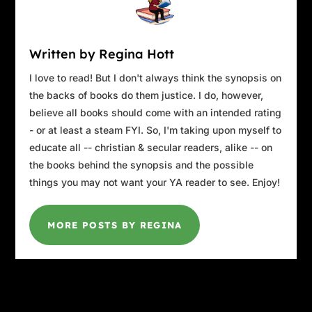
Written by Regina Hott
I love to read! But I don't always think the synopsis on
the backs of books do them justice. I do, however,
believe all books should come with an intended rating
- or at least a steam FYI. So, I'm taking upon myself to
educate all -- christian & secular readers, alike -- on
the books behind the synopsis and the possible
things you may not want your YA reader to see. Enjoy!
MORE POSTS BY REGINA