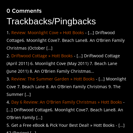
0 Comments
Trackbacks/Pingbacks
Review: Moonlight Cove » Hott Books
- […] Driftwood
Cottage6. Moonlight Cove7. Beach Lane8. An O’Brien Family
Christmas (October […]
Driftwood Cottage » Hott Books
- […] Driftwood Cottage
(April 2011) 6. Moonlight Cove (May 2011) 7. Beach Lane
(June 2011) 8. An O’Brien Family Christmas…
Review: The Summer Garden » Hott Books
- […] Moonlight
Cove 7. Beach Lane 8. An O’Brien Family Christmas 9. The
Summer […]
Day 6 Review: An O'Brien Family Christmas » Hott Books
-
[…] Driftwood Cottage6. Moonlight Cove7. Beach Lane8. An
O’Brien Family […]
Get a Free eBook & Pick Your Best Deal! » Hott Books - […]
$2 (Review) […]