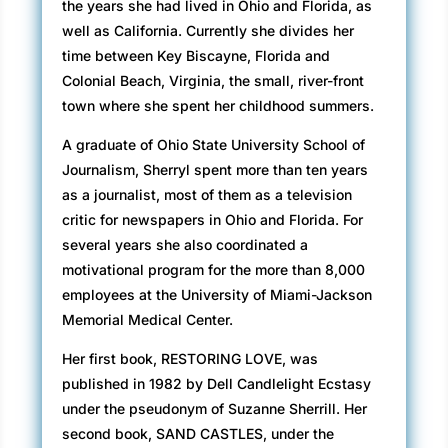
the years she had lived in Ohio and Florida, as
well as California. Currently she divides her
time between Key Biscayne, Florida and
Colonial Beach, Virginia, the small, river-front
town where she spent her childhood summers.
A graduate of Ohio State University School of
Journalism, Sherryl spent more than ten years
as a journalist, most of them as a television
critic for newspapers in Ohio and Florida. For
several years she also coordinated a
motivational program for the more than 8,000
employees at the University of Miami-Jackson
Memorial Medical Center.
Her first book, RESTORING LOVE, was
published in 1982 by Dell Candlelight Ecstasy
under the pseudonym of Suzanne Sherrill. Her
second book, SAND CASTLES, under the