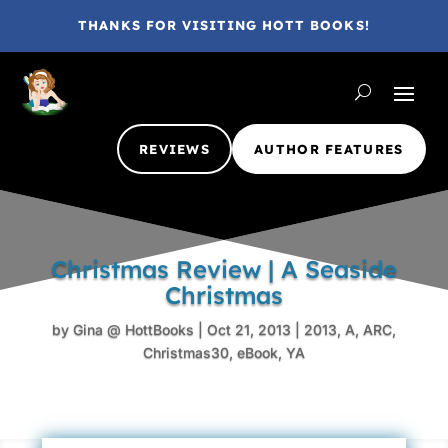
THANKS FOR VISITING HOTT BOOKS!
REVIEWS
AUTHOR FEATURES
Christmas Review | A Seaside
Christmas
by
Gina @ HottBooks
|
Oct 21, 2013
|
2013
,
A
,
ARC
,
Christmas30
,
eBook
,
YA