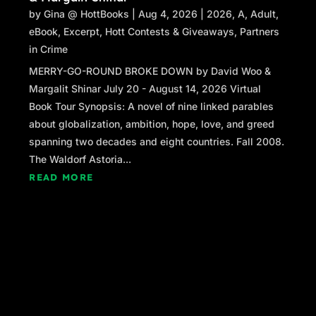
by
Gina @ HottBooks
|
Aug 4, 2026
|
2026
,
A
,
Adult
,
eBook
,
Excerpt
,
Hott Contests & Giveaways
,
Partners
in Crime
MERRY-GO-ROUND BROKE DOWN by David Woo &
Margalit Shinar July 20 - August 14, 2026 Virtual
Book Tour Synopsis: A novel of nine linked parables
about globalization, ambition, hope, love, and greed
spanning two decades and eight countries. Fall 2008.
The Waldorf Astoria...
READ MORE