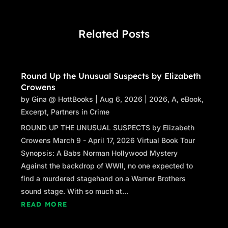
Related Posts
Round Up the Unusual Suspects by Elizabeth
Crowens
by
Gina @ HottBooks
|
Aug 6, 2026
|
2026
,
A
,
eBook
,
Excerpt
,
Partners in Crime
ROUND UP THE UNUSUAL SUSPECTS by Elizabeth
Crowens March 9 - April 17, 2026 Virtual Book Tour
Synopsis: A Babs Norman Hollywood Mystery
Against the backdrop of WWII, no one expected to
find a murdered stagehand on a Warner Brothers
sound stage. With so much at...
READ MORE