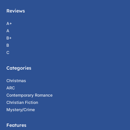
Reviews
A+
A
B+
B
C
Categories
Christmas
ARC
Contemporary Romance
Christian Fiction
Mystery/Crime
Features