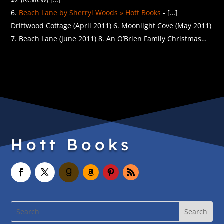
Beach Lane by Sherryl Woods » Hott Books
- […]
Driftwood Cottage (April 2011) 6. Moonlight Cove (May 2011)
7. Beach Lane (June 2011) 8. An O’Brien Family Christmas…
Hott Books