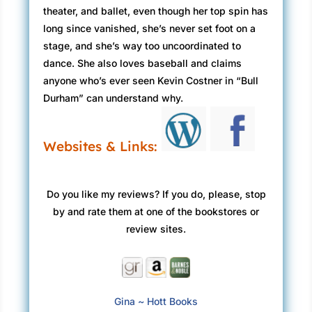
theater, and ballet, even though her top spin has
long since vanished, she’s never set foot on a
stage, and she’s way too uncoordinated to
dance. She also loves baseball and claims
anyone who’s ever seen Kevin Costner in “Bull
Durham” can understand why.
Websites & Links:
Do you like my reviews? If you do, please, stop
by and rate them at one of the bookstores or
review sites.
Gina ~ Hott Books