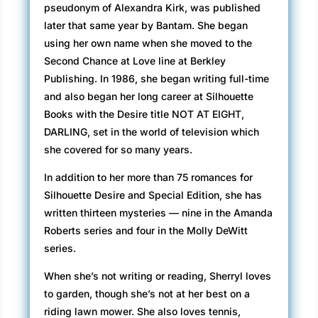
pseudonym of Alexandra Kirk, was published
later that same year by Bantam. She began
using her own name when she moved to the
Second Chance at Love line at Berkley
Publishing. In 1986, she began writing full-time
and also began her long career at Silhouette
Books with the Desire title NOT AT EIGHT,
DARLING, set in the world of television which
she covered for so many years.
In addition to her more than 75 romances for
Silhouette Desire and Special Edition, she has
written thirteen mysteries — nine in the Amanda
Roberts series and four in the Molly DeWitt
series.
When she’s not writing or reading, Sherryl loves
to garden, though she’s not at her best on a
riding lawn mower. She also loves tennis,