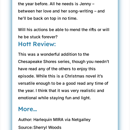
the year before. All he needs is Jenny –
between her love and her song-writing – and
he’ll be back on top in no time.
Will his actions be able to mend the rifts or will
he be stuck forever?
Hott Review:
This was a wonderful addition to the
Chesapeake Shores series, though you needn’t
have read any of the others to enjoy this
episode. While this is a Christmas novel it’s
versatile enough to be a good read any time of
the year. I think that it was very realistic and
emotional while staying fun and light.
More…
Author:
Harlequin MIRA via Netgalley
Source:
Sherryl Woods