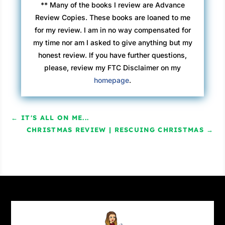
** Many of the books I review are Advance
Review Copies. These books are loaned to me
for my review. I am in no way compensated for
my time nor am I asked to give anything but my
honest review. If you have further questions,
please, review my FTC Disclaimer on my
homepage
.
←
IT'S ALL ON ME...
CHRISTMAS REVIEW | RESCUING CHRISTMAS
→