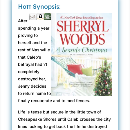
Hott Synopsis:
After
spending a year
proving to
herself and the
rest of Nashville
that Caleb’s
betrayal hadn’t
completely
destroyed her,
Jenny decides
to return home to
finally recuperate and to med fences.
Life is tense but secure in the little town of
Chesapeake Shores until Caleb crosses the city
lines looking to get back the life he destroyed