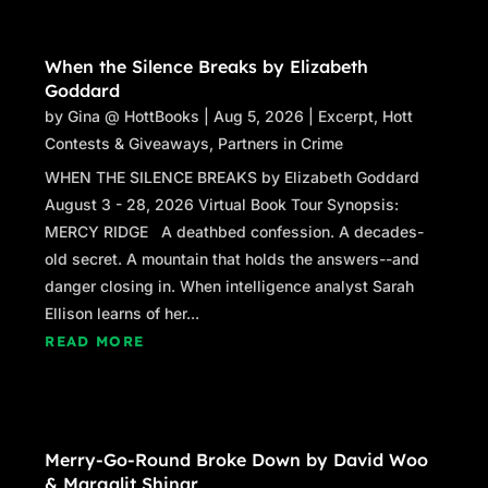
When the Silence Breaks by Elizabeth
Goddard
by
Gina @ HottBooks
|
Aug 5, 2026
|
Excerpt
,
Hott
Contests & Giveaways
,
Partners in Crime
WHEN THE SILENCE BREAKS by Elizabeth Goddard
August 3 - 28, 2026 Virtual Book Tour Synopsis:
MERCY RIDGE A deathbed confession. A decades-
old secret. A mountain that holds the answers--and
danger closing in. When intelligence analyst Sarah
Ellison learns of her...
READ MORE
Merry-Go-Round Broke Down by David Woo
& Margalit Shinar