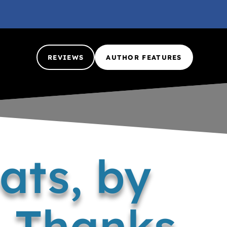
REVIEWS
AUTHOR FEATURES
ats, by
 Thanks