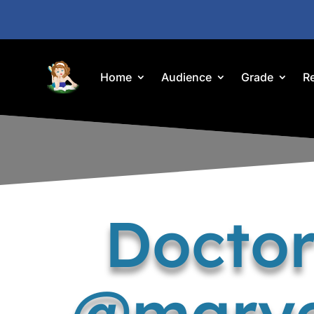
Home
Audience
Grade
R
Doctor
@maryc