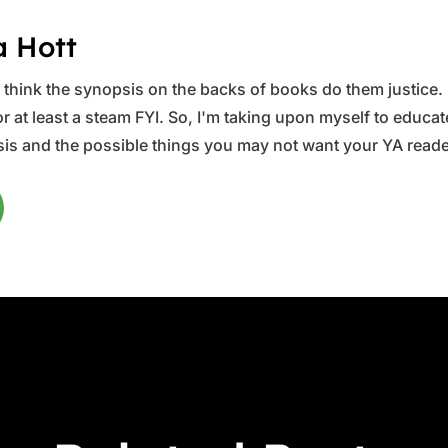
a Hott
ys think the synopsis on the backs of books do them justice.
 at least a steam FYI. So, I'm taking upon myself to educate 
is and the possible things you may not want your YA reader