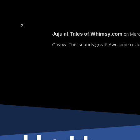
Juju at Tales of Whimsy.com
on Marc
O wow. This sounds great! Awesome review