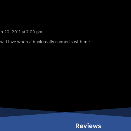
h 20, 2011 at 7:00 pm
. I love when a book really connects with me.
Reviews