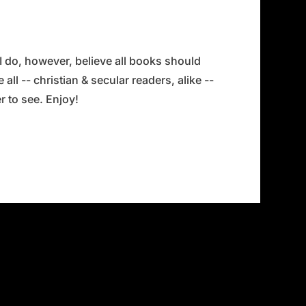
 I do, however, believe all books should
all -- christian & secular readers, alike --
 to see. Enjoy!