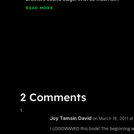
READ MORE
2 Comments
Joy Tamsin David
on March 18, 2011 a
I LOOOVVVVED this book! The beginning was