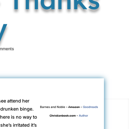
y
mments
see attend her
Barnes and Noble
–
Amazon
–
Goodreads
n drunken binge.
Christianbook.com
–
Author
here is no way to
he’s irritated it’s