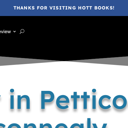
THANKS FOR VISITING HOTT BOOKS!
eview
 in Pettico
onnealy –