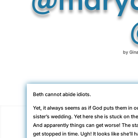
by
Gin
Beth cannot abide idiots.
Yet, it always seems as if God puts them in o
sister’s wedding. Yet here she is stuck on t
And apparently things can get worse! The sta
get stopped in time. Ugh! It looks like she’ll 