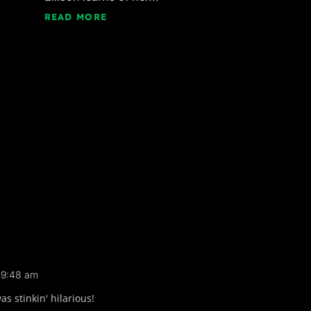
READ MORE
t 9:48 am
 stinkin' hilarious!