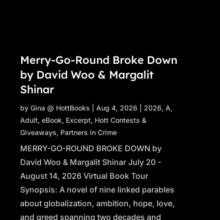
Merry-Go-Round Broke Down
by David Woo & Margalit
Shinar
by
Gina @ HottBooks
|
Aug 4, 2026
|
2026
,
A
,
Adult
,
eBook
,
Excerpt
,
Hott Contests &
Giveaways
,
Partners in Crime
MERRY-GO-ROUND BROKE DOWN by
David Woo & Margalit Shinar July 20 -
August 14, 2026 Virtual Book Tour
Synopsis: A novel of nine linked parables
about globalization, ambition, hope, love,
and greed spanning two decades and