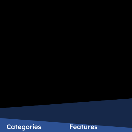
Categories
Features