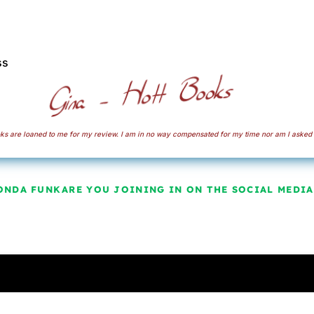
ss
s are loaned to me for my review. I am in no way compensated for my time nor am I asked 
ONDA FUNK
ARE YOU JOINING IN ON THE SOCIAL MEDIA