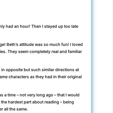
only had an hour! Then I stayed up too late
e! Beth’s attitude was so much fun! I loved
ies. They seem completely real and familiar
go in opposite but such similar directions at
ame characters as they had in their original
s a time – not very long ago – that I would
 the hardest part about reading – being
r all the same.