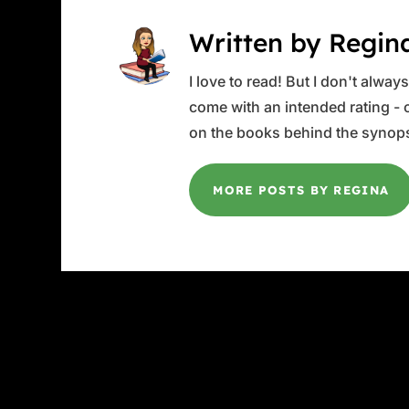
Written by Regin
I love to read! But I don't alwa
come with an intended rating - or
on the books behind the synops
MORE POSTS BY REGINA