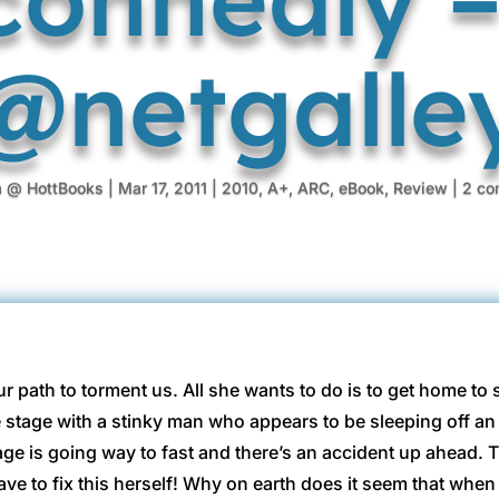
@netgalle
a @ HottBooks
|
Mar 17, 2011
|
2010
,
A+
,
ARC
,
eBook
,
Review
|
2 co
ur path to torment us. All she wants to do is to get home to 
he stage with a stinky man who appears to be sleeping off a
ge is going way to fast and there’s an accident up ahead. T
have to fix this herself! Why on earth does it seem that when s