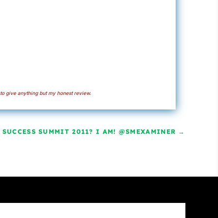
to give anything but my honest review.
 SUCCESS SUMMIT 2011? I AM! @SMEXAMINER
→