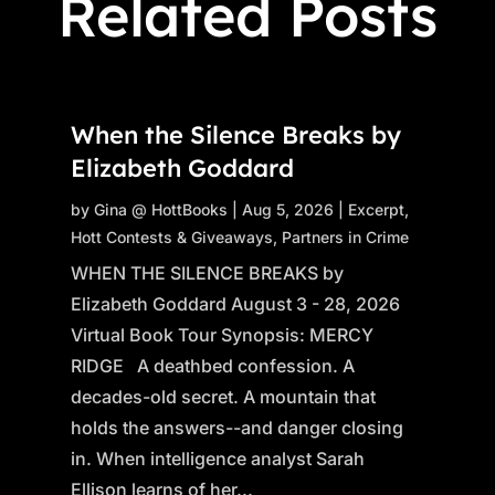
Related Posts
When the Silence Breaks by
Elizabeth Goddard
by
Gina @ HottBooks
|
Aug 5, 2026
|
Excerpt
,
Hott Contests & Giveaways
,
Partners in Crime
WHEN THE SILENCE BREAKS by
Elizabeth Goddard August 3 - 28, 2026
Virtual Book Tour Synopsis: MERCY
RIDGE A deathbed confession. A
decades-old secret. A mountain that
holds the answers--and danger closing
in. When intelligence analyst Sarah
Ellison learns of her...