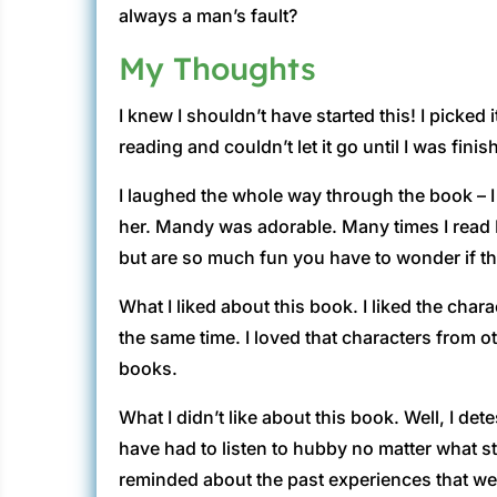
always a man’s fault?
My Thoughts
I knew I shouldn’t have started this! I picked
reading and couldn’t let it go until I was finis
I laughed the whole way through the book – I
her. Mandy was adorable. Many times I read M
but are so much fun you have to wonder if th
What I liked about this book. I liked the chara
the same time. I loved that characters from ot
books.
What I didn’t like about this book. Well, I d
have had to listen to hubby no matter what s
reminded about the past experiences that we