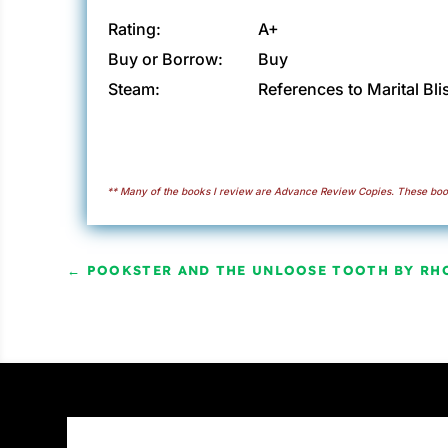
Rating:
A+
Buy or Borrow:
Buy
Steam:
References to Marital Bli
** Many of the books I review are Advance Review Copies. These book
←
POOKSTER AND THE UNLOOSE TOOTH BY RH