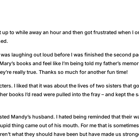
 it up to while away an hour and then got frustrated when I 
hed.
 was laughing out loud before I was finished the second pag
ary’s books and feel like I’m being told my father’s memor
ey’re really true. Thanks so much for another fun time!
cters. I liked that it was about the lives of two sisters that 
her books I’d read were pulled into the fray – and kept the s
etested Mandy’s husband. I hated being reminded that their wa
tupid thing came out of his mouth. For me that is sometimes
ren’t what they should have been but have made us stronge