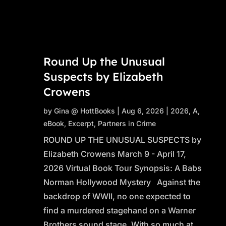
Round Up the Unusual
Suspects by Elizabeth
Crowens
by
Gina @ HottBooks
|
Aug 6, 2026
|
2026
,
A
,
eBook
,
Excerpt
,
Partners in Crime
ROUND UP THE UNUSUAL SUSPECTS by
Elizabeth Crowens March 9 - April 17,
2026 Virtual Book Tour Synopsis: A Babs
Norman Hollywood Mystery Against the
backdrop of WWII, no one expected to
find a murdered stagehand on a Warner
Brothers sound stage. With so much at...