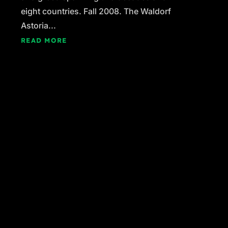
eight countries. Fall 2008. The Waldorf
Astoria...
READ MORE