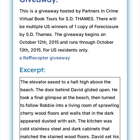
This is a giveaway hosted by Partners In Crime
Virtual Book Tours for S.D. THAMES. There will
be multiple US winners of 1 copy of Foreclosure
by S.D. Thames. The giveaway begins on
October 12th, 2015 and runs through October
13th, 2015. For US residents only.
a Rafflecopter giveaway
Excerpt:
The elevator eased to a halt high above the
beach. The door behind David glided open. He
took a final glimpse at the beach, then turned
to follow Robbie into a living room of sprawling
cherry wood floors and walls that in the dark
appeared dusted with ash. The kitchen was
cold stainless steel and dark cabinets that
matched the stained wood floors. David set his