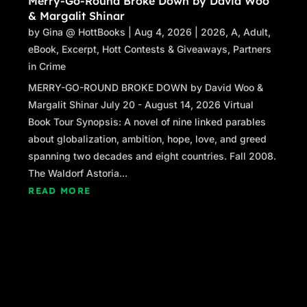
Merry-Go-Round Broke Down by David Woo
“You afraid of dying, David?”
& Margalit Shinar
“No.”
by
Gina @ HottBooks
|
Aug 4, 2026
|
2026
,
A
,
Adult
,
“You sure?”
eBook
,
Excerpt
,
Hott Contests & Giveaways
,
Partners
“I’m sure,” David said. “I know, death, Frank.
in Crime
Too well.”
Frank pulled David away from the wall. “Give
MERRY-GO-ROUND BROKE DOWN by David Woo &
me a hug, young man.” He pulled him even
Margalit Shinar July 20 - August 14, 2026 Virtual
tighter for a bear hug. “Welcome to the team.”
Book Tour Synopsis: A novel of nine linked parables
“Any other rules I need to know of?” David
about globalization, ambition, hope, love, and greed
asked.
spanning two decades and eight countries. Fall 2008.
“That’s all I can think of for now.” Frank let him
The Waldorf Astoria...
go and grinned. “You’re my attorney now,
READ MORE
David, isn’t that right?”
“As soon as you sign that retainer agreement
and give me my check.”
“Robbie will take care of that.”
Frank returned to his chair and reclined. A gust
of wind blew debris in his face and knocked