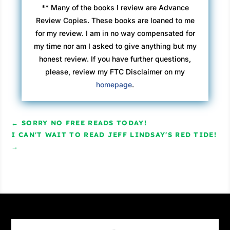
** Many of the books I review are Advance
Frank rose and leaned against the balcony wall
Review Copies. These books are loaned to me
overlooking the beach. “Come here.”
for my review. I am in no way compensated for
David presumed he was talking to him, so he
my time nor am I asked to give anything but my
took a few steps in his direction.
honest review. If you have further questions,
“Closer,” Frank said.
please, review my FTC Disclaimer on my
At least David knew to whom Frank was
homepage
.
talking now. He joined Frank, side by side.
“You like the view?” Frank asked.
“It’s great.”
←
SORRY NO FREE READS TODAY!
Frank’s breathing was heavy, nearly panting.
I CAN'T WAIT TO READ JEFF LINDSAY'S RED TIDE!
David couldn’t tell if it was from the smoke or
→
anger or both. “You want to work with me?”
The breathing was growing guttural.
“Of course. I brought the engagement letter
with me.”
Frank put his arm around David. David smelled
the stench of marijuana and curry and a storm
brewing in the Gulf. “You need to learn some