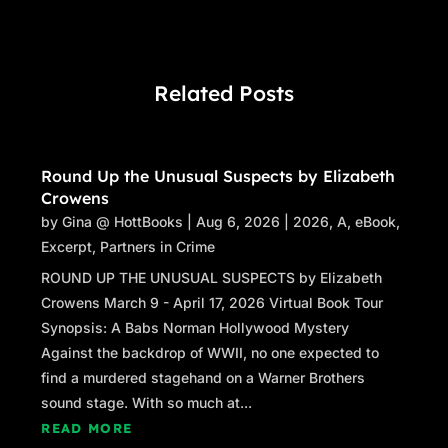
Frank squeezed him like a constrictor. “We
don’t produce escrow records. Say it.”
“Okay, Frank. We don’t produce escrow
Related Posts
records.”
“Good.” Frank loosened the grip a few notches,
but kept David locked.
David didn’t want to push his luck. “As your
Round Up the Unusual Suspects by Elizabeth
Crowens
counsel, I need to advise you that Florida
by
Gina @ HottBooks
statutes require you to keep those records for
|
Aug 6, 2026
|
2026
,
A
,
eBook
,
Excerpt
five years.”
,
Partners in Crime
Frank laughed. “Hear that, Robbie? We have to
ROUND UP THE UNUSUAL SUSPECTS by Elizabeth
keep them for five years. We’re paying this guy
Crowens March 9 - April 17, 2026 Virtual Book Tour
the big bucks to tell us this.”
Synopsis: A Babs Norman Hollywood Mystery
“I hear you, Frank,” Robbie said, but David had
Against the backdrop of WWII, no one expected to
no idea where Robbie was standing right now.
find a murdered stagehand on a Warner Brothers
“David, look down here with me.” He pulled
sound stage. With so much at...
David closer again and made sure he was
READ MORE
looking over the balcony. “You like this