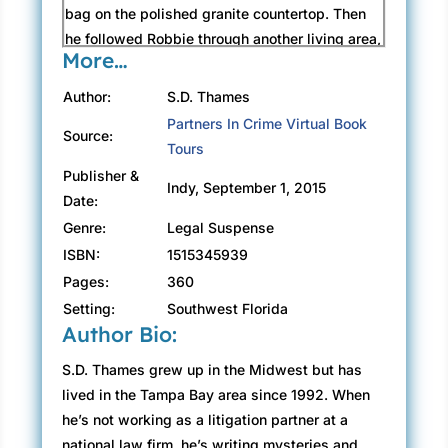
bag on the polished granite countertop. Then
he followed Robbie through another living area,
More…
this one with open French doors that led to a
balcony that wrapped around the beachside
Author:
S.D. Thames
perimeter of the penthouse.
Partners In Crime Virtual Book
Source:
Outside, Frank shielded a joint from the
Tours
flickering rain that was finding its way under
Publisher &
Indy, September 1, 2015
the balcony’s awning. David could still hear
Date:
swells beating the shore twenty-five stories
Genre:
Legal Suspense
below.
ISBN:
1515345939
“One of the few sounds I never grow tired of.”
Pages:
360
Frank held another hit and stared over the
Setting:
Southwest Florida
balcony.
Author Bio:
“I found him down in the sales office,” Robbie
said.
S.D. Thames grew up in the Midwest but has
Frank seemed like he could care less.
lived in the Tampa Bay area since 1992. When
“I didn’t know you lived up here,” David said.
he’s not working as a litigation partner at a
“This one I personally designed.” Frank
national law firm, he’s writing mysteries and