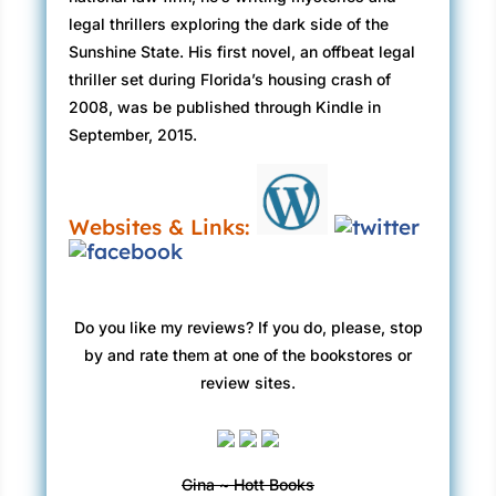
seemed to be talking to himself. “My
legal thrillers exploring the dark side of the
masterpiece.”
Sunshine State. His first novel, an offbeat legal
David almost forgot why he was here.
thriller set during Florida’s housing crash of
“What did Katherine say?” Frank asked
2008, was be published through Kindle in
Robbie.
September, 2015.
“She’s not coming,” Robbie answered.
“I guess that’s good.”
“Frank,” David said, “you wanted to talk about
Websites & Links:
—”
Frank raised his hand. “I know damn well why
you’re here. I’m just not ready to go there yet.”
He stared at Robbie. “Did you tell her I’m
Do you like my reviews? If you do, please, stop
leaving?”
by and rate them at one of the bookstores or
“She knows.”
review sites.
Frank took the last hit from the stub between
his fingers. Then he squashed it like an ant,
popped it in his mouth, and swallowed. “So be
Gina ~ Hott Books
it.”