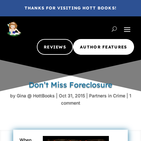
THANKS FOR VISITING HOTT BOOKS!
REVIEWS
AUTHOR FEATURES
Don’t Miss Foreclosure
by
Gina @ HottBooks
|
Oct 31, 2015
|
Partners in Crime
|
1
comment
When