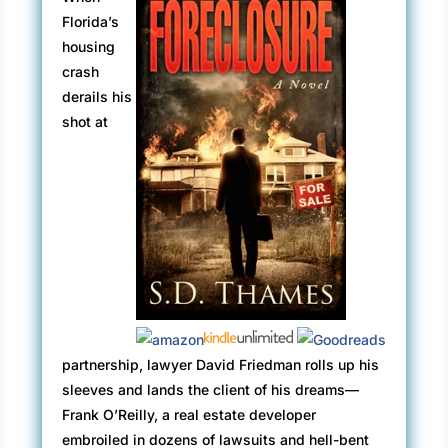
Florida’s
housing
crash
derails his
shot at
partnership, lawyer David Friedman rolls up his
sleeves and lands the client of his dreams—
Frank O’Reilly, a real estate developer
embroiled in dozens of lawsuits and hell-bent