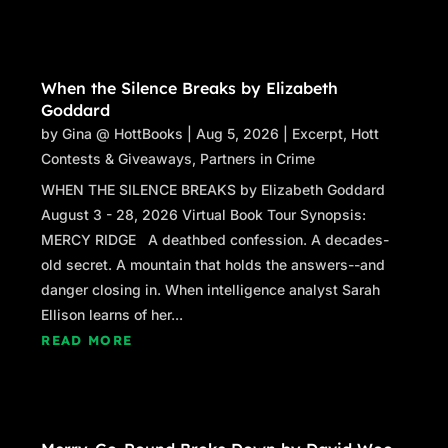
feeling?”
David felt a surge of nausea. “It’s a great
view.”
When the Silence Breaks by Elizabeth
“You feel tied to me, David? I fall, you fall?”
Goddard
“That’s how it feels, Frank.”
by
Gina @ HottBooks
|
Aug 5, 2026
|
Excerpt
,
Hott
“Because if I fall, David, you fall. You willing to
Contests & Giveaways
,
Partners in Crime
fall with me?” Frank jerked David, causing
WHEN THE SILENCE BREAKS by Elizabeth Goddard
David to flinch. “Is that a ‘no’?”
August 3 - 28, 2026 Virtual Book Tour Synopsis:
“No, Frank. It’s not.”
MERCY RIDGE A deathbed confession. A decades-
“You’re not willing to?”
old secret. A mountain that holds the answers--and
“I am, Frank. I’m your guy. I’m on your team.”
danger closing in. When intelligence analyst Sarah
“What are the rules, David?” Frank jerked him
Ellison learns of her...
again.
READ MORE
David closed his eyes. “No concessions
without your approval.”
“And?” he screamed with another jerk.
“We don’t produce escrow records.”