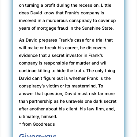
on turning a profit during the recession. Little
does David know that Frank’s company is
involved in a murderous conspiracy to cover up
years of mortgage fraud in the Sunshine State.
As David prepares Frank’s case for a trial that
will make or break his career, he discovers
evidence that a secret investor in Frank’s
company is responsible for murder and will
continue killing to hide the truth. The only thing
David can’t figure out is whether Frank is the
conspiracy’s victim or its mastermind. To
answer that question, David must risk far more
than partnership as he unravels one dark secret
after another about his client, his law firm, and,
ultimately, himself.
* from Goodreads
Giveaway: