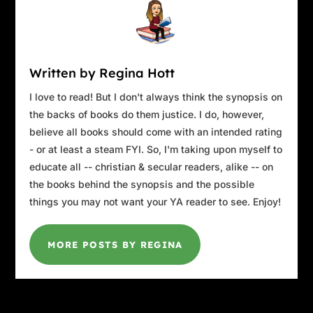
rules then.”
“What’s the problem, Frank?”
Frank’s grip tightened, filling David with the
realization of just how strong this guy was. Not
Written by Regina Hott
just strong arms, but a strong torso, a primal
I love to read! But I don't always think the synopsis on
strength genetically honed over centuries of
the backs of books do them justice. I do, however,
labor.
believe all books should come with an intended rating
“Here’s some rules,” Frank said. “One. Never
- or at least a steam FYI. So, I'm taking upon myself to
make a concession without my approval.”
educate all -- christian & secular readers, alike -- on
“What concession?” David asked.
the books behind the synopsis and the possible
“Don’t argue with me. Just listen. No
things you may not want your YA reader to see. Enjoy!
concessions. And that concession concerns
rule two. We don’t produce escrow records.”
“Cummings asked for that, Frank. You don’t
MORE POSTS BY REGINA
have to sign it. It’s just a draft.”
“David, repeat after me: we don’t produce
escrow records.”
“It’s not that simple, Frank.”