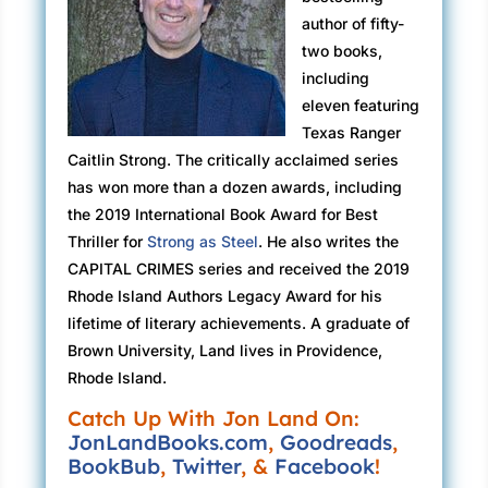
Customs Enforcement agents stationed at
author of fifty-
additional exits in case their quarries tried to
two books,
make a run for it.
including
“We didn’t call the Rangers,” snarled a bald
eleven featuring
man, the nametag he was required to wear
Texas Ranger
reading ORLEANS.
Caitlin Strong. The critically acclaimed series
has won more than a dozen awards, including
“No, sir,” Caitlin told him, “that would’ve been
the 2019 International Book Award for Best
the school principal. She told Dispatch you’d
Thriller for
Strong as Steel
. He also writes the
come here to collect some of her students.”
CAPITAL CRIMES series and received the 2019
She let her gaze drift to a windowless black
Rhode Island Authors Legacy Award for his
truck that looked like a reconfigured SWAT
lifetime of literary achievements. A graduate of
transport vehicle.
Brown University, Land lives in Providence,
Rhode Island.
“Just following orders, Ranger. Doing our job
Catch Up With Jon Land On:
just like you.”
JonLandBooks.com
,
Goodreads
,
“My job is to keep the peace, sir.”
BookBub
,
Twitter
, &
Facebook
!