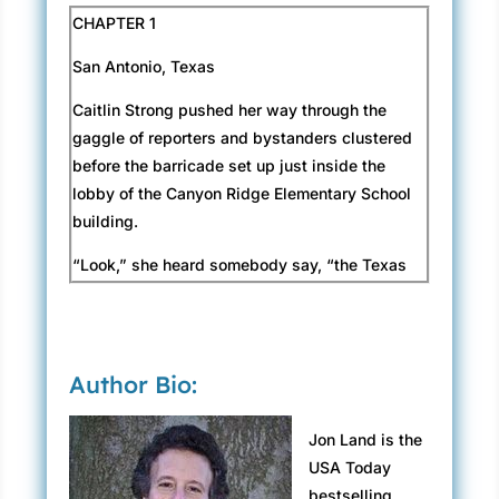
CHAPTER 1
San Antonio, Texas
Caitlin Strong pushed her way through the
gaggle of reporters and bystanders clustered
before the barricade set up just inside the
lobby of the Canyon Ridge Elementary School
building.
“Look,” she heard somebody say, “the Texas
Rangers are here!”
She’d focused her attention on the six men
wearing black camo pants and windbreakers
Author Bio:
labeled I-C-E in big letters on the back, glaring
at her from the entrance to the school to which
Jon Land is the
they’d clearly been prevented from entering.
USA Today
She pictured several more Immigration and
bestselling