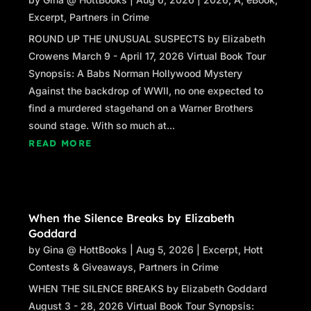
Orleans shook his head. “Not necessary.”
Excerpt
,
Partners in Crime
“It is for me.” Caitlin took a step closer to him,
ROUND UP THE UNUSUAL SUSPECTS by Elizabeth
watching his gaze dip to the SIG Sauer 9-
Crowens March 9 - April 17, 2026 Virtual Book Tour
millimeter pistol holstered to her belt.
Synopsis: A Babs Norman Hollywood Mystery
Against the backdrop of WWII, no one expected to
“Don’t make me the bad guy here, Ranger. I’m
find a murdered stagehand on a Warner Brothers
doing my job, just like you. You may not like it,
sound stage. With so much at...
all these protesters might not like it, but I don’t
READ MORE
suppose they’d disobey the orders of their
superiors any more than I can.”
“I know you don’t make the rules, sir, and I
respect that, to the point where I have a
When the Silence Breaks by Elizabeth
suggestion: Why don’t you stand down and
Goddard
give me a chance to fetch the kids you’re after
by
Gina @ HottBooks
|
Aug 5, 2026
|
Excerpt
,
Hott
from inside before somebody gets hurt?”
Contests & Giveaways
,
Partners in Crime
A skeptical Orleans nodded stiffly. “Sounds
WHEN THE SILENCE BREAKS by Elizabeth Goddard
like you’ve come to your senses, Ranger.”
August 3 - 28, 2026 Virtual Book Tour Synopsis: