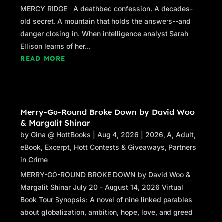
MERCY RIDGE A deathbed confession. A decades-
“Never lost them, sir. You’re right about orders
old secret. A mountain that holds the answers--and
and mine were to diffuse the situation through
danger closing in. When intelligence analyst Sarah
whatever means necessary. That’s what I’m
Ellison learns of her...
trying to do here. The lawyers can sort things
READ MORE
out from that point.”
Orleans hedged a bit. “I didn’t figure
something like this fell under Ranger domain.”
Merry-Go-Round Broke Down by David Woo
“This is Texas, sir. Everything falls under our
& Margalit Shinar
domain. In this case, we can make that work to
by
Gina @ HottBooks
|
Aug 4, 2026
|
2026
,
A
,
Adult
,
your advantage.”
eBook
,
Excerpt
,
Hott Contests & Giveaways
,
Partners
Orleans nodded, his expression dour. “The
in Crime
doors were already chained and barricaded
MERRY-GO-ROUND BROKE DOWN by David Woo &
when we got here, Ranger. That means
Margalit Shinar July 20 - August 14, 2026 Virtual
somebody tipped the school off we were
Book Tour Synopsis: A novel of nine linked parables
coming, even fed them the names of the kids
about globalization, ambition, hope, love, and greed
we were coming to pick up.”