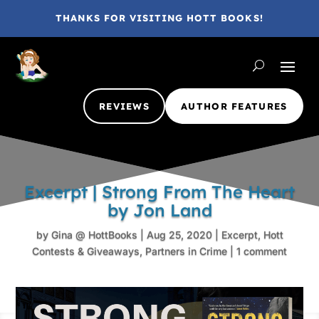
THANKS FOR VISITING HOTT BOOKS!
REVIEWS
AUTHOR FEATURES
Excerpt | Strong From The Heart
by Jon Land
by
Gina @ HottBooks
|
Aug 25, 2020
|
Excerpt
,
Hott
Contests & Giveaways
,
Partners in Crime
|
1 comment