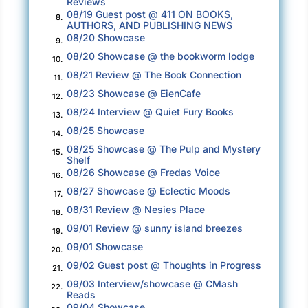
Reviews
never right in my mind for adults to involve
08/19 Guest post @ 411 ON BOOKS,
8.
children in somebody else’s mess.”
AUTHORS, AND PUBLISHING NEWS
08/20 Showcase
9.
Canyon Ridge Elementary was located on
08/20 Showcase @ the bookworm lodge
10.
Stone Oak Parkway, part of San Antonio’s
08/21 Review @ The Book Connection
11.
North East Independent School district and
08/23 Showcase @ EienCafe
12.
featured a comfortable mix of Caucasian and
08/24 Interview @ Quiet Fury Books
13.
Hispanic students in keeping with the city’s
08/25 Showcase
14.
general demographics. The building featured a
08/25 Showcase @ The Pulp and Mystery
15.
rounded arch entry where Caitlin could see any
Shelf
number of faces, both child and adult, pressed
08/26 Showcase @ Fredas Voice
16.
against the glass. She also glimpsed a heavy
08/27 Showcase @ Eclectic Moods
17.
chain looped through the double doors to
08/31 Review @ Nesies Place
18.
prevent entry, although numerous chairs,
09/01 Review @ sunny island breezes
19.
boxes, and what looked like an overturned
09/01 Showcase
20.
cafeteria table had been piled into place as
09/02 Guest post @ Thoughts in Progress
21.
well. Caitlin pictured similar chains and
09/03 Interview/showcase @ CMash
22.
barricades barring entry at any of the other
Reads
09/04 Showcase