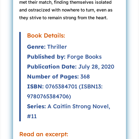
met their match, finding themselves isolated
and ostracized with nowhere to turn, even as
they strive to remain strong from the heart.
Book Details:
Genre:
Thriller
Published by:
Forge Books
Publication Date:
July 28, 2020
Number of Pages:
368
ISBN:
0765384701 (ISBN13:
9780765384706)
Series:
A Caitlin Strong Novel,
#11
Read an excerpt: