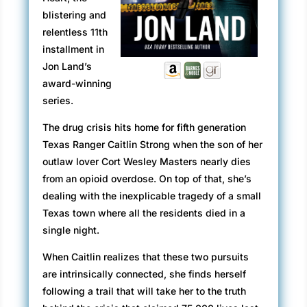
blistering and
relentless 11th
installment in
Jon Land’s
award-winning
series.
The drug crisis hits home for fifth generation
Texas Ranger Caitlin Strong when the son of her
outlaw lover Cort Wesley Masters nearly dies
from an opioid overdose. On top of that, she’s
dealing with the inexplicable tragedy of a small
Texas town where all the residents died in a
single night.
When Caitlin realizes that these two pursuits
are intrinsically connected, she finds herself
following a trail that will take her to the truth