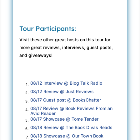
“Ours too, so I’m going to assume you’re going
to assist our efforts, given that we’re on the
same side here.”
Tour Participants:
“What side would that be?”
Visit these other great hosts on this tour for
Orleans snarled again, seeming to pump air
more great reviews, interviews, guest posts,
into a head Caitlin figure might’ve been
and giveaways!
confused for a basketball. “United States
government, ma’am.”
“I work for Texas, sir, and the principal told me
08/12 Interview @ Blog Talk Radio
1.
all the kids you came for were born on Lone
08/12 Review @ Just Reviews
2.
Star soil.”
08/17 Guest post @ BooksChatter
3.
“That’s for a court to decide.”
08/17 Review @ Book Reviews From an
4.
Avid Reader
08/17 Showcase @ Tome Tender
“Maybe. And, you’re right, the both of us are
5.
08/18 Review @ The Book Divas Reads
here because we’ve got a job to do and I
6.
respect that, sir, I truly do. My problem is it’s
08/18 Showcase @ Our Town Book
7.