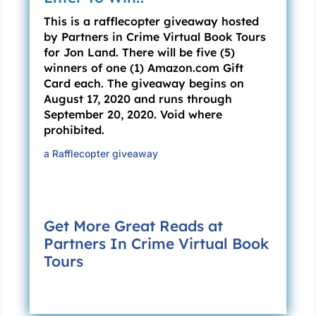
This is a rafflecopter giveaway hosted
“Like I said, I’m only trying to keep the peace.
by Partners in Crime Virtual Book Tours
Exercise that discretion you mentioned.”
for Jon Land. There will be five (5)
winners of one (1) Amazon.com Gift
“It’s not your jurisdiction.”
Card each. The giveaway begins on
August 17, 2020 and runs through
“San Antonio was still part of Texas last time I
September 20, 2020. Void where
checked.”
prohibited.
Orleans’ spine stiffened, making him look
a Rafflecopter giveaway
taller. “Not today, as far as you’re concerned.
You don’t want to push this any farther than
you already have, Ranger, believe me.”
Get More Great Reads at
“It’s about the law, sir—you just said that too.
Partners In Crime Virtual Book
See, the Texas Rangers maintain no
Tours
Intergovernmental Service Agreement with ICE;
neither does the city of San Antonio. And,
according to the city’s detainer agreement, a
local police officer has to be present whenever