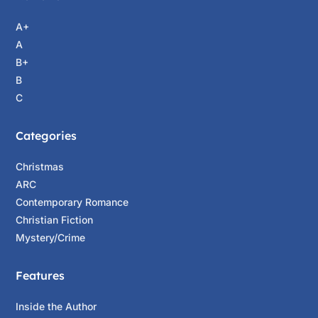
you said out there, that you’re going to deliver
A+
the kids to ICE?”
A
“I also said I was here to diffuse the situation
B+
through any means necessary.”
B
C
Mariana’s Alonzo’s sister Conseulo was a
former San Antonio police captain and deputy
Categories
chief currently climbing the law enforcement
ladder at the Department of Public Safety in
Christmas
Austin. She’d called Caitlin immediately after
ARC
first getting word of ICE’s pending arrival at
Contemporary Romance
Canyon Ridge Elementary, though not before
Christian Fiction
alerting her sister to what was coming.
Mystery/Crime
“All six of these kids are honor students,
Features
Ranger,” the school principal noted.
“This kind of thing would be just as wrong
Inside the Author