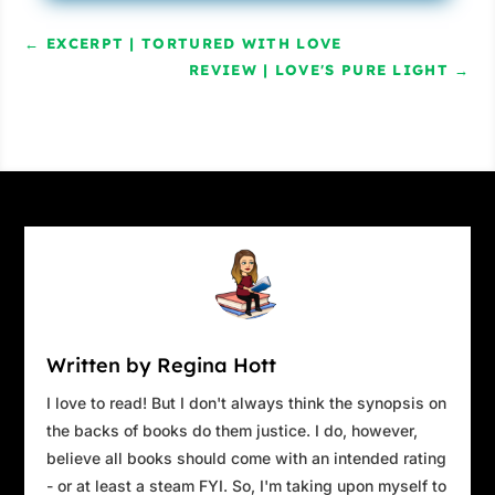
you’re staging a raid. And I don’t currently see
←
EXCERPT | TORTURED WITH LOVE
an officer on site.”
REVIEW | LOVE'S PURE LIGHT
→
“That’s because this isn’t a raid.”
“What would you call it then?”
Orleans’ face was getting red, taking on the
look of sunbaked skin. “There’s a local inside
the building now.”
“Right, the school resource officer. What was
his name again?”
Orleans worked his mouth around, as if he
Written by Regina Hott
were chewing the inside of his cheeks.
I love to read! But I don't always think the synopsis on
Caitlin cast her gaze toward the pair of black,
the backs of books do them justice. I do, however,
unmarked Humvees that must’ve brought the
believe all books should come with an intended rating
ICE officials here. “You got assault rifles stored
- or at least a steam FYI. So, I'm taking upon myself to