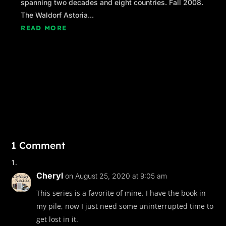
spanning two decades and eight countries. Fall 2008.
The Waldorf Astoria...
“It wasn’t the Rangers,” Caitlin assured him.
READ MORE
“No, but somebody in the Department of Public
Safety must’ve been behind the leak after we
informed them of our intentions as a courtesy.”
“That’s a separate issue you need to take up
with DPS, sir. For now, how about we dial
things back a few notches so the two of us can
just do our jobs?”
“That sounds good to me, Ranger. The United
1 Comment
States government thanks you for your
support.”
Cheryl
on August 25, 2020 at 9:05 am
Caitlin stopped halfway to the school entrance
This series is a favorite of mine. I have the book in
beneath the curved archway and looked back.
my pile, now I just need some uninterrupted time to
“Don’t confuse what I’m doing with support,
get lost in it.
Agent Orleans. When things go from bad to