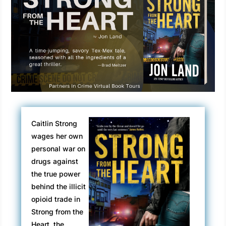
Caitlin Strong
wages her own
personal war on
drugs against
the true power
behind the illicit
opioid trade in
Strong from the
Heart, the