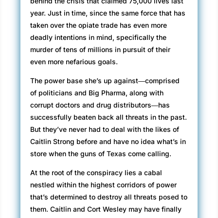
behind the crisis that claimed 75,000 lives last
year. Just in time, since the same force that has
taken over the opiate trade has even more
deadly intentions in mind, specifically the
murder of tens of millions in pursuit of their
even more nefarious goals.
The power base she’s up against―comprised
of politicians and Big Pharma, along with
corrupt doctors and drug distributors―has
successfully beaten back all threats in the past.
But they’ve never had to deal with the likes of
Caitlin Strong before and have no idea what’s in
store when the guns of Texas come calling.
At the root of the conspiracy lies a cabal
nestled within the highest corridors of power
that’s determined to destroy all threats posed to
them. Caitlin and Cort Wesley may have finally