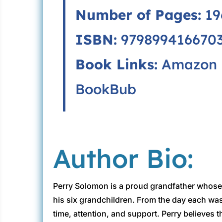
Number of Pages:
19
ISBN:
979899416670
Book Links:
Amazon
BookBub
Author Bio:
Perry Solomon is a proud grandfather whose 
his six grandchildren. From the day each was
time, attention, and support. Perry believes