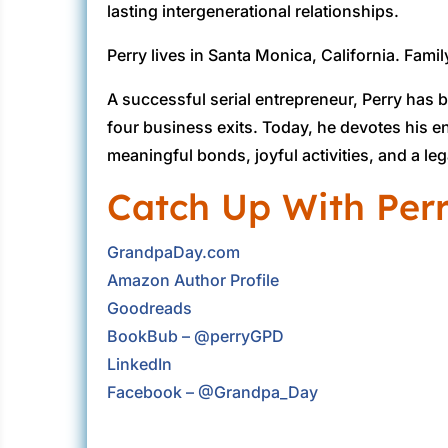
lasting intergenerational relationships.
Perry lives in Santa Monica, California. Family
A successful serial entrepreneur, Perry has 
four business exits. Today, he devotes his 
meaningful bonds, joyful activities, and a l
Catch Up With Per
GrandpaDay.com
Amazon Author Profile
Goodreads
BookBub – @perryGPD
LinkedIn
Facebook – @Grandpa_Day