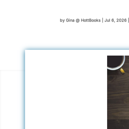
by
Gina @ HottBooks
|
Jul 6, 2026