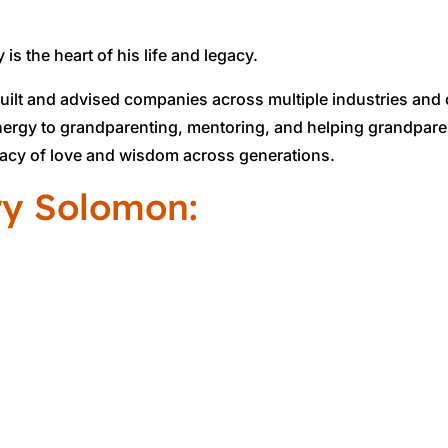
 is the heart of his life and legacy.
built and advised companies across multiple industries and
energy to grandparenting, mentoring, and helping grandpare
egacy of love and wisdom across generations.
ry Solomon: