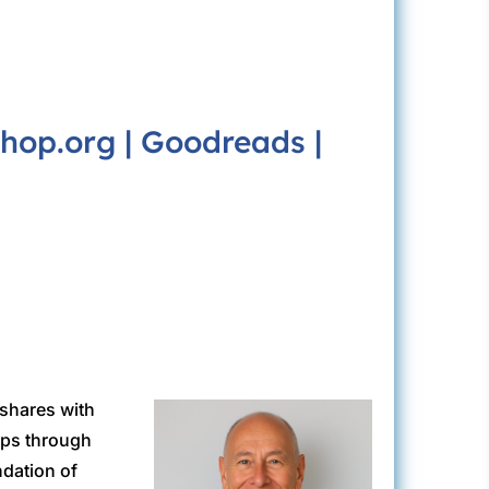
hop.org
|
Goodreads
|
 shares with
ips through
ndation of