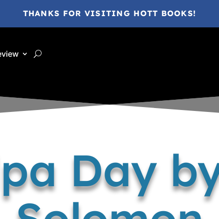
THANKS FOR VISITING HOTT BOOKS!
eview
pa Day by
Solomon