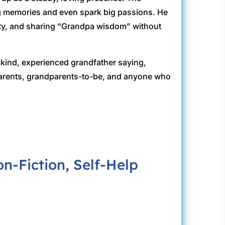
g memories and even spark big passions. He
sity, and sharing “Grandpa wisdom” without
 a kind, experienced grandfather saying,
parents, grandparents-to-be, and anyone who
-Fiction, Self-Help