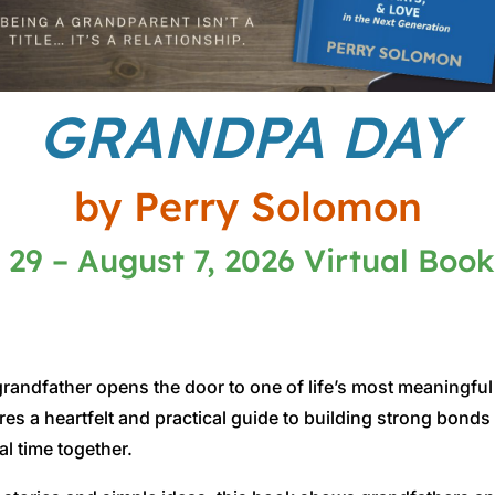
GRANDPA DAY
by Perry Solomon
 29 – August 7, 2026 Virtual Book
andfather opens the door to one of life’s most meaningful 
s a heartfelt and practical guide to building strong bond
al time together.