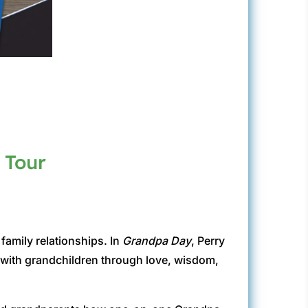
 Tour
family relationships. In
Grandpa Day
, Perry
s with grandchildren through love, wisdom,