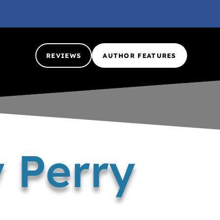
REVIEWS
AUTHOR FEATURES
 Perry