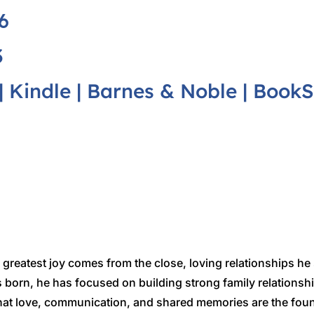
6
3
|
Kindle
|
Barnes & Noble
|
BookS
greatest joy comes from the close, loving relationships he
 born, he has focused on building strong family relationsh
 that love, communication, and shared memories are the fou