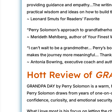
providing guidance and empathy…The writing sty
practical wisdom and ideas on how to build 
~ Leonard Smuts for Readers’ Favorite
“Perry Solomon’s approach to grandfatherhoo
~ Merideth Mehlberg, author of Your Finest
“I can’t wait to be a grandmother… Perry’s 
makes the journey more meaningful… Thank yo
~ Antonia Bowring, executive coach and aut
Hott Review of
GR
GRANDPA DAY by Perry Solomon is a warm, hear
Perry Solomon draws from years of one-on-o
confidence, curiosity, and emotional security.
What I love most is his focus on letting the 