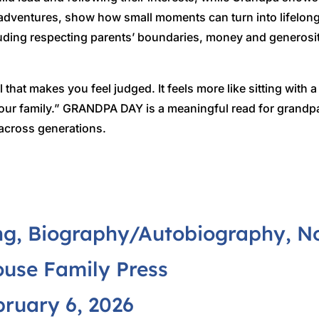
 adventures, show how small moments can turn into lifelon
including respecting parents’ boundaries, money and genero
 that makes you feel judged. It feels more like sitting with
 your family.” GRANDPA DAY is a meaningful read for grand
 across generations.
g, Biography/Autobiography, Non
use Family Press
ruary 6, 2026