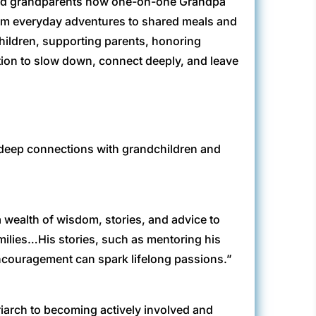
 and grandparents how one-on-one Grandpa
From everyday adventures to shared meals and
hildren, supporting parents, honoring
tation to slow down, connect deeply, and leave
 deep connections with grandchildren and
 wealth of wisdom, stories, and advice to
milies…His stories, such as mentoring his
encouragement can spark lifelong passions.”
riarch to becoming actively involved and