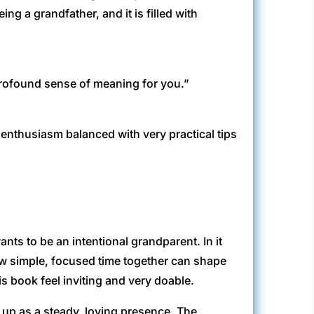
ng a grandfather, and it is filled with
profound sense of meaning for you.”
enthusiasm balanced with very practical tips
ts to be an intentional grandparent. In it
w simple, focused time together can shape
is book feel inviting and very doable.
s up as a steady, loving presence. The