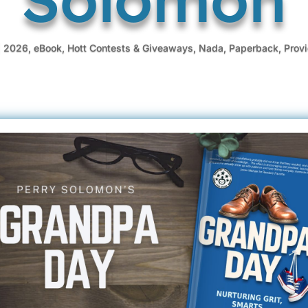
|
2026
,
eBook
,
Hott Contests & Giveaways
,
Nada
,
Paperback
,
Prov