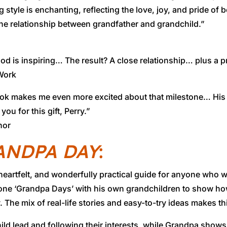
le is enchanting, reflecting the love, joy, and pride of bei
the relationship between grandfather and grandchild.”
d is inspiring… The result? A close relationship… plus a 
 Work
book makes me even more excited about that milestone… His 
u for this gift, Perry.”
hor
ANDPA DAY
:
tfelt, and wonderfully practical guide for anyone who wan
ne ‘Grandpa Days’ with his own grandchildren to show ho
 The mix of real-life stories and easy-to-try ideas makes th
child lead and following their interests, while Grandpa show