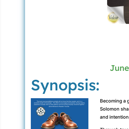
June
Synopsis:
Becoming a gr
Solomon share
and intention