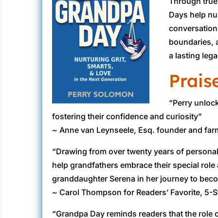
Through true
Days help nur
conversatio
boundaries, a
a lasting leg
Prais
“Perry unloc
fostering their confidence and curiosity”
~ Anne van Leynseele, Esq. founder and farm
“Drawing from over twenty years of personal
help grandfathers embrace their special role
granddaughter Serena in her journey to beco
~ Carol Thompson for Readers’ Favorite, 5-S
“Grandpa Day reminds readers that the role o