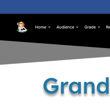
Home
Audience
Grade
R
Grand