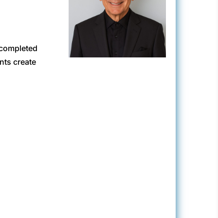
 completed
nts create