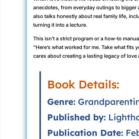
anecdotes, from everyday outings to bigger
also talks honestly about real family life, 
turning it into a lecture.
This isn’t a strict program or a how-to manual
“Here’s what worked for me. Take what fits
cares about creating a lasting legacy of love
Book Details:
Genre:
Grandparentin
Published by:
Lightho
Publication Date:
Feb