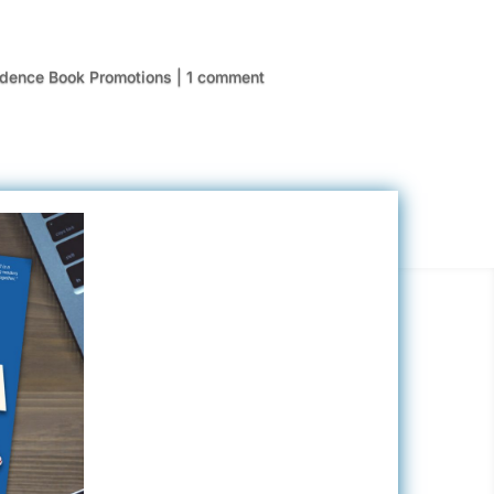
idence Book Promotions
|
1 comment