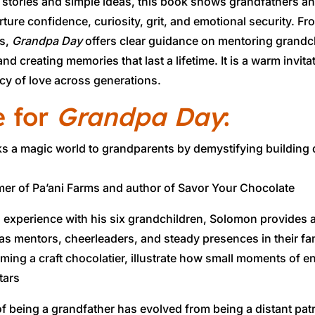
 stories and simple ideas, this book shows grandfathers
ture confidence, curiosity, grit, and emotional security. 
ns,
Grandpa Day
offers clear guidance on mentoring grandc
nd creating memories that last a lifetime. It is a warm invi
acy of love across generations.
e for
Grandpa Day
:
ks a magic world to grandparents by demystifying building
er of Pa’ani Farms and author of Savor Your Chocolate
 experience with his six grandchildren, Solomon provides a
 as mentors, cheerleaders, and steady presences in their fa
ming a craft chocolatier, illustrate how small moments of 
tars
f being a grandfather has evolved from being a distant pat