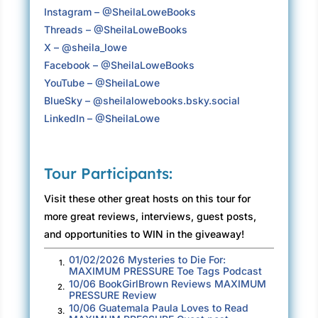
Instagram – @SheilaLoweBooks
Despite running late due to the standard stop-
Threads – @SheilaLoweBooks
and-go traffic that made the 405 famous, she
X – @sheila_lowe
refused to hurry. It was a long time since she
Facebook – @SheilaLoweBooks
had last visited Charter Street, and now that
YouTube – @SheilaLowe
she was here, it felt weirdly like peeping in on
BlueSky – ‪@sheilalowebooks.bsky.social‬
someone else’s life.
LinkedIn – @SheilaLowe
There was the home her parents had bought
when she was in junior high. It had been brand
new, part of the creeping gentrification that
Tour Participants:
devoured neighborhoods whole—Godzilla
Visit these other great hosts on this tour for
chomping its way to tracts of larger dwellings.
more great reviews, interviews, guest posts,
Claudia had loved that house, not least
and opportunities to WIN in the giveaway!
because she no longer had to share a bedroom
01/02/2026 Mysteries to Die For:
1.
with her younger brother. With its three-car
MAXIMUM PRESSURE Toe Tags Podcast
garage and faux-French Country kitchen, the
10/06 BookGirlBrown Reviews MAXIMUM
2.
PRESSURE Review
two-story rambler had seemed like a mansion
10/06 Guatemala Paula Loves to Read
3.
after their old two-bedroom apartment. Now,