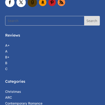
forty-two is not old.”
Andie laughed. “Depends on your attitude, I
guess.” She pointed to the box of names.
“Could I get Nat’s, too? You remember my
cousin, Natalie Parker?”
Reviews
A clear image of two teenage girls popped into
Claudia’s head—Andrea, sweet and shy—the
A+
ever-ready gopher to her bossy cousin, the
A
bubbly captain of the cheer squad. “It would
B+
be hard to forget her,” she said “Are you two
B
still ‘Nat’nAndie?’” The two had borne the
C
nickname throughout their school years, as
though one name covered both of them.
Categories
Andie shook her head. “I work for Nat, but
Christmas
these days we have separate identities.”
ARC
Wondering whether there was a silent “finally”
Contemporary Romance