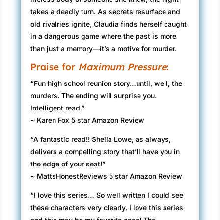
takes a deadly turn. As secrets resurface and
old rivalries ignite, Claudia finds herself caught
in a dangerous game where the past is more
than just a memory—it’s a motive for murder.
Praise for
Maximum Pressure
:
“Fun high school reunion story…until, well, the
murders. The ending will surprise you.
Intelligent read.”
~ Karen Fox 5 star Amazon Review
“A fantastic read!! Sheila Lowe, as always,
delivers a compelling story that’ll have you in
the edge of your seat!”
~ MattsHonestReviews 5 star Amazon Review
“I love this series… So well written I could see
these characters very clearly. I love this series
and this may be my favorite case! The