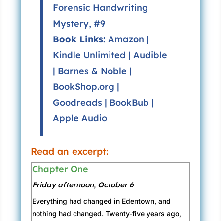
Forensic Handwriting
Mystery, #9
Book Links:
Amazon
|
Kindle Unlimited
|
Audible
|
Barnes & Noble
|
BookShop.org
|
Goodreads
|
BookBub
|
Apple Audio
Read an excerpt:
Chapter One
Friday afternoon, October 6
Everything had changed in Edentown, and
nothing had changed. Twenty-five years ago,