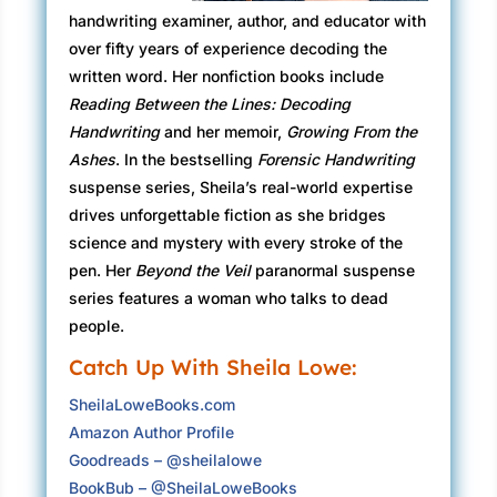
stumbled into an alternate reality.
handwriting examiner, author, and educator with
As she made another right, more than a little
over fifty years of experience decoding the
uneasy that she might not recognize the old
written word. Her nonfiction books include
neighborhood, the breath she had held too long
Reading Between the Lines: Decoding
whooshed out like a popped balloon. Her
Handwriting
and her memoir,
Growing From the
shoulder muscles let go. She needn’t have
Ashes
. In the bestselling
Forensic Handwriting
worried. Aside from the odd paint job here and
suspense series, Sheila’s real-world expertise
there, the residential streets were much the
drives unforgettable fiction as she bridges
same as when she had graduated from
science and mystery with every stroke of the
Edentown High School in 1999.
pen. Her
Beyond the Veil
paranormal suspense
series features a woman who talks to dead
She had driven the seventy miles from Playa
people.
de la Reina to work the registration desk at the
Catch Up With Sheila Lowe:
opening event, a cocktail party in the school
gym, with her best friend, Kelly Brennan. How
SheilaLoweBooks.com
many of her classmates would she be able to
Amazon Author Profile
identify at the reunion, her first in all those
Goodreads – @sheilalowe
years?
BookBub – @SheilaLoweBooks