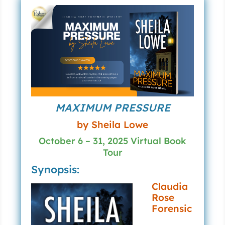
MAXIMUM PRESSURE
by Sheila Lowe
October 6 – 31, 2025 Virtual Book
Tour
Synopsis:
Claudia
Rose
Forensic