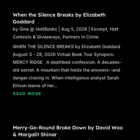
eyes. Claudia’s pick was a one-shoulder black
When the Silence Breaks by Elizabeth
number that her husband, Joel, had judged as
Goddard
“extremely sexy.”
by
Gina @ HottBooks
|
Aug 5, 2026
|
Excerpt
,
Hott
Her eyes were sparkling, her extra-white smile
Contests & Giveaways
,
Partners in Crime
gleaming as Kelly pushed a box of name tags
WHEN THE SILENCE BREAKS by Elizabeth Goddard
towards Claudia. “You look a-
mayz
ing, you
August 3 - 28, 2026 Virtual Book Tour Synopsis:
auburn-headed hussy.”
MERCY RIDGE A deathbed confession. A decades-
old secret. A mountain that holds the answers--and
Cathi Soden, the reunion chair, had told them
danger closing in. When intelligence analyst Sarah
that almost half of the class was expected to
Ellison learns of her...
attend one or more of the weekend events,
READ MORE
which meant they had more than two hundred
classmates to check in.
“What took you so long?” Kelly asked. “I
thought you’d gotten lost.”
Merry-Go-Round Broke Down by David Woo
& Margalit Shinar
“As much as this town has changed, it would