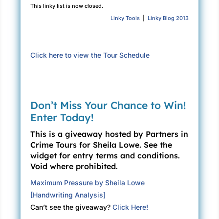
This linky list is now closed.
seriously. Parties lit Kelly up brighter than
Linky Tools
|
Linky Blog 2013
fireworks on the Fourth of July. In the
background she could hear the tuning-up
sounds of a rock band. “Who’s there?”
Click here to view the Tour Schedule
“The committee members of course—the three
Cathys—”
Three friends who shared a name, each with a
Don’t Miss Your Chance to Win!
different spelling. Cathi Soden, Cathy Brewer,
Enter Today!
Kathy McCarty. Kelly reeled off more names.
“Sharon Bernstein, Espie Rodriguez, Ginny
This is a giveaway hosted by Partners in
Vernon, Eleni Boukidis, Becky Condren. Lemme
Crime Tours for Sheila Lowe. See the
widget for entry terms and conditions.
think … Mark Lukeman, Don Baker—”
Void where prohibited.
Claudia broke into the litany. “Got it. I’ll see
Maximum Pressure by Sheila Lowe
you in a few.”
[Handwriting Analysis]
“No detours.”
Can’t see the giveaway?
Click Here!