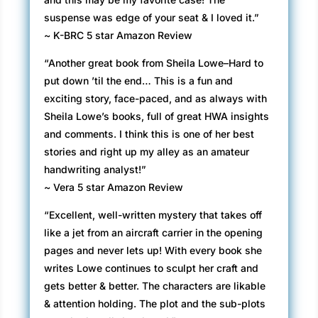
suspense was edge of your seat & I loved it.”
~ K-BRC 5 star Amazon Review
“Another great book from Sheila Lowe–Hard to
put down ’til the end… This is a fun and
exciting story, face-paced, and as always with
Sheila Lowe’s books, full of great HWA insights
and comments. I think this is one of her best
stories and right up my alley as an amateur
handwriting analyst!”
~ Vera 5 star Amazon Review
“Excellent, well-written mystery that takes off
like a jet from an aircraft carrier in the opening
pages and never lets up! With every book she
writes Lowe continues to sculpt her craft and
gets better & better. The characters are likable
& attention holding. The plot and the sub-plots