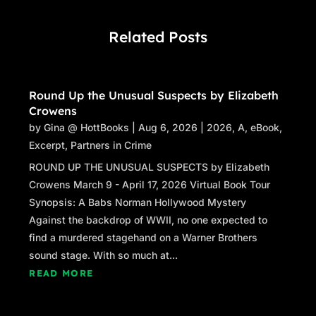
The registration desk was set up on the other
side of the gym from where she had entered.
Related Posts
Crossing the highly polished polyurethane
floor, she could see Kelly laughing and
bantering with a handful of classmates lined
Round Up the Unusual Suspects by Elizabeth
up to receive their name tags. Whether the
Crowens
reunion committee was ready or not, the party
by
Gina @ HottBooks
|
Aug 6, 2026
|
2026
,
A
,
eBook
,
was getting started.
Excerpt
,
Partners in Crime
Claudia gave her friend a quick appraisal and
ROUND UP THE UNUSUAL SUSPECTS by Elizabeth
dropped into the vacant chair beside her. “The
Crowens March 9 - April 17, 2026 Virtual Book Tour
dress rocks,” she said approvingly.
Synopsis: A Babs Norman Hollywood Mystery
Against the backdrop of WWII, no one expected to
Kelly had dragged her along on a shopping
find a murdered stagehand on a Warner Brothers
trip, determined to dazzle the mean girls with
sound stage. With so much at...
her adult fashion sense, even if most of the
READ MORE
mean girls had matured and forgotten her
existence. She had found a sultry blue-grey A-
line that brought out the cornflower blue of her