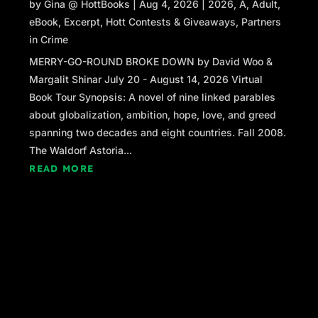
by
Gina @ HottBooks
|
Aug 4, 2026
|
2026
,
A
,
Adult
,
be no big mystery if I had.”
eBook
,
Excerpt
,
Hott Contests & Giveaways
,
Partners
Now that there were two of them, several
in Crime
people at the back of Kelly’s line moved to
MERRY-GO-ROUND BROKE DOWN by David Woo &
stand in front of Claudia. She looked up at the
Margalit Shinar July 20 - August 14, 2026 Virtual
first woman in line and got a vague sense of
Book Tour Synopsis: A novel of nine linked parables
familiarity, but no name. The woman wore a
about globalization, ambition, hope, love, and greed
pink chiffon dress that billowed on a slender
spanning two decades and eight countries. Fall 2008.
frame, making it look a size too large. And
The Waldorf Astoria...
something about the glossy chestnut brown
READ MORE
pageboy hairstyle jarred with her pasty
complexion, and hazel eyes that burned
brightly.
The woman gave her a knowing smile,
challenging her with a winding “wrap it up”
motion with her index finger. “C’mon, Claudia, I
sat behind you in AP English our entire senior
year. We passed a bazillion notes to each other