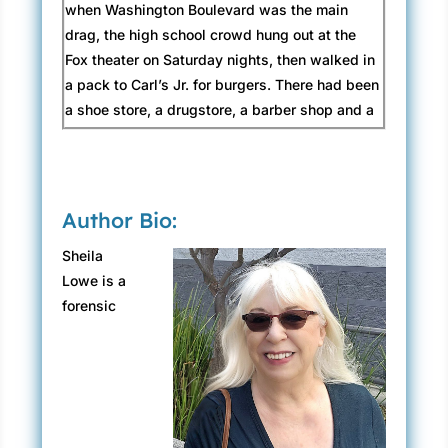
when Washington Boulevard was the main
drag, the high school crowd hung out at the
Fox theater on Saturday nights, then walked in
a pack to Carl’s Jr. for burgers. There had been
a shoe store, a drugstore, a barber shop and a
hair salon, a couple of high-end dress
boutiques. The no-tell hotel above Guido’s
Café that rented rooms by the hour.
Author Bio:
Those businesses were gone now, replaced by
boxy modern high-rise office buildings, an
Sheila
ultra-modern museum, and a refurbished
Lowe is a
warehouse that housed upscale fast-food
forensic
vendors, cheese shops, and a yoga studio.
Enterprises that meant nothing to Claudia Rose
in the context of her hometown. Making a right
turn at Olive Avenue, she felt like Alice in
Wonderland—as disoriented as if she had