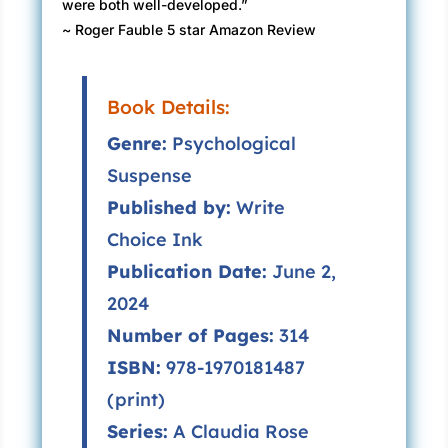
were both well-developed.”
~ Roger Fauble 5 star Amazon Review
Book Details:
Genre:
Psychological
Suspense
Published by:
Write
Choice Ink
Publication Date:
June 2,
2024
Number of Pages:
314
ISBN:
978-1970181487
(print)
Series:
A Claudia Rose