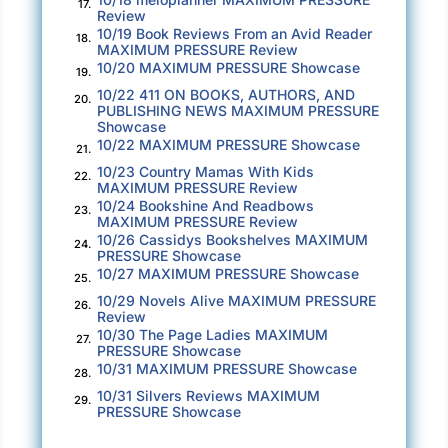
million.
17.
Review
10/19 Book Reviews From an Avid Reader
18.
Claudia loosed a long, nostalgic sigh. It felt as
MAXIMUM PRESSURE Review
10/20 MAXIMUM PRESSURE Showcase
though she was sitting in the front row at a
19.
stage play that had ended long ago, the drama
10/22 411 ON BOOKS, AUTHORS, AND
20.
PUBLISHING NEWS MAXIMUM PRESSURE
wrung out of it. The curtain had been raised;
Showcase
the scenery revealed as a plywood façade.
10/22 MAXIMUM PRESSURE Showcase
21.
10/23 Country Mamas With Kids
22.
The sound of her phone startled the
MAXIMUM PRESSURE Review
10/24 Bookshine And Readbows
melancholy out of her. Kelly’s ringtone. She
23.
MAXIMUM PRESSURE Review
touched the answer button. “Yes, ma’am?”
10/26 Cassidys Bookshelves MAXIMUM
24.
PRESSURE Showcase
“Where the blipity blam are you?”
10/27 MAXIMUM PRESSURE Showcase
25.
10/29 Novels Alive MAXIMUM PRESSURE
26.
“Keep your panties on. I’m five minutes away.”
Review
10/30 The Page Ladies MAXIMUM
27.
“I need you here
now
, girlfriend. Here I am,
PRESSURE Showcase
10/31 MAXIMUM PRESSURE Showcase
28.
womaning the desk all by my lonesome, and
10/31 Silvers Reviews MAXIMUM
people are showing up early.”
29.
PRESSURE Showcase
Claudia knew better than to take the gripe