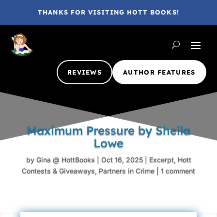
THANKS FOR VISITING HOTT BOOKS!
REVIEWS
AUTHOR FEATURES
Maximum Pressure by Sheila
Lowe
by
Gina @ HottBooks
|
Oct 16, 2025
|
Excerpt
,
Hott
Contests & Giveaways
,
Partners in Crime
|
1 comment