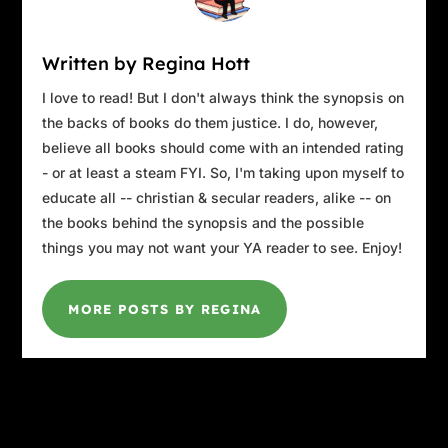
custodian on a ladder, hanging a “Class of
1999” banner. Caterers hurrying to offload
Written by Regina Hott
chafing dishes of hors d’oeuvres onto a long
buffet. Early arrivals milling around the
I love to read! But I don't always think the synopsis on
portable bars, waiting for them to open.
the backs of books do them justice. I do, however,
Volunteers decorating the round tables with
believe all books should come with an intended rating
baskets of chrysanthemums dyed in the blue
- or at least a steam FYI. So, I'm taking upon myself to
and gold of the school’s colors.
educate all -- christian & secular readers, alike -- on
the books behind the synopsis and the possible
Her eyes were drawn to the back wall, where
things you may not want your YA reader to see. Enjoy!
“EDENTOWN HIGH SCHOOL” was freshly
painted in six-foot-high letters. The bleachers
that normally stood there had been folded
MORE POSTS BY REGINA
away for the evening’s event, but Claudia had
not forgotten the countless times she and her
friends had stood on them cheering on their
basketball team, the Pioneers, to a long string
of winning games.