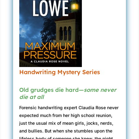
Handwriting Mystery Series
Old grudges die hard—
some never
die at all
Forensic handwriting expert Claudia Rose never
expected much from her high school reunion,
just the usual mix of mean girls, jocks, nerds,
and bullies. But when she stumbles upon the
lifeless body of someone she knew, the night