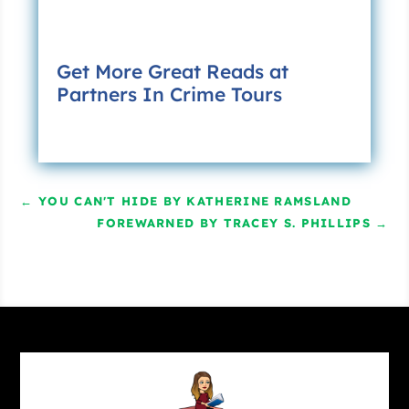
Too late.
“No detours.”
Get More Great Reads at
She ended the call and entered the school’s
Partners In Crime Tours
address into the GPS—something she had not
needed to do twenty-five years ago. The mile-
long walk straight up Charter Street had
terminated at the rear entrance to the school’s
swimming pool. Not anymore. The snippy
←
YOU CAN'T HIDE BY KATHERINE RAMSLAND
electronic voice directed her to an underpass
FOREWARNED BY TRACEY S. PHILLIPS
→
constructed years after she had left home.
Chapter two
Claudia entered the gym through the back
door, at once hit by the disembodied voice of a
young Christina Aguilera singing about a genie
in a bottle. She paused there to take in the
frenetic preparations for the reunion: A