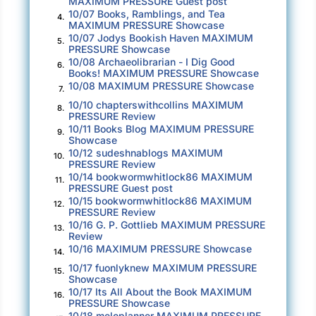
MAXIMUM PRESSURE Guest post
10/07 Books, Ramblings, and Tea
her eyes were seeing it for what it was: an
4.
MAXIMUM PRESSURE Showcase
ordinary house on an ordinary street, looking
10/07 Jodys Bookish Haven MAXIMUM
5.
PRESSURE Showcase
smaller than the picture she’d held in her mind.
10/08 Archaeolibrarian - I Dig Good
6.
Books! MAXIMUM PRESSURE Showcase
She stopped the car and sat there, calling up
10/08 MAXIMUM PRESSURE Showcase
7.
flashbacks of summer parties in the backyard.
10/10 chapterswithcollins MAXIMUM
8.
Hiding behind the bushes with her friends and
PRESSURE Review
10/11 Books Blog MAXIMUM PRESSURE
9.
getting high on weed; drinking beer filched
Showcase
from their parents’ coolers. What had
10/12 sudeshnablogs MAXIMUM
10.
PRESSURE Review
happened to the families she had once known?
10/14 bookwormwhitlock86 MAXIMUM
11.
Some of her classmates must have kids
PRESSURE Guest post
10/15 bookwormwhitlock86 MAXIMUM
attending Edentown High.
12.
PRESSURE Review
10/16 G. P. Gottlieb MAXIMUM PRESSURE
13.
Her first wedding reception had been held in
Review
10/16 MAXIMUM PRESSURE Showcase
that backyard. Within five years, the marriage
14.
had tanked. More years after that, her parents
10/17 fuonlyknew MAXIMUM PRESSURE
15.
Showcase
put the house on the market and moved to
10/17 Its All About the Book MAXIMUM
16.
Seattle. Today, it would sell for close to a
PRESSURE Showcase
10/18 meloplanner MAXIMUM PRESSURE