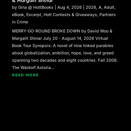
& Margalit Shinar
by
Gina @ HottBooks
|
Aug 4, 2026
|
2026
,
A
,
Adult
,
eBook
,
Excerpt
,
Hott Contests & Giveaways
,
Partners
in Crime
MERRY-GO-ROUND BROKE DOWN by David Woo &
Margalit Shinar July 20 - August 14, 2026 Virtual
Book Tour Synopsis: A novel of nine linked parables
about globalization, ambition, hope, love, and greed
spanning two decades and eight countries. Fall 2008.
The Waldorf Astoria...
READ MORE