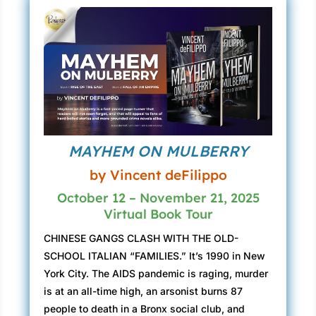
MAYHEM ON MULBERRY
by Vincent deFilippo
October 12 – November 21, 2025
Virtual Book Tour
CHINESE GANGS CLASH WITH THE OLD-
SCHOOL ITALIAN “FAMILIES.” It’s 1990 in New
York City. The AIDS pandemic is raging, murder
is at an all-time high, an arsonist burns 87
people to death in a Bronx social club, and