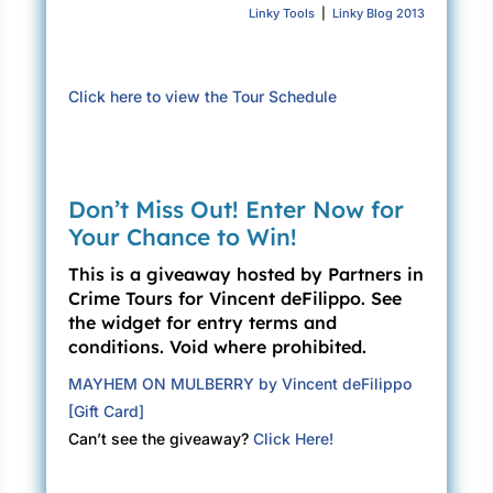
Linky Tools
|
Linky Blog 2013
Click here to view the Tour Schedule
Don’t Miss Out! Enter Now for
Your Chance to Win!
This is a giveaway hosted by Partners in
Crime Tours for Vincent deFilippo. See
the widget for entry terms and
conditions. Void where prohibited.
MAYHEM ON MULBERRY by Vincent deFilippo
[Gift Card]
Can’t see the giveaway?
Click Here!