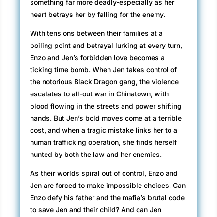
something far more deadly-especially as her
heart betrays her by falling for the enemy.
With tensions between their families at a
boiling point and betrayal lurking at every turn,
Enzo and Jen’s forbidden love becomes a
ticking time bomb. When Jen takes control of
the notorious Black Dragon gang, the violence
escalates to all-out war in Chinatown, with
blood flowing in the streets and power shifting
hands. But Jen’s bold moves come at a terrible
cost, and when a tragic mistake links her to a
human trafficking operation, she finds herself
hunted by both the law and her enemies.
As their worlds spiral out of control, Enzo and
Jen are forced to make impossible choices. Can
Enzo defy his father and the mafia’s brutal code
to save Jen and their child? And can Jen