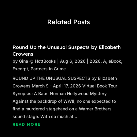
Related Posts
Round Up the Unusual Suspects by Elizabeth
Crowens
by
Gina @ HottBooks
|
Aug 6, 2026
|
2026
,
A
,
eBook
,
Excerpt
,
Partners in Crime
ROUND UP THE UNUSUAL SUSPECTS by Elizabeth
Crowens March 9 - April 17, 2026 Virtual Book Tour
Synopsis: A Babs Norman Hollywood Mystery
Against the backdrop of WWII, no one expected to
find a murdered stagehand on a Warner Brothers
sound stage. With so much at...
READ MORE