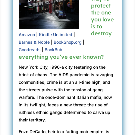
protect
the one
you love
is to
destroy
Amazon
|
Kindle Unlimited
|
Barnes & Noble
|
BookShop.org
|
Goodreads
|
BookBub
everything you’ve ever known?
New York City, 1990-a city teetering on the
brink of chaos. The AIDS pandemic is ravaging
communities, crime is at an all-time high, and
the streets pulse with the tension of gang
warfare. The once-dominant Italian mafia, now
in its twilight, faces a new threat: the rise of
ruthless ethnic gangs determined to carve up
their territory.
Enzo DeCarlo, heir to a fading mob empire, is