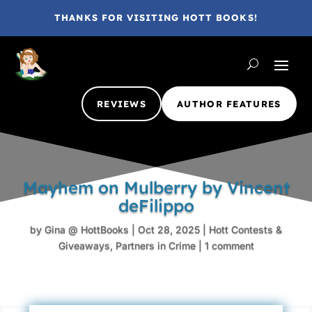
THANKS FOR VISITING HOTT BOOKS!
REVIEWS
AUTHOR FEATURES
Mayhem on Mulberry by Vincent
deFilippo
by
Gina @ HottBooks
|
Oct 28, 2025
|
Hott Contests &
Giveaways
,
Partners in Crime
|
1 comment