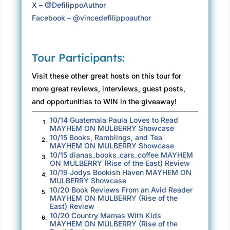
X – @DefilippoAuthor
Facebook – @vincedefilippoauthor
Tour Participants:
Visit these other great hosts on this tour for
more great reviews, interviews, guest posts,
and opportunities to WIN in the giveaway!
10/14 Guatemala Paula Loves to Read
1.
MAYHEM ON MULBERRY Showcase
10/15 Books, Ramblings, and Tea
2.
MAYHEM ON MULBERRY Showcase
10/15 dianas_books_cars_coffee MAYHEM
3.
ON MULBERRY (Rise of the East) Review
10/19 Jodys Bookish Haven MAYHEM ON
4.
MULBERRY Showcase
10/20 Book Reviews From an Avid Reader
5.
MAYHEM ON MULBERRY (Rise of the
East) Review
10/20 Country Mamas With Kids
6.
MAYHEM ON MULBERRY (Rise of the