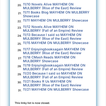
11/10 Novels Alive MAYHEM ON
20.
MULBERRY (Rise of the East) Review
11/11 Books Blog MAYHEM ON MULBERRY
21.
Showcase
11/11 MAYHEM ON MULBERRY Showcase
22.
11/12 Novels Alive MAYHEM ON
23.
MULBERRY (Fall of an Empire) Review
11/13 Because I said so MAYHEM ON
24.
MULBERRY (Rise of the East) Review
11/15 MAYHEM ON MULBERRY Showcase
25.
11/17 Enjoyingbooksagain MAYHEM ON
26.
MULBERRY (Rise of the East) Review
11/18 CMash Reads MAYHEM ON
27.
MULBERRY Showcase
11/19 Enjoyingbooksagain MAYHEM ON
28.
MULBERRY (Fall of an Empire) Review
11/20 Because I said so MAYHEM ON
29.
MULBERRY (Fall of an Empire) Review
11/21 Books R Us MAYHEM ON
30.
MULBERRY (Rise of the East) Review
11/21 MAYHEM ON MULBERRY Showcase
31.
This linky list is now closed.