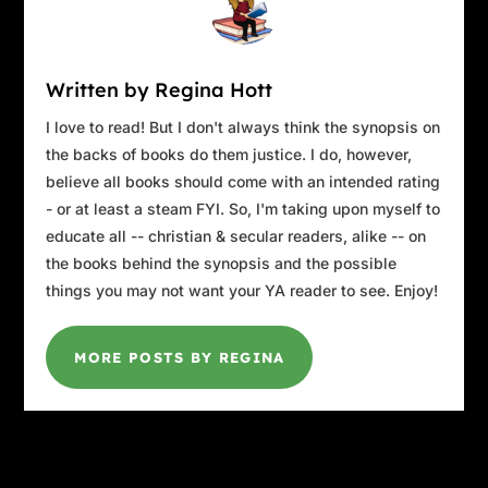
Written by Regina Hott
I love to read! But I don't always think the synopsis on
the backs of books do them justice. I do, however,
believe all books should come with an intended rating
- or at least a steam FYI. So, I'm taking upon myself to
educate all -- christian & secular readers, alike -- on
the books behind the synopsis and the possible
things you may not want your YA reader to see. Enjoy!
MORE POSTS BY REGINA