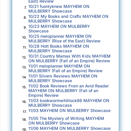
East) Review
10/21 fuonlyknew MAYHEM ON
7.
MULBERRY Showcase
10/22 My Books and Crafts MAYHEM ON
8.
MULBERRY Showcase
10/23 MAYHEM ON MULBERRY
9.
Showcase
10/25 meloplanner MAYHEM ON
10.
MULBERRY (Rise of the East) Review
10/28 Hott Books MAYHEM ON
11.
MULBERRY Showcase
10/31 Country Mamas With Kids MAYHEM
12.
ON MULBERRY (Fall of an Empire) Review
11/01 meloplanner MAYHEM ON
13.
MULBERRY (Fall of an Empire) Review
11/01 Silvers Reviews MAYHEM ON
14.
MULBERRY Showcase
11/02 Book Reviews From an Avid Reader
15.
MAYHEM ON MULBERRY (Fall of an
Empire) Review
11/03 bookwormwhitlock86 MAYHEM ON
16.
MULBERRY Showcase
11/03 MAYHEM ON MULBERRY Showcase
17.
11/05 The Mystery of Writing MAYHEM
18.
ON MULBERRY Showcase
11/06 MAYHEM ON MULBERRY Showcase
19.