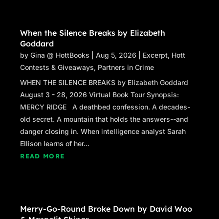
When the Silence Breaks by Elizabeth
Goddard
by
Gina @ HottBooks
|
Aug 5, 2026
|
Excerpt
,
Hott
Contests & Giveaways
,
Partners in Crime
WHEN THE SILENCE BREAKS by Elizabeth Goddard
August 3 - 28, 2026 Virtual Book Tour Synopsis:
MERCY RIDGE A deathbed confession. A decades-
old secret. A mountain that holds the answers--and
danger closing in. When intelligence analyst Sarah
Ellison learns of her...
READ MORE
Merry-Go-Round Broke Down by David Woo