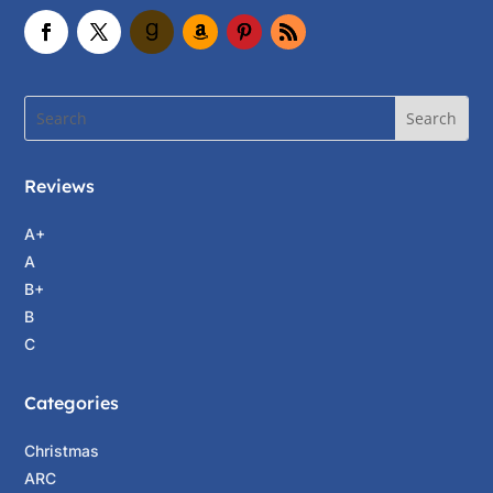
Reviews
A+
A
B+
B
C
Categories
Christmas
ARC