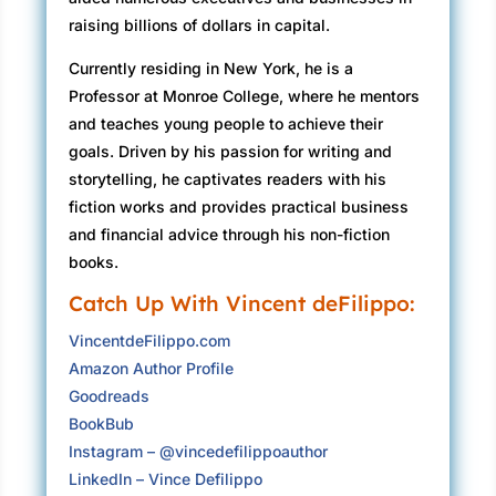
raising billions of dollars in capital.
Currently residing in New York, he is a
Professor at Monroe College, where he mentors
and teaches young people to achieve their
goals. Driven by his passion for writing and
storytelling, he captivates readers with his
fiction works and provides practical business
and financial advice through his non-fiction
books.
Catch Up With Vincent deFilippo:
VincentdeFilippo.com
Amazon Author Profile
Goodreads
BookBub
Instagram – @vincedefilippoauthor
LinkedIn – Vince Defilippo