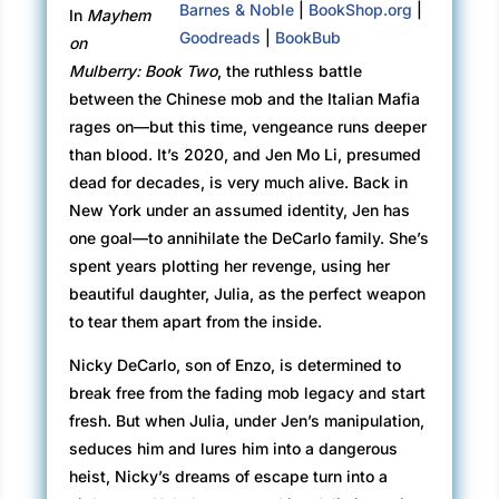
Barnes & Noble
|
BookShop.org
|
In
Mayhem
Goodreads
|
BookBub
on
Mulberry: Book Two
, the ruthless battle
between the Chinese mob and the Italian Mafia
rages on—but this time, vengeance runs deeper
than blood. It’s 2020, and Jen Mo Li, presumed
dead for decades, is very much alive. Back in
New York under an assumed identity, Jen has
one goal—to annihilate the DeCarlo family. She’s
spent years plotting her revenge, using her
beautiful daughter, Julia, as the perfect weapon
to tear them apart from the inside.
Nicky DeCarlo, son of Enzo, is determined to
break free from the fading mob legacy and start
fresh. But when Julia, under Jen’s manipulation,
seduces him and lures him into a dangerous
heist, Nicky’s dreams of escape turn into a