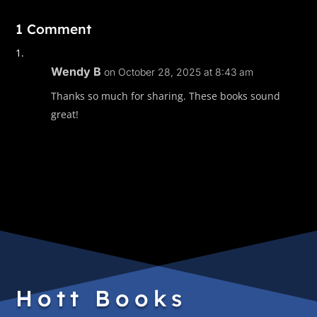
1 Comment
Wendy B
on October 28, 2025 at 8:43 am
Thanks so much for sharing. These books sound
great!
Hott Books