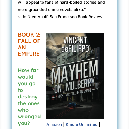
will appeal to fans of hard-boiled stories and
more grounded crime novels alike.”
~ Jo Niederhoff, San Francisco Book Review
BOOK 2:
FALL OF
AN
EMPIRE
How far
would
you go
to
destroy
the ones
who
wronged
you?
Amazon
|
Kindle Unlimited
|