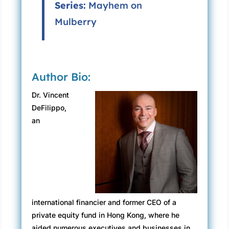
Series:
Mayhem on
Mulberry
Author Bio:
Dr. Vincent
DeFilippo,
an
international financier and former CEO of a
private equity fund in Hong Kong, where he
aided numerous executives and businesses in