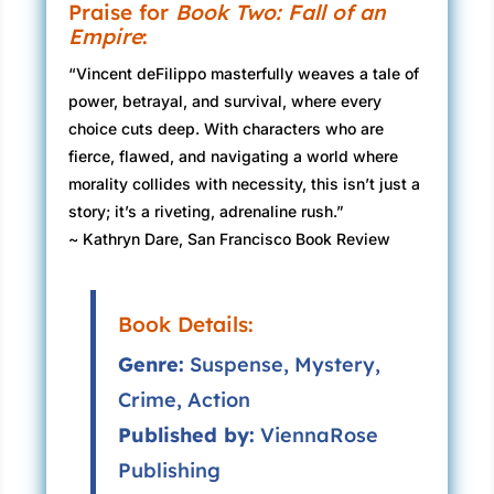
Praise for
Book Two: Fall of an
Empire
:
“Vincent deFilippo masterfully weaves a tale of
power, betrayal, and survival, where every
choice cuts deep. With characters who are
fierce, flawed, and navigating a world where
morality collides with necessity, this isn’t just a
story; it’s a riveting, adrenaline rush.”
~ Kathryn Dare, San Francisco Book Review
Book Details:
Genre:
Suspense, Mystery,
Crime, Action
Published by:
ViennaRose
Publishing