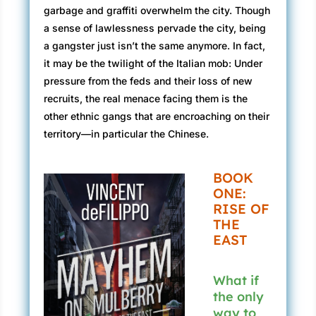
garbage and graffiti overwhelm the city. Though
a sense of lawlessness pervade the city, being
a gangster just isn’t the same anymore. In fact,
it may be the twilight of the Italian mob: Under
pressure from the feds and their loss of new
recruits, the real menace facing them is the
other ethnic gangs that are encroaching on their
territory—in particular the Chinese.
BOOK
ONE:
RISE OF
THE
EAST
What if
the only
way to