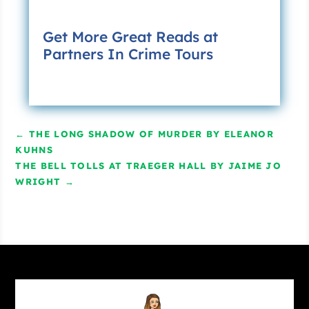
Get More Great Reads at
Partners In Crime Tours
←
THE LONG SHADOW OF MURDER BY ELEANOR
KUHNS
THE BELL TOLLS AT TRAEGER HALL BY JAIME JO
WRIGHT
→