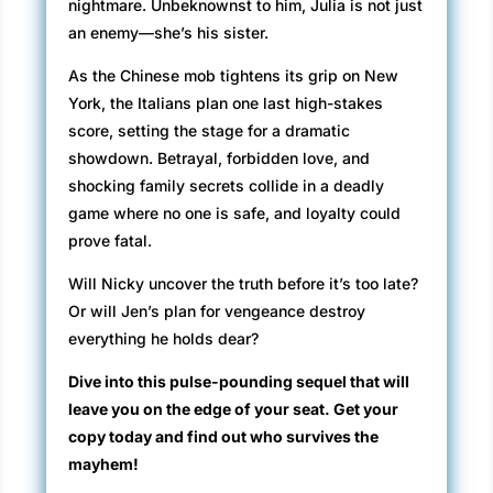
nightmare. Unbeknownst to him, Julia is not just
an enemy—she’s his sister.
As the Chinese mob tightens its grip on New
York, the Italians plan one last high-stakes
score, setting the stage for a dramatic
showdown. Betrayal, forbidden love, and
shocking family secrets collide in a deadly
game where no one is safe, and loyalty could
prove fatal.
Will Nicky uncover the truth before it’s too late?
Or will Jen’s plan for vengeance destroy
everything he holds dear?
Dive into this pulse-pounding sequel that will
leave you on the edge of your seat. Get your
copy today and find out who survives the
mayhem!