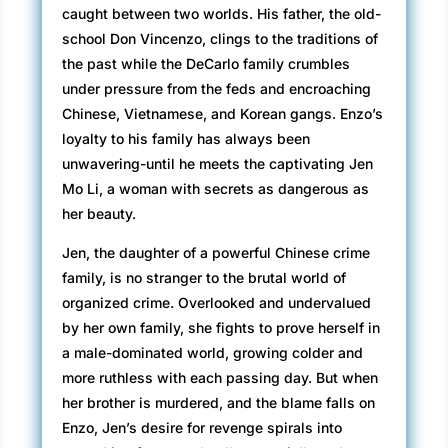
caught between two worlds. His father, the old-
school Don Vincenzo, clings to the traditions of
the past while the DeCarlo family crumbles
under pressure from the feds and encroaching
Chinese, Vietnamese, and Korean gangs. Enzo’s
loyalty to his family has always been
unwavering-until he meets the captivating Jen
Mo Li, a woman with secrets as dangerous as
her beauty.
Jen, the daughter of a powerful Chinese crime
family, is no stranger to the brutal world of
organized crime. Overlooked and undervalued
by her own family, she fights to prove herself in
a male-dominated world, growing colder and
more ruthless with each passing day. But when
her brother is murdered, and the blame falls on
Enzo, Jen’s desire for revenge spirals into