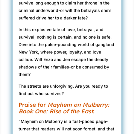
survive long enough to claim her throne in the
criminal underworld-or will the betrayals she’s
suffered drive her to a darker fate?
In this explosive tale of love, betrayal, and
survival, nothing is certain, and no one is safe.
Dive into the pulse-pounding world of gangland
New York, where power, loyalty, and love
collide. Will Enzo and Jen escape the deadly
shadows of their families-or be consumed by
them?
The streets are unforgiving. Are you ready to
find out who survives?
Praise for
Mayhem on Mulberry:
Book One: Rise of the East
:
“Mayhem on Mulberry is a fast-paced page-
turner that readers will not soon forget, and that