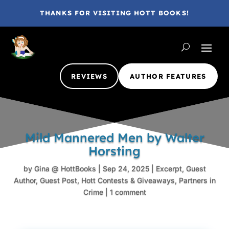
THANKS FOR VISITING HOTT BOOKS!
REVIEWS
AUTHOR FEATURES
Mild Mannered Men by Walter
Horsting
by
Gina @ HottBooks
|
Sep 24, 2025
|
Excerpt
,
Guest
Author
,
Guest Post
,
Hott Contests & Giveaways
,
Partners in
Crime
|
1 comment