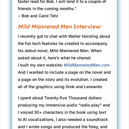
faster read for Bob. I will lend it to a couple of
friends in the coming months.”
~ Bob and Carol Tetz
Mild Mannered Men
Interview:
I recently got to chat with Walter Horsting about
the fun tech features he created to accompany
his debut novel, Mild Mannered Men. When
asked about it, here’s what he shared:
I built my own website:
MildManneredMen.com
And I wanted to include a page on the novel and
a page on the story and its evolution. I created
all of the graphics using Grok and Leonardo
I spent about Twenty-five Thousand dollars
producing my immersive audio “radio play” and
I voiced 50+ characters in the book using text
to AI vocalizations, I also needed a soundtrack
and I wrote songs and produced the foley, and