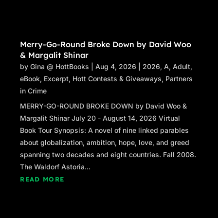
throat tightened at the sight of the face staring
back at him from the badge.
The sound of the truck horn faded into the
Merry-Go-Round Broke Down by David Woo
downpour. John swallowed sharply, dropping
& Margalit Shinar
the phone in his lap while pressing down on
by
Gina @ HottBooks
|
Aug 4, 2026
|
2026
,
A
,
Adult
,
the gas, willing his car to speed up.
eBook
,
Excerpt
,
Hott Contests & Giveaways
,
Partners
in Crime
“
Shake yourself…
”
MERRY-GO-ROUND BROKE DOWN by David Woo &
The rain hammered down on his windshield.
Margalit Shinar July 20 - August 14, 2026 Virtual
John turned up the wipers’ speed, clearing the
Book Tour Synopsis: A novel of nine linked parables
windshield for a millisecond before the view
about globalization, ambition, hope, love, and greed
returned to a blur of rain and the heavy wind.
spanning two decades and eight countries. Fall 2008.
The redwoods bent whichever way the wind
The Waldorf Astoria...
pleased, and the thunderous crackle of smaller
READ MORE
trees falling and branches snapping leaked
into the safe shell of John’s car.
The redwood trees moaned as the rain blew