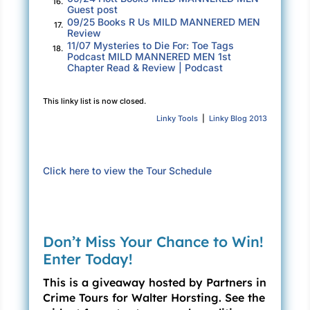
16.
accelerator in anxious pursuit.
Guest post
09/25 Books R Us MILD MANNERED MEN
17.
Review
The DJ’s voice broke into the song’s flow.
11/07 Mysteries to Die For: Toe Tags
18.
Podcast MILD MANNERED MEN 1st
“Folks, we have a breaking story. A national
Chapter Read & Review | Podcast
weather alert for the Santa Cruz Mountains,
torrential rain for the next six hours, and a
This linky list is now closed.
landslide warning. Back to Yes.”
Linky Tools
|
Linky Blog 2013
“
Move yourself
,” the singer belted.
John’s eyes darted to the signboard above,
Click here to view the Tour Schedule
making a mental note of how soon Mount
Herman Road would leave Scotts Valley
behind. The sedan sped forward smoothly,
Don’t Miss Your Chance to Win!
unaffected by the torrential rain. John’s faded
Enter Today!
blue wagon whizzed past five more cars,
jumping ahead of traffic before the stoplight
This is a giveaway hosted by Partners in
turned green.
Crime Tours for Walter Horsting. See the