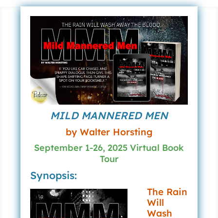
MILD MANNERED MEN
by Walter Horsting
September 1-26, 2025 Virtual Book
Tour
Synopsis:
The Rain
Will
Wash