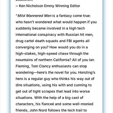
~ Ken Nicholson Emmy Winning Editor
“
Mild Mannered Men
is a fantasy come true:
who hasn’t wondered what would happen if you
suddenly became involved in a high tech
international conspiracy with Russian hit men,
drug cartel death squads and FBI agents all
converging on you? How would you do in a
high-stakes, high-speed chase through the
mountains of northern California? All of you Ian
Fleming, Tom Clancy enthusiasts can stop
wondering—here’s the novel for you. Horsting’s
hero is a regular guy who thinks his way out of
dire situations, using his with and cunning to
get out of tight scrapes that lead into worse
situations. With the help of a big cast of
characters, his fianceé and some well-monied
friends, John Nord follows the tech trail to