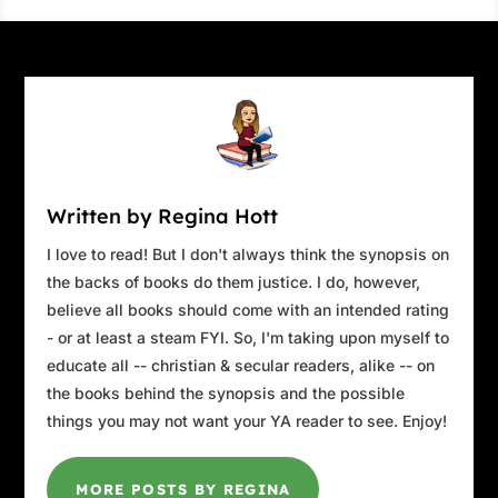
checking the damage his wagon had
sustained.
The hauler had clipped the Taurus, taking the
right turn signal with it. John veered right,
narrowly escaping a collision with an
oncoming logging truck. As he returned to his
lane, the logger angrily sounded his air horn.
Written by Regina Hott
The headlights behind him were blinding, the
truck’s beam set high.
I love to read! But I don't always think the synopsis on
the backs of books do them justice. I do, however,
“You are the move you make.
believe all books should come with an intended rating
Take your chances, win, or lose.
- or at least a steam FYI. So, I'm taking upon myself to
See yourself. You are the steps you take.
educate all -- christian & secular readers, alike -- on
You and you, and that’s the only way.”
the books behind the synopsis and the possible
The downpour got heavier as the road
things you may not want your YA reader to see. Enjoy!
narrowed. The wind and rain had increased to
hurricane strength. Branches snapped, and
MORE POSTS BY REGINA
mud oozed over the road. Sludge began