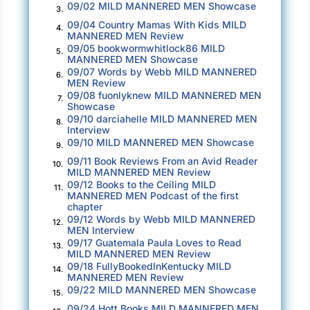
wonderful day to stay indoors with another
09/02 MILD MANNERED MEN Showcase
3.
classic from Yes,
Owner of a Lonely Heart
.
09/04 Country Mamas With Kids MILD
4.
MANNERED MEN Review
09/05 bookwormwhitlock86 MILD
The DJ’s voice crackled through the radio. The
5.
MANNERED MEN Showcase
song’s instrumental began to bleed through the
09/07 Words by Webb MILD MANNERED
6.
MEN Review
speakers of John’s car. The riff of the electric
09/08 fuonlyknew MILD MANNERED MEN
7.
guitars was easy to hear, even over the noise
Showcase
09/10 darciahelle MILD MANNERED MEN
of the heavy rain. The blue wagon sped away
8.
Interview
from the Highway 17 exit. Mount Herman Road
09/10 MILD MANNERED MEN Showcase
9.
wedged itself between the competing strip
09/11 Book Reviews From an Avid Reader
10.
malls of Scotts Valley. John ignored the
MILD MANNERED MEN Review
09/12 Books to the Ceiling MILD
discordant symphony of horns behind him,
11.
MANNERED MEN Podcast of the first
protesting his driving.
chapter
09/12 Words by Webb MILD MANNERED
12.
MEN Interview
John focused on another vehicle that zoomed
09/17 Guatemala Paula Loves to Read
13.
in and out of the midday traffic ahead of him.
MILD MANNERED MEN Review
09/18 FullyBookedInKentucky MILD
The black sedan he followed sped past cars
14.
MANNERED MEN Review
on the four-lane highway, snaking through the
09/22 MILD MANNERED MEN Showcase
15.
rush of traffic as John stepped on the
09/24 Hott Books MILD MANNERED MEN