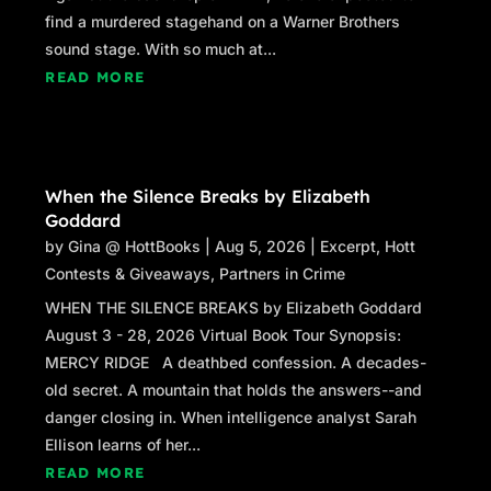
on the side.
find a murdered stagehand on a Warner Brothers
“
Shake…
”
sound stage. With so much at...
READ MORE
The car veered sideways again as John’s eyes
darted around for the car phone charger. The
charger he kept on the dashboard slid off onto
the passenger side floor, out of reach.
When the Silence Breaks by Elizabeth
John grunted, annoyed. The charger thumped
Goddard
against the soft makeup case his fiancée had
by
Gina @ HottBooks
|
Aug 5, 2026
|
Excerpt
,
Hott
kept there. He glanced down to see a nail file
Contests & Giveaways
,
Partners in Crime
and cuticle clippers peeking out from the case.
WHEN THE SILENCE BREAKS by Elizabeth Goddard
The passenger side was a mess of clutter, as if
August 3 - 28, 2026 Virtual Book Tour Synopsis:
the woman who sat there would return any
MERCY RIDGE A deathbed confession. A decades-
moment, gather her things, and pass John a
old secret. A mountain that holds the answers--and
smile and a wave as she headed off to work.
danger closing in. When intelligence analyst Sarah
Ellison learns of her...
A Sutter Healthcare security pass slid out from
READ MORE
her purse on the floor beside the case. John’s