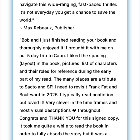
navigate this wide-ranging, fast-paced thriller.
It’s not everyday you get a chance to save the
world.”
~ Max Rebeaux, Publisher
“Bob and I just finished reading your book and
thoroughly enjoyed it! I brought it with me on
our 5 day trip to Cabo. I liked the spacing
(layout) in the book, pictures, list of characters
and their roles for reference during the early
part of my read. The many places are a tribute
to Sacto and SF! I need to revisit Frank Fat and
Boulevard in 2025. I typically read nonfiction
but loved it! Very clever in the time frames and
most visual descriptions ❤️ throughout.
Congrats and THANK YOU for this signed copy.
It took me quite a while to read the book in
order to fully absorb the story but it was a