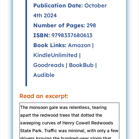
Publication Date:
October
4th 2024
Number of Pages:
298
ISBN:
9798337680613
Book Links:
Amazon
|
KindleUnlimited
|
Goodreads
|
BookBub
|
Audible
Read an excerpt:
The monsoon gale was relentless, tearing
apart the redwood trees that dotted the
sweeping curves of Henry Cowell Redwoods
State Park. Traffic was minimal, with only a few
drivers braving the hundred-year storm that