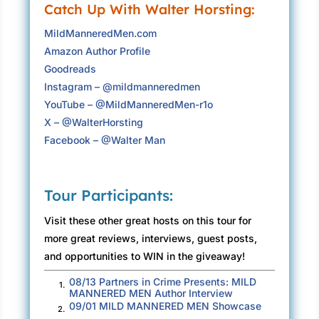
Catch Up With Walter Horsting:
The sound of heavy wind in an evergreen
MildManneredMen.com
forest had its own fierceness. The high-
Amazon Author Profile
pitched growl of trillions of needles scratching
Goodreads
the air mixed with the guttural low-frequency
Instagram – @mildmanneredmen
strain of heavy timber, stretching to survive,
YouTube – @MildManneredMen-r1o
foretold doom. A large branch slashed across
X – @WalterHorsting
the road and down the cliff along the side of
Facebook – @Walter Man
Felton-Empire Grade.
The roadway rose two thousand tortuous feet
from the foot of the grade. Hurricane-force
Tour Participants:
winds lashed and moaned from the forest
Visit these other great hosts on this tour for
above the pavement as it twistingly ascended
more great reviews, interviews, guest posts,
through a nasty corner. No one should be out
and opportunities to WIN in the giveaway!
driving, but John had no choice.
08/13 Partners in Crime Presents: MILD
Mount Herman Road
1.
MANNERED MEN Author Interview
09/01 MILD MANNERED MEN Showcase
“This is Santa Cruz classic rock. It is a
2.