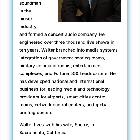
soundman
pure chaos. The noise of the storm
in the
hemorrhaging through the car’s windows. Even
music
though the windows muffled the sound, John
industry
was fully aware of the creaking as the
and formed a concert audio company. He
redwoods bent under the pressure of the wind.
engineered over three thousand live shows in
Felton Empire Grade Curve
ten years. Walter branched into media systems
integration of government hearing rooms,
The roadbed spiraled around consecutive two
military command rooms, entertainment
hundred and seventy degree turns while
complexes, and Fortune 500 headquarters. He
clawing another one hundred feet of altitude;
has developed national and international
sheets of rain pelted the road and hillside.
business for leading media and technology
The wind whipped redwoods side to side, and
providers for airports, smart cities control
the raging gale edged up in pitch and fury.
rooms, network control centers, and global
Massive trees groaned in protest. Branches
briefing centers.
snapped in the wind, the redwood needles
Walter lives with his wife, Sherry, in
adding to the hell that poured down the Felton
Sacramento, California.
Empire Road curve.