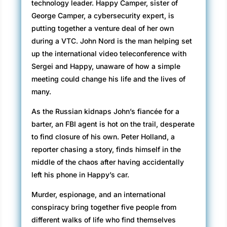
technology leader. Happy Camper, sister of
George Camper, a cybersecurity expert, is
putting together a venture deal of her own
during a VTC. John Nord is the man helping set
up the international video teleconference with
Sergei and Happy, unaware of how a simple
meeting could change his life and the lives of
many.
As the Russian kidnaps John’s fiancée for a
barter, an FBI agent is hot on the trail, desperate
to find closure of his own. Peter Holland, a
reporter chasing a story, finds himself in the
middle of the chaos after having accidentally
left his phone in Happy’s car.
Murder, espionage, and an international
conspiracy bring together five people from
different walks of life who find themselves