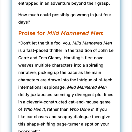
entrapped in an adventure beyond their grasp.
How much could possibly go wrong in just four
days?
Praise for
Mild Mannered Men
:
“Don’t let the title fool you.
Mild Mannered Men
is a fast-paced thriller in the tradition of John Le
Carré and Tom Clancy. Horsting’s first novel
weaves multiple characters into a spiraling
narrative, picking up the pace as the main
characters are drawn into the intrigue of hi-tech
international espionage.
Mild Mannered Men
deftly juxtaposes seemingly divergent plot lines
in a cleverly-constructed cat-and-mouse game
of
Who Has It
, rather than
Who Done It
. If you
like car chases and snappy dialogue then give
this shape-shifting page-turner a spot on your
bookshelf.”