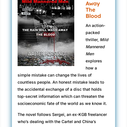
Away
The
Blood
An action-
packed
thriller,
Mild
Mannered
Men
explores
how a
simple mistake can change the lives of
countless people. An honest mistake leads to
the accidental exchange of a disc that holds
top-secret information which can threaten the
socioeconomic fate of the world as we know it.
The novel follows Sergei, an ex-KGB freelancer
who’s dealing with the Cartel and China’s