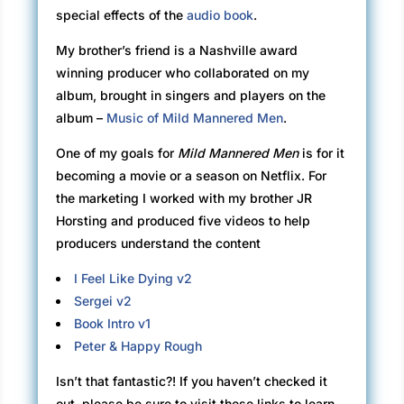
special effects of the
audio book
.
My brother’s friend is a Nashville award
winning producer who collaborated on my
album, brought in singers and players on the
album –
Music of Mild Mannered Men
.
One of my goals for
Mild Mannered Men
is for it
becoming a movie or a season on Netflix. For
the marketing I worked with my brother JR
Horsting and produced five videos to help
producers understand the content
I Feel Like Dying v2
Sergei v2
Book Intro v1
Peter & Happy Rough
Isn’t that fantastic?! If you haven’t checked it
out, please be sure to visit these links to learn