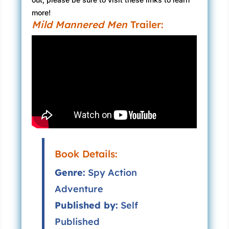
more!
Mild Mannered Men
Trailer:
Book Details:
Genre:
Spy Action
Adventure
Published by:
Self
Published