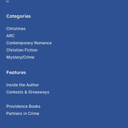
C
Be yourself.
”
Categories
The blue wagon slid to a rolling stop at
Gramhill Road as he caught his breath. The
Christmas
chase had started taking a toll on him, but it
ARC
was up to him. John’s head whipped toward
Contemporary Romance
the right, gaze zeroing in on his target. The
Christian Fiction
dark sedan was speeding away, unaffected by
Mystery/Crime
the storm. John stepped on the gas, shaking
his head, his car rocketing away in pursuit.
Features
“
Give your free will a chance.
Inside the Author
You’ve got to want to succeed—owner of a
Contests & Giveaways
lonely heart.
”
The blue wagon crossed Highway 9 onto
Providence Books
Felton Empire Grade at a breakneck speed. The
Partners in Crime
car veered left and right; John was
understeering to get his vehicle under control.