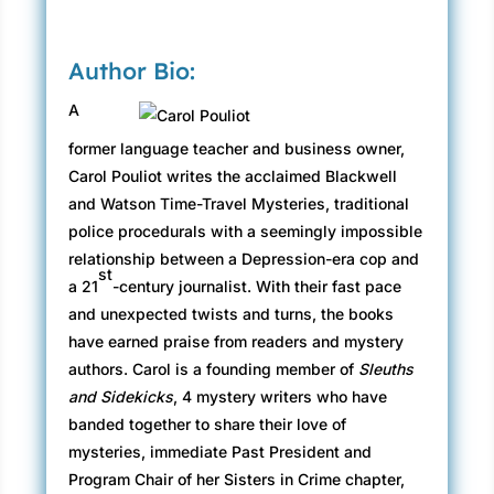
“I need you—and your friend Olivia, if you like—
to come to Paris. There’s been a murder and the
Author Bio:
police aren’t doing anything,” said Evangéline.
“I thought I heard a voice a minute ago. Was
A
that Olivia? Why don’t you get her? She’s
former language teacher and business owner,
probably wondering what’s going on.”
Carol Pouliot writes the acclaimed Blackwell
In a daze, and feeling like he had no control
and Watson Time-Travel Mysteries, traditional
over his actions, Steven turned away from the
police procedurals with a seemingly impossible
vision of his mother and stumbled out into the
relationship between a Depression-era cop and
st
hallway. He saw Olivia still waiting in the
a 21
-century journalist. With their fast pace
doorway at the end of the hall. Her hand flew to
and unexpected twists and turns, the books
her chest, and she heaved a great sigh. “Oh, my
have earned praise from readers and mystery
God, you’re okay! What’s going on? I thought I
authors. Carol is a founding member of
Sleuths
heard voices. Is somebody here?” As he came
and Sidekicks
, 4 mystery writers who have
closer, she noticed the look on his face. “What’s
banded together to share their love of
wrong? You look funny.”
mysteries, immediate Past President and
Program Chair of her Sisters in Crime chapter,
“It’s my mother. My mother’s here.”