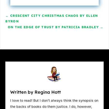
His cop’s instincts kicked in, and Steven found
himself intrigued.
Who was Madeleine
←
CRESCENT CITY CHRISTMAS CHAOS BY ELLEN
Gervaise? How did she die? Why do the police
BYRON
ON THE EDGE OF TRUST BY PATRICIA BRADLEY
think it was an accident? And what was her
→
connection to Evangéline?
Suddenly, Steven remembered something
Sherlock Holmes once said: “When you have
eliminated the impossible, whatever remains,
however improbable, must be the truth.” And
with that assurance, he snapped out of his
stupor and accepted his mother’s bewildering
appearance. He leaned forward.
“All right, let’s say, for the sake of argument,
Written by Regina Hott
that I can and will go to Paris. Answer these
I love to read! But I don't always think the synopsis on
questions.” He ticked them off his fingers. “Why
the backs of books do them justice. I do, however,
do the police think it was an accident? How do