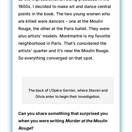
1800s. I decided to make art and dance central
points in the book. The two young women who
are killed were dancers – one at the Moulin
Rouge, the other at the Paris ballet. They were
also artists’ models. Montmartre is my favorite
neighborhood in Paris. That’s considered the
artists’ quarter and it’s near the Moulin Rouge.
So everything converged on that spot.
The back of L’Opéra Garnier, where Steven and
Olivia enter to begin their investigation.
Can you share something that surprised you
when you were writing
Murder at the Moulin
Rouge
?