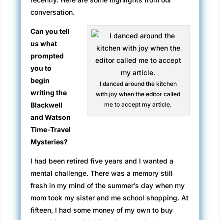
conversation.
Can you tell
us what
prompted
you to
begin
I danced around the kitchen
writing the
with joy when the editor called
Blackwell
me to accept my article.
and Watson
Time-Travel
Mysteries?
I had been retired five years and I wanted a
mental challenge. There was a memory still
fresh in my mind of the summer’s day when my
mom took my sister and me school shopping. At
fifteen, I had some money of my own to buy