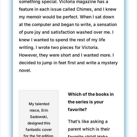
something special. Victoria magazine has a
feature in each issue called Chimes, and I knew
my memoir would be perfect. When I sat down
at the computer and began to write, a sensation
of pure joy and satisfaction washed over me. I
knew I wanted to spend the rest of my life
writing. I wrote two pieces for Victoria.
However, they were short and I wanted more. I
decided to jump in feet first and write a mystery
novel.
Which of the books in
the series is your
My talented
favorite?
niece, Erin
Sadowski,
That’s like asking a
designed this
parent which is their
fantastic cover
for the 1st edition.
favorite child! Haha.