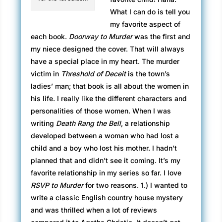
What I can do is tell you
my favorite aspect of
each book.
Doorway to Murder
was the first and
my niece designed the cover. That will always
have a special place in my heart. The murder
victim in
Threshold of Deceit
is the town’s
ladies’ man; that book is all about the women in
his life. I really like the different characters and
personalities of those women. When I was
writing
Death Rang the Bell
, a relationship
developed between a woman who had lost a
child and a boy who lost his mother. I hadn’t
planned that and didn’t see it coming. It’s my
favorite relationship in my series so far. I love
RSVP to Murder
for two reasons. 1.) I wanted to
write a classic English country house mystery
and was thrilled when a lot of reviews