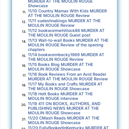
MURDER AT THE MOULIN ROUGE
herself to close her mouth, which had fallen
Showcase
open, and shook the woman’s hand. “Olivia
11/10 Country Mamas With Kids MURDER
11.
AT THE MOULIN ROUGE Review
Watson.”
11/11 sudeshnablogs MURDER AT THE
12.
MOULIN ROUGE Review
Evangéline looked at Steven. “I can tell you’re
11/12 bookwormwhitlock86 MURDER AT
13.
THE MOULIN ROUGE Guest post
surprised to see me. I must not have told you
11/13 Wall-to-wall Books MURDER AT THE
14.
about my ability to time travel. Surely, you
MOULIN ROUGE Review of the opening
chapters
wondered why you can? And if your father or I
11/14 bookwormbecky1969 MURDER AT
15.
also had that ability?”
THE MOULIN ROUGE Review
11/15 Books Blog MURDER AT THE
16.
“Eh, no. Not really.”
MOULIN ROUGE Showcase
11/16 Book Reviews From an Avid Reader
17.
MURDER AT THE MOULIN ROUGE Review
Evangéline rolled her eyes and gave Olivia a
11/17 My Books and Crafts MURDER AT
18.
look that said, Men, huh?
THE MOULIN ROUGE Showcase
11/18 Hott Books MURDER AT THE
19.
Olivia couldn’t help grinning.
MOULIN ROUGE Interview
11/19 411 ON BOOKS, AUTHORS, AND
20.
PUBLISHING NEWS MURDER AT THE
“Well,” Evangéline opened her arms wide,
MOULIN ROUGE Showcase
“here’s the answer to your unasked question.
11/20 CMash Reads MURDER AT THE
21.
MOULIN ROUGE Showcase
You got it from me.”
11/20 FullyBookedInKentucky MURDER AT
22.