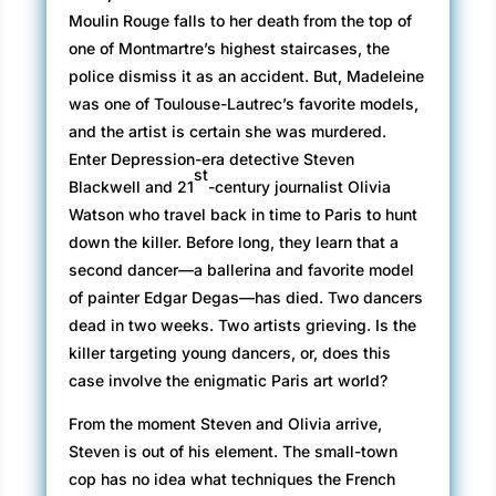
Moulin Rouge falls to her death from the top of
one of Montmartre’s highest staircases, the
police dismiss it as an accident. But, Madeleine
was one of Toulouse-Lautrec’s favorite models,
and the artist is certain she was murdered.
Enter Depression-era detective Steven
st
Blackwell and 21
-century journalist Olivia
Watson who travel back in time to Paris to hunt
down the killer. Before long, they learn that a
second dancer—a ballerina and favorite model
of painter Edgar Degas—has died. Two dancers
dead in two weeks. Two artists grieving. Is the
killer targeting young dancers, or, does this
case involve the enigmatic Paris art world?
From the moment Steven and Olivia arrive,
Steven is out of his element. The small-town
cop has no idea what techniques the French