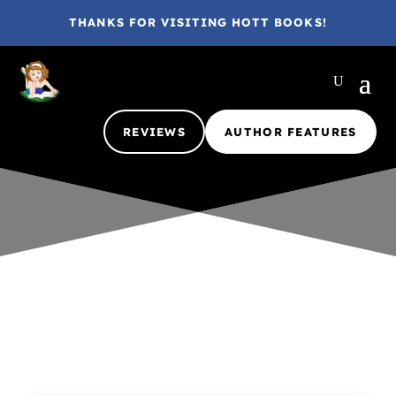
THANKS FOR VISITING HOTT BOOKS!
REVIEWS
AUTHOR FEATURES
Gina @ HottBooks
Nov 18, 2025
Excerpt
Guest
Interview
Hott Contests & Giveaways
Inside the Author
Partners in Crime
1 comment