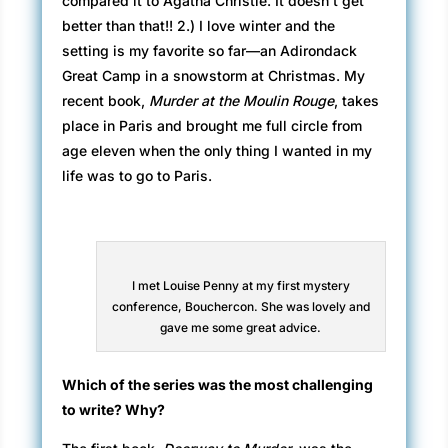
compared it to Agatha Christie. It doesn’t get
better than that!! 2.) I love winter and the
setting is my favorite so far—an Adirondack
Great Camp in a snowstorm at Christmas. My
recent book,
Murder at the Moulin Rouge
, takes
place in Paris and brought me full circle from
age eleven when the only thing I wanted in my
life was to go to Paris.
I met Louise Penny at my first mystery
conference, Bouchercon. She was lovely and
gave me some great advice.
Which of the series was the most challenging
to write? Why?