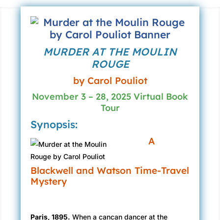
MURDER AT THE MOULIN
ROUGE
by Carol Pouliot
November 3 – 28, 2025 Virtual Book
Tour
Synopsis:
A
Blackwell and Watson Time-Travel
Mystery
Paris, 1895.
When a cancan dancer at the