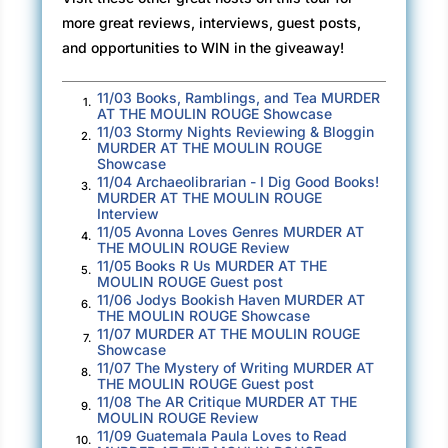
took a deep breath then entered Evangéline’s
more great reviews, interviews, guest posts,
studio.
and opportunities to WIN in the giveaway!
There in the shadowy room stood a beautiful
11/03 Books, Ramblings, and Tea MURDER
1.
woman, shoulder-length copper hair shining in
AT THE MOULIN ROUGE Showcase
the lamplight. She was slender, taller than
11/03 Stormy Nights Reviewing & Bloggin
2.
MURDER AT THE MOULIN ROUGE
average, and wore a stunning emerald dress,
Showcase
the kind French women wore to perfection. A
11/04 Archaeolibrarian - I Dig Good Books!
3.
MURDER AT THE MOULIN ROUGE
wool coat with a fur collar had been thrown over
Interview
the back of a chair. She held out her hand
11/05 Avonna Loves Genres MURDER AT
4.
THE MOULIN ROUGE Review
toward Olivia.
11/05 Books R Us MURDER AT THE
5.
MOULIN ROUGE Guest post
“Hello. I’m Evangéline Neuilly. I’m so happy to
11/06 Jodys Bookish Haven MURDER AT
6.
THE MOULIN ROUGE Showcase
meet you.”
11/07 MURDER AT THE MOULIN ROUGE
7.
Showcase
Olivia had always wanted to meet Steven’s
11/07 The Mystery of Writing MURDER AT
8.
exotic-sounding mother—a famous French artist
THE MOULIN ROUGE Guest post
11/08 The AR Critique MURDER AT THE
—but that possibility had died along with
9.
MOULIN ROUGE Review
Evangéline. Or so she had thought. Olivia told
11/09 Guatemala Paula Loves to Read
10.