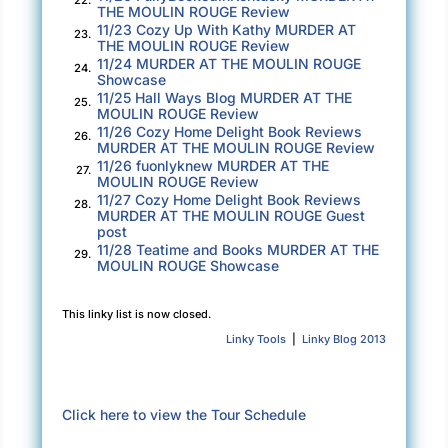
THE MOULIN ROUGE Review
Olivia recovered first. “So, Evangéline, you
11/23 Cozy Up With Kathy MURDER AT
23.
traveled here from…when?”
THE MOULIN ROUGE Review
11/24 MURDER AT THE MOULIN ROUGE
24.
Showcase
“1895. And I really need your help. Both of you.”
11/25 Hall Ways Blog MURDER AT THE
25.
She shook her head and waved her hand back
MOULIN ROUGE Review
11/26 Cozy Home Delight Book Reviews
and forth. “I know. I know. You have a lot of
26.
MURDER AT THE MOULIN ROUGE Review
questions. Let’s go downstairs and have
11/26 fuonlyknew MURDER AT THE
27.
MOULIN ROUGE Review
something to drink. I’ll tell you what has
11/27 Cozy Home Delight Book Reviews
28.
happened.”
MURDER AT THE MOULIN ROUGE Guest
post
They trouped down the stairs and into the living
11/28 Teatime and Books MURDER AT THE
29.
MOULIN ROUGE Showcase
room.
“I know I must have lived in this house for some
This linky list is now closed.
time and I assume I decorated this room….”
Linky Tools
|
Linky Blog 2013
Evangéline turned to Steven for confirmation.
“Yes, we lived here about twenty years or so
Click here to view the Tour Schedule
before you….” He swallowed hard.