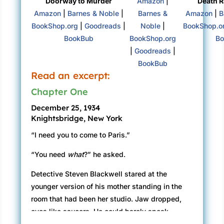
Doorway to Murder
Amazon
|
Death R
Amazon
|
Barnes & Noble
|
Barnes &
Amazon
|
B
BookShop.org
|
Goodreads
|
Noble
|
BookShop.o
BookBub
BookShop.org
Bo
|
Goodreads
|
BookBub
Read an excerpt:
Chapter One
December 25, 1934
Knightsbridge, New York
“I need you to come to Paris.”
“You need
what
?” he asked.
Detective Steven Blackwell stared at the
younger version of his mother standing in the
room that had been her studio. Jaw dropped,
eyes like saucers. He could barely speak.