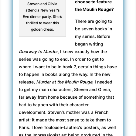
choose to feature
Steven and Olivia
the Moulin Rouge?
attend a New Year’s
Eve dinner party. She’s
There are going to
thrilled to wear this
be seven books in
golden dress.
my series. Before I
began writing
Doorway to Murder
, I knew exactly how the
series was going to end. In order to get to
where I want to be in book 7, certain things have
to happen in books along the way. In the new
release,
Murder at the Moulin Rouge
, I needed
to get my main characters, Steven and Olivia,
far away from home because of something that
had to happen with their character
development. Steven’s mother was a French
artist; it made the most sense to take them to
Paris. I love Toulouse-Lautrec’s posters, as well
as the Impressionist art being produced in the