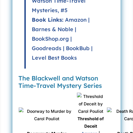
Watson Time-Travel
Mysteries
, #5
Book Links:
Amazon
|
Barnes & Noble
|
BookShop.org
|
Goodreads
|
BookBub
|
Level Best Books
The Blackwell and Watson
Time-Travel Mystery Series
Threshold of
Deceit