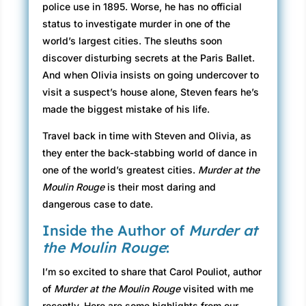
police use in 1895. Worse, he has no official
status to investigate murder in one of the
world’s largest cities. The sleuths soon
discover disturbing secrets at the Paris Ballet.
And when Olivia insists on going undercover to
visit a suspect’s house alone, Steven fears he’s
made the biggest mistake of his life.
Travel back in time with Steven and Olivia, as
they enter the back-stabbing world of dance in
one of the world’s greatest cities.
Murder at the
Moulin Rouge
is their most daring and
dangerous case to date.
Inside the Author of
Murder at
the Moulin Rouge
:
I’m so excited to share that Carol Pouliot, author
of
Murder at the Moulin Rouge
visited with me
recently. Here are some highlights from our