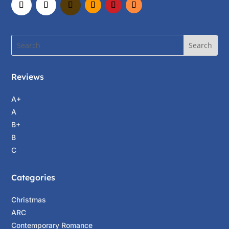
He’ll make a passport and other documents for
you, Steven, just as someone in Paris made
mine so I could come here.” Evangéline turned
to Olivia. “Do you have a passport? Do you
drive an automobile?”
Reviews
“Yes. And I have a car.”
“Can you take us to New York City tomorrow
A+
morning so we can get Steven’s documents and
A
the money to buy our tickets for the aeroplane?
B+
We
must
leave for Paris tomorrow night.”
B
C
“Sure. Listen, Evangéline, I’m sorry to hear
about your friend Madeleine.”
Categories
“Thank you. She was lovely—a dancer and one
Christmas
of Henri’s favorite models. Such a waste.”
ARC
“Who is Henri? And why would anybody buy
Contemporary Romance