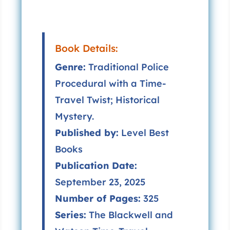
Book Details:
Genre:
Traditional Police
Procedural with a Time-
Travel Twist; Historical
Mystery.
Published by:
Level Best
Books
Publication Date:
September 23, 2025
Number of Pages:
325
Series:
The Blackwell and