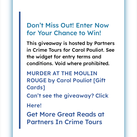
“Before I died,” she whispered, then patted his
hand. “
Pauvre chouchou
. Poor sweetheart. I’m
so sorry. But, don’t tell me. I don’t want to know
Don’t Miss Out! Enter Now
when. Of course, I have an idea. But not the
for Your Chance to Win!
exact date.” She opened a door in the
This giveaway is hosted by Partners
sideboard. “
Bon
! A bottle of red.” She handed
in Crime Tours for Carol Pouliot. See
the wine to Steven.
the widget for entry terms and
conditions. Void where prohibited.
Still dazed, he opened it and poured a glass for
each of them. Evangéline curled up in a leather
MURDER AT THE MOULIN
chair. Steven and Olivia sat facing her on the
ROUGE by Carol Pouliot [Gift
couch.
Cards]
Can’t see the giveaway?
Click
His mother took a sip and pursed her lips. “Not
Here!
bad. So, listen, we must act fast. A young girl
Get More Great Reads at
has been killed but the police do nothing. They
Partners In Crime Tours
say it was an accident. We know it was not. I
want you to find out who killed Madeleine
Gervaise.”