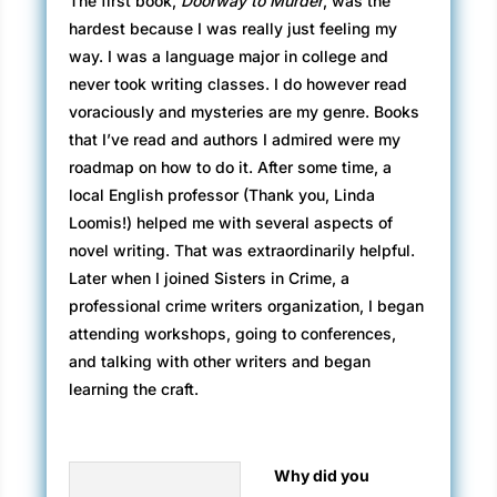
The first book,
Doorway to Murder
, was the
hardest because I was really just feeling my
way. I was a language major in college and
never took writing classes. I do however read
voraciously and mysteries are my genre. Books
that I’ve read and authors I admired were my
roadmap on how to do it. After some time, a
local English professor (Thank you, Linda
Loomis!) helped me with several aspects of
novel writing. That was extraordinarily helpful.
Later when I joined Sisters in Crime, a
professional crime writers organization, I began
attending workshops, going to conferences,
and talking with other writers and began
learning the craft.
Why did you