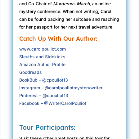
and Co-Chair of
Murderous March
, an online
“What?”
mystery conference. When not writing, Carol
can be found packing her suitcase and reaching
“She looks as real as you do, but she’s young,
for her passport for her next travel adventure.
around our age. She said she needs me to go to
Catch Up With Our Author:
Paris. And you should come too.”
www.carolpouliot.com
“What?” For one terrifying moment, Olivia
Sleuths and Sidekicks
wondered if a year of grieving had unhinged
Amazon Author Profile
Steven’s mind. How could his mother be here?
Goodreads
Evangéline Neuilly Blackwell died last January.
BookBub – @cpouliot13
Steven repeated Evangéline’s instructions. “She
Instagram – @carolpouliotmysterywriter
said I should come get you.” He held out his
Pinterest – @cpouliot13
hand. Olivia took it and stepped over the
Facebook – @WriterCarolPouliot
threshold into 1934.
They moved slowly down the hall then paused
Tour Participants:
at the doorway to look at each other. Steven
squeezed her hand. Olivia nodded. They both
Visit these other great hosts on this tour for