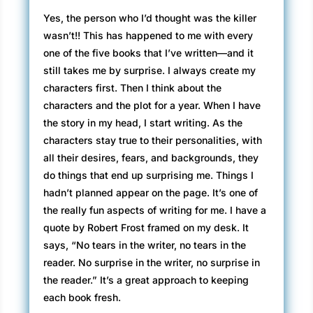
Yes, the person who I’d thought was the killer
wasn’t!! This has happened to me with every
one of the five books that I’ve written—and it
still takes me by surprise. I always create my
characters first. Then I think about the
characters and the plot for a year. When I have
the story in my head, I start writing. As the
characters stay true to their personalities, with
all their desires, fears, and backgrounds, they
do things that end up surprising me. Things I
hadn’t planned appear on the page. It’s one of
the really fun aspects of writing for me. I have a
quote by Robert Frost framed on my desk. It
says, “No tears in the writer, no tears in the
reader. No surprise in the writer, no surprise in
the reader.” It’s a great approach to keeping
each book fresh.