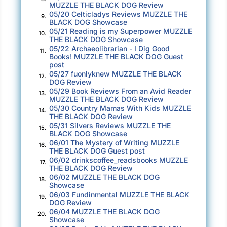
MUZZLE THE BLACK DOG Review
05/20 Celticladys Reviews MUZZLE THE
9.
BLACK DOG Showcase
05/21 Reading is my Superpower MUZZLE
10.
THE BLACK DOG Showcase
05/22 Archaeolibrarian - I Dig Good
11.
Books! MUZZLE THE BLACK DOG Guest
post
05/27 fuonlyknew MUZZLE THE BLACK
12.
DOG Review
05/29 Book Reviews From an Avid Reader
13.
MUZZLE THE BLACK DOG Review
05/30 Country Mamas With Kids MUZZLE
14.
THE BLACK DOG Review
05/31 Silvers Reviews MUZZLE THE
15.
BLACK DOG Showcase
06/01 The Mystery of Writing MUZZLE
16.
THE BLACK DOG Guest post
06/02 drinkscoffee_readsbooks MUZZLE
17.
THE BLACK DOG Review
06/02 MUZZLE THE BLACK DOG
18.
Showcase
06/03 Fundinmental MUZZLE THE BLACK
19.
DOG Review
06/04 MUZZLE THE BLACK DOG
20.
Showcase