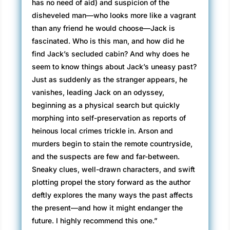
has no need of aid) and suspicion of the
disheveled man—who looks more like a vagrant
than any friend he would choose—Jack is
fascinated. Who is this man, and how did he
find Jack’s secluded cabin? And why does he
seem to know things about Jack’s uneasy past?
Just as suddenly as the stranger appears, he
vanishes, leading Jack on an odyssey,
beginning as a physical search but quickly
morphing into self-preservation as reports of
heinous local crimes trickle in. Arson and
murders begin to stain the remote countryside,
and the suspects are few and far-between.
Sneaky clues, well-drawn characters, and swift
plotting propel the story forward as the author
deftly explores the many ways the past affects
the present—and how it might endanger the
future. I highly recommend this one.”