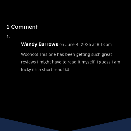
1 Comment
Wendy Barrows
on June 4, 2025 at 8:13 am
Woohoo! This one has been getting such great
reviews I might have to read it myself. I guess I am
lucky it’s a short read! 😉