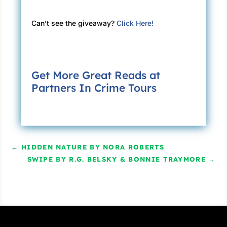
Can’t see the giveaway?
Click Here!
Get More Great Reads at
Partners In Crime Tours
←
HIDDEN NATURE BY NORA ROBERTS
SWIPE BY R.G. BELSKY & BONNIE TRAYMORE
→