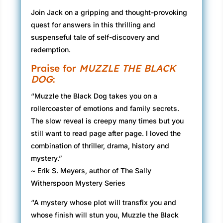
Join Jack on a gripping and thought-provoking
quest for answers in this thrilling and
suspenseful tale of self-discovery and
redemption.
Praise for
MUZZLE THE BLACK
DOG
:
“Muzzle the Black Dog takes you on a
rollercoaster of emotions and family secrets.
The slow reveal is creepy many times but you
still want to read page after page. I loved the
combination of thriller, drama, history and
mystery.”
~ Erik S. Meyers, author of The Sally
Witherspoon Mystery Series
“A mystery whose plot will transfix you and
whose finish will stun you, Muzzle the Black