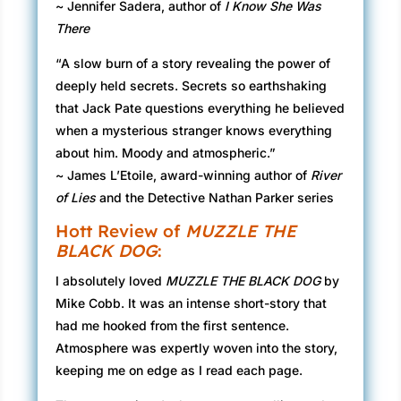
~ Jennifer Sadera, author of
I Know She Was
There
“A slow burn of a story revealing the power of
deeply held secrets. Secrets so earthshaking
that Jack Pate questions everything he believed
when a mysterious stranger knows everything
about him. Moody and atmospheric.”
~ James L’Etoile, award-winning author of
River
of Lies
and the Detective Nathan Parker series
Hott Review of
MUZZLE THE
BLACK DOG
:
I absolutely loved
MUZZLE THE BLACK DOG
by
Mike Cobb. It was an intense short-story that
had me hooked from the first sentence.
Atmosphere was expertly woven into the story,
keeping me on edge as I read each page.