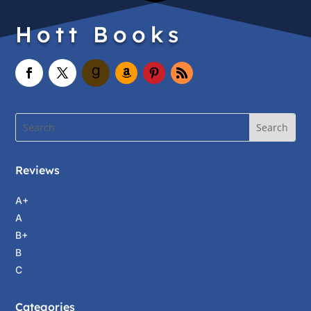
Hott Books
Reviews
A+
A
B+
B
C
Categories