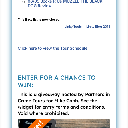
06/05 Books R Us MUZZLE THE BLACK
21.
DOG Review
This linky list is now closed.
Linky Tools
|
Linky Blog 2013
Click here to view the Tour Schedule
ENTER FOR A CHANCE TO
WIN:
This is a giveaway hosted by Partners in
Crime Tours for Mike Cobb. See the
widget for entry terms and conditions.
Void where prohibited.