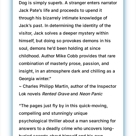
Dog is simply superb. A stranger enters narrator
Jack Pate’s life and proceeds to upend it
through his bizarrely intimate knowledge of
Jack’s past. In determining the identity of the
visitor, Jack solves a deeper mystery within
himself, but doing so provokes demons in his
soul, demons he’d been holding at since
childhood. Author Mike Cobb provides that rare
combination of masterly prose, passion, and
insight, in an atmosphere dark and chilling as a
Georgia winter.”
~ Charles Philipp Martin, author of the Inspector
Lok novels
Rented Grave
and
Neon Panic
“The pages just fly by in this quick-moving,
compelling and stunningly unique
psychological thriller about a man searching for
answers to a deadly crime who uncovers long-
buried secrets about himself and his own