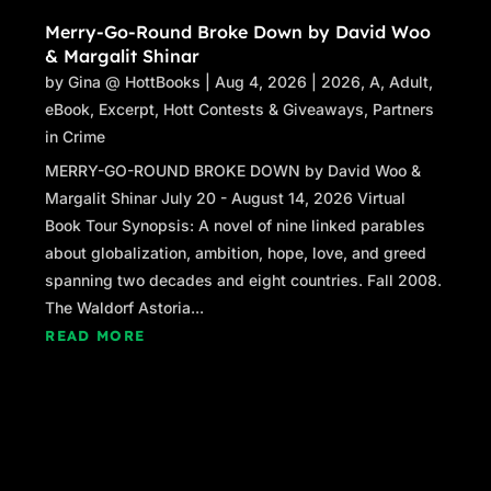
Merry-Go-Round Broke Down by David Woo
& Margalit Shinar
by
Gina @ HottBooks
|
Aug 4, 2026
|
2026
,
A
,
Adult
,
eBook
,
Excerpt
,
Hott Contests & Giveaways
,
Partners
in Crime
MERRY-GO-ROUND BROKE DOWN by David Woo &
Margalit Shinar July 20 - August 14, 2026 Virtual
Book Tour Synopsis: A novel of nine linked parables
about globalization, ambition, hope, love, and greed
spanning two decades and eight countries. Fall 2008.
The Waldorf Astoria...
READ MORE