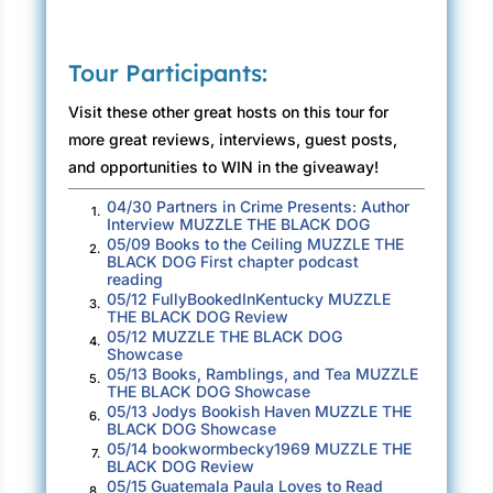
Tour Participants:
Visit these other great hosts on this tour for
more great reviews, interviews, guest posts,
and opportunities to WIN in the giveaway!
04/30 Partners in Crime Presents: Author
1.
Interview MUZZLE THE BLACK DOG
05/09 Books to the Ceiling MUZZLE THE
2.
BLACK DOG First chapter podcast
reading
05/12 FullyBookedInKentucky MUZZLE
3.
THE BLACK DOG Review
05/12 MUZZLE THE BLACK DOG
4.
Showcase
05/13 Books, Ramblings, and Tea MUZZLE
5.
THE BLACK DOG Showcase
05/13 Jodys Bookish Haven MUZZLE THE
6.
BLACK DOG Showcase
05/14 bookwormbecky1969 MUZZLE THE
7.
BLACK DOG Review
05/15 Guatemala Paula Loves to Read
8.