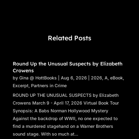
Related Posts
Round Up the Unusual Suspects by Elizabeth
Crowens
by
Gina @ HottBooks
|
Aug 6, 2026
|
2026
,
A
,
eBook
,
Excerpt
,
Partners in Crime
ROUND UP THE UNUSUAL SUSPECTS by Elizabeth
Crowens March 9 - April 17, 2026 Virtual Book Tour
Synopsis: A Babs Norman Hollywood Mystery
Against the backdrop of WWII, no one expected to
find a murdered stagehand on a Warner Brothers
sound stage. With so much at...