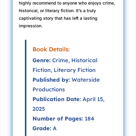
highly recommend to anyone who enjoys crime,
historical, or literary fiction. It’s a truly
captivating story that has left a lasting
impression.
Book Details:
Genre:
Crime, Historical
Fiction, Literary Fiction
Published by:
Waterside
Productions
Publication Date:
April 15,
2025
Number of Pages:
184
Grade:
A