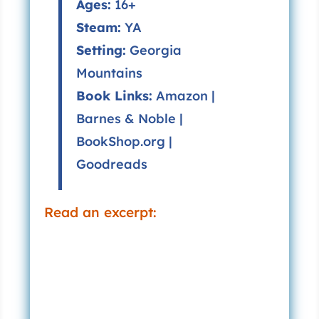
Ages:
16+
Steam:
YA
Setting:
Georgia
Mountains
Book Links:
Amazon
|
Barnes & Noble
|
BookShop.org
|
Goodreads
Read an excerpt: