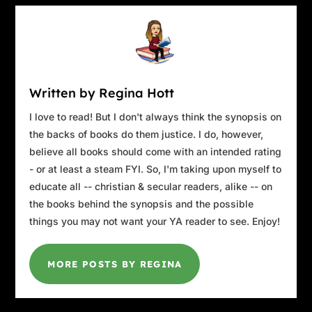
Written by Regina Hott
I love to read! But I don't always think the synopsis on
the backs of books do them justice. I do, however,
believe all books should come with an intended rating
- or at least a steam FYI. So, I'm taking upon myself to
educate all -- christian & secular readers, alike -- on
the books behind the synopsis and the possible
things you may not want your YA reader to see. Enjoy!
MORE POSTS BY REGINA