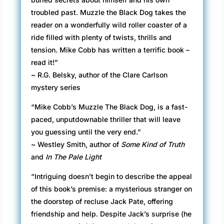
troubled past. Muzzle the Black Dog takes the
reader on a wonderfully wild roller coaster of a
ride filled with plenty of twists, thrills and
tension. Mike Cobb has written a terrific book –
read it!”
~ R.G. Belsky, author of the Clare Carlson
mystery series
“Mike Cobb’s Muzzle The Black Dog, is a fast-
paced, unputdownable thriller that will leave
you guessing until the very end.”
~ Westley Smith, author of
Some Kind of Truth
and
In The Pale Light
“Intriguing doesn’t begin to describe the appeal
of this book’s premise: a mysterious stranger on
the doorstep of recluse Jack Pate, offering
friendship and help. Despite Jack’s surprise (he