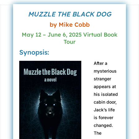
MUZZLE THE BLACK DOG
by Mike Cobb
May 12 – June 6, 2025 Virtual Book
Tour
Synopsis:
After a
mysterious
stranger
appears at
his isolated
cabin door,
Jack’s life
is forever
changed.
The