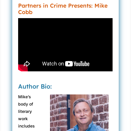
Partners in Crime Presents: Mike
Cobb
Author Bio:
Mike’s
body of
literary
work
includes