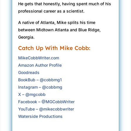
He gets that honestly, having spent much of his
professional career as a scientist.
A native of Atlanta, Mike splits his time
between Midtown Atlanta and Blue Ridge,
Georgia.
Catch Up With Mike Cobb:
MikeCobbWriter.com
Amazon Author Profile
Goodreads
BookBub – @cobbmg1
Instagram – @cobbmg
X – @mgcobb
Facebook – @MGCobbWriter
YouTube – @mikecobbwriter
Waterside Productions