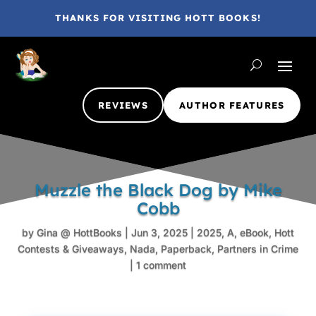
THANKS FOR VISITING HOTT BOOKS!
REVIEWS
AUTHOR FEATURES
Muzzle the Black Dog by Mike
Cobb
by
Gina @ HottBooks
|
Jun 3, 2025
|
2025
,
A
,
eBook
,
Hott
Contests & Giveaways
,
Nada
,
Paperback
,
Partners in Crime
|
1 comment