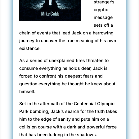
stranger’s
cryptic
message
sets off a
chain of events that lead Jack on a harrowing
journey to uncover the true meaning of his own
existence.
As a series of unexplained fires threaten to
consume everything he holds dear, Jack is
forced to confront his deepest fears and
question everything he thought he knew about
himself.
Set in the aftermath of the Centennial Olympic
Park bombing, Jack’s search for the truth takes
him to the edge of sanity and puts him on a
collision course with a dark and powerful force
that has been lurking in the shadows.