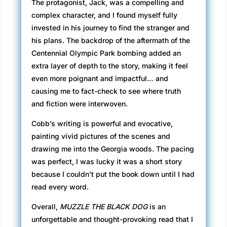
The protagonist, Jack, was a compelling and
complex character, and I found myself fully
invested in his journey to find the stranger and
his plans. The backdrop of the aftermath of the
Centennial Olympic Park bombing added an
extra layer of depth to the story, making it feel
even more poignant and impactful… and
causing me to fact-check to see where truth
and fiction were interwoven.
Cobb’s writing is powerful and evocative,
painting vivid pictures of the scenes and
drawing me into the Georgia woods. The pacing
was perfect, I was lucky it was a short story
because I couldn’t put the book down until I had
read every word.
Overall,
MUZZLE THE BLACK DOG
is an
unforgettable and thought-provoking read that I