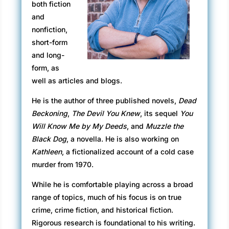
both fiction
and
nonfiction,
short-form
and long-
form, as
well as articles and blogs.
He is the author of three published novels,
Dead
Beckoning
,
The Devil You Knew
, its sequel
You
Will Know Me by My Deeds
, and
Muzzle the
Black Dog
, a novella. He is also working on
Kathleen
, a fictionalized account of a cold case
murder from 1970.
While he is comfortable playing across a broad
range of topics, much of his focus is on true
crime, crime fiction, and historical fiction.
Rigorous research is foundational to his writing.