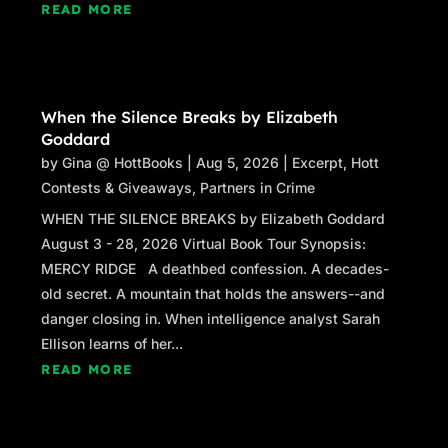
READ MORE
When the Silence Breaks by Elizabeth
Goddard
by
Gina @ HottBooks
|
Aug 5, 2026
|
Excerpt
,
Hott
Contests & Giveaways
,
Partners in Crime
WHEN THE SILENCE BREAKS by Elizabeth Goddard
August 3 - 28, 2026 Virtual Book Tour Synopsis:
MERCY RIDGE A deathbed confession. A decades-
old secret. A mountain that holds the answers--and
danger closing in. When intelligence analyst Sarah
Ellison learns of her...
READ MORE