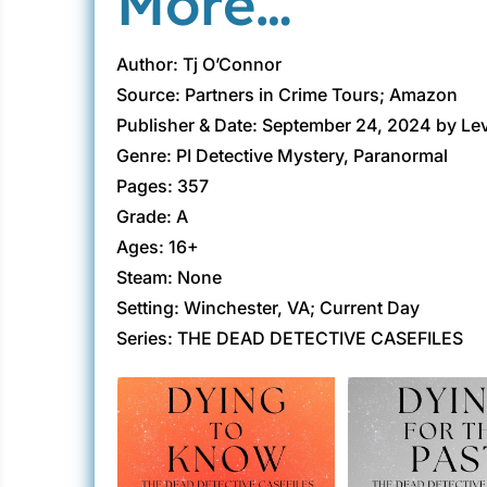
More…
Author: Tj O’Connor
Source: Partners in Crime Tours; Amazon
Publisher & Date: September 24, 2024 by Le
Genre: PI Detective Mystery, Paranormal
Pages: 357
Grade: A
Ages: 16+
Steam: None
Setting: Winchester, VA; Current Day
Series: THE DEAD DETECTIVE CASEFILES