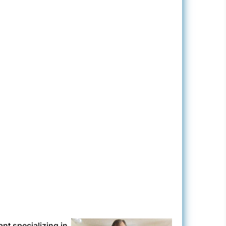
ant specializing in