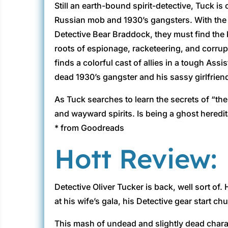
Still an earth-bound spirit-detective, Tuck is
Russian mob and 1930’s gangsters. With the h
Detective Bear Braddock, they must find the k
roots of espionage, racketeering, and corrup
finds a colorful cast of allies in a tough Assi
dead 1930’s gangster and his sassy girlfrien
As Tuck searches to learn the secrets of “th
and wayward spirits. Is being a ghost heredi
* from Goodreads
Hott Review:
Detective Oliver Tucker is back, well sort of
at his wife’s gala, his Detective gear start c
This mash of undead and slightly dead chara