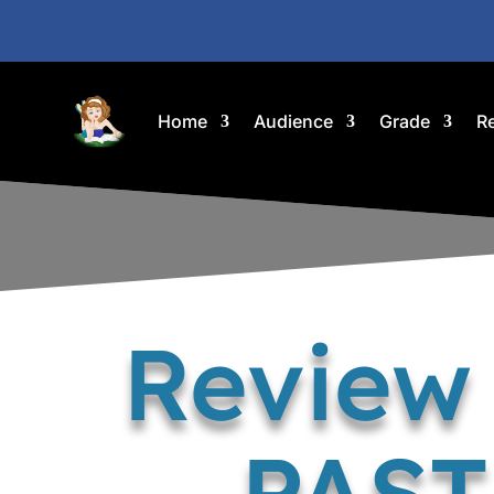
Home
Audience
Grade
R
Review
PAST