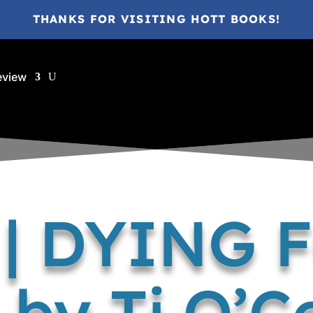
THANKS FOR VISITING HOTT BOOKS!
eview
 | DYING 
 by Tj O’C