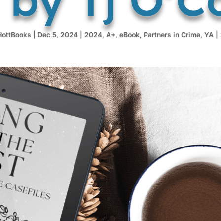
HottBooks
|
Dec 5, 2024
|
2024
,
A+
,
eBook
,
Partners in Crime
,
YA
|