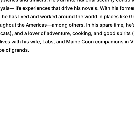
lysis—life experiences that drive his novels. With his former 
 he has lived and worked around the world in places like G
oughout the Americas—among others. In his spare time, he’s
ts), and a lover of adventure, cooking, and good spirits 
lives with his wife, Labs, and Maine Coon companions in V
be of grands.