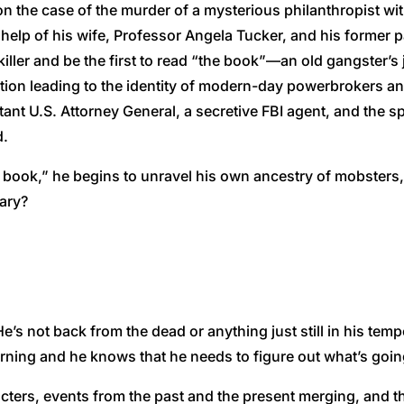
 on the case of the murder of a mysterious philanthropist with
elp of his wife, Professor Angela Tucker, and his former p
iller and be the first to read “the book”—an old gangster’s 
tion leading to the identity of modern-day powerbrokers a
stant U.S. Attorney General, a secretive FBI agent, and the sp
d.
e book,” he begins to unravel his own ancestry of mobsters
tary?
. He’s not back from the dead or anything just still in his 
hurning and he knows that he needs to figure out what’s goin
cters, events from the past and the present merging, and 