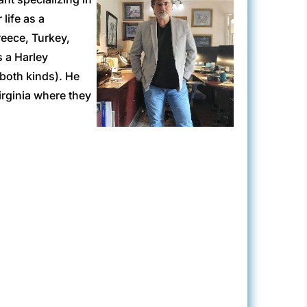
life as a
reece, Turkey,
 a Harley
(both kinds). He
irginia where they