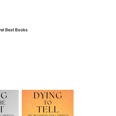
vel Best Books