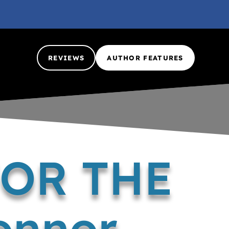
REVIEWS
AUTHOR FEATURES
FOR THE
onnor