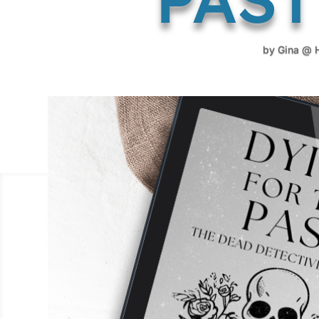
by
Gina @ 