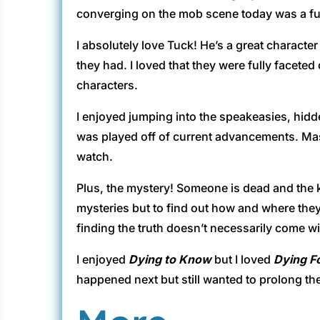
converging on the mob scene today was a fun
I absolutely love Tuck! He’s a great character
they had. I loved that they were fully facete
characters.
I enjoyed jumping into the speakeasies, hid
was played off of current advancements. Mash
watch.
Plus, the mystery! Someone is dead and the k
mysteries but to find out how and where they
finding the truth doesn’t necessarily come wi
I enjoyed
Dying to Know
but I loved
Dying F
happened next but still wanted to prolong the