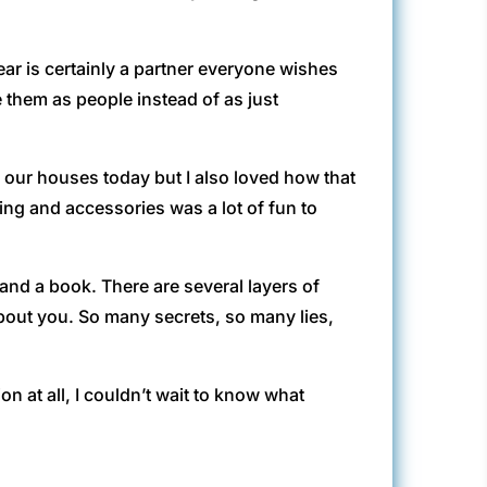
Bear is certainly a partner everyone wishes
e them as people instead of as just
 our houses today but I also loved how that
ing and accessories was a lot of fun to
and a book. There are several layers of
bout you. So many secrets, so many lies,
ction at all, I couldn’t wait to know what