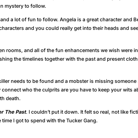
 mystery to follow.
 and a lot of fun to follow. Angela is a great character and 
d characters and you could really get into their heads and se
den rooms, and all of the fun enhancements we wish were in
ing the timelines together with the past and present cloth
iller needs to be found and a mobster is missing someone 
 connect who the culprits are you have to keep your wits a
th death.
or The Past
. I couldn’t put it down. It felt so real, not like fi
 time I got to spend with the Tucker Gang.