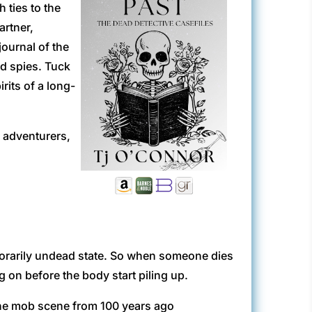
 ties to the
artner,
journal of the
nd spies. Tuck
irits of a long-
, adventurers,
temporarily undead state. So when someone dies
g on before the body start piling up.
the mob scene from 100 years ago