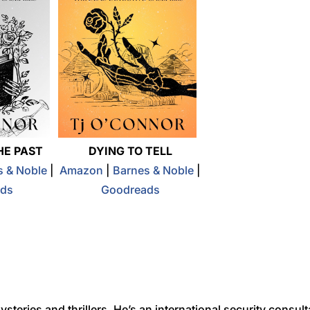
HE PAST
DYING TO TELL
s & Noble
|
Amazon
|
Barnes & Noble
|
ds
Goodreads
teries and thrillers. He’s an international security consult