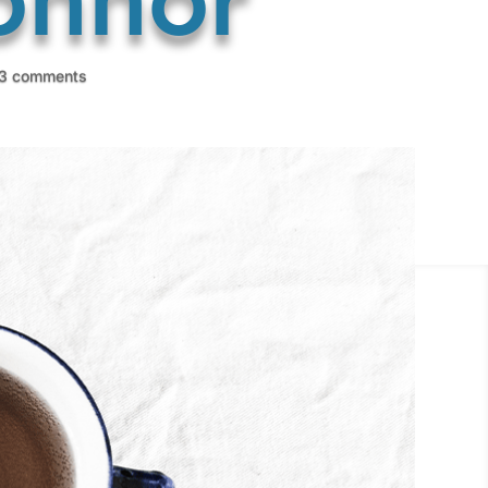
3 comments