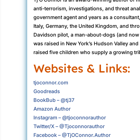
anti-terrorism, investigations, and threat ana
government agent and years as a consultant,
Italy, Germany, the United Kingdom, and thr
Davidson pilot, a man-about-dogs (and now ca
was raised in New York’s Hudson Valley and 
raised five children who supply a growing tri
Websites & Links:
tjoconnor.com
Goodreads
BookBub – @tj37
Amazon Author
Instagram – @tjoconnorauthor
Twitter/X – @Tjoconnorauthor
Facebook – @TjOConnor.Author