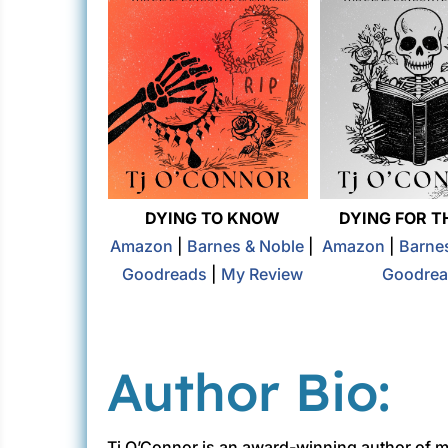
DYING TO KNOW
DYING FOR T
Amazon
|
Barnes & Noble
|
Amazon
|
Barne
Goodreads
|
My Review
Goodrea
Author Bio:
Tj O’Connor is an award-winning author of mys