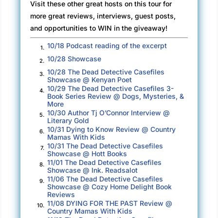
Visit these other great hosts on this tour for
more great reviews, interviews, guest posts,
and opportunities to WIN in the giveaway!
10/18 Podcast reading of the excerpt
1.
10/28 Showcase
2.
10/28 The Dead Detective Casefiles
3.
Showcase @ Kenyan Poet
10/29 The Dead Detective Casefiles 3-
4.
Book Series Review @ Dogs, Mysteries, &
More
10/30 Author Tj O’Connor Interview @
5.
Literary Gold
10/31 Dying to Know Review @ Country
6.
Mamas With Kids
10/31 The Dead Detective Casefiles
7.
Showcase @ Hott Books
11/01 The Dead Detective Casefiles
8.
Showcase @ Ink. Readsalot
11/06 The Dead Detective Casefiles
9.
Showcase @ Cozy Home Delight Book
Reviews
11/08 DYING FOR THE PAST Review @
10.
Country Mamas With Kids