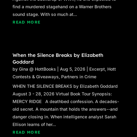
find a murdered stagehand on a Warner Brothers
sound stage. With so much at...
READ MORE
When the Silence Breaks by Elizabeth
Goddard
by
Gina @ HottBooks
|
Aug 5, 2026
|
Excerpt
,
Hott
Contests & Giveaways
,
Partners in Crime
WHEN THE SILENCE BREAKS by Elizabeth Goddard
August 3 - 28, 2026 Virtual Book Tour Synopsis:
MERCY RIDGE A deathbed confession. A decades-
old secret. A mountain that holds the answers--and
danger closing in. When intelligence analyst Sarah
Ellison learns of her...
READ MORE