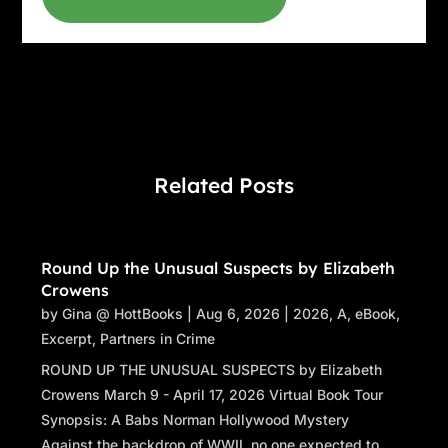
Related Posts
Round Up the Unusual Suspects by Elizabeth
Crowens
by
Gina @ HottBooks
|
Aug 6, 2026
|
2026
,
A
,
eBook
,
Excerpt
,
Partners in Crime
ROUND UP THE UNUSUAL SUSPECTS by Elizabeth
Crowens March 9 - April 17, 2026 Virtual Book Tour
Synopsis: A Babs Norman Hollywood Mystery
Against the backdrop of WWII, no one expected to