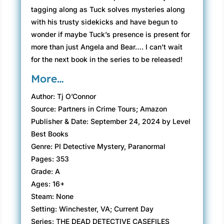
tagging along as Tuck solves mysteries along
with his trusty sidekicks and have begun to
wonder if maybe Tuck’s presence is present for
more than just Angela and Bear…. I can’t wait
for the next book in the series to be released!
More…
Author: Tj O’Connor
Source: Partners in Crime Tours; Amazon
Publisher & Date: September 24, 2024 by Level
Best Books
Genre: PI Detective Mystery, Paranormal
Pages: 353
Grade: A
Ages: 16+
Steam: None
Setting: Winchester, VA; Current Day
Series: THE DEAD DETECTIVE CASEFILES