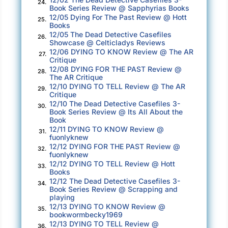
24.
Book Series Review @ Sapphyrias Books
12/05 Dying For The Past Review @ Hott
25.
Books
12/05 The Dead Detective Casefiles
26.
Showcase @ Celticladys Reviews
12/06 DYING TO KNOW Review @ The AR
27.
Critique
12/08 DYING FOR THE PAST Review @
28.
The AR Critique
12/10 DYING TO TELL Review @ The AR
29.
Critique
12/10 The Dead Detective Casefiles 3-
30.
Book Series Review @ Its All About the
Book
12/11 DYING TO KNOW Review @
31.
fuonlyknew
12/12 DYING FOR THE PAST Review @
32.
fuonlyknew
12/12 DYING TO TELL Review @ Hott
33.
Books
12/12 The Dead Detective Casefiles 3-
34.
Book Series Review @ Scrapping and
playing
12/13 DYING TO KNOW Review @
35.
bookwormbecky1969
12/13 DYING TO TELL Review @
36.