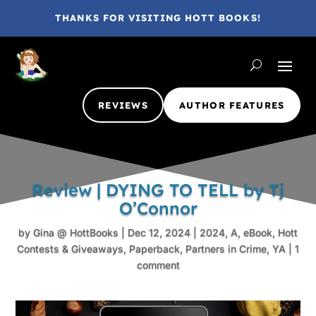
THANKS FOR VISITING HOTT BOOKS!
REVIEWS
AUTHOR FEATURES
Review | DYING TO TELL by Tj
O’Connor
by
Gina @ HottBooks
|
Dec 12, 2024
|
2024
,
A
,
eBook
,
Hott
Contests & Giveaways
,
Paperback
,
Partners in Crime
,
YA
|
1
comment