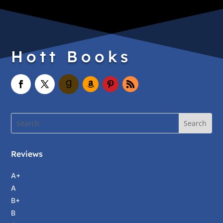
Hott Books
Reviews
A+
A
B+
B