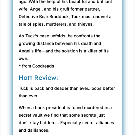
ago. With the help of his beautiful and brilliant
wife, Angel, and his gruff former partner,
Detective Bear Braddock, Tuck must unravel a
tale of spies, murderers, and thieves.
As Tuck’s case unfolds, he confronts the
growing distance between his death and
Angel’s life—and the solution is a killer of its
own.
* from Goodreads
Hott Review:
Tuck is back and deader than ever.. oops better
than ever.
When a bank president is found murdered in a
secret vault we find that some secrets just
don’t stay hidden … Especially secret alliances
and dalliances.