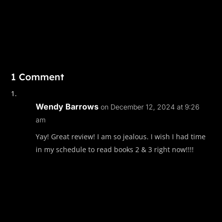
1 Comment
Wendy Barrows
on December 12, 2024 at 9:26
am
Yay! Great review! I am so jealous. I wish I had time
in my schedule to read books 2 & 3 right now!!!!