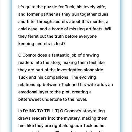
It’s quite the puzzle for Tuck, his lovely wife,
and former partner as they pull together clues
and filter through secrets about this murder, a
cold case, and a horde of missing artifacts. Will
they ferret out the truth before everyone
keeping secrets is lost?
O’Connor does a fantastic job of drawing
readers into the story, making them feel like
they are part of the investigation alongside
Tuck and his companions. The evolving
relationship between Tuck and his wife adds an
emotional layer to the plot, creating a
bittersweet undertone to the novel.
In DYING TO TELL Tj O’Connor’s storytelling
draws readers into the mystery, making them
feel like they are right alongside Tuck as he