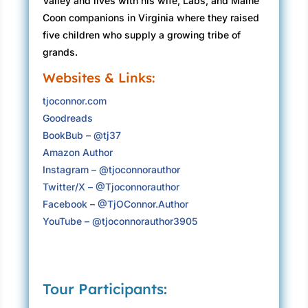
Valley and lives with his wife, Labs, and Maine
Coon companions in Virginia where they raised
five children who supply a growing tribe of
grands.
Websites & Links:
tjoconnor.com
Goodreads
BookBub – @tj37
Amazon Author
Instagram – @tjoconnorauthor
Twitter/X – @Tjoconnorauthor
Facebook – @TjOConnor.Author
YouTube – @tjoconnorauthor3905
Tour Participants: