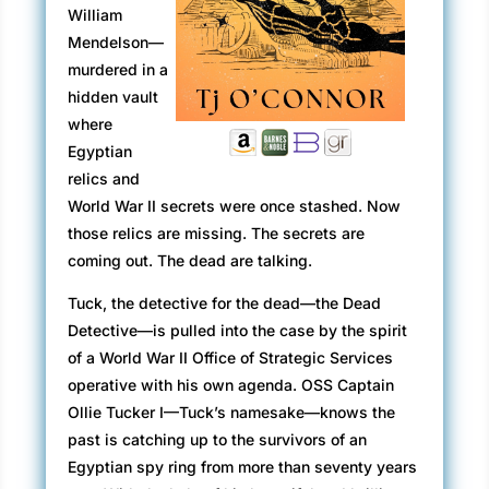
William
Mendelson—
murdered in a
hidden vault
where
Egyptian
relics and
World War II secrets were once stashed. Now
those relics are missing. The secrets are
coming out. The dead are talking.
Tuck, the detective for the dead—the Dead
Detective—is pulled into the case by the spirit
of a World War II Office of Strategic Services
operative with his own agenda. OSS Captain
Ollie Tucker I—Tuck’s namesake—knows the
past is catching up to the survivors of an
Egyptian spy ring from more than seventy years