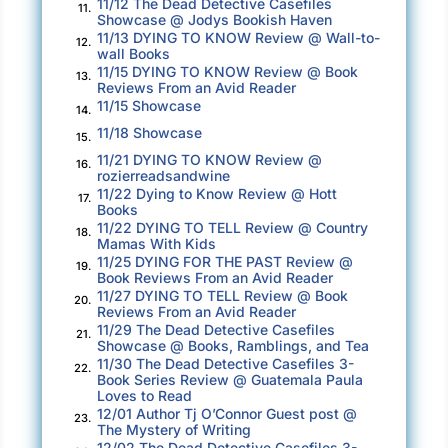
11/12 The Dead Detective Casefiles
11.
Showcase @ Jodys Bookish Haven
11/13 DYING TO KNOW Review @ Wall-to-
12.
wall Books
11/15 DYING TO KNOW Review @ Book
13.
Reviews From an Avid Reader
11/15 Showcase
14.
11/18 Showcase
15.
11/21 DYING TO KNOW Review @
16.
rozierreadsandwine
11/22 Dying to Know Review @ Hott
17.
Books
11/22 DYING TO TELL Review @ Country
18.
Mamas With Kids
11/25 DYING FOR THE PAST Review @
19.
Book Reviews From an Avid Reader
11/27 DYING TO TELL Review @ Book
20.
Reviews From an Avid Reader
11/29 The Dead Detective Casefiles
21.
Showcase @ Books, Ramblings, and Tea
11/30 The Dead Detective Casefiles 3-
22.
Book Series Review @ Guatemala Paula
Loves to Read
12/01 Author Tj O’Connor Guest post @
23.
The Mystery of Writing
12/02 The Dead Detective Casefiles 3-