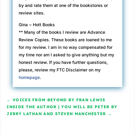
by and rate them at one of the bookstores or
review sites.
Gina ~ Hott Books
** Many of the books I review are Advance
Review Copies. These books are loaned to me
for my review. I am in no way compensated for
my time nor am I asked to give anything but my
honest review. If you have further questions,
please, review my FTC Disclaimer on my
homepage
.
←
VOICES FROM BEYOND BY FRAN LEWIS
INSIDE THE AUTHOR | YOU WILL BE PETER BY
JERRY LATHAN AND STEVEN MANCHESTER
→