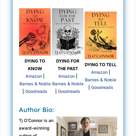
DYING TO
DYING FOR
DYING TO TELL
KNOW
THE PAST
Amazon
|
Amazon
|
Amazon
|
Barnes & Noble
Barnes & Noble
Barnes & Noble
|
Goodreads
|
Goodreads
|
Goodreads
Author Bio:
Tj O’Connor is an
award-winning
author of