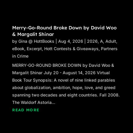
Merry-Go-Round Broke Down by David Woo
& Margalit Shinar
by
Gina @ HottBooks
|
Aug 4, 2026
|
2026
,
A
,
Adult
,
eBook
,
Excerpt
,
Hott Contests & Giveaways
,
Partners
in Crime
MERRY-GO-ROUND BROKE DOWN by David Woo &
Margalit Shinar July 20 - August 14, 2026 Virtual
Book Tour Synopsis: A novel of nine linked parables
about globalization, ambition, hope, love, and greed
spanning two decades and eight countries. Fall 2008.
The Waldorf Astoria...
READ MORE