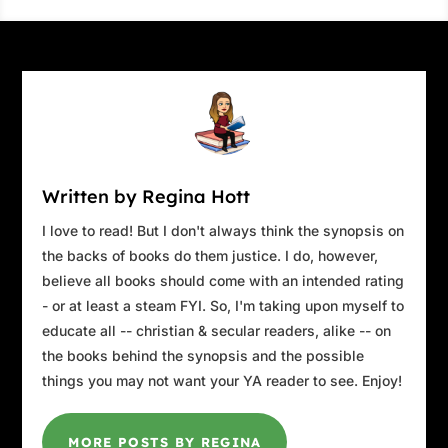
Written by Regina Hott
I love to read! But I don't always think the synopsis on
the backs of books do them justice. I do, however,
believe all books should come with an intended rating
- or at least a steam FYI. So, I'm taking upon myself to
educate all -- christian & secular readers, alike -- on
the books behind the synopsis and the possible
things you may not want your YA reader to see. Enjoy!
MORE POSTS BY REGINA