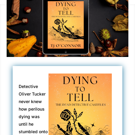
Detective
Oliver Tucker
never knew
how perilous
dying was
until he
stumbled onto