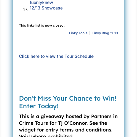
fuonlyknew
12/13 Showcase
37.
This linky list is now closed.
Linky Tools
|
Linky Blog 2013
Click here to view the Tour Schedule
Don’t Miss Your Chance to Win!
Enter Today!
This is a giveaway hosted by Partners in
Crime Tours for Tj O’Connor. See the
widget for entry terms and conditions.
Void where prohibited.