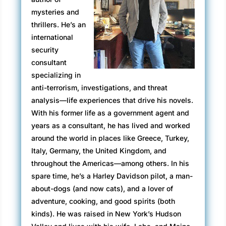
mysteries and
thrillers. He’s an
international
security
consultant
specializing in
anti-terrorism, investigations, and threat
analysis—life experiences that drive his novels.
With his former life as a government agent and
years as a consultant, he has lived and worked
around the world in places like Greece, Turkey,
Italy, Germany, the United Kingdom, and
throughout the Americas—among others. In his
spare time, he’s a Harley Davidson pilot, a man-
about-dogs (and now cats), and a lover of
adventure, cooking, and good spirits (both
kinds). He was raised in New York’s Hudson