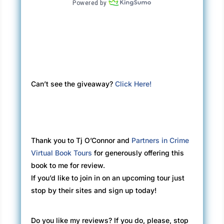
Can’t see the giveaway?
Click Here!
Thank you to Tj O’Connor and
Partners in Crime
Virtual Book Tours
for generously offering this
book to me for review.
If you’d like to join in on an upcoming tour just
stop by their sites and sign up today!
Do you like my reviews? If you do, please, stop