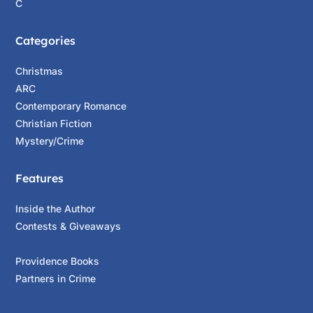
C
Categories
Christmas
ARC
Contemporary Romance
Christian Fiction
Mystery/Crime
Features
Inside the Author
Contests & Giveaways
Providence Books
Partners in Crime