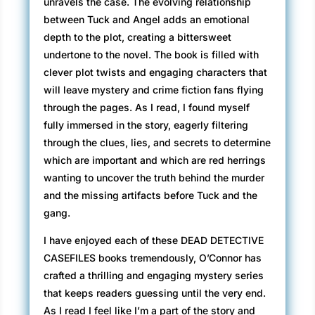
unravels the case. The evolving relationship
between Tuck and Angel adds an emotional
depth to the plot, creating a bittersweet
undertone to the novel. The book is filled with
clever plot twists and engaging characters that
will leave mystery and crime fiction fans flying
through the pages. As I read, I found myself
fully immersed in the story, eagerly filtering
through the clues, lies, and secrets to determine
which are important and which are red herrings
wanting to uncover the truth behind the murder
and the missing artifacts before Tuck and the
gang.
I have enjoyed each of these DEAD DETECTIVE
CASEFILES books tremendously, O’Connor has
crafted a thrilling and engaging mystery series
that keeps readers guessing until the very end.
As I read I feel like I’m a part of the story and