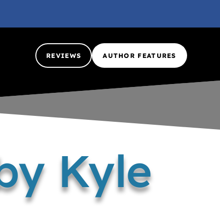
REVIEWS
AUTHOR FEATURES
by Kyle