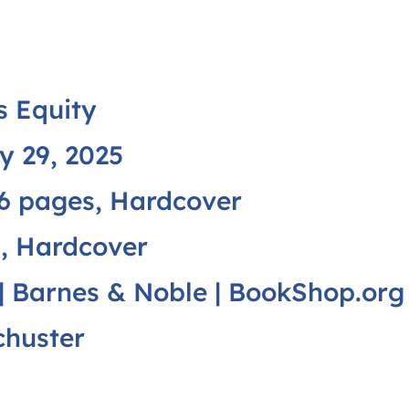
 Equity
y 29, 2025
6 pages, Hardcover
, Hardcover
|
Barnes & Noble
|
BookShop.org
chuster