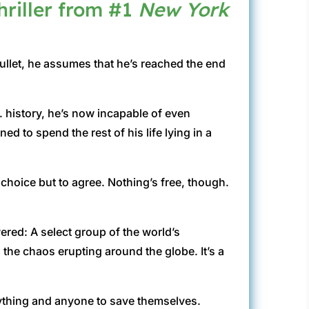
hriller from #1
New York
ullet, he assumes that he’s reached the end
S. history, he’s now incapable of even
d to spend the rest of his life lying in a
hoice but to agree. Nothing’s free, though.
red: A select group of the world’s
the chaos erupting around the globe. It’s a
anything and anyone to save themselves.