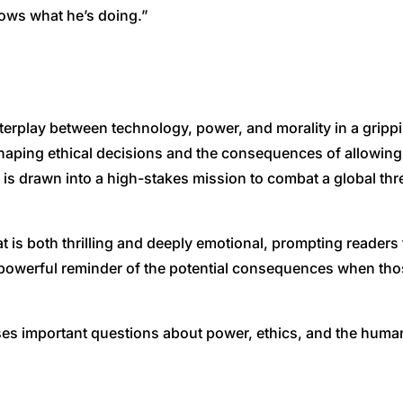
nows what he’s doing.”
terplay between technology, power, and morality in a grippin
shaping ethical decisions and the consequences of allowing
is drawn into a high-stakes mission to combat a global thr
that is both thrilling and deeply emotional, prompting reade
a powerful reminder of the potential consequences when tho
aises important questions about power, ethics, and the huma