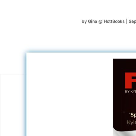
by
Gina @ HottBooks
|
Sep