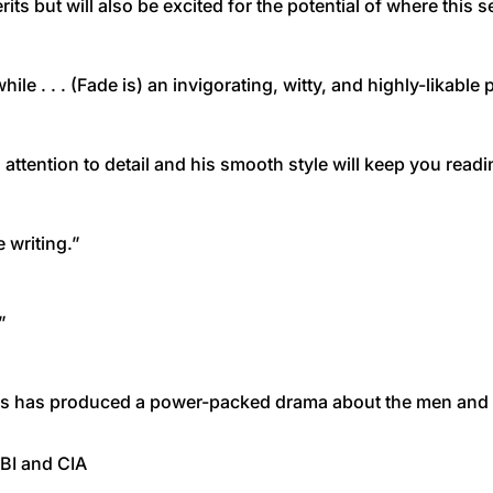
rits but will also be excited for the potential of where this s
hile . . . (Fade is) an invigorating, witty, and highly-likable
 attention to detail and his smooth style will keep you readin
 writing.”
”
Mills has produced a power-packed drama about the men and
FBI and CIA