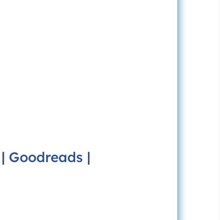
|
Goodreads
|