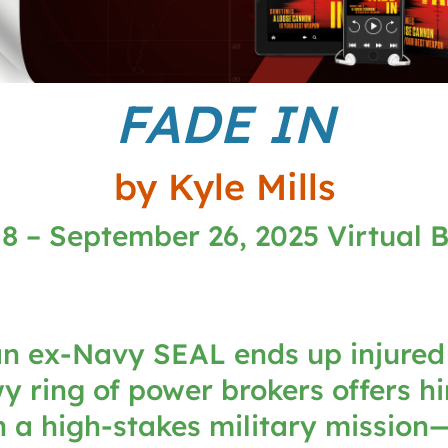
FADE IN
by Kyle Mills
8 – September 26, 2025 Virtual 
n ex-Navy SEAL ends up injured
 ring of power brokers offers h
 a high-stakes military mission