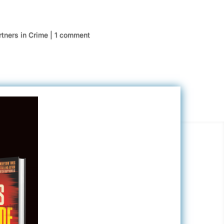
rtners in Crime
|
1 comment