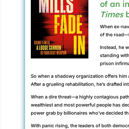
of an i
Times
b
When ex-navy 
of the road—
Instead, he w
standing with
prison infirm
So when a shadowy organization offers him a 
After a grueling rehabilitation, he’s drafted in
When a dire threat—a highly contagious path
wealthiest and most powerful people has deci
power grab by billionaires who’ve decided that 
With panic rising, the leaders of both democ