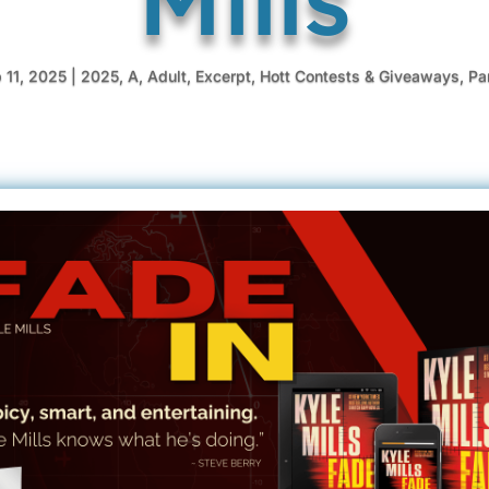
 11, 2025
|
2025
,
A
,
Adult
,
Excerpt
,
Hott Contests & Giveaways
,
Pa