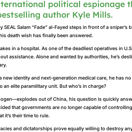
nternational political espionage t
estselling author Kyle Mills.
SEAL Salam “Fade” al-Fayed steps in front of a sniper’s b
his death wish has finally been answered.
akes in a hospital. As one of the deadliest operatives in U.
out assistance. Alone and wanted by authorities, he’s destine
ary.
new identity and next-generation medical care, he has no c
to an elite paramilitary unit. But who’s in charge?
ogen—explodes out of China, his question is quickly answe
ded that governments are no longer capable of controlling 
it’s their time to rule.
racies and dictatorships prove equally willing to destroy 