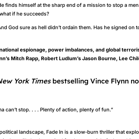
de finds himself at the sharp end of a mission to stop a mena
what if he succeeds?
nd God sure as hell didn’t ordain them. Has he signed on to 
rnational espionage, power imbalances, and global terror
nn’s Mitch Rapp, Robert Ludlum’s Jason Bourne, Lee Child
New York Times
bestselling Vince Flynn no
an’t stop. . . . Plenty of action, plenty of fun.”
political landscape, Fade In is a slow-burn thriller that exp