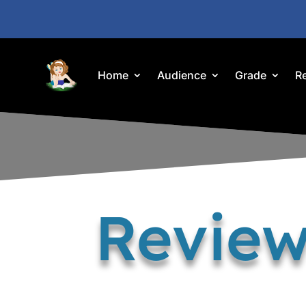
Home
Audience
Grade
R
Review