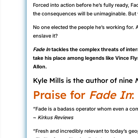
Forced into action before he’s fully ready, Fa
the consequences will be unimaginable. But 
No one elected the people he’s working for. A
enslave it?
Fade In
tackles the complex threats of inte
take his place among legends like Vince Fly
Allon.
Kyle Mills is the author of nine
Praise for
Fade In
:
“Fade is a badass operator whom even a coma c
~
Kirkus Reviews
“Fresh and incredibly relevant to today’s geo