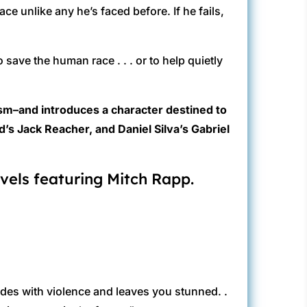
ce unlike any he’s faced before. If he fails,
save the human race . . . or to help quietly
ism–and introduces a character destined to
’s Jack Reacher, and Daniel Silva’s Gabriel
vels featuring Mitch Rapp.
lodes with violence and leaves you stunned. .