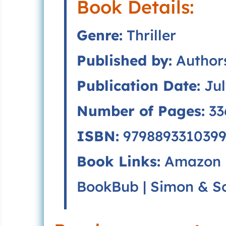
Book Details:
Genre:
Thriller
Published by:
Authors
Publication Date:
Jul
Number of Pages:
33
ISBN:
9798893310399
Book Links:
Amazon
BookBub
|
Simon & S