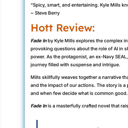
“Spicy, smart, and entertaining. Kyle Mills k
~ Steve Berry
Hott Review:
Fade In
by Kyle Mills explores the complex in
provoking questions about the role of AI in 
power. As the protagonist, an ex-Navy SEAL, 
journey filled with suspense and intrigue.
Mills skillfully weaves together a narrative 
and the impact of our actions. The story is 
and when few decide what is common good.
Fade In
is a masterfully crafted novel that r