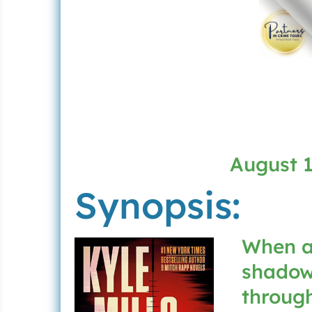
August 1
Synopsis:
When a
shadowy
through