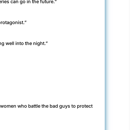
eries can go in the future.”
 protagonist.”
g well into the night.”
 women who battle the bad guys to protect