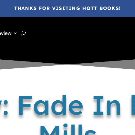
THANKS FOR VISITING HOTT BOOKS!
eview
: Fade In 
Mills