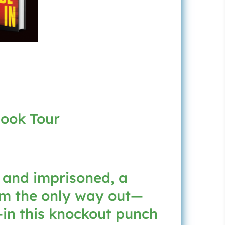
Book Tour
 and imprisoned, a
im the only way out—
—in this knockout punch