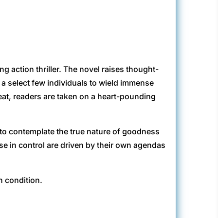
g action thriller. The novel raises thought-
 a select few individuals to wield immense
eat, readers are taken on a heart-pounding
rs to contemplate the true nature of goodness
se in control are driven by their own agendas
n condition.