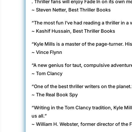
. Thriller fans will enjoy Fade In on its own me
~ Steven Netter, Best Thriller Books
“The most fun I’ve had reading a thriller in a w
~ Kashif Hussain, Best Thriller Books
“Kyle Mills is a master of the page-turner. His
~ Vince Flynn
“A new genius for taut, compulsive adventure
~ Tom Clancy
“One of the best thriller writers on the planet.
~ The Real Book Spy
“Writing in the Tom Clancy tradition, Kyle 
us all.”
~ William H. Webster, former director of the 