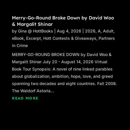
Merry-Go-Round Broke Down by David Woo
& Margalit Shinar
by
Gina @ HottBooks
|
Aug 4, 2026
|
2026
,
A
,
Adult
,
eBook
,
Excerpt
,
Hott Contests & Giveaways
,
Partners
in Crime
MERRY-GO-ROUND BROKE DOWN by David Woo &
Margalit Shinar July 20 - August 14, 2026 Virtual
Book Tour Synopsis: A novel of nine linked parables
about globalization, ambition, hope, love, and greed
spanning two decades and eight countries. Fall 2008.
The Waldorf Astoria...
READ MORE