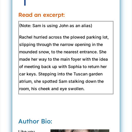
Read an excerpt:
(Note: Sam is using John as an alias)
Rachel hurried across the plowed parking lot,
slipping through the narrow opening in the
mounded snow, to the nearest entrance. She
made her way to the main foyer with the idea
of meeting back up with Sophia to return her
car keys. Stepping into the Tuscan garden
atrium, she spotted Sam stalking down the
room, his cheek and eye swollen.
Joey trailed after him, dragging his oxygen
tank. “You should be proud of yourself. You
took the punch like a man.”
Author Bio:
For all of the crazy, insane, and deadly
Like you,