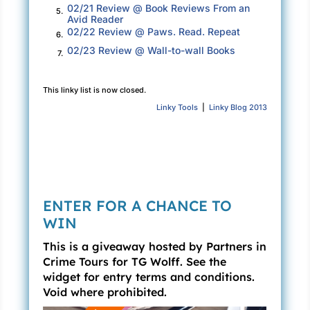
“He didn’t lose anything,” Joey said. “The
02/21 Review @ Book Reviews From an
5.
Avid Reader
money was stolen and as I might have had a
02/22 Review @ Paws. Read. Repeat
6.
teeny bit to do with it, I’ll cover it.”
02/23 Review @ Wall-to-wall Books
7.
Sam snorted and started walking toward their
rooms.
This linky list is now closed.
Linky Tools
|
Linky Blog 2013
“Don’t be like that, son. I’m good for it. You
know that.” While Sam kept walking, Joey
turned to Rachel. “Your man hold a grudge?”
Rachel calculated her response. She slid into a
sad expression and shook her head. “Not
ENTER FOR A CHANCE TO
usually, but he’s been worried about money.
WIN
We should get the prototype in soon and with it
the estimate for production. He’s expecting a
This is a giveaway hosted by Partners in
Crime Tours for TG Wolff. See the
big number.” She looked down the hallway. “If
widget for entry terms and conditions.
you’ll excuse me, I’m going to check on him.”
Void where prohibited.
Inside the cottage, Rachel found Sam sprawled