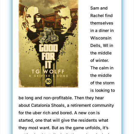
Sam and
Rachel find
themselves
in a diner in
Wisconsin
Dells, WI in
the middle
of winter.
The calm in
the middle
of the storm
is looking to
be long and non-profitable. Then they hear
about Catalonia Shoals, a retirement community
for the uber rich and bored. A new con is
started, one that will give the residents what
they most want. But as the game unfolds, it’s