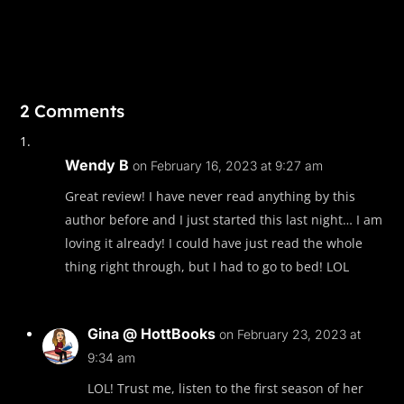
2 Comments
Wendy B
on February 16, 2023 at 9:27 am
Great review! I have never read anything by this
author before and I just started this last night… I am
loving it already! I could have just read the whole
thing right through, but I had to go to bed! LOL
Gina @ HottBooks
on February 23, 2023 at
9:34 am
LOL! Trust me, listen to the first season of her