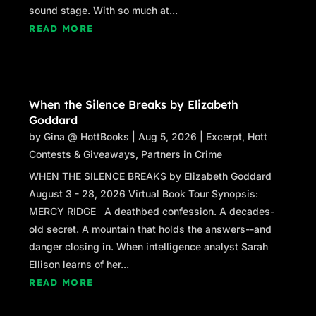
sound stage. With so much at...
READ MORE
When the Silence Breaks by Elizabeth
Goddard
by
Gina @ HottBooks
|
Aug 5, 2026
|
Excerpt
,
Hott
Contests & Giveaways
,
Partners in Crime
WHEN THE SILENCE BREAKS by Elizabeth Goddard
August 3 - 28, 2026 Virtual Book Tour Synopsis:
MERCY RIDGE A deathbed confession. A decades-
old secret. A mountain that holds the answers--and
danger closing in. When intelligence analyst Sarah
Ellison learns of her...
READ MORE