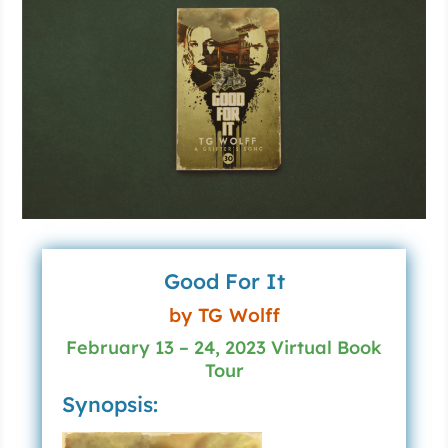
Good For It
by TG Wolff
February 13 – 24, 2023 Virtual Book
Tour
Synopsis: