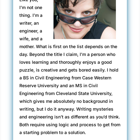
situations they found themselves in, Sam rarely
I’m not one
lost his cool. He was always thinking, always
thing. I’m a
working out a solution. No matter how hot
writer, an
things got, her man was ice.
engineer, a
The look on his face said her glacier was in
wife, and a
Global Warming meltdown.
mother. What is first on the list depends on the
day. Beyond the title I claim, I’m a person who
Sam spun on his heel and took a step toward
loves learning and thoroughly enjoys a good
the old man. Rachel called out sharply,
puzzle, is creative and gets bored easily. I hold
“Johnny!”
a BS in Civil Engineering from Case Western
At the sound of her voice, Sam stopped and
Reserve University and an MS in Civil
just breathed.
Engineering from Cleveland State University,
which gives me absolutely no background in
“Joey,” Sophie said, her soft voice once again.
writing, but I do it anyway. Writing mysteries
“What did you do this time?”
and engineering isn’t as different as you’d think.
Both require using logic and process to get from
“Nothing,” he said, wearing an expression of
a starting problem to a solution.
angelic innocence. “John and I were leaving