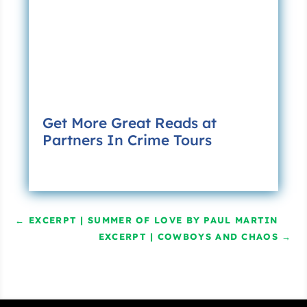
Get More Great Reads at
Partners In Crime Tours
←
EXCERPT | SUMMER OF LOVE BY PAUL MARTIN
EXCERPT | COWBOYS AND CHAOS
→