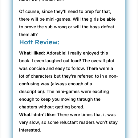
Of course, since they’ll need to prep for that,
there will be mini-games. Will the girls be able
to prove the sub wrong or will the boys defeat
them all?
Hott Review:
What I liked:
Adorable! I really enjoyed this
book. I even laughed out loud! The overall plot
was concise and easy to follow. There were a
lot of characters but they’re referred to in a non-
confusing way (always enough of a
description). The mini-games were exciting
enough to keep you moving through the
chapters without getting bored.
What I didn’t like:
There were times that it was
very slow, so some reluctant readers won’t stay
interested.