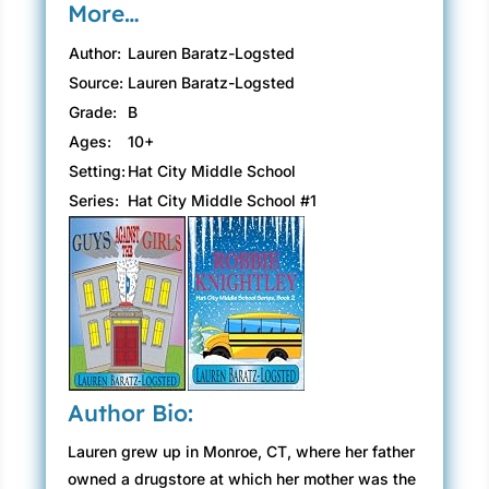
More…
Author:
Lauren Baratz-Logsted
Source:
Lauren Baratz-Logsted
Grade:
B
Ages:
10+
Setting:
Hat City Middle School
Series:
Hat City Middle School #1
Author Bio:
Lauren grew up in Monroe, CT, where her father
owned a drugstore at which her mother was the