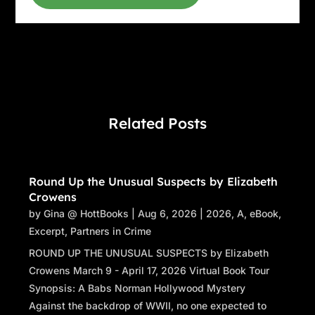
Related Posts
Round Up the Unusual Suspects by Elizabeth
Crowens
by
Gina @ HottBooks
|
Aug 6, 2026
|
2026
,
A
,
eBook
,
Excerpt
,
Partners in Crime
ROUND UP THE UNUSUAL SUSPECTS by Elizabeth
Crowens March 9 - April 17, 2026 Virtual Book Tour
Synopsis: A Babs Norman Hollywood Mystery
Against the backdrop of WWII, no one expected to