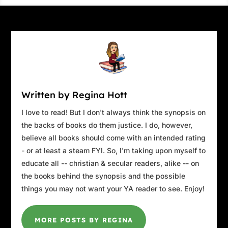
Written by Regina Hott
I love to read! But I don't always think the synopsis on
the backs of books do them justice. I do, however,
believe all books should come with an intended rating
- or at least a steam FYI. So, I'm taking upon myself to
educate all -- christian & secular readers, alike -- on
the books behind the synopsis and the possible
things you may not want your YA reader to see. Enjoy!
MORE POSTS BY REGINA