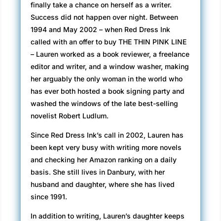
finally take a chance on herself as a writer.
Success did not happen over night. Between
1994 and May 2002 – when Red Dress Ink
called with an offer to buy THE THIN PINK LINE
– Lauren worked as a book reviewer, a freelance
editor and writer, and a window washer, making
her arguably the only woman in the world who
has ever both hosted a book signing party and
washed the windows of the late best-selling
novelist Robert Ludlum.
Since Red Dress Ink’s call in 2002, Lauren has
been kept very busy with writing more novels
and checking her Amazon ranking on a daily
basis. She still lives in Danbury, with her
husband and daughter, where she has lived
since 1991.
In addition to writing, Lauren’s daughter keeps