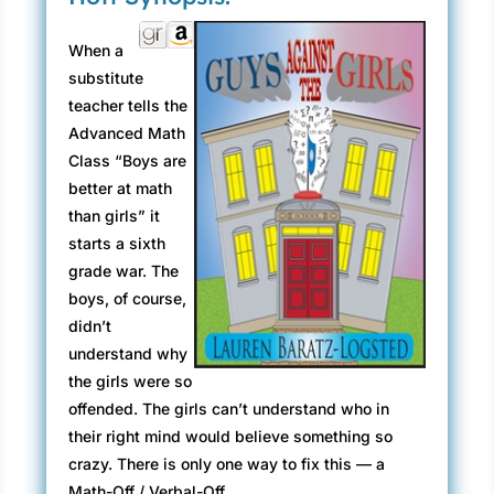
When a
substitute
teacher tells the
Advanced Math
Class “Boys are
better at math
than girls” it
starts a sixth
grade war. The
boys, of course,
didn’t
understand why
the girls were so
offended. The girls can’t understand who in
their right mind would believe something so
crazy. There is only one way to fix this — a
Math-Off / Verbal-Off.