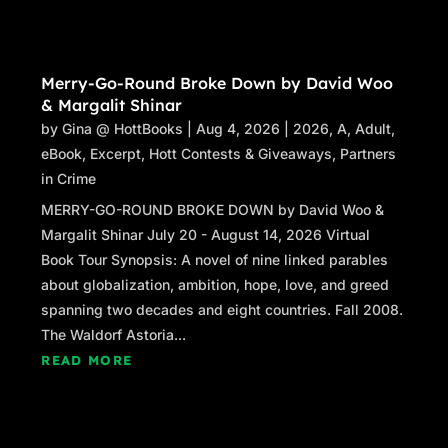
Merry-Go-Round Broke Down by David Woo
& Margalit Shinar
by
Gina @ HottBooks
|
Aug 4, 2026
|
2026
,
A
,
Adult
,
eBook
,
Excerpt
,
Hott Contests & Giveaways
,
Partners
in Crime
MERRY-GO-ROUND BROKE DOWN by David Woo &
Margalit Shinar July 20 - August 14, 2026 Virtual
Book Tour Synopsis: A novel of nine linked parables
about globalization, ambition, hope, love, and greed
spanning two decades and eight countries. Fall 2008.
The Waldorf Astoria...
READ MORE