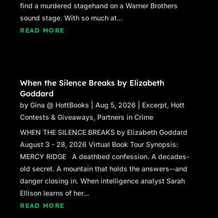
find a murdered stagehand on a Warner Brothers
sound stage. With so much at...
READ MORE
When the Silence Breaks by Elizabeth
Goddard
by
Gina @ HottBooks
|
Aug 5, 2026
|
Excerpt
,
Hott
Contests & Giveaways
,
Partners in Crime
WHEN THE SILENCE BREAKS by Elizabeth Goddard
August 3 - 28, 2026 Virtual Book Tour Synopsis:
MERCY RIDGE A deathbed confession. A decades-
old secret. A mountain that holds the answers--and
danger closing in. When intelligence analyst Sarah
Ellison learns of her...
READ MORE