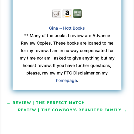
Gina ~ Hott Books
** Many of the books I review are Advance
Review Copies. These books are loaned to me
for my review. I am in no way compensated for
my time nor am I asked to give anything but my
honest review. If you have further questions,
please, review my FTC Disclaimer on my
homepage
.
←
REVIEW | THE PERFECT MATCH
REVIEW | THE COWBOY'S REUNITED FAMILY
→