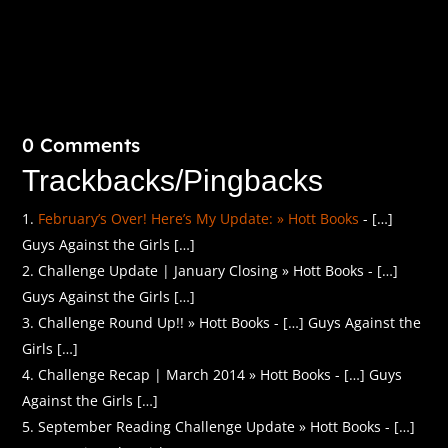
0 Comments
Trackbacks/Pingbacks
February’s Over! Here’s My Update: » Hott Books
- […]
Guys Against the Girls […]
Challenge Update | January Closing » Hott Books - […]
Guys Against the Girls […]
Challenge Round Up!! » Hott Books - […] Guys Against the
Girls […]
Challenge Recap | March 2014 » Hott Books - […] Guys
Against the Girls […]
September Reading Challenge Update » Hott Books - […]