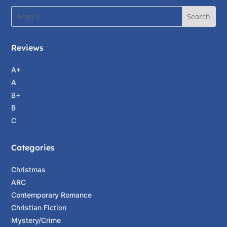
Reviews
A+
A
B+
B
C
Categories
Christmas
ARC
Contemporary Romance
Christian Fiction
Mystery/Crime