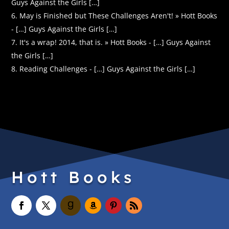
Guys Against the Girls […]
May is Finished but These Challenges Aren't! » Hott Books
- […] Guys Against the Girls […]
It's a wrap! 2014, that is. » Hott Books - […] Guys Against
the Girls […]
Reading Challenges - […] Guys Against the Girls […]
Hott Books