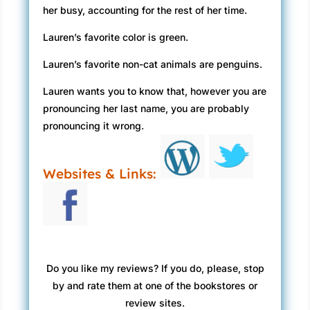
her busy, accounting for the rest of her time.
Lauren’s favorite color is green.
Lauren’s favorite non-cat animals are penguins.
Lauren wants you to know that, however you are
pronouncing her last name, you are probably
pronouncing it wrong.
Websites & Links:
Do you like my reviews? If you do, please, stop
by and rate them at one of the bookstores or
review sites.