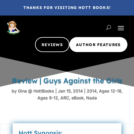
THANKS FOR VISITING HOTT BOOKS!
REVIEWS
AUTHOR FEATURES
Review | Guys Against the Girls
by
Gina @ HottBooks
|
Jan 15, 2014
|
2014
,
Ages 12-18
,
Ages 9-12
,
ARC
,
eBook
,
Nada
Hott Synopsis: