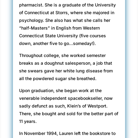
pharmacist. She is a graduate of the University
of Connecticut at Storrs, where she majored in
psychology. She also has what she calls her
“half-Masters” in English from Western
Connecticut State University (five courses
down, another five to go…someday!).
Throughout college, she worked semester
breaks as a doughnut salesperson, a job that
she swears gave her white lung disease from
all the powdered sugar she breathed.
Upon graduation, she began work at the
venerable independent spacebookseller, now
sadly defunct as such, Klein’s of Westport.
There, she bought and sold for the better part of
11 years.
In November 1994, Lauren left the bookstore to