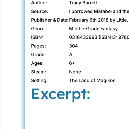
Author:
Tracy Barrett
Source:
I borrowed Marabel and the 
Publisher & Date:
February 6th 2018 by Littl
Genre:
Middle-Grade Fantasy
ISBN:
0316433993 (ISBN13: 978
Pages:
304
Grade:
A
Ages:
6+
Steam:
None
Setting:
The Land of Magikos
Excerpt: