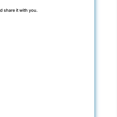
 share it with you.