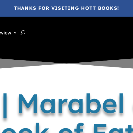
THANKS FOR VISITING HOTT BOOKS!
eview
| Marabel
ook of Fa