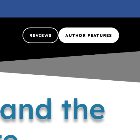
REVIEWS
AUTHOR FEATURES
 and the
te