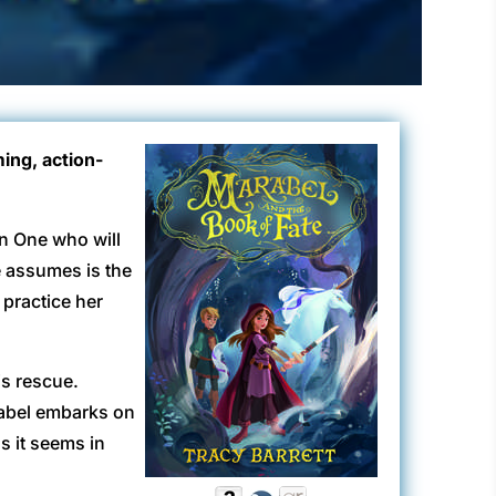
ing, action-
en One who will
e assumes is the
practice her
is rescue.
rabel embarks on
as it seems in