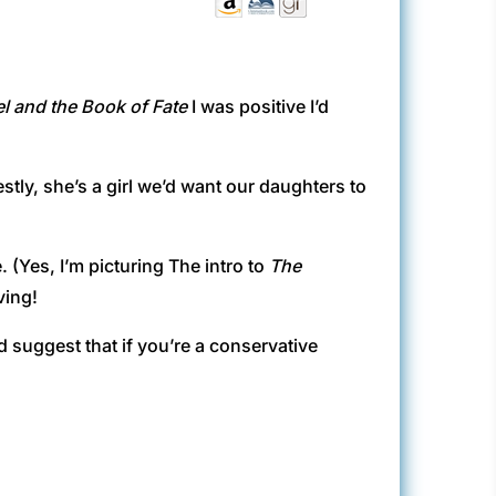
l and the Book of Fate
I was positive I’d
estly, she’s a girl we’d want our daughters to
. (Yes, I’m picturing The intro to
The
ving!
d suggest that if you’re a conservative