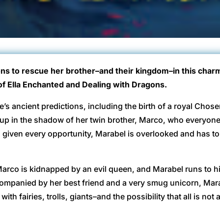
ns to rescue her brother–and their kingdom–in this charm
of Ella Enchanted and Dealing with Dragons.
te’s ancient predictions, including the birth of a royal Chos
up in the shadow of her twin brother, Marco, who everyon
given every opportunity, Marabel is overlooked and has to 
, Marco is kidnapped by an evil queen, and Marabel runs to h
 accompanied by her best friend and a very smug unicorn, Ma
th fairies, trolls, giants–and the possibility that all is not 