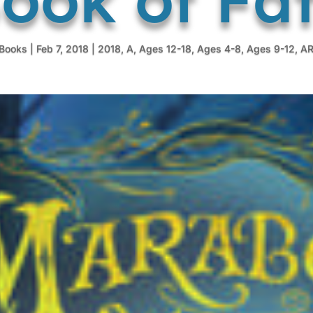
tBooks
|
Feb 7, 2018
|
2018
,
A
,
Ages 12-18
,
Ages 4-8
,
Ages 9-12
,
A