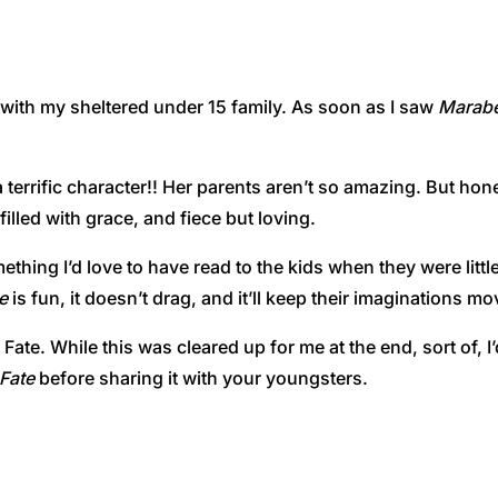
 with my sheltered under 15 family. As soon as I saw
Marabe
 a terrific character!! Her parents aren’t so amazing. But hon
illed with grace, and fiece but loving.
ething I’d love to have read to the kids when they were little
e
is fun, it doesn’t drag, and it’ll keep their imaginations mo
ate. While this was cleared up for me at the end, sort of, I’
Fate
before sharing it with your youngsters.