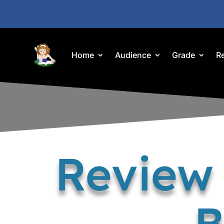
Home
Audience
Grade
R
Review 
B