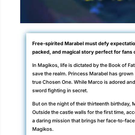
Free-spirited Marabel must defy expectatio
packed, and magical story perfect for fans 
In Magikos, life is dictated by the Book of Fa
save the realm. Princess Marabel has grown 
true Chosen One. While Marco is adored and 
sword fighting in secret.
But on the night of their thirteenth birthday
Outside the castle walls for the first time,
a daring mission that brings her face-to-face wi
Magikos.