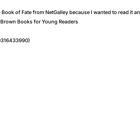
Book of Fate from NetGalley because I wanted to read it and
e, Brown Books for Young Readers
0316433990)