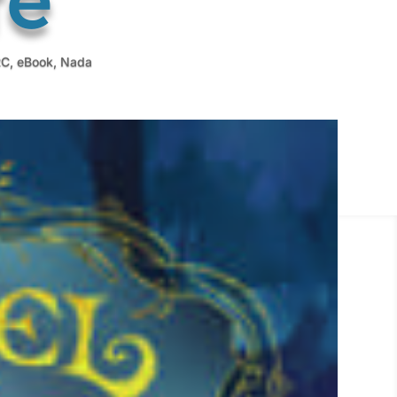
RC
,
eBook
,
Nada