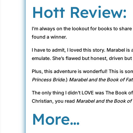
Hott Review:
I’m always on the lookout for books to share
found a winner.
I have to admit, I loved this story. Marabel is
emulate. She’s flawed but honest, driven but f
Plus, this adventure is wonderful! This is som
Princess Bride
.)
Marabel and the Book of Fat
The only thing I didn’t LOVE was The Book of F
Christian, you read
Marabel and the Book of 
More…