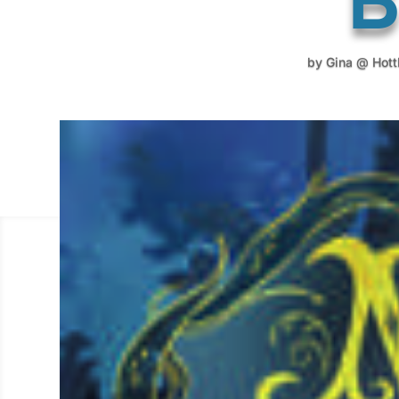
by
Gina @ Hot