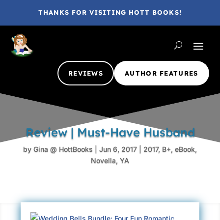
THANKS FOR VISITING HOTT BOOKS!
REVIEWS
AUTHOR FEATURES
Review | Must-Have Husband
by
Gina @ HottBooks
|
Jun 6, 2017
|
2017
,
B+
,
eBook
,
Novella
,
YA