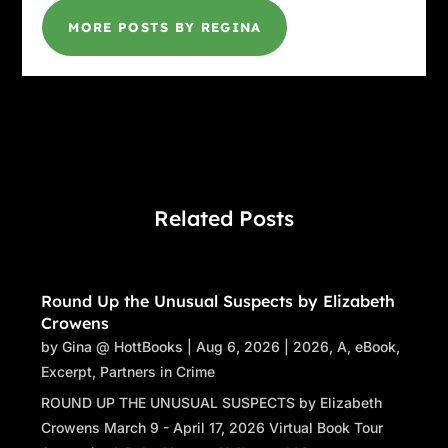
MORE POSTS BY REGINA
Related Posts
Round Up the Unusual Suspects by Elizabeth
Crowens
by
Gina @ HottBooks
|
Aug 6, 2026
|
2026
,
A
,
eBook
,
Excerpt
,
Partners in Crime
ROUND UP THE UNUSUAL SUSPECTS by Elizabeth
Crowens March 9 - April 17, 2026 Virtual Book Tour