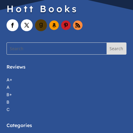
Hott Books
Reviews
A+
A
B+
B
C
Categories