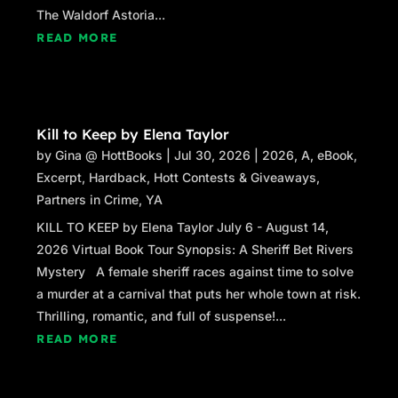
The Waldorf Astoria...
READ MORE
Kill to Keep by Elena Taylor
by
Gina @ HottBooks
|
Jul 30, 2026
|
2026
,
A
,
eBook
,
Excerpt
,
Hardback
,
Hott Contests & Giveaways
,
Partners in Crime
,
YA
KILL TO KEEP by Elena Taylor July 6 - August 14,
2026 Virtual Book Tour Synopsis: A Sheriff Bet Rivers
Mystery A female sheriff races against time to solve
a murder at a carnival that puts her whole town at risk.
Thrilling, romantic, and full of suspense!...
READ MORE