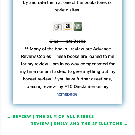
by and rate them at one of the bookstores or
review sites.
Gina ~ Hott Books
** Many of the books I review are Advance
Review Copies. These books are loaned to me
for my review. I am in no way compensated for
my time nor am I asked to give anything but my
honest review. If you have further questions,
please, review my FTC Disclaimer on my
homepage
.
←
REVIEW | THE SUM OF ALL KISSES
REVIEW | EMILY AND THE SPELLSTONE
→