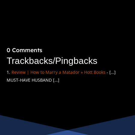
0 Comments
Trackbacks/Pingbacks
Review | How to Marry a Matador » Hott Books
- […]
MUST-HAVE HUSBAND […]