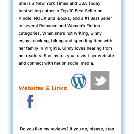
She is a New York Times and USA Today
bestselling author, a Top 10 Best Seller on
Kindle, NOOK and iBooks, and a #1 Best Seller
in several Romance and Women’s Fiction
categories. When she’s not writing, Ginny
enjoys cooking, biking and spending time with
her family in Virginia. Ginny loves hearing from
her readers! She invites you to visit her website
and connect with her on social media.
Websites & Links:
Do you like my reviews? If you do, please, stop