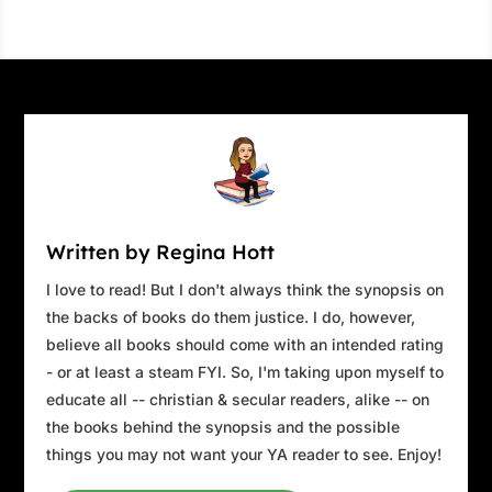
Written by Regina Hott
I love to read! But I don't always think the synopsis on
the backs of books do them justice. I do, however,
believe all books should come with an intended rating
- or at least a steam FYI. So, I'm taking upon myself to
educate all -- christian & secular readers, alike -- on
the books behind the synopsis and the possible
things you may not want your YA reader to see. Enjoy!