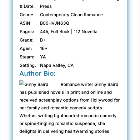
& Date:
Press
Genre:
Contemporary Clean Romance
ASIN:
B00HVJN63Q
Pages:
445, Full Book | 112 Novella
Grade:
B+
Ages:
16+
Steam:
YA
Setting:
Napa Valley, CA
Author Bio:
Romance writer Ginny Baird
has published novels in print and online and
received screenplay options from Hollywood for
her family and romantic comedy scripts.
Whether writing lighthearted romantic comedy
or spine-tingling romantic suspense, she
delights in delivering heartwarming stories.