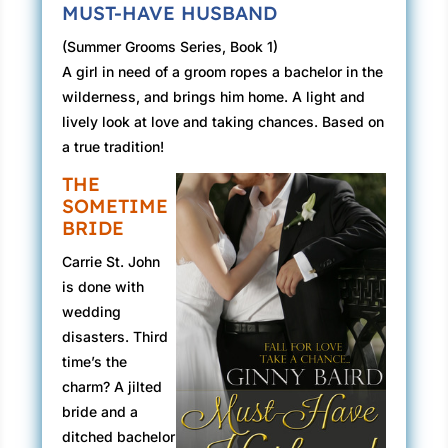
MUST-HAVE HUSBAND
(Summer Grooms Series, Book 1)
A girl in need of a groom ropes a bachelor in the
wilderness, and brings him home. A light and
lively look at love and taking chances. Based on
a true tradition!
THE
SOMETIME
BRIDE
Carrie St. John
is done with
wedding
disasters. Third
time’s the
charm? A jilted
bride and a
ditched bachelor