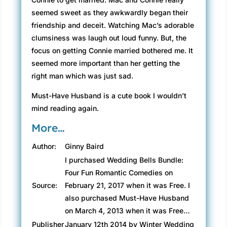
seemed sweet as they awkwardly began their
friendship and deceit. Watching Mac’s adorable
clumsiness was laugh out loud funny. But, the
focus on getting Connie married bothered me. It
seemed more important than her getting the
right man which was just sad.
Must-Have Husband is a cute book I wouldn’t
mind reading again.
More…
Author:
Ginny Baird
I purchased Wedding Bells Bundle:
Four Fun Romantic Comedies on
Source:
February 21, 2017 when it was Free. I
also purchased Must-Have Husband
on March 4, 2013 when it was Free…
Publisher
January 12th 2014 by Winter Wedding