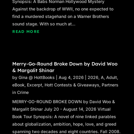
Synopsis: A Babs Norman Hollywood Mystery
Against the backdrop of WWII, no one expected to
find a murdered stagehand on a Warner Brothers
sound stage. With so much at...
READ MORE
Merry-Go-Round Broke Down by David Woo
& Margalit Shinar
by
Gina @ HottBooks
|
Aug 4, 2026
|
2026
,
A
,
Adult
,
eBook
,
Excerpt
,
Hott Contests & Giveaways
,
Partners
in Crime
MERRY-GO-ROUND BROKE DOWN by David Woo &
Margalit Shinar July 20 - August 14, 2026 Virtual
Book Tour Synopsis: A novel of nine linked parables
about globalization, ambition, hope, love, and greed
spanning two decades and eight countries. Fall 2008.