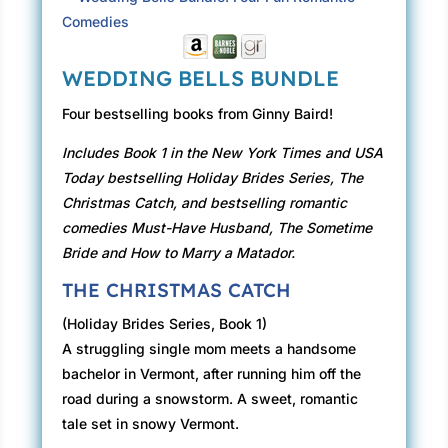
WEDDING BELLS BUNDLE
Four bestselling books from Ginny Baird!
Includes Book 1 in the New York Times and USA
Today bestselling Holiday Brides Series, The
Christmas Catch, and bestselling romantic
comedies Must-Have Husband, The Sometime
Bride and How to Marry a Matador.
THE CHRISTMAS CATCH
(Holiday Brides Series, Book 1)
A struggling single mom meets a handsome
bachelor in Vermont, after running him off the
road during a snowstorm. A sweet, romantic
tale set in snowy Vermont.