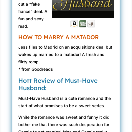
cut a “fake
fiancé” deal. A
fun and sexy
read.
HOW TO MARRY A MATADOR
Jess flies to Madrid on an acquisitions deal but
wakes up married to a matador! A fresh and
flirty romp.
* from Goodreads
Hott Review of Must-Have
Husband:
Must-Have Husband is a cute romance and the
start of what promises to be a sweet series.
While the romance was sweet and funny it did
bother me that there was such desperation for
Connie to get married. Mac and Connie really