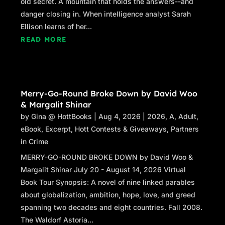
old secret. A mountain that holds the answers--and
danger closing in. When intelligence analyst Sarah
Ellison learns of her...
READ MORE
Merry-Go-Round Broke Down by David Woo
& Margalit Shinar
by
Gina @ HottBooks
|
Aug 4, 2026
|
2026
,
A
,
Adult
,
eBook
,
Excerpt
,
Hott Contests & Giveaways
,
Partners
in Crime
MERRY-GO-ROUND BROKE DOWN by David Woo &
Margalit Shinar July 20 - August 14, 2026 Virtual
Book Tour Synopsis: A novel of nine linked parables
about globalization, ambition, hope, love, and greed
spanning two decades and eight countries. Fall 2008.
The Waldorf Astoria...