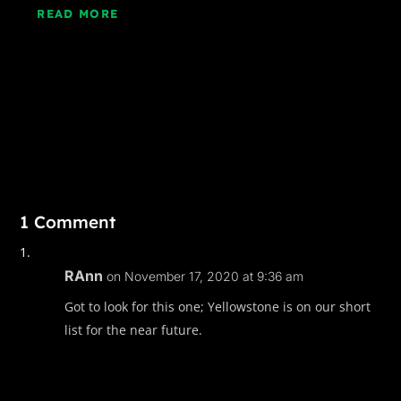
READ MORE
1 Comment
RAnn
on November 17, 2020 at 9:36 am
Got to look for this one; Yellowstone is on our short
list for the near future.