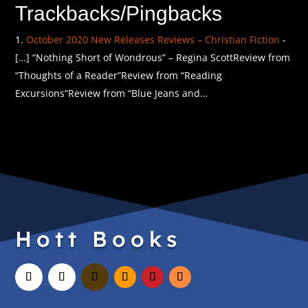
Trackbacks/Pingbacks
October 2020 New Releases Reviews – Christian Fiction
-
[…] “Nothing Short of Wondrous” – Regina ScottReview from
“Thoughts of a Reader”Review from “Reading
Excursions”Review from “Blue Jeans and…
Hott Books