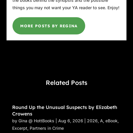
the books behind the synopsis and the possible
things you may not want your YA reader to see. Enjoy!
MORE POSTS BY REGINA
Related Posts
Round Up the Unusual Suspects by Elizabeth
Crowens
by
Gina @ HottBooks
|
Aug 6, 2026
|
2026
,
A
,
eBook
,
Excerpt
,
Partners in Crime