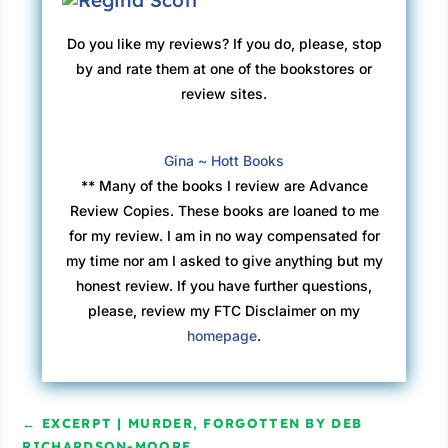
Do you like my reviews? If you do, please, stop
by and rate them at one of the bookstores or
review sites.
Gina ~ Hott Books
** Many of the books I review are Advance
Review Copies. These books are loaned to me
for my review. I am in no way compensated for
my time nor am I asked to give anything but my
honest review. If you have further questions,
please, review my FTC Disclaimer on my
homepage
.
←
EXCERPT | MURDER, FORGOTTEN BY DEB
RICHARDSON-MOORE