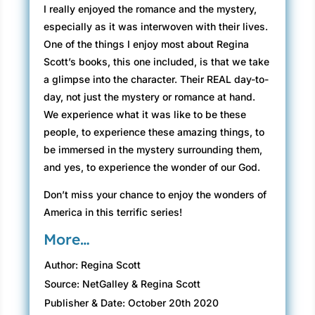
I really enjoyed the romance and the mystery,
especially as it was interwoven with their lives.
One of the things I enjoy most about Regina
Scott’s books, this one included, is that we take
a glimpse into the character. Their REAL day-to-
day, not just the mystery or romance at hand.
We experience what it was like to be these
people, to experience these amazing things, to
be immersed in the mystery surrounding them,
and yes, to experience the wonder of our God.
Don’t miss your chance to enjoy the wonders of
America in this terrific series!
More…
Author: Regina Scott
Source: NetGalley & Regina Scott
Publisher & Date: October 20th 2020