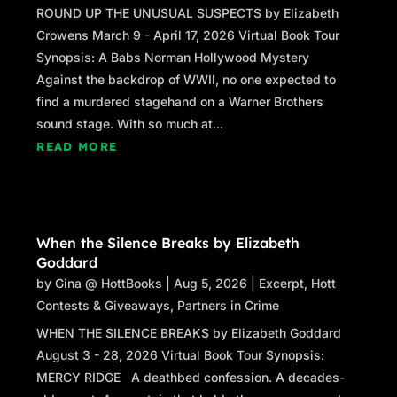
ROUND UP THE UNUSUAL SUSPECTS by Elizabeth
Crowens March 9 - April 17, 2026 Virtual Book Tour
Synopsis: A Babs Norman Hollywood Mystery
Against the backdrop of WWII, no one expected to
find a murdered stagehand on a Warner Brothers
sound stage. With so much at...
READ MORE
When the Silence Breaks by Elizabeth
Goddard
by
Gina @ HottBooks
|
Aug 5, 2026
|
Excerpt
,
Hott
Contests & Giveaways
,
Partners in Crime
WHEN THE SILENCE BREAKS by Elizabeth Goddard
August 3 - 28, 2026 Virtual Book Tour Synopsis:
MERCY RIDGE A deathbed confession. A decades-