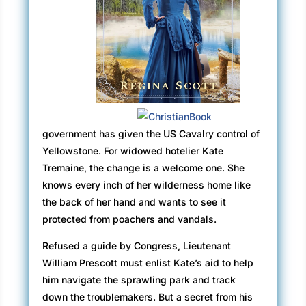
government has given the US Cavalry control of
Yellowstone. For widowed hotelier Kate
Tremaine, the change is a welcome one. She
knows every inch of her wilderness home like
the back of her hand and wants to see it
protected from poachers and vandals.
Refused a guide by Congress, Lieutenant
William Prescott must enlist Kate’s aid to help
him navigate the sprawling park and track
down the troublemakers. But a secret from his