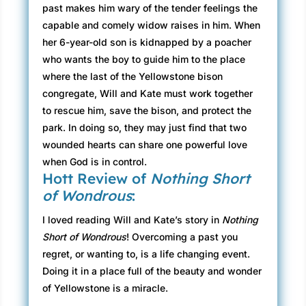
past makes him wary of the tender feelings the
capable and comely widow raises in him. When
her 6-year-old son is kidnapped by a poacher
who wants the boy to guide him to the place
where the last of the Yellowstone bison
congregate, Will and Kate must work together
to rescue him, save the bison, and protect the
park. In doing so, they may just find that two
wounded hearts can share one powerful love
when God is in control.
Hott Review of
Nothing Short
of Wondrous
:
I loved reading Will and Kate’s story in
Nothing
Short of Wondrous
! Overcoming a past you
regret, or wanting to, is a life changing event.
Doing it in a place full of the beauty and wonder
of Yellowstone is a miracle.