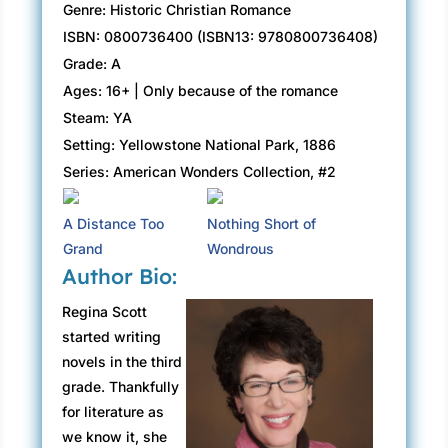
Genre: Historic Christian Romance
ISBN: 0800736400 (ISBN13: 9780800736408)
Grade: A
Ages: 16+ | Only because of the romance
Steam: YA
Setting: Yellowstone National Park, 1886
Series: American Wonders Collection, #2
A Distance Too
Nothing Short of
Grand
Wondrous
Author Bio:
Regina Scott
started writing
novels in the third
grade. Thankfully
for literature as
we know it, she