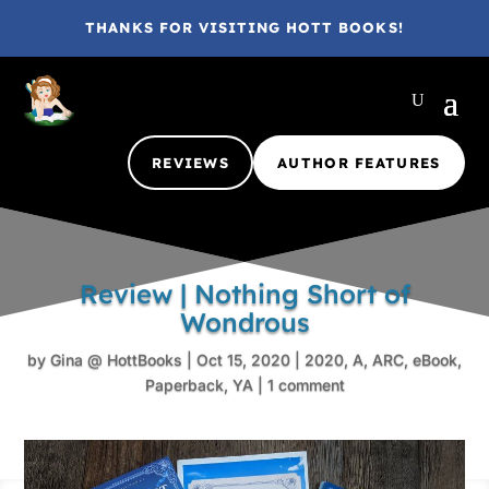
THANKS FOR VISITING HOTT BOOKS!
REVIEWS
AUTHOR FEATURES
Review | Nothing Short of
Wondrous
by
Gina @ HottBooks
|
Oct 15, 2020
|
2020
,
A
,
ARC
,
eBook
,
Paperback
,
YA
|
1 comment