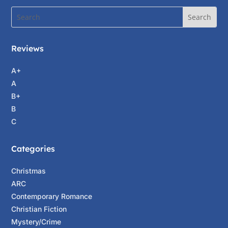
Reviews
A+
A
B+
B
C
Categories
Christmas
ARC
Contemporary Romance
Christian Fiction
Mystery/Crime