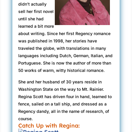
didn’t actually
sell her first novel
until she had
learned a bit more
about writing. Since her first Regency romance
was published in 1998, her stories have
traveled the globe, with translations in many
languages including Dutch, German, Italian, and
Portuguese. She is now the author of more than
50 works of warm, witty historical romance.
She and her husband of 30 years reside in
Washington State on the way to Mt. Rainier.
Regina Scott has driven four in hand, learned to
fence, sailed on a tall ship, and dressed as a
Regency dandy, all in the name of research, of
course.
Catch Up with Regina: