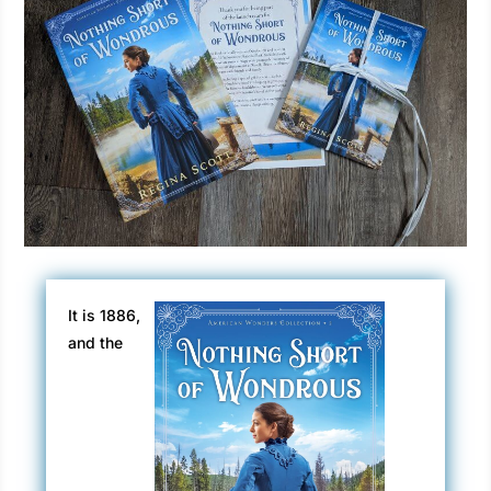
It is 1886,
and the