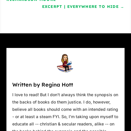
EXCERPT | EVERYWHERE TO HIDE
→
Written by Regina Hott
I love to read! But I don't always think the synopsis on
the backs of books do them justice. I do, however,
believe all books should come with an intended rating
- or at least a steam FYI. So, I'm taking upon myself to
educate all -- christian & secular readers, alike -- on