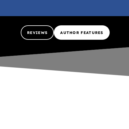
REVIEWS
AUTHOR FEATURES