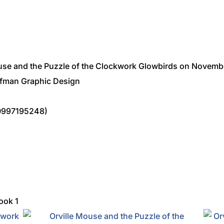
ouse and the Puzzle of the Clockwork Glowbirds on Novembe
ffman Graphic Design
0997195248)
ook 1