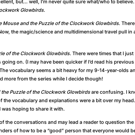
ellent, but… well, I’m never quite sure what/who to believe. I
Clockwork Glowbirds
.
le Mouse and the Puzzle of the Clockwork Glowbirds
. There
 Now, the magic/science and multidimensional travel pull in a
zle of the Clockwork Glowbirds
. There were times that I just
oing on. (I may have been quicker if I’d read his previous se
h. The vocabulary seems a bit heavy for my 9-14-year-olds an
read more from the series while I decide though!
 the Puzzle of the Clockwork Glowbirds
are confusing. I 
f the vocabulary and explanations were a bit over my head. 
 was hoping to share it with.
me of the conversations and may lead a reader to question t
inders of how to be a “good” person that everyone would b