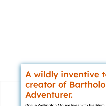
Gin
A wildly inventive 
creator of Barthol
Adventurer.
Orville Wellington Mouse lives with his Mum i