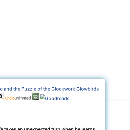
k
Nada
life takes an unexpected turn when he learns