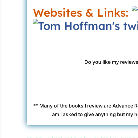
Websites & Links:
Do you like my reviews?
** Many of the books I review are Advance R
am I asked to give anything but my h