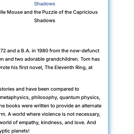
ille Mouse and the Puzzle of the Capricious
Shadows
72 and a B.A. in 1980 from the now-defunct
dren and two adorable grandchildren. Tom has
rote his first novel, The Eleventh Ring, at
 stories and have been compared to
, metaphysics, philosophy, quantum physics,
he books were written to provide an alternate
 form. A world where violence is not necessary,
A world of empathy, kindness, and love. And
yptic planets!