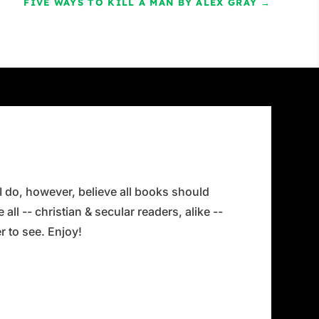
FIVE WAYS TO KILL A MAN BY ALEX GRAY
→
 I do, however, believe all books should
all -- christian & secular readers, alike --
 to see. Enjoy!