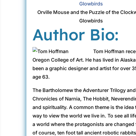
Orville Mouse and the Puzzle of the Clock
Glowbirds
Author Bio:
Tom Hoffman recei
Oregon College of Art. He has lived in Alask
been a graphic designer and artist for over 35
age 63.
The Bartholomew the Adventurer Trilogy and 
Chronicles of Narnia, The Hobbit, Neverendi
and spirituality. A common theme is the idea 
way to view the world we live in. To see all li
a world where the protagonists are changed fo
of course, ten foot tall ancient robotic rabbi