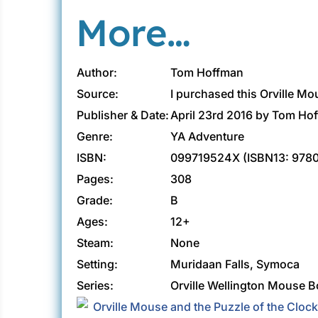
More…
Author:
Tom Hoffman
Source:
I purchased this Orville M
Publisher & Date:
April 23rd 2016 by Tom Ho
Genre:
YA Adventure
ISBN:
099719524X (ISBN13: 978
Pages:
308
Grade:
B
Ages:
12+
Steam:
None
Setting:
Muridaan Falls, Symoca
Series:
Orville Wellington Mouse B