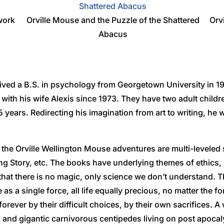
work
Orville Mouse and the Puzzle of the Shattered
Orv
Abacus
ved a B.S. in psychology from Georgetown University in 19
a with his wife Alexis since 1973. They have two adult chil
 years. Redirecting his imagination from art to writing, he w
the Orville Wellington Mouse adventures are multi-leveled
ng Story, etc. The books have underlying themes of ethics
that there is no magic, only science we don’t understand. T
fe as a single force, all life equally precious, no matter the
rever by their difficult choices, by their own sacrifices. 
ts and gigantic carnivorous centipedes living on post apocal