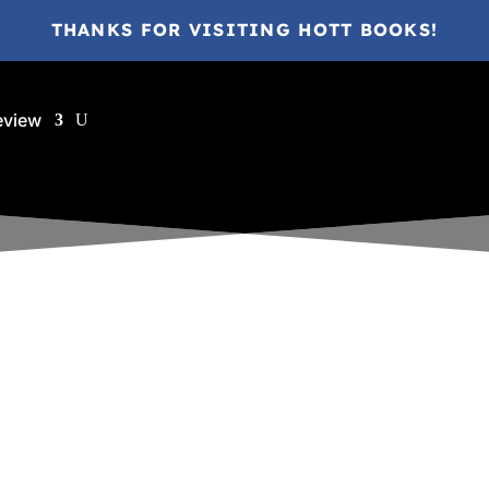
THANKS FOR VISITING HOTT BOOKS!
eview