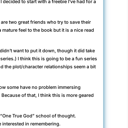
 decided to start with a freebie I’ve had for a
 are two great friends who try to save their
 mature feel to the book but it is a nice read
 didn’t want to put it down, though it did take
ries.) I think this is going to be a fun series
d the plot/character relationships seem a bit
know some have no problem immersing
Because of that, I think this is more geared
he “One True God” school of thought.
e interested in remembering.