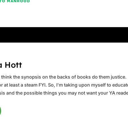
E TO MANHOOD
a Hott
ys think the synopsis on the backs of books do them justice.
 at least a steam FYI. So, I'm taking upon myself to educate 
is and the possible things you may not want your YA reader