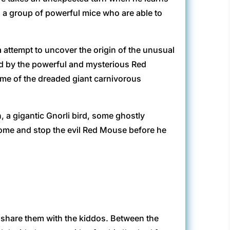
, a group of powerful mice who are able to
 attempt to uncover the origin of the unusual
ed by the powerful and mysterious Red
ome of the dreaded giant carnivorous
 a gigantic Gnorli bird, some ghostly
home and stop the evil Red Mouse before he
 share them with the kiddos. Between the