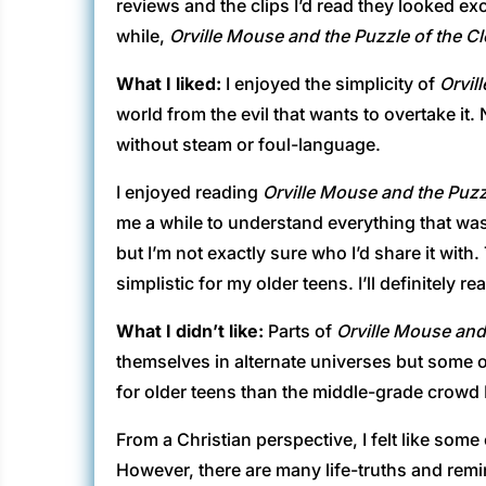
reviews and the clips I’d read they looked exc
while,
Orville Mouse and the Puzzle of the 
What I liked:
I enjoyed the simplicity of
Orvil
world from the evil that wants to overtake it.
without steam or foul-language.
I enjoyed reading
Orville Mouse and the Puz
me a while to understand everything that was g
but I’m not exactly sure who I’d share it wit
simplistic for my older teens. I’ll definitely 
What I didn’t like:
Parts of
Orville Mouse and
themselves in alternate universes but some o
for older teens than the middle-grade crowd I
From a Christian perspective, I felt like so
However, there are many life-truths and rem