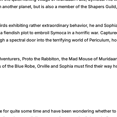
m another planet, but is also a member of the Shapers Guild
rds exhibiting rather extraordinary behavior, he and Sophia
 fiendish plot to embroil Symoca in a horrific war. Captur
h a spectral door into the terrifying world of Periculum, h
dventurers, Proto the Rabbiton, the Mad Mouse of Muridaan,
 of the Blue Robe, Orville and Sophia must find their way 
e for quite some time and have been wondering whether to