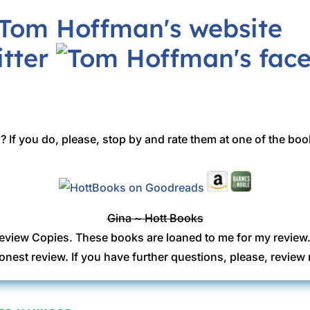
 If you do, please, stop by and rate them at one of the boo
Gina ~ Hott Books
eview Copies. These books are loaned to me for my review
onest review. If you have further questions, please, revi