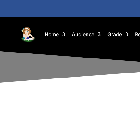
Home
Audience
Grade
R