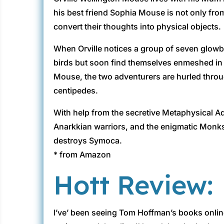
his best friend Sophia Mouse is not only fro
convert their thoughts into physical objects.
When Orville notices a group of seven glowbi
birds but soon find themselves enmeshed in a
Mouse, the two adventurers are hurled throug
centipedes.
With help from the secretive Metaphysical A
Anarkkian warriors, and the enigmatic Monks
destroys Symoca.
* from Amazon
Hott Review:
I’ve’ been seeing Tom Hoffman’s books onlin