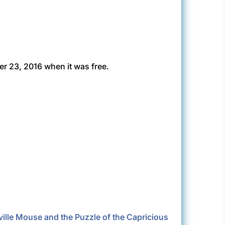
r 23, 2016 when it was free.