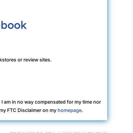
kstores or review sites.
. I am in no way compensated for my time nor
ew my FTC Disclaimer on my
homepage
.