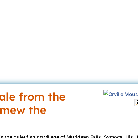
a @ HottBooks
Aug 9, 2017
2017
Ages 12-18
Ages 9-12
B
eBoo
tale from the
omew the
n the quiet fishing village of Muridaan Falls, Symoca. His 