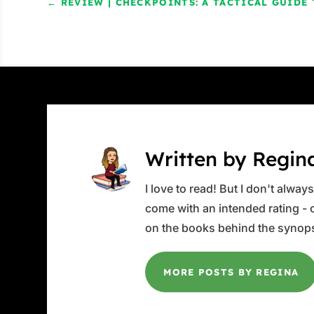
←
REVIEW | CHECKPOINTS: A TACTICAL GUID
Written by Regin
I love to read! But I don't alwa
come with an intended rating - or
on the books behind the synops
MORE POSTS BY REGINA