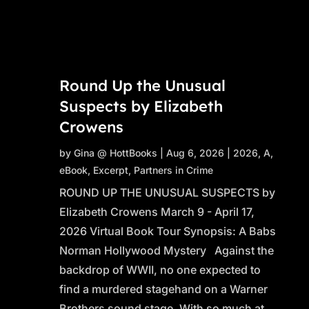
Round Up the Unusual
Suspects by Elizabeth
Crowens
by
Gina @ HottBooks
|
Aug 6, 2026
|
2026
,
A
,
eBook
,
Excerpt
,
Partners in Crime
ROUND UP THE UNUSUAL SUSPECTS by
Elizabeth Crowens March 9 - April 17,
2026 Virtual Book Tour Synopsis: A Babs
Norman Hollywood Mystery Against the
backdrop of WWII, no one expected to
find a murdered stagehand on a Warner
Brothers sound stage. With so much at...