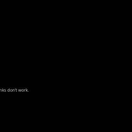
nks don’t work.