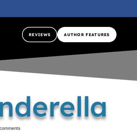
REVIEWS
AUTHOR FEATURES
nderella
 comments