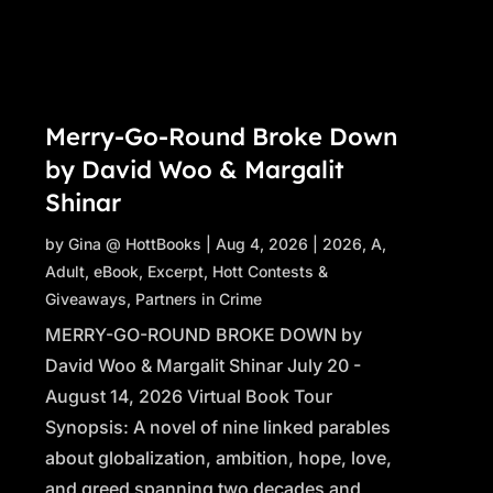
Merry-Go-Round Broke Down
by David Woo & Margalit
Shinar
by
Gina @ HottBooks
|
Aug 4, 2026
|
2026
,
A
,
Adult
,
eBook
,
Excerpt
,
Hott Contests &
Giveaways
,
Partners in Crime
MERRY-GO-ROUND BROKE DOWN by
David Woo & Margalit Shinar July 20 -
August 14, 2026 Virtual Book Tour
Synopsis: A novel of nine linked parables
about globalization, ambition, hope, love,
and greed spanning two decades and