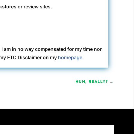
kstores or review sites.
. I am in no way compensated for my time nor
ew my FTC Disclaimer on my
homepage
.
HUH, REALLY?
→