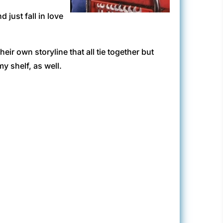
 just fall in love
eir own storyline that all tie together but
y shelf, as well.