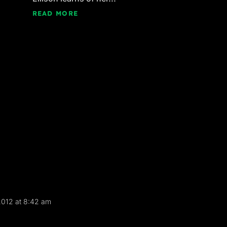
READ MORE
 2012 at 8:42 am