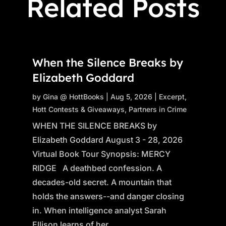
Related Posts
When the Silence Breaks by
Elizabeth Goddard
by
Gina @ HottBooks
|
Aug 5, 2026
|
Excerpt
,
Hott Contests & Giveaways
,
Partners in Crime
WHEN THE SILENCE BREAKS by
Elizabeth Goddard August 3 - 28, 2026
Virtual Book Tour Synopsis: MERCY
RIDGE A deathbed confession. A
decades-old secret. A mountain that
holds the answers--and danger closing
in. When intelligence analyst Sarah
Ellison learns of her...