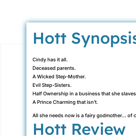
Hott Synopsi
Cindy has it all.
Deceased parents.
A Wicked Step-Mother.
Evil Step-Sisters.
Half Ownership in a business that she slaves
A Prince Charming that isn’t.
All she needs now is a fairy godmother… of
Hott Review