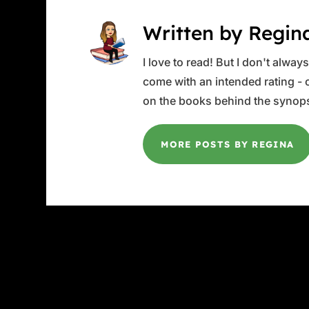
Written by Regin
I love to read! But I don't alwa
come with an intended rating - or
on the books behind the synops
MORE POSTS BY REGINA