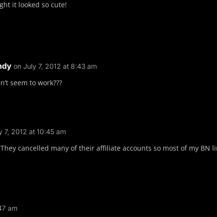
ht it looked so cute!
ndy
on July 7, 2012 at 8:43 am
n’t seem to work???
y 7, 2012 at 10:45 am
They cancelled many of their affiliate accounts so most of my BN li
:47 am