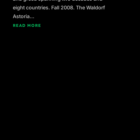
eight countries. Fall 2008. The Waldorf
Astoria...
READ MORE