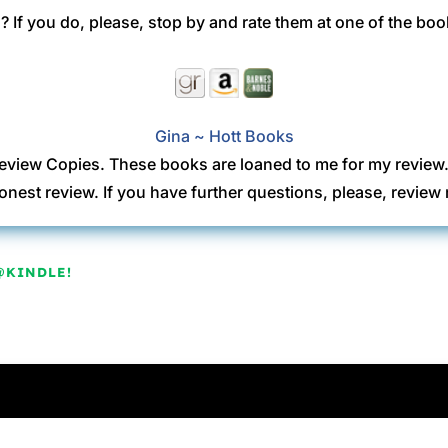
 If you do, please, stop by and rate them at one of the boo
Gina ~ Hott Books
eview Copies. These books are loaned to me for my review
onest review. If you have further questions, please, revi
@KINDLE!