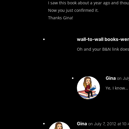
I saw this book about a year ago and thoug
Now you just confirmed it.
Thanks Gina!
wall-to-wall books-we
Oh and your B&N link does
Gina
on Jul
Ye, I know… 
Gina
on July 7, 2012 at 10