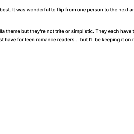
est. It was wonderful to flip from one person to the next and
 theme but they’re not trite or simplistic. They each have th
t have for teen romance readers… but I’ll be keeping it on m