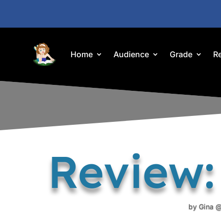
Home
Audience
Grade
R
Review:
by
Gina @