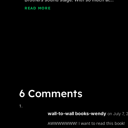
READ MORE
6 Comments
wall-to-wall books-wendy
on July 7,
AWWWWWWW! I want to read this book!