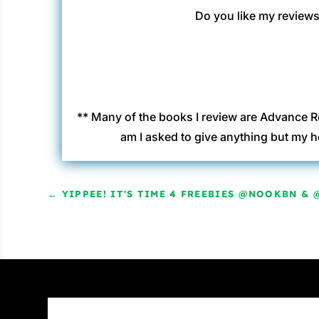
Do you like my reviews?
** Many of the books I review are Advance R
am I asked to give anything but my h
←
YIPPEE! IT'S TIME 4 FREEBIES @NOOKBN & 