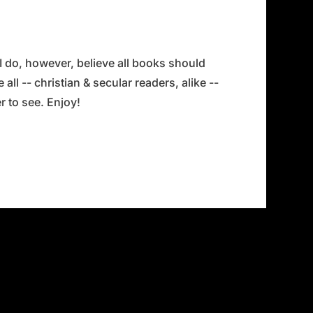
 I do, however, believe all books should
all -- christian & secular readers, alike --
 to see. Enjoy!