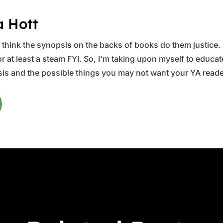
a Hott
ys think the synopsis on the backs of books do them justice.
 at least a steam FYI. So, I'm taking upon myself to educate 
is and the possible things you may not want your YA reader