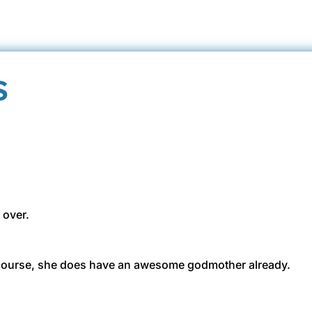
s
 over.
 course, she does have an awesome godmother already.