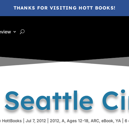
THANKS FOR VISITING HOTT BOOKS!
eview
 Seattle Ci
 HottBooks
|
Jul 7, 2012
|
2012
,
A
,
Ages 12-18
,
ARC
,
eBook
,
YA
|
6