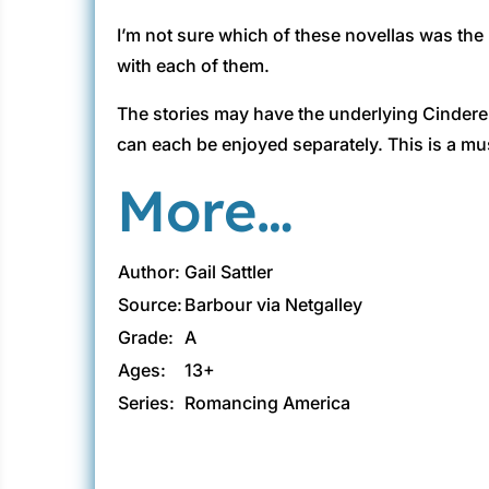
I’m not sure which of these novellas was the b
with each of them.
The stories may have the underlying Cinderella
can each be enjoyed separately. This is a mus
More…
Author:
Gail Sattler
Source:
Barbour via Netgalley
Grade:
A
Ages:
13+
Series:
Romancing America