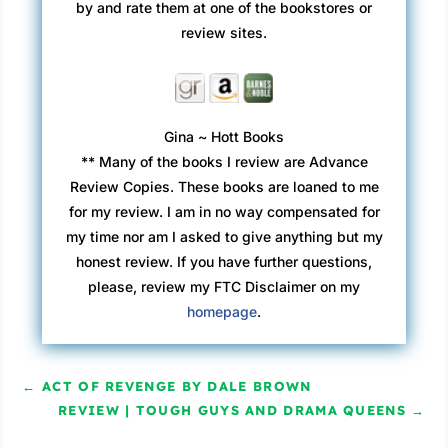
by and rate them at one of the bookstores or
review sites.
Gina ~ Hott Books
** Many of the books I review are Advance
Review Copies. These books are loaned to me
for my review. I am in no way compensated for
my time nor am I asked to give anything but my
honest review. If you have further questions,
please, review my FTC Disclaimer on my
homepage
.
←
ACT OF REVENGE BY DALE BROWN
REVIEW | TOUGH GUYS AND DRAMA QUEENS
→