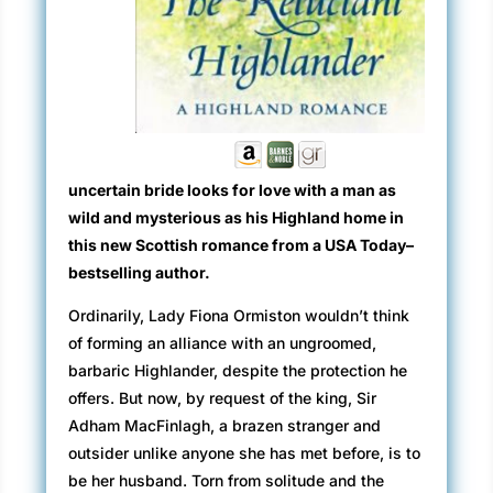
uncertain bride looks for love with a man as
wild and mysterious as his Highland home in
this new Scottish romance from a USA Today–
bestselling author.
Ordinarily, Lady Fiona Ormiston wouldn’t think
of forming an alliance with an ungroomed,
barbaric Highlander, despite the protection he
offers. But now, by request of the king, Sir
Adham MacFinlagh, a brazen stranger and
outsider unlike anyone she has met before, is to
be her husband. Torn from solitude and the