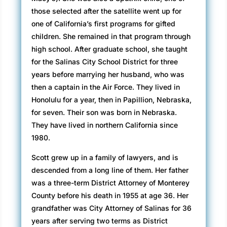
those selected after the satellite went up for
one of California’s first programs for gifted
children. She remained in that program through
high school. After graduate school, she taught
for the Salinas City School District for three
years before marrying her husband, who was
then a captain in the Air Force. They lived in
Honolulu for a year, then in Papillion, Nebraska,
for seven. Their son was born in Nebraska.
They have lived in northern California since
1980.
Scott grew up in a family of lawyers, and is
descended from a long line of them. Her father
was a three-term District Attorney of Monterey
County before his death in 1955 at age 36. Her
grandfather was City Attorney of Salinas for 36
years after serving two terms as District