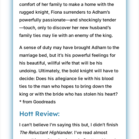
comfort of her family to make a home with the
rugged knight, Fiona surrenders to Adham’s
powerfully passionate—and shockingly tender
—touch, only to discover her new husband’s
family ties may lie with an enemy of the king.
A sense of duty may have brought Adham to the
marriage bed, but it’s his powerful feelings for
his beautiful, willful wife that will be his
undoing. Ultimately, the bold knight will have to
decide: Does his allegiance lie with his blood
ties to the man who hopes to bring down the
king or with the bride who has stolen his heart?
* from Goodreads
Hott Review:
I can’t believe I’m saying this but, I didn’t finish
The Reluctant Highlander
. I’ve read almost