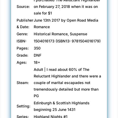
Source:
on February 27, 2018 when it was on
sale for $1
Publisher
June 13th 2017 by Open Road Media
& Date:
Romance
Genre:
Historical Romance, Suspense
ISBN:
1504016173 (ISBN13: 9781504016179)
Pages:
350
Grade:
DNF
Ages:
18+
Adult | I read about 60% of The
Reluctant Highlander and there were a
Steam:
couple of marital escapades not
tremendously detailed but more than
PG
Edinburgh & Scottish Highlands
Setting:
beginning 25 June 1431
Series:
Highland Nights #1