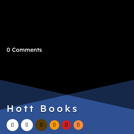
0 Comments
Hott Books