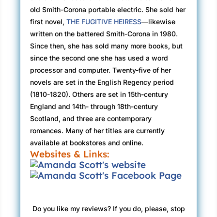
old Smith-Corona portable electric. She sold her
first novel,
THE FUGITIVE HEIRESS
—likewise
written on the battered Smith-Corona in 1980.
Since then, she has sold many more books, but
since the second one she has used a word
processor and computer. Twenty-five of her
novels are set in the English Regency period
(1810-1820). Others are set in 15th-century
England and 14th- through 18th-century
Scotland, and three are contemporary
romances. Many of her titles are currently
available at bookstores and online.
Websites & Links:
Do you like my reviews? If you do, please, stop