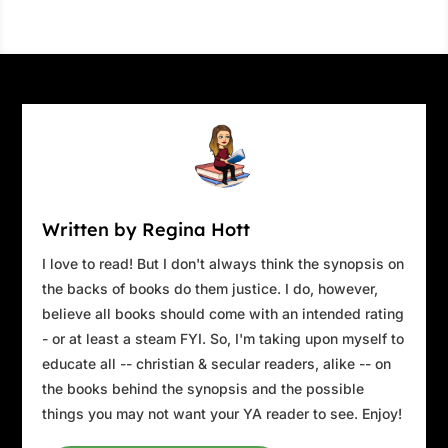
Written by Regina Hott
I love to read! But I don't always think the synopsis on
the backs of books do them justice. I do, however,
believe all books should come with an intended rating
- or at least a steam FYI. So, I'm taking upon myself to
educate all -- christian & secular readers, alike -- on
the books behind the synopsis and the possible
things you may not want your YA reader to see. Enjoy!