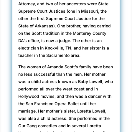
Attorney, and two of her ancestors were State
Supreme Court Justices (one in Missouri, the
other the first Supreme Court Justice for the
State of Arkansas). One brother, having carried
on the Scott tradition in the Monterey County
DA’s office, is now a judge. The other is an
electrician in Knoxville, TN, and her sister is a
teacher in the Sacramento area.
The women of Amanda Scott’s family have been
no less successful than the men. Her mother
was a child actress known as Baby Lowell, who
performed all over the west coast and in
Hollywood movies, and then was a dancer with
the San Francisco Opera Ballet until her
marriage. Her mother’s sister, Loretta Lowell,
was also a child actress. She performed in the
Our Gang comedies and in several Loretta