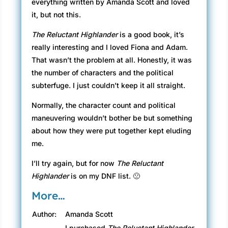
everything written by Amanda Scott and loved
it, but not this.
The Reluctant Highlander
is a good book, it’s
really interesting and I loved Fiona and Adam.
That wasn’t the problem at all. Honestly, it was
the number of characters and the political
subterfuge. I just couldn’t keep it all straight.
Normally, the character count and political
maneuvering wouldn’t bother be but something
about how they were put together kept eluding
me.
I’ll try again, but for now
The Reluctant
Highlander
is on my DNF list. 🙁
More…
Author:
Amanda Scott
I purchased
The Reluctant Highlander