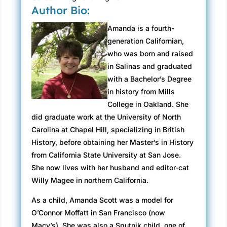
Author Bio:
Amanda is a fourth-
generation Californian,
who was born and raised
in Salinas and graduated
with a Bachelor’s Degree
in history from Mills
College in Oakland. She
did graduate work at the University of North
Carolina at Chapel Hill, specializing in British
History, before obtaining her Master’s in History
from California State University at San Jose.
She now lives with her husband and editor-cat
Willy Magee in northern California.
As a child, Amanda Scott was a model for
O’Connor Moffatt in San Francisco (now
Macy’s). She was also a Sputnik child, one of