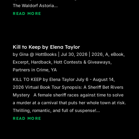
The Waldorf Astoria...
READ MORE
Kill to Keep by Elena Taylor
by
Gina @ HottBooks
|
Jul 30, 2026
|
2026
,
A
,
eBook
,
Excerpt
,
Hardback
,
Hott Contests & Giveaways
,
Partners in Crime
,
YA
KILL TO KEEP by Elena Taylor July 6 - August 14,
2026 Virtual Book Tour Synopsis: A Sheriff Bet Rivers
Mystery A female sheriff races against time to solve
a murder at a carnival that puts her whole town at risk.
Thrilling, romantic, and full of suspense!...
READ MORE