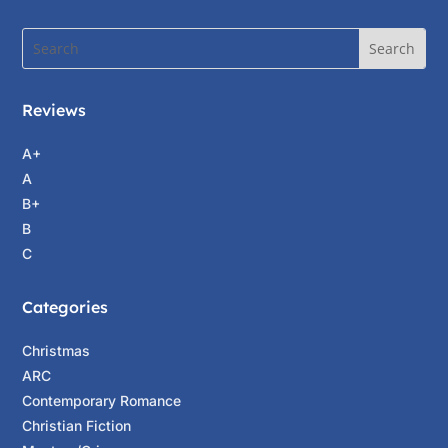
Reviews
A+
A
B+
B
C
Categories
Christmas
ARC
Contemporary Romance
Christian Fiction