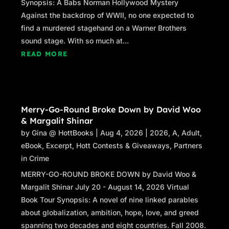
Synopsis: A Babs Norman Hollywood Mystery
Against the backdrop of WWII, no one expected to
find a murdered stagehand on a Warner Brothers
sound stage. With so much at...
READ MORE
Merry-Go-Round Broke Down by David Woo
& Margalit Shinar
by
Gina @ HottBooks
|
Aug 4, 2026
|
2026
,
A
,
Adult
,
eBook
,
Excerpt
,
Hott Contests & Giveaways
,
Partners
in Crime
MERRY-GO-ROUND BROKE DOWN by David Woo &
Margalit Shinar July 20 - August 14, 2026 Virtual
Book Tour Synopsis: A novel of nine linked parables
about globalization, ambition, hope, love, and greed
spanning two decades and eight countries. Fall 2008.