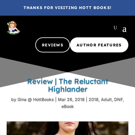
THANKS FOR VISITING HOTT BOOKS!
REVIEWS
AUTHOR FEATURES
Review | The Reluctant
Highlander
by
Gina @ HottBooks
|
Mar 26, 2018
|
2018
,
Adult
,
DNF
,
eBook