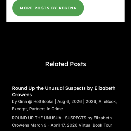
MORE POSTS BY REGINA
Related Posts
Round Up the Unusual Suspects by Elizabeth
Crowens
by
Gina @ HottBooks
|
Aug 6, 2026
|
2026
,
A
,
eBook
,
Excerpt
,
Partners in Crime
ROUND UP THE UNUSUAL SUSPECTS by Elizabeth
Crowens March 9 - April 17, 2026 Virtual Book Tour