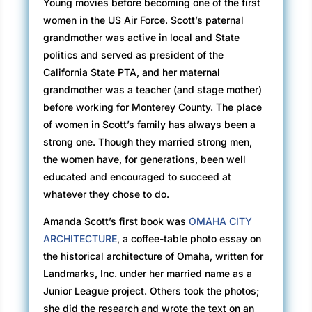
Young movies before becoming one of the first
women in the US Air Force. Scott’s paternal
grandmother was active in local and State
politics and served as president of the
California State PTA, and her maternal
grandmother was a teacher (and stage mother)
before working for Monterey County. The place
of women in Scott’s family has always been a
strong one. Though they married strong men,
the women have, for generations, been well
educated and encouraged to succeed at
whatever they chose to do.
Amanda Scott’s first book was
OMAHA CITY
ARCHITECTURE
, a coffee-table photo essay on
the historical architecture of Omaha, written for
Landmarks, Inc. under her married name as a
Junior League project. Others took the photos;
she did the research and wrote the text on an