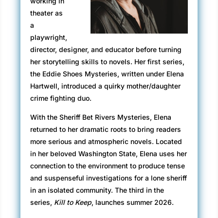
working in
grizzled seaman stays inside the tiny
theater as
wheelhouse. One captain and one first mate.
a
Tying the ferry off with ropes thicker than my
playwright,
arm, the mate’s actions are practiced and
director, designer, and educator before turning
steady. He lowers a ramp and waves me
her storytelling skills to novels. Her first series,
forward. Ever so slowly, I roll across the water,
the Eddie Shoes Mysteries, written under Elena
fighting against holding my breath—the
Hartwell, introduced a quirky mother/daughter
superstition I’ve clung to my entire life every
crime fighting duo.
time I cross a bridge. The thirty-minute sail to
With the Sheriff Bet Rivers Mysteries, Elena
Salish Island, and tiny Monk’s Rock where my
returned to her dramatic roots to bring readers
new job awaits, won’t allow me the
more serious and atmospheric novels. Located
indulgence, so I might as well continue to
in her beloved Washington State, Elena uses her
breathe despite my need to cling to anything,
connection to the environment to produce tense
even a silly belief, to keep me safe.
and suspenseful investigations for a lone sheriff
After parking the truck as the mate directs, I
in an isolated community. The third in the
wait as he shoves bright orange chock blocks
series,
Kill to Keep
, launches summer 2026.
around all four wheels, as if, without a barrier,