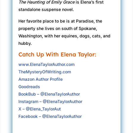
The Haunting of Emily Grace
is Elena’s first
my vehicle might drive itself into the sea.
standalone suspense novel.
I open my door a crack; our eyes meet. “Can I
Her favorite place to be is at Paradise, the
get out?”
property she lives on south of Spokane,
“Of course.”
Washington, with her equines, dogs, cats, and
hubby.
The first mate is rugged, with an air of
Catch Up With Elena Taylor:
confidence like he’d be good in a crisis.
Smooth skin on his cheeks. Bright, inquisitive
www.ElenaTaylorAuthor.com
eyes. Broad shoulders visible under the bulky
TheMysteryOfWriting.com
uniform of dark green waterproof overalls and
Amazon Author Profile
a yellow slicker.
Goodreads
BookBub – @ElenaTaylorAuthor
He holds out his hand as I step out. “Careful.
Instagram – @ElenaTaylorAuthor
Parts of the deck can be slippery when it’s this
X – @Elena_TaylorAut
wet.”
Facebook – @ElenaTaylorAuthor
Electricity flies between our fingers, and I pull
away as if he poses a threat. I don’t want to