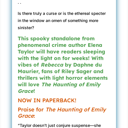
. .
Is there truly a curse or is the ethereal specter
in the window an omen of something more
sinister?
This spooky standalone from
phenomenal crime author Elena
Taylor will have readers sleeping
with the light on for weeks! With
vibes of
Rebecca
by Daphne du
Maurier, fans of Riley Sager and
thrillers with light horror elements
will love
The Haunting of Emily
Grace
!
NOW IN PAPERBACK!
Praise for
The Haunting of Emily
Grace
:
“Taylor doesn’t just conjure suspense—she