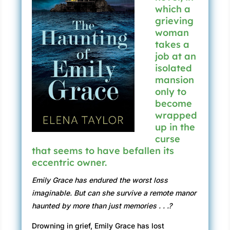
which a
grieving
woman
takes a
job at an
isolated
mansion
only to
become
wrapped
up in the
curse
that seems to have befallen its
eccentric owner.
Emily Grace has endured the worst loss
imaginable. But can she survive a remote manor
haunted by more than just memories . . .?
Drowning in grief, Emily Grace has lost