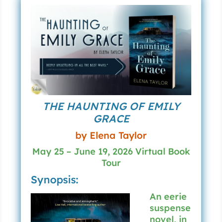
THE HAUNTING OF EMILY
GRACE
by Elena Taylor
May 25 – June 19, 2026 Virtual Book
Tour
Synopsis:
An eerie
suspense
novel, in