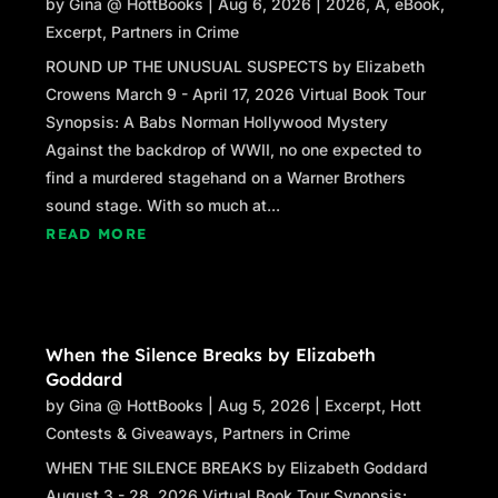
by
Gina @ HottBooks
|
Aug 6, 2026
|
2026
,
A
,
eBook
,
the slap of water on the hull, and the cry of
Excerpt
,
Partners in Crime
seagulls. My gaze follows his arm to the far-off
ROUND UP THE UNUSUAL SUSPECTS by Elizabeth
outline of Salish Island, where Monk’s Rock
Crowens March 9 - April 17, 2026 Virtual Book Tour
perches off the northern-most end, tethered to
Synopsis: A Babs Norman Hollywood Mystery
each other by the narrowest of bridges.
Against the backdrop of WWII, no one expected to
“Take this.” He presses a business card into
find a murdered stagehand on a Warner Brothers
my hand. “Just in case.” Under his name is a
sound stage. With so much at...
single word, handyman, and a phone number.
READ MORE
“Adrian Han?” I look up, his eyes capturing
mine. “I thought you were the first mate.”
“I’m a lot of things.” His words are casual, but
When the Silence Breaks by Elizabeth
something reflects in his expression, an
Goddard
emotion I can’t put my finger on.
by
Gina @ HottBooks
|
Aug 5, 2026
|
Excerpt
,
Hott
Contests & Giveaways
,
Partners in Crime
“You might realize at some point there’s a
project you need help with. Nothing against
WHEN THE SILENCE BREAKS by Elizabeth Goddard
your skills. Everyone needs another set of
August 3 - 28, 2026 Virtual Book Tour Synopsis: