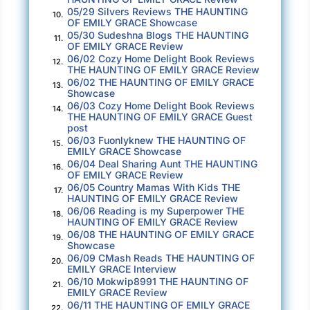
life refusing to fit a new pattern now that I’m
05/29 Silvers Reviews THE HAUNTING
10.
OF EMILY GRACE Showcase
alone.
05/30 Sudeshna Blogs THE HAUNTING
11.
OF EMILY GRACE Review
My mentor Bill Thomlinson had started this
06/02 Cozy Home Delight Book Reviews
12.
THE HAUNTING OF EMILY GRACE Review
project less than a week ago but fell and broke
06/02 THE HAUNTING OF EMILY GRACE
13.
his leg in multiple places. After he came
Showcase
06/03 Cozy Home Delight Book Reviews
through the surgery, metal pins in place, he
14.
THE HAUNTING OF EMILY GRACE Guest
convinced the homeowner to take a chance on
post
06/03 Fuonlyknew THE HAUNTING OF
me.
15.
EMILY GRACE Showcase
06/04 Deal Sharing Aunt THE HAUNTING
16.
“You need this,” he said to me over the phone,
OF EMILY GRACE Review
his voice surprisingly strong for someone
06/05 Country Mamas With Kids THE
17.
HAUNTING OF EMILY GRACE Review
coming out of anesthesia. “I’m done watching
06/06 Reading is my Superpower THE
18.
you flail. This job can save you. Don’t let me
HAUNTING OF EMILY GRACE Review
06/08 THE HAUNTING OF EMILY GRACE
down.”
19.
Showcase
06/09 CMash Reads THE HAUNTING OF
20.
Now I stand on the deck of a private ferry
EMILY GRACE Interview
06/10 Mokwip8991 THE HAUNTING OF
while the engines roar out a steady vibration
21.
EMILY GRACE Review
under my feet, and wonder if I’ve made a
06/11 THE HAUNTING OF EMILY GRACE
22.