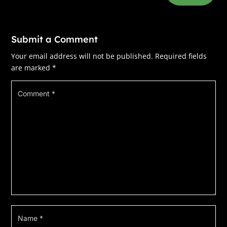
***
Excerpt from
The Haunting of Emily Grace
by
Submit a Comment
Elena Taylor. Copyright 2025 by Elena Taylor.
Reproduced with permission from Elena Taylor.
Your email address will not be published.
Required fields
All rights reserved.
are marked
*