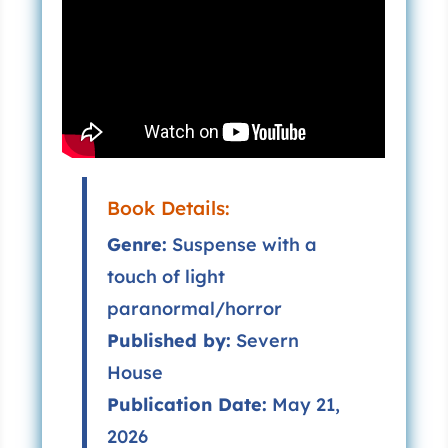
Book Details:
Genre:
Suspense with a
touch of light
paranormal/horror
Published by:
Severn
House
Publication Date:
May 21,
2026