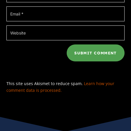
SUBMIT COMMENT
This site uses Akismet to reduce spam.
Learn how your
comment data is processed.