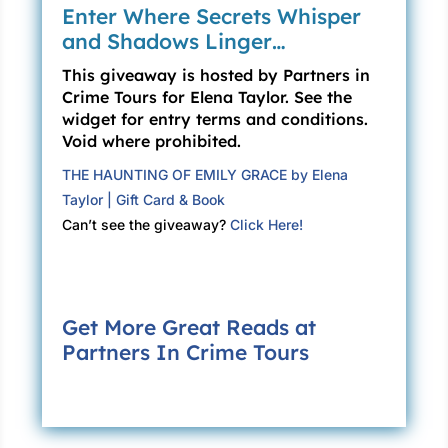
whatever the curse is, it doesn’t come in
Enter Where Secrets Whisper
threes.
and Shadows Linger…
When I feel like I’m losing my mind, it helps to
This giveaway is hosted by Partners in
ground myself with something physical, so I
Crime Tours for Elena Taylor. See the
widget for entry terms and conditions.
grip the hard, cold rail in my hands. No matter
Void where prohibited.
how much ending my life is a viable choice,
some small part of me refuses to let death win
THE HAUNTING OF EMILY GRACE by Elena
again.
Taylor | Gift Card & Book
Can’t see the giveaway?
Click Here!
The fog brightens, and we cross a physical
line in space, plunging into a blue so pure it
hurts my eyes. I gasp and grip even tighter as
the sky separates from the water, which now
Get More Great Reads at
spreads out below me in an endless black
Partners In Crime Tours
void.
“Not quite got your sea legs?” The first mate
watches me with barely disguised curiosity.