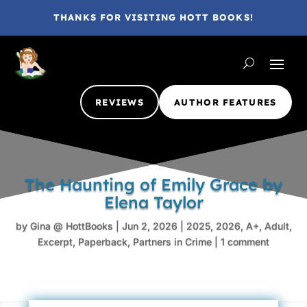
THANKS FOR VISITING HOTT BOOKS!
REVIEWS
AUTHOR FEATURES
The Haunting of Emily Grace by
Elena Taylor
by
Gina @ HottBooks
|
Jun 2, 2026
|
2025
,
2026
,
A+
,
Adult
,
Excerpt
,
Paperback
,
Partners in Crime
|
1 comment