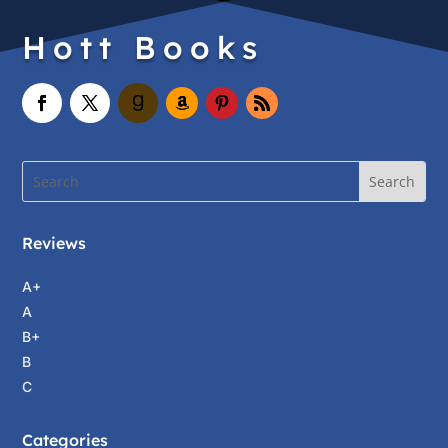
Hott Books
Reviews
A+
A
B+
B
C
Categories