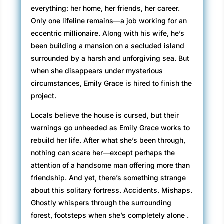
everything: her home, her friends, her career.
Only one lifeline remains—a job working for an
eccentric millionaire. Along with his wife, he’s
been building a mansion on a secluded island
surrounded by a harsh and unforgiving sea. But
when she disappears under mysterious
circumstances, Emily Grace is hired to finish the
project.
Locals believe the house is cursed, but their
warnings go unheeded as Emily Grace works to
rebuild her life. After what she’s been through,
nothing can scare her—except perhaps the
attention of a handsome man offering more than
friendship. And yet, there’s something strange
about this solitary fortress. Accidents. Mishaps.
Ghostly whispers through the surrounding
forest, footsteps when she’s completely alone .