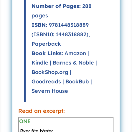
Number of Pages:
288
pages
ISBN:
9781448318889
(ISBN10: 1448318882),
Paperback
Book Links:
Amazon
|
Kindle
|
Barnes & Noble
|
BookShop.org
|
Goodreads
|
BookBub
|
Severn House
Read an excerpt:
ONE
Over the Water