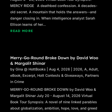
hands once in a while.”
MERCY RIDGE A deathbed confession. A decades-
old secret. A mountain that holds the answers--and
“I have a helper.”
danger closing in. When intelligence analyst Sarah
Ellison learns of her...
“Chuck, yeah. I’ve worked with him before.”
READ MORE
His tone is carefully neutral.
My new boss made the arrangements for
Chuck to help me with anything that requires
two people. Am I going to regret his choice?
Merry-Go-Round Broke Down by David Woo
& Margalit Shinar
“How do you know why I’m here?”
by
Gina @ HottBooks
|
Aug 4, 2026
|
2026
,
A
,
Adult
,
Adrian’s carefree expression returns. “Emily
eBook
,
Excerpt
,
Hott Contests & Giveaways
,
Partners
Grace Turner. Carpenter. Here to finish the End
in Crime
of the World.”
MERRY-GO-ROUND BROKE DOWN by David Woo &
It’s a jolt that he knows anything about me
Margalit Shinar July 20 - August 14, 2026 Virtual
when I’ve worked so hard to become invisible.
Book Tour Synopsis: A novel of nine linked parables
He reads me again, and his tone turns
about globalization, ambition, hope, love, and greed