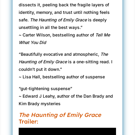
dissects it, peeling back the fragile layers of
identity, memory, and trust until nothing feels
safe.
The Haunting of Emily Grace
is deeply
unsettling in all the best ways.”
~ Carter Wilson, bestselling author of
Tell Me
What You Did
“Beautifully evocative and atmospheric,
The
Haunting of Emily Grace
is a one-sitting read. I
couldn’t put it down.”
~ Lisa Hall, bestselling author of suspense
“gut-tightening suspense”
~ Edward J Leahy, author of the Dan Brady and
Kim Brady mysteries
The Haunting of Emily Grace
Trailer: