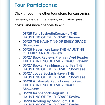
feel desire. Intimacy is dangerous. But what
Tour Participants:
does it mean that I’m looking at men again?
Click through the other tour stops for can’t-miss
He gives me an odd look. “We’ll be underway
reviews, insider interviews, exclusive guest
in a few minutes.” He walks back to the ramp,
posts, and more chances to win!
where two men unload a battered white cargo
05/25 FullyBookedInKentucky THE
1.
van. The three of them quickly stack boxes to
HAUNTING OF EMILY GRACE Review
one side, lashing them in place. No doubt
05/25 THE HAUNTING OF EMILY GRACE
2.
Showcase
provisions for an island that’s home to five
05/26 Nevermore Lane THE HAUNTING
3.
hundred hearty souls—and me. At least for the
OF EMILY GRACE Review
05/27 Book Reviews From an Avid Reader
time it takes to complete the finish carpentry in
4.
THE HAUNTING OF EMILY GRACE Review
one enormous house.
05/27 Books, Ramblings, and Tea THE
5.
HAUNTING OF EMILY GRACE Showcase
05/27 Jodys Bookish Haven THE
I’d once been a very good carpenter. Before my
6.
HAUNTING OF EMILY GRACE Showcase
life exploded into hospitals and medical visits,
05/28 Guatemala Paula Loves to Read
7.
THE HAUNTING OF EMILY GRACE
overwhelming helplessness and all the
Showcase
endless paperwork connected to dying. Since
05/28 leannebookstagram THE
8.
HAUNTING OF EMILY GRACE Review
then, I’ve done a poor job of putting myself
05/29 Reading by Moonlight THE
9.
back together. The rough pieces of grownup
HAUNTING OF EMILY GRACE Review