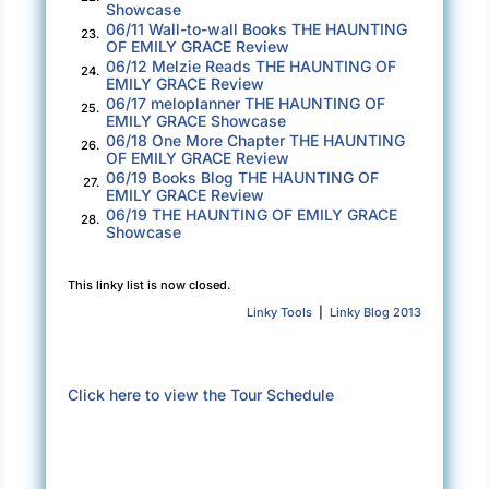
Showcase
terrible, terrible mistake.
06/11 Wall-to-wall Books THE HAUNTING
23.
OF EMILY GRACE Review
Crossing to the rail, I pin my eyes where the
06/12 Melzie Reads THE HAUNTING OF
24.
horizon must lie out beyond the mist. Clouds
EMILY GRACE Review
06/17 meloplanner THE HAUNTING OF
above and waves below. Indistinguishable
25.
EMILY GRACE Showcase
from each other because of the heavy air, thick
06/18 One More Chapter THE HAUNTING
26.
OF EMILY GRACE Review
like smoke. My stomach lurches at the thought
06/19 Books Blog THE HAUNTING OF
27.
of everything that swims underneath my feet
EMILY GRACE Review
06/19 THE HAUNTING OF EMILY GRACE
and the unknown depth of the sea.
28.
Showcase
Breathe in . . . breathe out . . . focus on the
This linky list is now closed.
future. Focus on the work.
Linky Tools
|
Linky Blog 2013
All I know about the job ahead of me is that the
original carpenter vanished, forcing the owner,
Cameron Lang, to bring in someone else, but
Click here to view the Tour Schedule
then Bill ended up with pins in his leg. Given
that I haven’t slept in so long that I shouldn’t
be trusted with power tools, I hope that