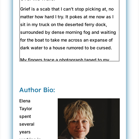
Grief is a scab that I can’t stop picking at, no
matter how hard I try. It pokes at me now as I
sit in my truck on the deserted ferry dock,
surrounded by dense morning fog and waiting
for the boat to take me across an expanse of
dark water to a house rumored to be cursed.
My fingers trace a photograph taped to my
dashboard. My hand trembles, likely from an
empty stomach or sleeplessness, as both are
constant companions. But I outline the beloved
Author Bio:
face, forever frozen, like a precious object in
amber. Lost to me in the real world, calling to
Elena
me from the next.
Taylor
spent
The ferry slides into the dock in front of me
several
with a bump against the pilings. A lone figure
years
moves across the empty deck, while an old,