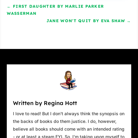
Salt spray traces tears down my cheeks. I
←
FIRST DAUGHTER BY MARLIE PARKER
must look like I’m crying. “I didn’t expect to
WASSERMAN
come out of the fog so abruptly.”
JANE WON'T QUIT BY EVA SHAW
→
“It does that sometimes. Now you see it, now
you don’t. No matter how often we sail through
a bank, it always feels like magic.”
“I can imagine.”
He lingers nearby. Maybe there’s little to do
once the ferry is underway. Although small talk
is beyond my ability, part of me longs to hear
his voice again, even if I say things that sound
insane.
Written by Regina Hott
The temperature drops as we head further out
I love to read! But I don't always think the synopsis on
to sea.
the backs of books do them justice. I do, however,
believe all books should come with an intended rating
We’re soon dodging between uninhabited land
- or at least a steam FYI. So, I'm taking upon myself to