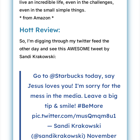
live an incredible life, even in the challenges,
even in the small simple things.
* from Amazon *
Hott Review:
So, I’m digging through my twitter feed the
other day and see this AWESOME tweet by
Sandi Krakowski:
Go to
@Starbucks
today, say
Jesus loves you! I'm sorry for the
mess in the media. Leave a big
tip & smile!
#BeMore
pic.twitter.com/musQmqm8u1
— Sandi Krakowski
(@sandikrakowski)
November