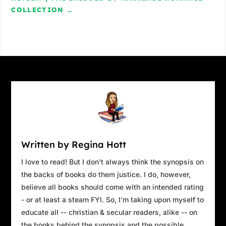
COLLECTION
→
Written by Regina Hott
I love to read! But I don't always think the synopsis on
the backs of books do them justice. I do, however,
believe all books should come with an intended rating
- or at least a steam FYI. So, I'm taking upon myself to
educate all -- christian & secular readers, alike -- on
the books behind the synopsis and the possible