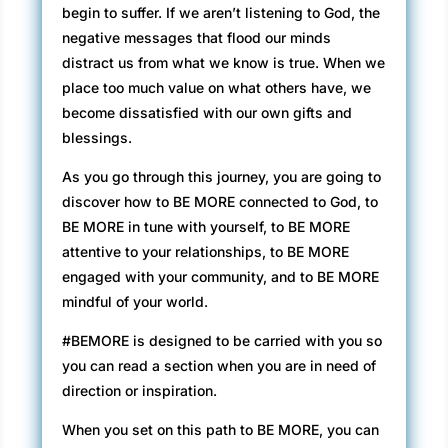
begin to suffer. If we aren’t listening to God, the
negative messages that flood our minds
distract us from what we know is true. When we
place too much value on what others have, we
become dissatisfied with our own gifts and
blessings.
As you go through this journey, you are going to
discover how to BE MORE connected to God, to
BE MORE in tune with yourself, to BE MORE
attentive to your relationships, to BE MORE
engaged with your community, and to BE MORE
mindful of your world.
#BEMORE is designed to be carried with you so
you can read a section when you are in need of
direction or inspiration.
When you set on this path to BE MORE, you can