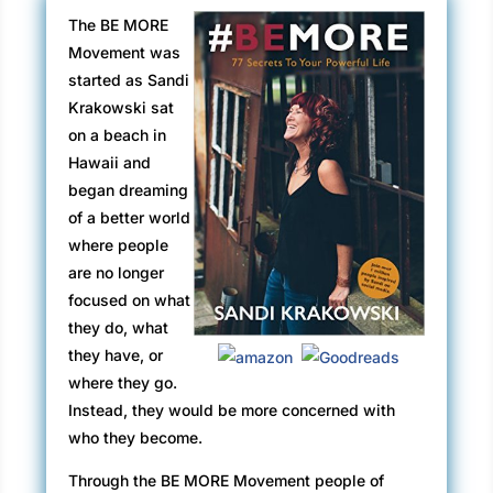
The BE MORE
Movement was
started as Sandi
Krakowski sat
on a beach in
Hawaii and
began dreaming
of a better world
where people
are no longer
focused on what
they do, what
they have, or
where they go.
Instead, they would be more concerned with
who they become.
Through the BE MORE Movement people of