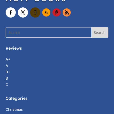
Reviews
A+
A
B+
B
C
Categories
Christmas