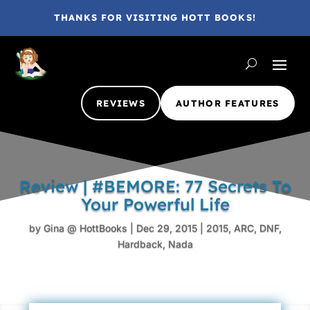
THANKS FOR VISITING HOTT BOOKS!
REVIEWS
AUTHOR FEATURES
Review | #BEMORE: 77 Secrets To
Your Powerful Life
by
Gina @ HottBooks
|
Dec 29, 2015
|
2015
,
ARC
,
DNF
,
Hardback
,
Nada