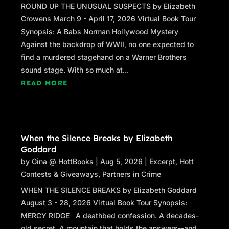
ROUND UP THE UNUSUAL SUSPECTS by Elizabeth
Crowens March 9 - April 17, 2026 Virtual Book Tour
Synopsis: A Babs Norman Hollywood Mystery
Against the backdrop of WWII, no one expected to
find a murdered stagehand on a Warner Brothers
sound stage. With so much at...
READ MORE
When the Silence Breaks by Elizabeth
Goddard
by
Gina @ HottBooks
|
Aug 5, 2026
|
Excerpt
,
Hott
Contests & Giveaways
,
Partners in Crime
WHEN THE SILENCE BREAKS by Elizabeth Goddard
August 3 - 28, 2026 Virtual Book Tour Synopsis:
MERCY RIDGE A deathbed confession. A decades-
old secret. A mountain that holds the answers--and