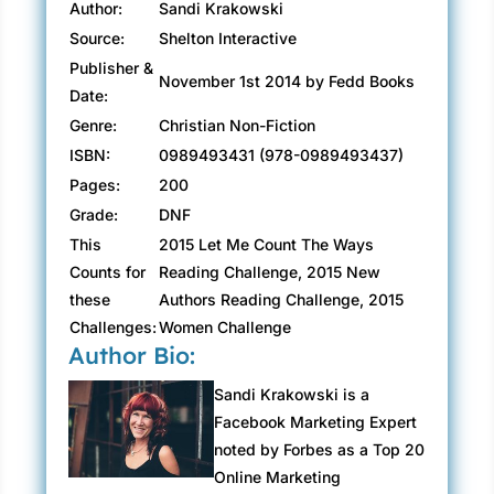
Author:
Sandi Krakowski
Source:
Shelton Interactive
Publisher &
November 1st 2014 by Fedd Books
Date:
Genre:
Christian Non-Fiction
ISBN:
0989493431 (978-0989493437)
Pages:
200
Grade:
DNF
This
2015 Let Me Count The Ways
Counts for
Reading Challenge, 2015 New
these
Authors Reading Challenge, 2015
Challenges:
Women Challenge
Author Bio:
Sandi Krakowski is a
Facebook Marketing Expert
noted by Forbes as a Top 20
Online Marketing