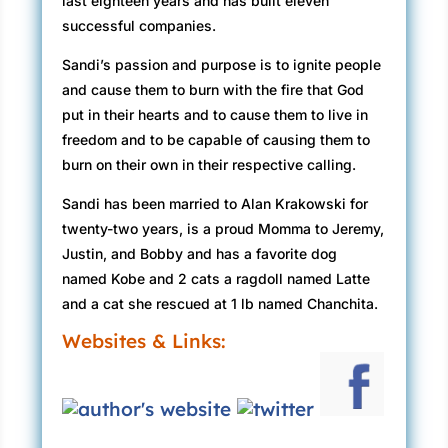
last eighteen years and has built eleven
successful companies.
Sandi’s passion and purpose is to ignite people
and cause them to burn with the fire that God
put in their hearts and to cause them to live in
freedom and to be capable of causing them to
burn on their own in their respective calling.
Sandi has been married to Alan Krakowski for
twenty-two years, is a proud Momma to Jeremy,
Justin, and Bobby and has a favorite dog
named Kobe and 2 cats a ragdoll named Latte
and a cat she rescued at 1 lb named Chanchita.
Websites & Links: