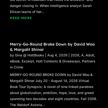
danger closing in. When intelligence analyst Sarah
Ellison learns of her...
READ MORE
Merry-Go-Round Broke Down by David Woo
& Margalit Shinar
by
Gina @ HottBooks
|
Aug 4, 2026
|
2026
,
A
,
Adult
,
eBook
,
Excerpt
,
Hott Contests & Giveaways
,
Partners
in Crime
MERRY-GO-ROUND BROKE DOWN by David Woo &
Margalit Shinar July 20 - August 14, 2026 Virtual
Book Tour Synopsis: A novel of nine linked parables
about globalization, ambition, hope, love, and greed
spanning two decades and eight countries. Fall 2008.
The Waldorf Astoria...