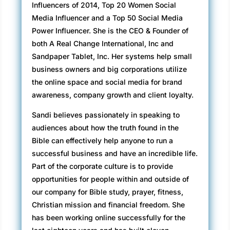
Influencers of 2014, Top 20 Women Social
Media Influencer and a Top 50 Social Media
Power Influencer. She is the CEO & Founder of
both A Real Change International, Inc and
Sandpaper Tablet, Inc. Her systems help small
business owners and big corporations utilize
the online space and social media for brand
awareness, company growth and client loyalty.
Sandi believes passionately in speaking to
audiences about how the truth found in the
Bible can effectively help anyone to run a
successful business and have an incredible life.
Part of the corporate culture is to provide
opportunities for people within and outside of
our company for Bible study, prayer, fitness,
Christian mission and financial freedom. She
has been working online successfully for the