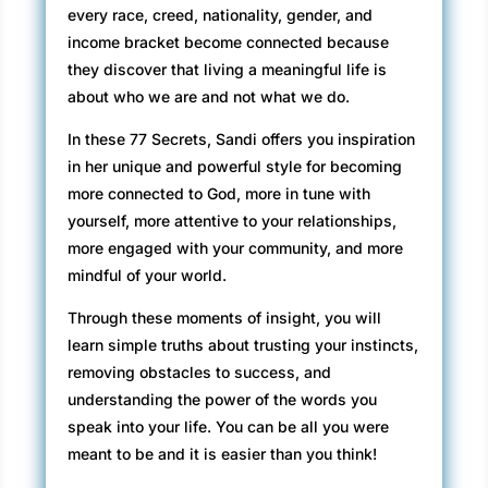
every race, creed, nationality, gender, and
income bracket become connected because
they discover that living a meaningful life is
about who we are and not what we do.
In these 77 Secrets, Sandi offers you inspiration
in her unique and powerful style for becoming
more connected to God, more in tune with
yourself, more attentive to your relationships,
more engaged with your community, and more
mindful of your world.
Through these moments of insight, you will
learn simple truths about trusting your instincts,
removing obstacles to success, and
understanding the power of the words you
speak into your life. You can be all you were
meant to be and it is easier than you think!