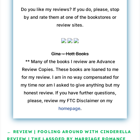
Do you like my reviews? If you do, please, stop
by and rate them at one of the bookstores or
review sites.
Gina ~ Hott Books
** Many of the books I review are Advance
Review Copies. These books are loaned to me
for my review. I am in no way compensated for
my time nor am I asked to give anything but my
honest review. If you have further questions,
please, review my FTC Disclaimer on my
homepage
.
←
REVIEW | FOOLING AROUND WITH CINDERELLA
REVIEW | THE LASSOED BY MARRIAGE ROMANCE