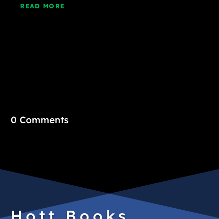
READ MORE
0 Comments
Hott Books