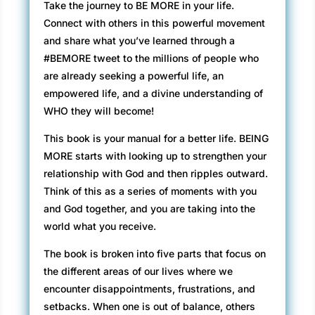
Take the journey to BE MORE in your life.
Connect with others in this powerful movement
and share what you’ve learned through a
#BEMORE tweet to the millions of people who
are already seeking a powerful life, an
empowered life, and a divine understanding of
WHO they will become!
This book is your manual for a better life. BEING
MORE starts with looking up to strengthen your
relationship with God and then ripples outward.
Think of this as a series of moments with you
and God together, and you are taking into the
world what you receive.
The book is broken into five parts that focus on
the different areas of our lives where we
encounter disappointments, frustrations, and
setbacks. When one is out of balance, others