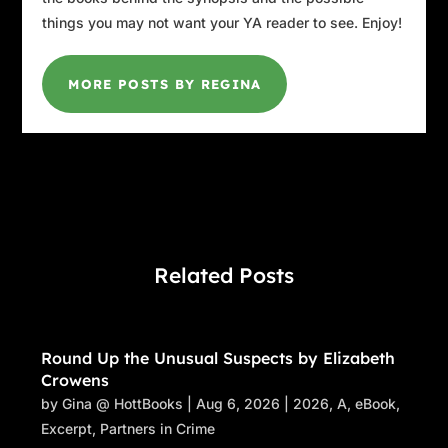
things you may not want your YA reader to see. Enjoy!
MORE POSTS BY REGINA
Related Posts
Round Up the Unusual Suspects by Elizabeth
Crowens
by
Gina @ HottBooks
|
Aug 6, 2026
|
2026
,
A
,
eBook
,
Excerpt
,
Partners in Crime