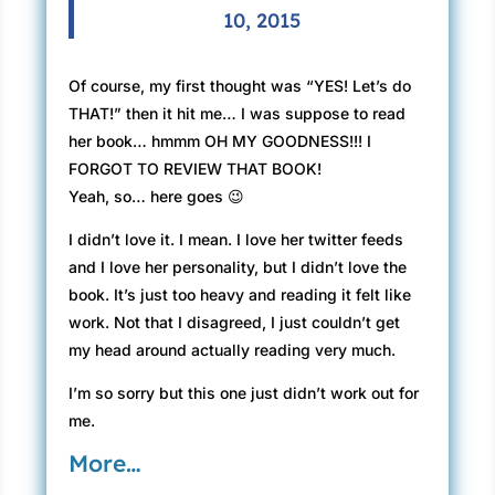
10, 2015
Of course, my first thought was “YES! Let’s do
THAT!” then it hit me… I was suppose to read
her book… hmmm OH MY GOODNESS!!! I
FORGOT TO REVIEW THAT BOOK!
Yeah, so… here goes 😉
I didn’t love it. I mean. I love her twitter feeds
and I love her personality, but I didn’t love the
book. It’s just too heavy and reading it felt like
work. Not that I disagreed, I just couldn’t get
my head around actually reading very much.
I’m so sorry but this one just didn’t work out for
me.
More…