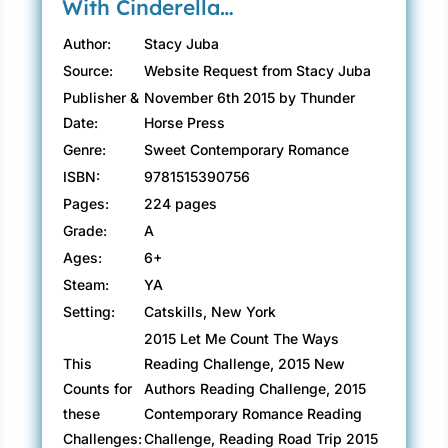
With Cinderella…
Author:
Stacy Juba
Source:
Website Request from Stacy Juba
Publisher &
November 6th 2015 by Thunder
Date:
Horse Press
Genre:
Sweet Contemporary Romance
ISBN:
9781515390756
Pages:
224 pages
Grade:
A
Ages:
6+
Steam:
YA
Setting:
Catskills, New York
2015 Let Me Count The Ways
This
Reading Challenge, 2015 New
Counts for
Authors Reading Challenge, 2015
these
Contemporary Romance Reading
Challenges:
Challenge, Reading Road Trip 2015