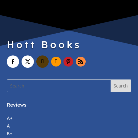
Hott Books
Reviews
A+
A
B+