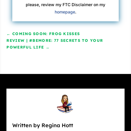
please, review my FTC Disclaimer on my
homepage
.
←
COMING SOON: FROG KISSES
REVIEW | #BEMORE: 77 SECRETS TO YOUR
POWERFUL LIFE
→
Written by Regina Hott