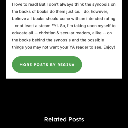
I love to read! But I don't always think the synopsis on
the backs of books do them justice. I do, however,
believe all books should come with an intended rating
- or at least a steam FYI. So, I'm taking upon myself to
educate all -- christian & secular readers, alike -- on
the books behind the synopsis and the possible
things you may not want your YA reader to see. Enjoy!
MORE POSTS BY REGINA
Related Posts