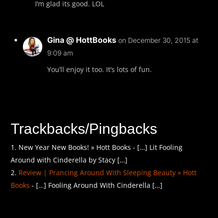
I’m glad its good. LOL
Gina @ HottBooks
on December 30, 2015 at
9:09 am
You’ll enjoy it too. It’s lots of fun.
Trackbacks/Pingbacks
New Year New Books! » Hott Books - […] Lit Fooling
Around with Cinderella by Stacy […]
Review | Prancing Around With Sleeping Beauty » Hott
Books
- […] Fooling Around With Cinderella […]