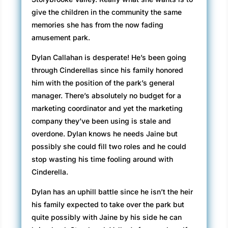
give the children in the community the same
memories she has from the now fading
amusement park.
Dylan Callahan is desperate! He’s been going
through Cinderellas since his family honored
him with the position of the park’s general
manager. There’s absolutely no budget for a
marketing coordinator and yet the marketing
company they’ve been using is stale and
overdone. Dylan knows he needs Jaine but
possibly she could fill two roles and he could
stop wasting his time fooling around with
Cinderella.
Dylan has an uphill battle since he isn’t the heir
his family expected to take over the park but
quite possibly with Jaine by his side he can