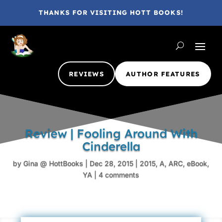
THANKS FOR VISITING HOTT BOOKS!
REVIEWS
AUTHOR FEATURES
Review | Fooling Around With
Cinderella
by
Gina @ HottBooks
|
Dec 28, 2015
|
2015
,
A
,
ARC
,
eBook
,
YA
|
4 comments