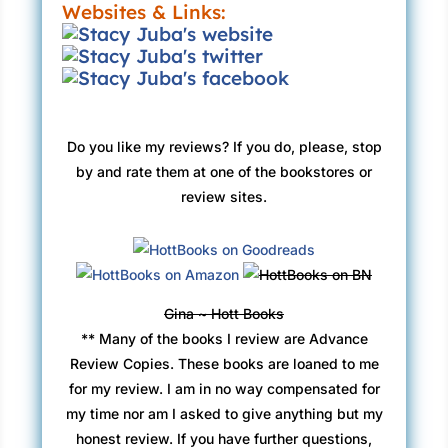
Websites & Links:
Do you like my reviews? If you do, please, stop
by and rate them at one of the bookstores or
review sites.
Gina ~ Hott Books
** Many of the books I review are Advance
Review Copies. These books are loaned to me
for my review. I am in no way compensated for
my time nor am I asked to give anything but my
honest review. If you have further questions,