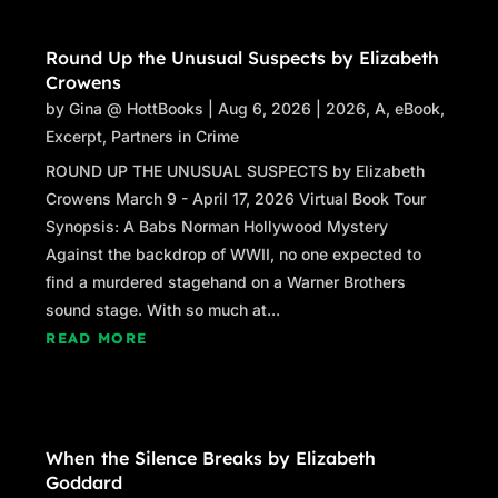
Round Up the Unusual Suspects by Elizabeth
Crowens
by
Gina @ HottBooks
|
Aug 6, 2026
|
2026
,
A
,
eBook
,
Excerpt
,
Partners in Crime
ROUND UP THE UNUSUAL SUSPECTS by Elizabeth
Crowens March 9 - April 17, 2026 Virtual Book Tour
Synopsis: A Babs Norman Hollywood Mystery
Against the backdrop of WWII, no one expected to
find a murdered stagehand on a Warner Brothers
sound stage. With so much at...
READ MORE
When the Silence Breaks by Elizabeth
Goddard