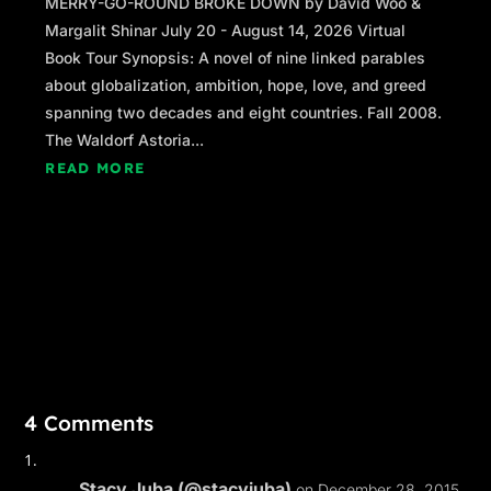
MERRY-GO-ROUND BROKE DOWN by David Woo &
Margalit Shinar July 20 - August 14, 2026 Virtual
Book Tour Synopsis: A novel of nine linked parables
about globalization, ambition, hope, love, and greed
spanning two decades and eight countries. Fall 2008.
The Waldorf Astoria...
READ MORE
4 Comments
Stacy Juba (@stacyjuba)
on December 28, 2015