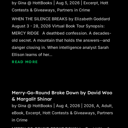
by
Gina @ HottBooks
|
Aug 5, 2026
|
Excerpt
,
Hott
Contests & Giveaways
,
Partners in Crime
WHEN THE SILENCE BREAKS by Elizabeth Goddard
August 3 - 28, 2026 Virtual Book Tour Synopsis:
MERCY RIDGE A deathbed confession. A decades-
old secret. A mountain that holds the answers--and
danger closing in. When intelligence analyst Sarah
Ellison learns of her...
READ MORE
Merry-Go-Round Broke Down by David Woo
& Margalit Shinar
by
Gina @ HottBooks
|
Aug 4, 2026
|
2026
,
A
,
Adult
,
eBook
,
Excerpt
,
Hott Contests & Giveaways
,
Partners
in Crime