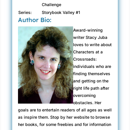
Challenge
Series:
Storybook Valley #1
Author Bio:
Award-winning
writer Stacy Juba
loves to write about
Characters at a
Crossroads:
individuals who are
finding themselves
and getting on the
right life path after
overcoming
obstacles. Her
goals are to entertain readers of all ages as well
as inspire them. Stop by her website to browse
her books, for some freebies and for information