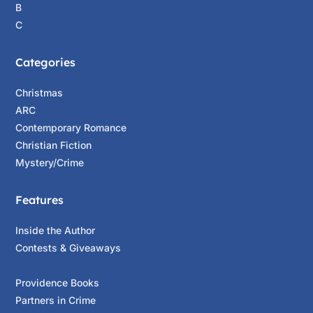
B
C
Categories
Christmas
ARC
Contemporary Romance
Christian Fiction
Mystery/Crime
Features
Inside the Author
Contests & Giveaways
Providence Books
Partners in Crime