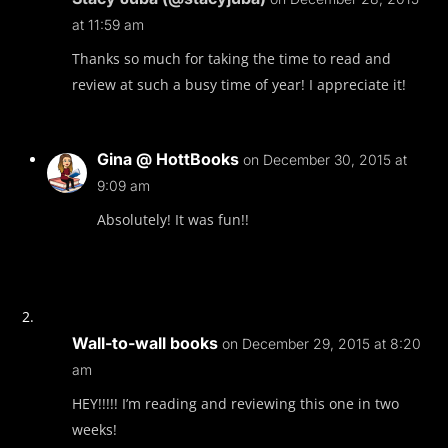
at 11:59 am
Thanks so much for taking the time to read and
review at such a busy time of year! I appreciate it!
Gina @ HottBooks
on December 30, 2015 at
9:09 am
Absolutely! It was fun!!
Wall-to-wall books
on December 29, 2015 at 8:20
am
HEY!!!!! I’m reading and reviewing this one in two
weeks!