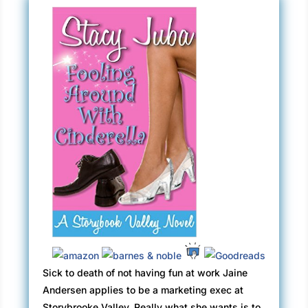
Sick to death of not having fun at work Jaine
Andersen applies to be a marketing exec at
Storybrooke Valley. Really what she wants is to