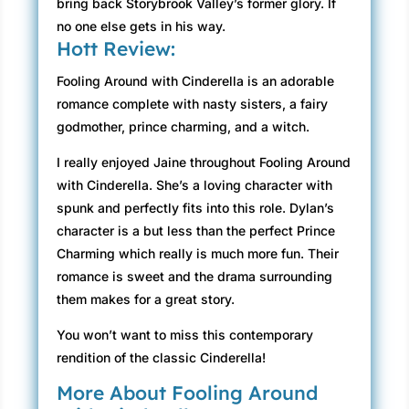
bring back Storybrook Valley’s former glory. If
no one else gets in his way.
Hott Review:
Fooling Around with Cinderella is an adorable
romance complete with nasty sisters, a fairy
godmother, prince charming, and a witch.
I really enjoyed Jaine throughout Fooling Around
with Cinderella. She’s a loving character with
spunk and perfectly fits into this role. Dylan’s
character is a but less than the perfect Prince
Charming which really is much more fun. Their
romance is sweet and the drama surrounding
them makes for a great story.
You won’t want to miss this contemporary
rendition of the classic Cinderella!
More About Fooling Around