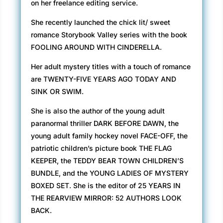
on her freelance editing service.
She recently launched the chick lit/ sweet
romance Storybook Valley series with the book
FOOLING AROUND WITH CINDERELLA.
Her adult mystery titles with a touch of romance
are TWENTY-FIVE YEARS AGO TODAY AND
SINK OR SWIM.
She is also the author of the young adult
paranormal thriller DARK BEFORE DAWN, the
young adult family hockey novel FACE-OFF, the
patriotic children’s picture book THE FLAG
KEEPER, the TEDDY BEAR TOWN CHILDREN’S
BUNDLE, and the YOUNG LADIES OF MYSTERY
BOXED SET. She is the editor of 25 YEARS IN
THE REARVIEW MIRROR: 52 AUTHORS LOOK
BACK.