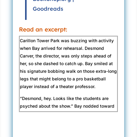
Goodreads
Read an excerpt:
Carillon Tower Park was buzzing with activity
when Bay arrived for rehearsal. Desmond
Carver, the director, was only steps ahead of
her, so she dashed to catch up. Bay smiled at
his signature bobbing walk on those extra-long
legs that might belong to a pro basketball
player instead of a theater professor.
“Desmond, hey. Looks like the students are
psyched about the show.” Bay nodded toward
the outdoor theater area where a portable tech
booth had been set up. People inside were
testing spotlights and sound effects.