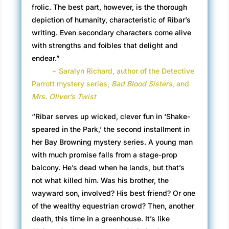
frolic. The best part, however, is the thorough
depiction of humanity, characteristic of Ribar’s
writing. Even secondary characters come alive
with strengths and foibles that delight and
endear.”
~ Saralyn Richard, author of the Detective
Parrott mystery series,
Bad Blood Sisters
, and
Mrs. Oliver’s Twist
“Ribar serves up wicked, clever fun in ‘Shake-
speared in the Park,’ the second installment in
her Bay Browning mystery series. A young man
with much promise falls from a stage-prop
balcony. He’s dead when he lands, but that’s
not what killed him. Was his brother, the
wayward son, involved? His best friend? Or one
of the wealthy equestrian crowd? Then, another
death, this time in a greenhouse. It’s like