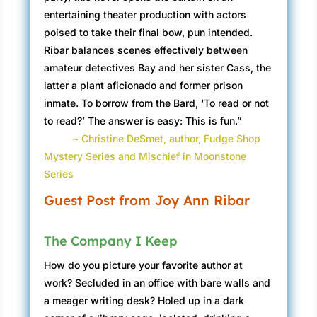
entertaining theater production with actors
poised to take their final bow, pun intended.
Ribar balances scenes effectively between
amateur detectives Bay and her sister Cass, the
latter a plant aficionado and former prison
inmate. To borrow from the Bard, ‘To read or not
to read?’ The answer is easy: This is fun.”
~ Christine DeSmet, author, Fudge Shop
Mystery Series and Mischief in Moonstone
Series
Guest Post from Joy Ann Ribar
The Company I Keep
How do you picture your favorite author at
work? Secluded in an office with bare walls and
a meager writing desk? Holed up in a dark