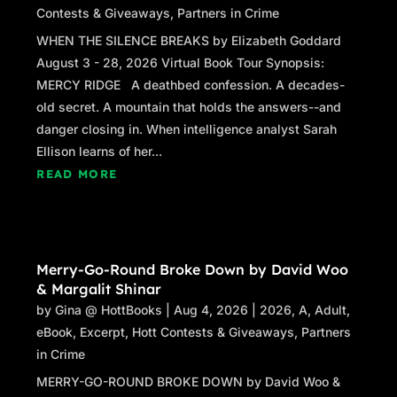
Contests & Giveaways
,
Partners in Crime
WHEN THE SILENCE BREAKS by Elizabeth Goddard
August 3 - 28, 2026 Virtual Book Tour Synopsis:
MERCY RIDGE A deathbed confession. A decades-
old secret. A mountain that holds the answers--and
danger closing in. When intelligence analyst Sarah
Ellison learns of her...
READ MORE
Merry-Go-Round Broke Down by David Woo
& Margalit Shinar
by
Gina @ HottBooks
|
Aug 4, 2026
|
2026
,
A
,
Adult
,
eBook
,
Excerpt
,
Hott Contests & Giveaways
,
Partners
in Crime
MERRY-GO-ROUND BROKE DOWN by David Woo &