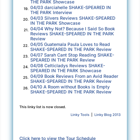
THE PARK Showcase
04/03 darciahelle SHAKE-SPEARED IN
of the theater, taking notes as lines were
19.
THE PARK Interview
delivered, stopping when necessary to help
04/03 Silvers Reviews SHAKE-SPEARED
20.
IN THE PARK Showcase
with enunciation or cadence. At the end of the
04/04 Why Not? Because I Said So Book
21.
second act, Desmond announced a seven-
Reviews SHAKE-SPEARED IN THE PARK
Review
minute break, then headed to the tech booth to
04/05 Guatemala Paula Loves to Read
22.
talk about lighting.
SHAKE-SPEARED IN THE PARK Review
04/07 Sarah Cant Stop Reading SHAKE-
23.
Bay noticed he seemed nervous about the tech
SPEARED IN THE PARK Review
04/08 Celticladys Reviews SHAKE-
crew being run by an intern. His normal
24.
SPEARED IN THE PARK Showcase
production partner, Leo, another theater
04/09 Book Reviews From an Avid Reader
25.
SHAKE-SPEARED IN THE PARK Review
professor, was spending summer break in New
04/10 A Room without Books is Empty
26.
York City at a Broadway intensive master
SHAKE-SPEARED IN THE PARK Review
class. Leo recommended a theater grad
student from Madison to take his place.
This linky list is now closed.
Linky Tools
|
Linky Blog 2013
As lights flashed on and off in different
positions, Bay watched the techies at the
booth. Desmond pointed at the script as intern
Click here to view the Tour Schedule