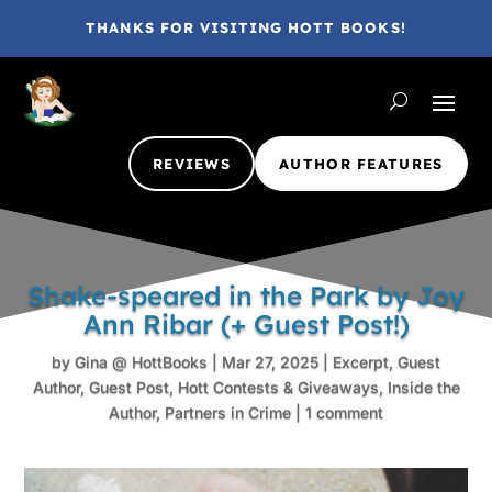
THANKS FOR VISITING HOTT BOOKS!
REVIEWS
AUTHOR FEATURES
Shake-speared in the Park by Joy
Ann Ribar (+ Guest Post!)
by
Gina @ HottBooks
|
Mar 27, 2025
|
Excerpt
,
Guest
Author
,
Guest Post
,
Hott Contests & Giveaways
,
Inside the
Author
,
Partners in Crime
|
1 comment