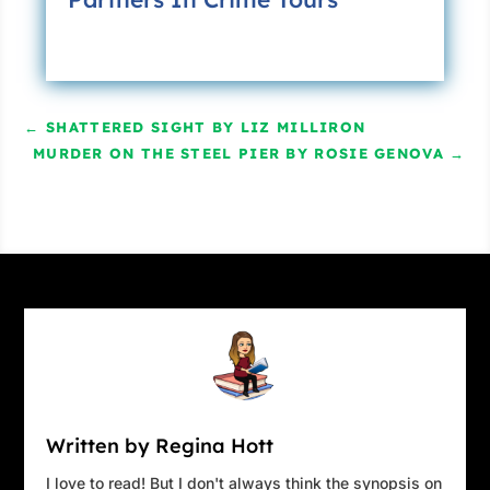
←
SHATTERED SIGHT BY LIZ MILLIRON
MURDER ON THE STEEL PIER BY ROSIE GENOVA
→
Written by Regina Hott
I love to read! But I don't always think the synopsis on