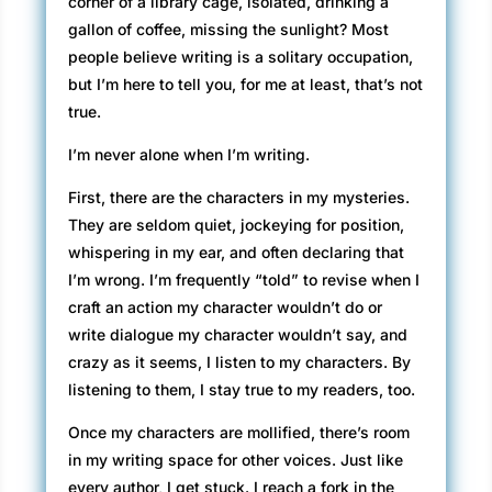
corner of a library cage, isolated, drinking a
gallon of coffee, missing the sunlight? Most
people believe writing is a solitary occupation,
but I’m here to tell you, for me at least, that’s not
true.
I’m never alone when I’m writing.
First, there are the characters in my mysteries.
They are seldom quiet, jockeying for position,
whispering in my ear, and often declaring that
I’m wrong. I’m frequently “told” to revise when I
craft an action my character wouldn’t do or
write dialogue my character wouldn’t say, and
crazy as it seems, I listen to my characters. By
listening to them, I stay true to my readers, too.
Once my characters are mollified, there’s room
in my writing space for other voices. Just like
every author, I get stuck. I reach a fork in the