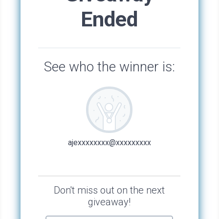
Bay turned her full attention to Jen. “Why are
you working on this production, anyway?”
“Two reasons. One: It fulfills my volunteer
hours for the whole year. Two: It’s a show you
wrote. I’m proud of you and want to see how it
turns out.” Jen leaned her head over to meet
Bay’s.
With break wrapping up, chatter from the
stage echoed around the quiet outdoors. When
a commotion ensued, Bay chalked it up to high
energy from a new show, the honeymoon
period. But then a loud thud sounded, someone
began shrieking, and a cacophony of shouts
and running feet ensued.
Bay, Jen, and Desmond ran to the stage, with