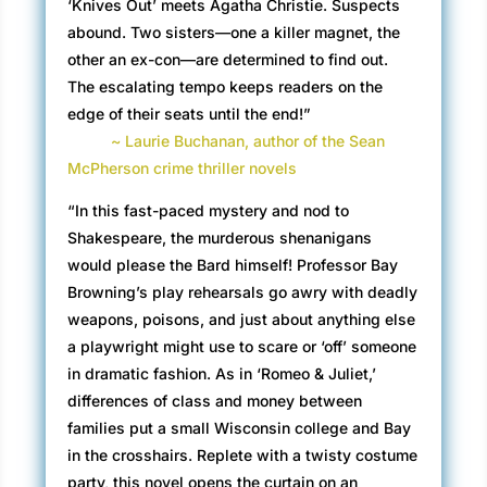
‘Knives Out’ meets Agatha Christie. Suspects
abound. Two sisters—one a killer magnet, the
other an ex-con—are determined to find out.
The escalating tempo keeps readers on the
edge of their seats until the end!”
~ Laurie Buchanan, author of the Sean
McPherson crime thriller novels
“In this fast-paced mystery and nod to
Shakespeare, the murderous shenanigans
would please the Bard himself! Professor Bay
Browning’s play rehearsals go awry with deadly
weapons, poisons, and just about anything else
a playwright might use to scare or ‘off’ someone
in dramatic fashion. As in ‘Romeo & Juliet,’
differences of class and money between
families put a small Wisconsin college and Bay
in the crosshairs. Replete with a twisty costume
party, this novel opens the curtain on an