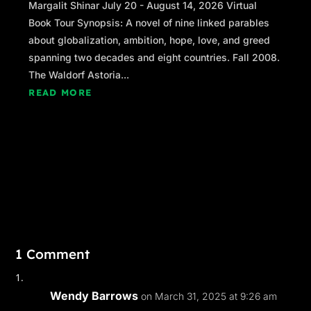
Margalit Shinar July 20 - August 14, 2026 Virtual
Book Tour Synopsis: A novel of nine linked parables
about globalization, ambition, hope, love, and greed
spanning two decades and eight countries. Fall 2008.
The Waldorf Astoria...
READ MORE
1 Comment
Wendy Barrows
on March 31, 2025 at 9:26 am