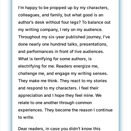
I’m happy to be propped up by my characters,
colleagues, and family, but what good is an
author’s desk without four legs? To balance out
my writing company, I rely on my audience.
Throughout my six-year published journey, I’ve
done nearly one hundred talks, presentations,
and performances in front of live audiences.
What is terrifying for some authors, is
electrifying for me. Readers energize me,
challenge me, and engage my writing senses.
They make me think. They react to my stories
and respond to my characters. I feel their
appreciation and I hope they feel mine. We
relate to one another through common
experiences. They become the reason I continue
to write.
Dear readers, in case you didn’t know this