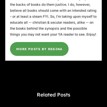
the backs of books do them justice. I do, however,
believe all books should come with an intended rating
- or at least a steam FYI. So, I'm taking upon myself to
educate all -- christian & secular readers, alike -- on
the books behind the synopsis and the possible
things you may not want your YA reader to see. Enjoy!
MORE POSTS BY REGINA
Related Posts