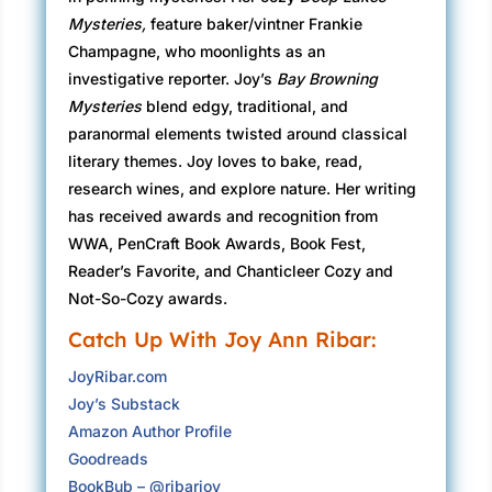
meaning many students were gone or working.
Mysteries,
feature baker/vintner Frankie
The fact she and Desmond had backups for the
Champagne, who moonlights as an
main roles revealed enthusiasm for the show.
investigative reporter. Joy’s
Bay Browning
Mysteries
blend edgy, traditional, and
Desmond handed her a theater badge and key
paranormal elements twisted around classical
for the rooms beyond the stage. “By the way, in
literary themes. Joy loves to bake, read,
case I forget later, thanks so much for
research wines, and explore nature. Her writing
volunteering to help with the play. It can be a
has received awards and recognition from
thankless job.”
WWA, PenCraft Book Awards, Book Fest,
Bay grinned but wondered why Desmond was
Reader’s Favorite, and Chanticleer Cozy and
being so pessimistic. He wasn’t close to
Not-So-Cozy awards.
retirement, maybe ten years older than Bay,
Catch Up With Joy Ann Ribar:
and she’d pegged him as carefree and upbeat.
JoyRibar.com
Then again, in the two years she’d been a
Joy’s Substack
Flourish professor, she’d had a handful of short
Amazon Author Profile
conversations with him.
Goodreads
At seven p.m. on the dot, the clock tower bell
BookBub – @ribarjoy