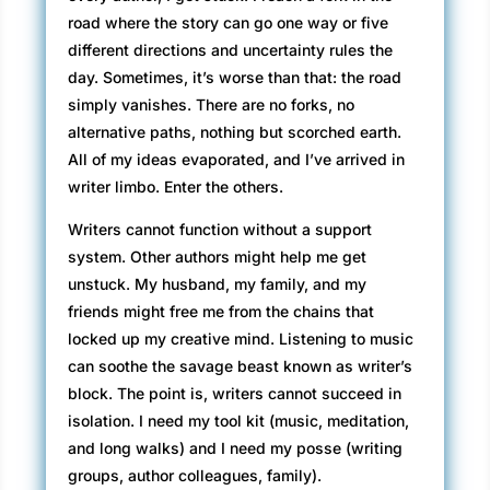
road where the story can go one way or five
different directions and uncertainty rules the
day. Sometimes, it’s worse than that: the road
simply vanishes. There are no forks, no
alternative paths, nothing but scorched earth.
All of my ideas evaporated, and I’ve arrived in
writer limbo. Enter the others.
Writers cannot function without a support
system. Other authors might help me get
unstuck. My husband, my family, and my
friends might free me from the chains that
locked up my creative mind. Listening to music
can soothe the savage beast known as writer’s
block. The point is, writers cannot succeed in
isolation. I need my tool kit (music, meditation,
and long walks) and I need my posse (writing
groups, author colleagues, family).