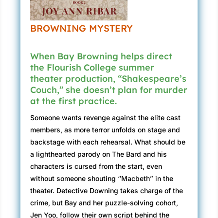
BROWNING MYSTERY
When Bay Browning helps direct
the Flourish College summer
theater production, “Shakespeare’s
Couch,” she doesn’t plan for murder
at the first practice.
Someone wants revenge against the elite cast
members, as more terror unfolds on stage and
backstage with each rehearsal. What should be
a lighthearted parody on The Bard and his
characters is cursed from the start, even
without someone shouting “Macbeth” in the
theater. Detective Downing takes charge of the
crime, but Bay and her puzzle-solving cohort,
Jen Yoo, follow their own script behind the