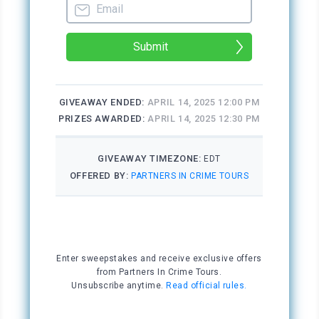
the tech crew close behind. The adults vaulted
onto the stage where the lead actor, Talon
Hunt, lay crumpled in a twisted heap.
“Everybody back up,” Desmond shouted.
“He fell off the balcony,” one of the students
called out.
“I didn’t mean to. We were goofing around,
practicing a duel.” Jackson Lange knelt over
Talon, his chest heaving, his face distraught.
Desmond, Jen, and Bay knelt beside Talon too,
and Jackson stood up and looked away.
Desmond checked Talon’s pulse, shook his
head, listened for a heartbeat, and shook his
head again. Bay called 911.
“Let’s straighten him a bit so I can do CPR.”