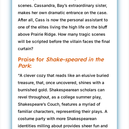
scenes. Cassandra, Bay’s extraordinary sister,
makes her own dramatic entrance on the case.
After all, Cass is now the personal assistant to
one of the elites living the high life on the bluff
above Prairie Ridge. How many tragic scenes
will be scripted before the villain faces the final
curtain?
Praise for
Shake-speared in the
Park
:
“A clever cozy that reads like an elusive buried
treasure, that, once uncovered, shines with a
burnished gold. Shakespearean scholars can
revel throughout, as a college summer play,
Shakespeare’s Couch, features a myriad of
familiar characters, representing their plays. A
costume party with more Shakespearean
identities milling about provides sheer fun and