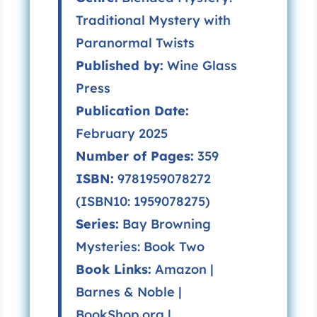
Traditional Mystery with
Paranormal Twists
Published by:
Wine Glass
Press
Publication Date:
February 2025
Number of Pages:
359
ISBN:
9781959078272
(ISBN10: 1959078275)
Series:
Bay Browning
Mysteries
: Book Two
Book Links:
Amazon
|
Barnes & Noble
|
BookShop.org
|