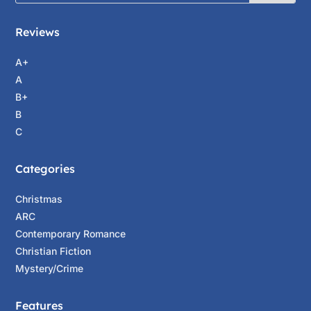
Reviews
A+
A
B+
B
C
Categories
Christmas
ARC
Contemporary Romance
Christian Fiction
Mystery/Crime
Features