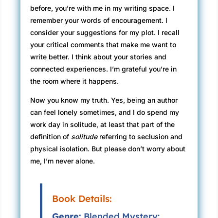
before, you’re with me in my writing space. I
remember your words of encouragement. I
consider your suggestions for my plot. I recall
your critical comments that make me want to
write better. I think about your stories and
connected experiences. I’m grateful you’re in
the room where it happens.
Now you know my truth. Yes, being an author
can feel lonely sometimes, and I do spend my
work day in solitude, at least that part of the
definition of
solitude
referring to seclusion and
physical isolation. But please don’t worry about
me, I’m never alone.
Book Details:
Genre:
Blended Mystery: