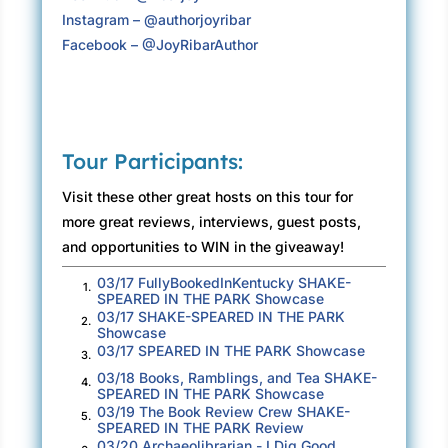
rang out the hour and Desmond spoke through
Instagram – @authorjoyribar
a megaphone he’d brought to rehearsal. “Let’s
Facebook – @JoyRibarAuthor
get going. We start on time. We end on time.
That’s my number one rule.”
To Bay’s surprise, every student hushed
without delay. She’d heard Desmond was
Tour Participants:
respected, and he knew these students from
Visit these other great hosts on this tour for
past plays. Many were seniors doing a final
more great reviews, interviews, guest posts,
postgraduation show before entering the real
and opportunities to WIN in the giveaway!
world.
03/17 FullyBookedInKentucky SHAKE-
1.
“For the first few rehearsals, we’re going to
SPEARED IN THE PARK Showcase
need to work around the set builders and the
03/17 SHAKE-SPEARED IN THE PARK
2.
Showcase
tech crew setting up lights and testing sounds.
03/17 SPEARED IN THE PARK Showcase
3.
This isn’t a typical show. Summer theater is a
03/18 Books, Ramblings, and Tea SHAKE-
4.
shortened schedule, so we’re putting an entire
SPEARED IN THE PARK Showcase
03/19 The Book Review Crew SHAKE-
production together in short order.” Desmond
5.
SPEARED IN THE PARK Review
handed printed schedules to Bay, who passed
03/20 Archaeolibrarian - I Dig Good