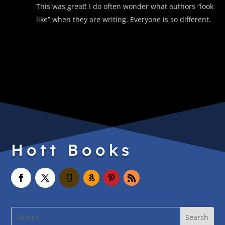
This was great! I do often wonder what authors “look
like” when they are writing. Everyone is so different.
Hott Books