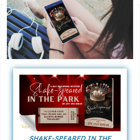
SHAKE-SPEARED IN THE