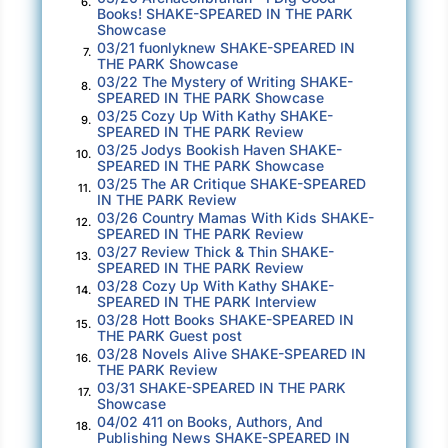
6.
Books! SHAKE-SPEARED IN THE PARK
them out to the actors and crew.
Showcase
03/21 fuonlyknew SHAKE-SPEARED IN
7.
It wasn’t quite June, thankfully, because
THE PARK Showcase
performances were marked for the last week of
03/22 The Mystery of Writing SHAKE-
8.
SPEARED IN THE PARK Showcase
that month, just past the celebration of
03/25 Cozy Up With Kathy SHAKE-
9.
Midsummer on June twenty-fourth.
SPEARED IN THE PARK Review
03/25 Jodys Bookish Haven SHAKE-
10.
SPEARED IN THE PARK Showcase
“You’ll notice on the schedule that all lines
03/25 The AR Critique SHAKE-SPEARED
11.
must be memorized by June tenth. That’s two
IN THE PARK Review
03/26 Country Mamas With Kids SHAKE-
weeks, my friends. Let’s make it happen.”
12.
SPEARED IN THE PARK Review
Desmond used his teacher voice. Even Bay
03/27 Review Thick & Thin SHAKE-
13.
SPEARED IN THE PARK Review
snapped to attention.
03/28 Cozy Up With Kathy SHAKE-
14.
SPEARED IN THE PARK Interview
“Places everyone. We’ll start with the prologue
03/28 Hott Books SHAKE-SPEARED IN
15.
and go straight through from act one as far as
THE PARK Guest post
03/28 Novels Alive SHAKE-SPEARED IN
we can until eight-thirty. The script notes some
16.
THE PARK Review
introductory music, but we won’t add that for a
03/31 SHAKE-SPEARED IN THE PARK
17.
Showcase
couple of weeks. Proceed, Kitt.”
04/02 411 on Books, Authors, And
18.
Publishing News SHAKE-SPEARED IN
Bay and Desmond watched from the back third