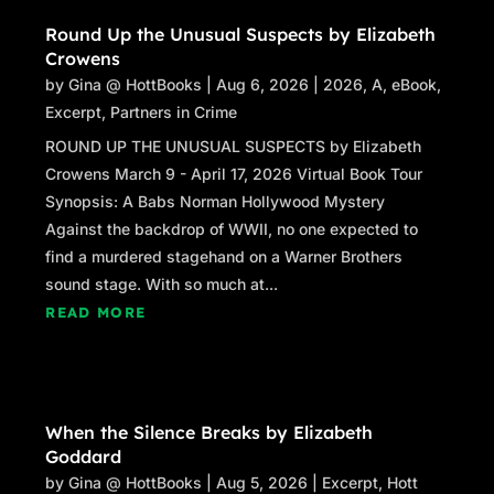
Round Up the Unusual Suspects by Elizabeth
Crowens
by
Gina @ HottBooks
|
Aug 6, 2026
|
2026
,
A
,
eBook
,
Excerpt
,
Partners in Crime
ROUND UP THE UNUSUAL SUSPECTS by Elizabeth
Crowens March 9 - April 17, 2026 Virtual Book Tour
Synopsis: A Babs Norman Hollywood Mystery
Against the backdrop of WWII, no one expected to
find a murdered stagehand on a Warner Brothers
sound stage. With so much at...
READ MORE
When the Silence Breaks by Elizabeth
Goddard
by
Gina @ HottBooks
|
Aug 5, 2026
|
Excerpt
,
Hott