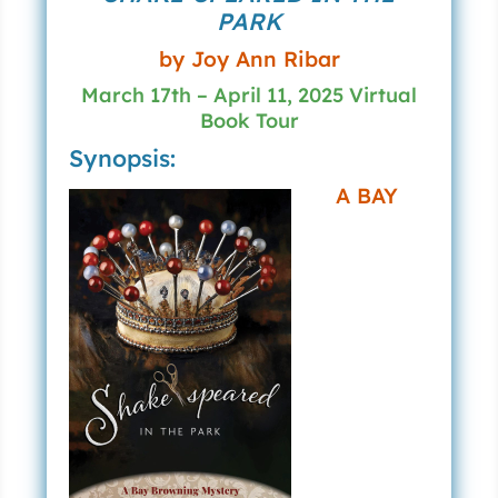
PARK
by Joy Ann Ribar
March 17th – April 11, 2025 Virtual
Book Tour
Synopsis:
A BAY