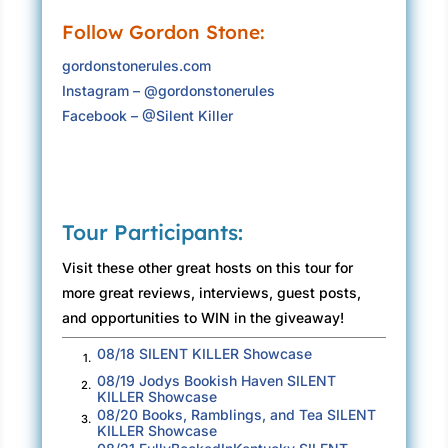
“Damn Asperger’s,” he said to himself.
Follow Gordon Stone:
The true irony, he knew, was however damning
gordonstonerules.com
Asperger’s was to his social status, it was also
Instagram – @gordonstonerules
his superpower, allowing him to focus on a
Facebook – @Silent Killer
particular topic—or investigation—to the point
where he could see things no one else could
see. He could anticipate what others viewed
as unexpected. That focus bred unparalleled
intuition, which was what made him a great
Tour Participants:
investigator.
Visit these other great hosts on this tour for
That was why he was here in this crowded
more great reviews, interviews, guest posts,
hall, surrounded by people he did not know. He
and opportunities to WIN in the giveaway!
was a great investigator. But he was most
08/18 SILENT KILLER Showcase
definitely not a great socializer, and he was
1.
08/19 Jodys Bookish Haven SILENT
uncomfortable. As much as he wished he could
2.
KILLER Showcase
enjoy the ceremony and embrace the praise of
08/20 Books, Ramblings, and Tea SILENT
3.
KILLER Showcase
his peers, his Asperger’s would not allow it. In