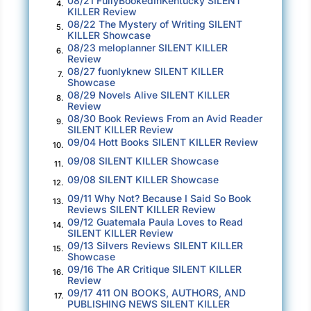
08/21 FullyBookedInKentucky SILENT
4.
fact, a big group setting surrounded by
KILLER Review
strangers? That was pretty much the nightmare
08/22 The Mystery of Writing SILENT
5.
KILLER Showcase
scenario.
08/23 meloplanner SILENT KILLER
6.
Review
Gordon’s brain was wired differently. At least
08/27 fuonlyknew SILENT KILLER
7.
Showcase
that’s how Katherine, his longtime therapist,
08/29 Novels Alive SILENT KILLER
8.
described it. He thought differently, acted
Review
08/30 Book Reviews From an Avid Reader
differently, saw the world differently than most.
9.
SILENT KILLER Review
She emphasized repeatedly to him he was not
09/04 Hott Books SILENT KILLER Review
10.
broken, just different, and Gordon knew it was
09/08 SILENT KILLER Showcase
11.
okay to be different. Most of the time, that was
09/08 SILENT KILLER Showcase
12.
enough. But even now, as a successful thirty-
09/11 Why Not? Because I Said So Book
13.
two-year-old federal agent, he could still feel
Reviews SILENT KILLER Review
09/12 Guatemala Paula Loves to Read
broken. He hoped today would not be one of
14.
SILENT KILLER Review
those days.
09/13 Silvers Reviews SILENT KILLER
15.
Showcase
“The work we do—check that—the work
09/16 The AR Critique SILENT KILLER
you
16.
Review
do for this country is, simply put,
09/17 411 ON BOOKS, AUTHORS, AND
17.
extraordinary,” Jay continued. “We put more
PUBLISHING NEWS SILENT KILLER