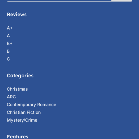
Reviews
A+
A
B+
B
C
Categories
Christmas
ARC
Contemporary Romance
Christian Fiction
Mystery/Crime
Features