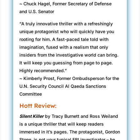
~ Chuck Hagel, Former Secretary of Defense
and U.S. Senator
“A truly innovative thriller with a refreshingly
unique protagonist who will quickly have you
rooting for him. A fast-paced tale told with
imagination, fused with a realism that only
insiders from the investigative world can bring.
It will keep you guessing from page to page.
Highly recommended.”
~ Kimberly Prost, Former Ombudsperson for the
U.N. Security Council Al Qaeda Sanctions
Committee
Hott Review:
Silent Killer
by Tracy Burnett and Ross Weiland
is a unique thriller that will keep readers
immersed in it’s pages. The protagonist, Gordon
Stone, is not your typical FBI investigator – he