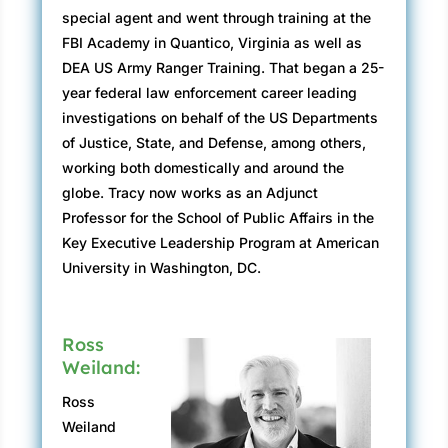
scandal—the yearly awards ceremony always
special agent and went through training at the
attracted a full house.
FBI Academy in Quantico, Virginia as well as
DEA US Army Ranger Training. That began a 25-
“Copied by many, mirrored by none,” said Jay.
year federal law enforcement career leading
“We bring justice to the American people more
investigations on behalf of the US Departments
quickly and effectively than anywhere else in
of Justice, State, and Defense, among others,
the country. I take great pride in that fact and
working both domestically and around the
hope you do as well.”
globe. Tracy now works as an Adjunct
Gordon tried to listen, but his discomfort just
Professor for the School of Public Affairs in the
being there compelled him to tune out Jay’s
Key Executive Leadership Program at American
speech. It wasn’t that he did not want to be
University in Washington, DC.
there. On the contrary, his greatest desire was
to be able to sit in the audience, listen to Jay,
and enjoy a career highlight. Gordon was being
Ross
recognized for his work as lead agent on an
Weiland:
application fraud case with the Food and Drug
Ross
Administration Office of Criminal Investigations
Weiland
(FDA-OCI).