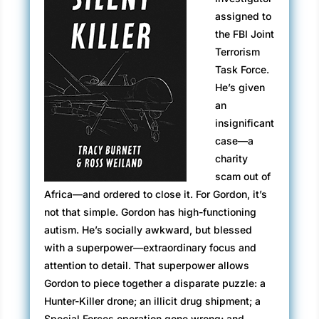
assigned to
the FBI Joint
Terrorism
Task Force.
He’s given
an
insignificant
case—a
charity
scam out of
Africa—and ordered to close it. For Gordon, it’s
not that simple. Gordon has high-functioning
autism. He’s socially awkward, but blessed
with a superpower—extraordinary focus and
attention to detail. That superpower allows
Gordon to piece together a disparate puzzle: a
Hunter-Killer drone; an illicit drug shipment; a
Special Forces operation gone wrong; and