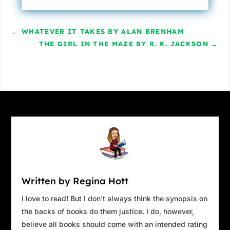
←
WHATEVER IT TAKES BY ALAN BRENHAM
THE GIRL IN THE MAZE BY R. K. JACKSON
→
Written by Regina Hott
I love to read! But I don't always think the synopsis on
the backs of books do them justice. I do, however,
believe all books should come with an intended rating