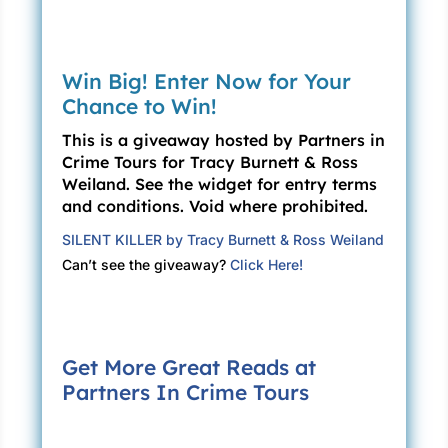
Win Big! Enter Now for Your
Chance to Win!
This is a giveaway hosted by Partners in
Crime Tours for Tracy Burnett & Ross
Weiland. See the widget for entry terms
and conditions. Void where prohibited.
SILENT KILLER by Tracy Burnett & Ross Weiland
Can’t see the giveaway?
Click Here!
Get More Great Reads at
Partners In Crime Tours