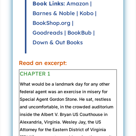
Book Links:
Amazon
|
Barnes & Noble
|
Kobo
|
BookShop.org
|
Goodreads
|
BookBub
|
Down & Out Books
Read an excerpt:
CHAPTER 1
What would be a landmark day for any other
federal agent was an exercise in misery for
Special Agent Gordon Stone. He sat, restless
and uncomfortable, in the crowded auditorium
inside the Albert V. Bryan US Courthouse in
Alexandria, Virginia. Wesley Jay, the US
Attorney for the Eastern District of Virginia