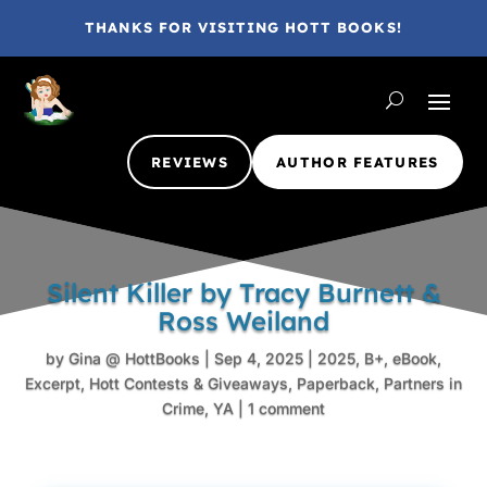
THANKS FOR VISITING HOTT BOOKS!
REVIEWS
AUTHOR FEATURES
Silent Killer by Tracy Burnett &
Ross Weiland
by
Gina @ HottBooks
|
Sep 4, 2025
|
2025
,
B+
,
eBook
,
Excerpt
,
Hott Contests & Giveaways
,
Paperback
,
Partners in
Crime
,
YA
|
1 comment