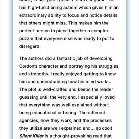
has high-functioning autism which gives him an
extraordinary ability to focus and notice details
that others might miss. This makes him the
perfect person to piece together a complex
puzzle that everyone else was ready to put to
disregard.
The authors did a fantastic job of developing
Gordon’s character and portraying his struggles
and strengths. I really enjoyed getting to know
him and understanding how his mind works.
The plot is well-crafted and keeps the reader
guessing until the very end. I especially loved
that everything was well explained without
being educational or boring. The different
agencies, how they work, and the processes
they utilize are well explained and… so cool!
Silent Killer
is a thought-provoking read that