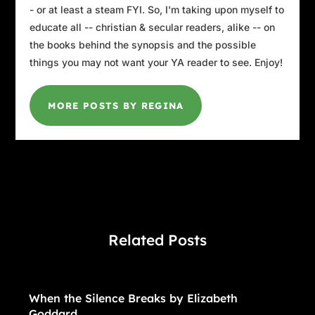
- or at least a steam FYI. So, I'm taking upon myself to
educate all -- christian & secular readers, alike -- on
the books behind the synopsis and the possible
things you may not want your YA reader to see. Enjoy!
MORE POSTS BY REGINA
Related Posts
When the Silence Breaks by Elizabeth
Goddard