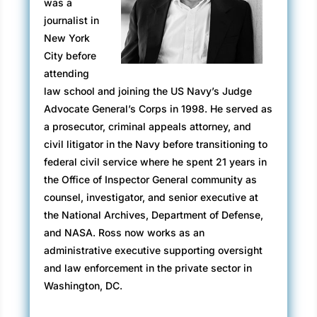
was a
But Gordon did not fit in. He liked people, but
journalist in
he had trouble relating to them and was
New York
painfully aware of his social awkwardness.
City before
Way back in elementary school, he had been
attending
diagnosed with high-functioning autism, at the
law school and joining the US Navy’s Judge
time referred to as Asperger Syndrome, or
Advocate General’s Corps in 1998. He served as
colloquially as Asperger’s.
a prosecutor, criminal appeals attorney, and
civil litigator in the Navy before transitioning to
Gordon appeared just like everyone else, but
federal civil service where he spent 21 years in
when it came to basic human interaction, it
the Office of Inspector General community as
took a great deal of effort for him to engage
counsel, investigator, and senior executive at
with most people. It was always hard and
the National Archives, Department of Defense,
frequently exhausting. Small talk, humor, and
and NASA. Ross now works as an
sarcasm often flew past him. Therapy had
administrative executive supporting oversight
brought him a long way, but still, those who
and law enforcement in the private sector in
did not know him thought he was aloof. Some
Washington, DC.
actually found his behavior offensive.