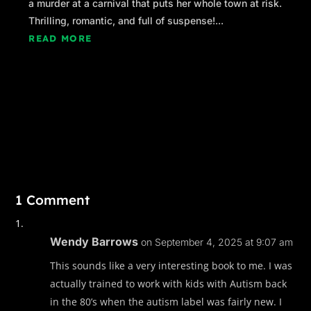
a murder at a carnival that puts her whole town at risk.
Thrilling, romantic, and full of suspense!...
READ MORE
1 Comment
Wendy Barrows
on September 4, 2025 at 9:07 am
This sounds like a very interesting book to me. I was
actually trained to work with kids with Autism back
in the 80’s when the autism label was fairly new. I