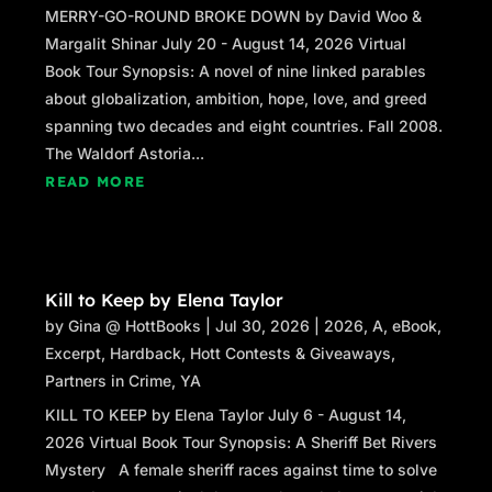
MERRY-GO-ROUND BROKE DOWN by David Woo &
Margalit Shinar July 20 - August 14, 2026 Virtual
Book Tour Synopsis: A novel of nine linked parables
about globalization, ambition, hope, love, and greed
spanning two decades and eight countries. Fall 2008.
The Waldorf Astoria...
READ MORE
Kill to Keep by Elena Taylor
by
Gina @ HottBooks
|
Jul 30, 2026
|
2026
,
A
,
eBook
,
Excerpt
,
Hardback
,
Hott Contests & Giveaways
,
Partners in Crime
,
YA
KILL TO KEEP by Elena Taylor July 6 - August 14,
2026 Virtual Book Tour Synopsis: A Sheriff Bet Rivers
Mystery A female sheriff races against time to solve