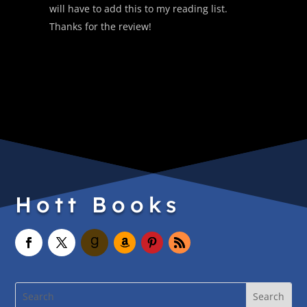
will have to add this to my reading list.
Thanks for the review!
Hott Books