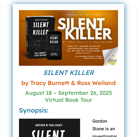
SILENT KILLER
by Tracy Burnett & Ross Weiland
August 18 – September 26, 2025
Virtual Book Tour
Synopsis:
Gordon
Stone is an
investigator