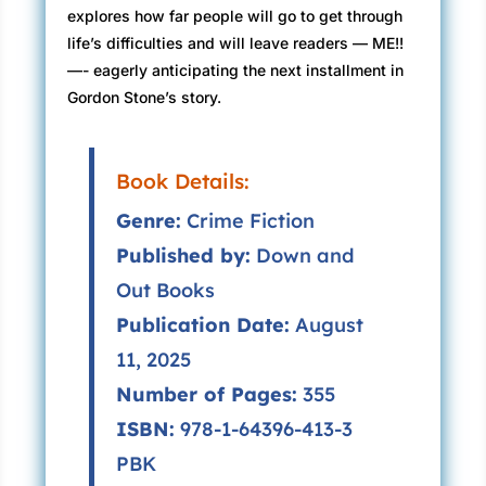
explores how far people will go to get through
life’s difficulties and will leave readers — ME!!
—- eagerly anticipating the next installment in
Gordon Stone’s story.
Book Details:
Genre:
Crime Fiction
Published by:
Down and
Out Books
Publication Date:
August
11, 2025
Number of Pages:
355
ISBN:
978-1-64396-413-3
PBK