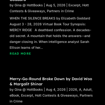
by
Gina @ HottBooks
|
Aug 5, 2026
|
Excerpt
,
Hott
Contests & Giveaways
,
Partners in Crime
WHEN THE SILENCE BREAKS by Elizabeth Goddard
August 3 - 28, 2026 Virtual Book Tour Synopsis:
MERCY RIDGE A deathbed confession. A decades-
old secret. A mountain that holds the answers--and
danger closing in. When intelligence analyst Sarah
Ellison learns of her...
READ MORE
Merry-Go-Round Broke Down by David Woo
& Margalit Shinar
by
Gina @ HottBooks
|
Aug 4, 2026
|
2026
,
A
,
Adult
,
eBook
,
Excerpt
,
Hott Contests & Giveaways
,
Partners
in Crime