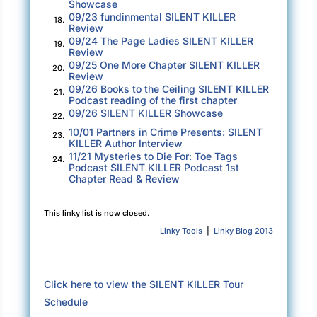
Showcase
cases before a judge than anyone else, and
09/23 fundinmental SILENT KILLER
18.
that means when it comes time to recognize
Review
09/24 The Page Ladies SILENT KILLER
19.
our best work in a given year, the competition
Review
is tight. I salute those of you sitting in this
09/25 One More Chapter SILENT KILLER
20.
Review
room. Your work, your intellect, your dogged
09/26 Books to the Ceiling SILENT KILLER
21.
pursuit of justice places you at the top of what
Podcast reading of the first chapter
09/26 SILENT KILLER Showcase
we do here. You are the best of the best. Thank
22.
10/01 Partners in Crime Presents: SILENT
you for all you do for our organization, our
23.
KILLER Author Interview
district, and our country.” Jay smiled to his
11/21 Mysteries to Die For: Toe Tags
24.
Podcast SILENT KILLER Podcast 1st
audience. “Now then, let’s hand out some
Chapter Read & Review
hardware.”
This linky list is now closed.
***
Linky Tools
|
Linky Blog 2013
Excerpt from
Silent Killer
by Ross Weiland &
Tracy Burnett. Copyright 2025 by Ross
Weiland & Tracy Burnett. Reproduced with
Click here to view the SILENT KILLER Tour
permission from Ross Weiland & Tracy Burnett.
Schedule
All rights reserved.