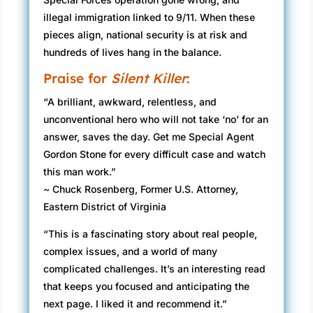
illegal immigration linked to 9/11. When these
pieces align, national security is at risk and
hundreds of lives hang in the balance.
Praise for
Silent Killer
:
“A brilliant, awkward, relentless, and
unconventional hero who will not take ‘no’ for an
answer, saves the day. Get me Special Agent
Gordon Stone for every difficult case and watch
this man work.”
~ Chuck Rosenberg, Former U.S. Attorney,
Eastern District of Virginia
“This is a fascinating story about real people,
complex issues, and a world of many
complicated challenges. It’s an interesting read
that keeps you focused and anticipating the
next page. I liked it and recommend it.”